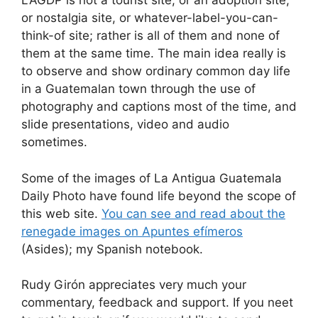
LAGDP is not a tourist site, or an adoption site,
or nostalgia site, or whatever-label-you-can-
think-of site; rather is all of them and none of
them at the same time. The main idea really is
to observe and show ordinary common day life
in a Guatemalan town through the use of
photography and captions most of the time, and
slide presentations, video and audio
sometimes.
Some of the images of La Antigua Guatemala
Daily Photo have found life beyond the scope of
this web site.
You can see and read about the
renegade images on Apuntes efí­meros
(Asides); my Spanish notebook.
Rudy Girón appreciates very much your
commentary, feedback and support. If you neet