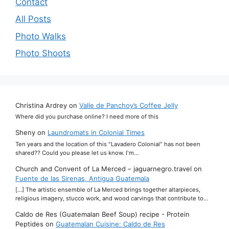
Contact
All Posts
Photo Walks
Photo Shoots
Christina Ardrey
on
Valle de Panchoy’s Coffee Jelly
Where did you purchase online? I need more of this
Sheny
on
Laundromats in Colonial Times
Ten years and the location of this "Lavadero Colonial" has not been
shared?? Could you please let us know. I'm…
Church and Convent of La Merced – jaguarnegro.travel
on
Fuente de las Sirenas, Antigua Guatemala
[…] The artistic ensemble of La Merced brings together altarpieces,
religious imagery, stucco work, and wood carvings that contribute to…
Caldo de Res (Guatemalan Beef Soup) recipe - Protein
Peptides
on
Guatemalan Cuisine: Caldo de Res