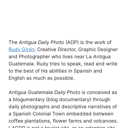
The
Antigua Daily Photo
(ADP) is the work of
Rudy Girón
; Creative Director, Graphic Designer
and Photographer who lives near La Antigua
Guatemala. Rudy tries to speak, read and write
to the best of his abilities in Spanish and
English as much as possible.
Antigua Guatemala Daily Photo
is conceived as
a blogumentary (blog documentary) through
daily photographs and descriptive narratives of
a Spanish Colonial Town embedded between
coffee plantations, flower farms and volcanoes.