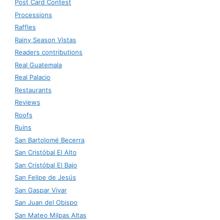
Post Card Contest
Processions
Raffles
Rainy Season Vistas
Readers contributions
Real Guatemala
Real Palacio
Restaurants
Reviews
Roofs
Ruins
San Bartolomé Becerra
San Cristóbal El Alto
San Cristóbal El Bajo
San Felipe de Jesús
San Gaspar Vivar
San Juan del Obispo
San Mateo Milpas Altas