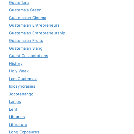
Guateflora
Guatemala Green
Guatemalan Cinema
Guatemalan Entrepreneurs
Guatemalan Entrepreneurship
Guatemalan Fruits
Guatemalan Slang
Guest Collaborations
History
Holy Week
I am Guatemala
Idiosyncrasies
Jocotenango
Lamps
Lent
Libraries
Literature
Long Exposures