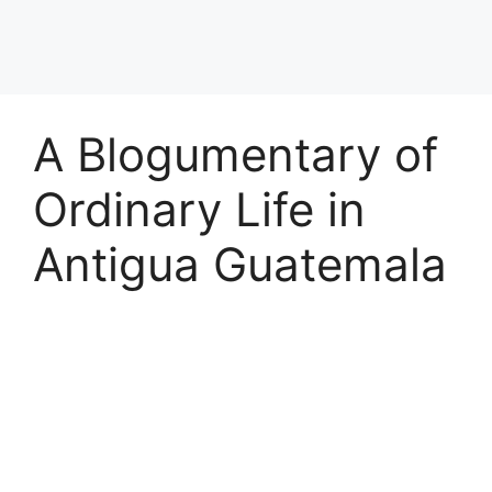
A Blogumentary of
Ordinary Life in
Antigua Guatemala