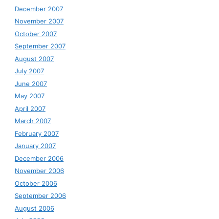
December 2007
November 2007
October 2007
September 2007
August 2007
July 2007
June 2007
May 2007
April 2007
March 2007
February 2007
January 2007
December 2006
November 2006
October 2006
September 2006
August 2006