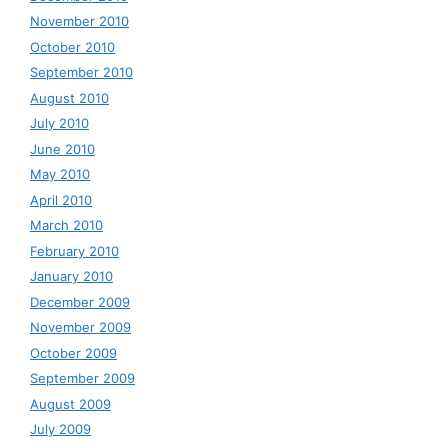
November 2010
October 2010
September 2010
August 2010
July 2010
June 2010
May 2010
April 2010
March 2010
February 2010
January 2010
December 2009
November 2009
October 2009
September 2009
August 2009
July 2009