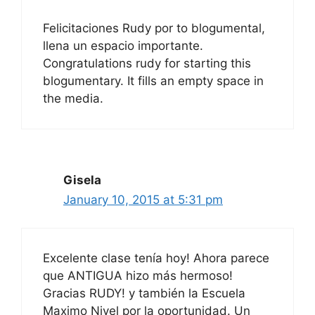
Felicitaciones Rudy por to blogumental,
llena un espacio importante.
Congratulations rudy for starting this
blogumentary. It fills an empty space in
the media.
Gisela
January 10, 2015 at 5:31 pm
Excelente clase tenía hoy! Ahora parece
que ANTIGUA hizo más hermoso!
Gracias RUDY! y también la Escuela
Maximo Nivel por la oportunidad. Un