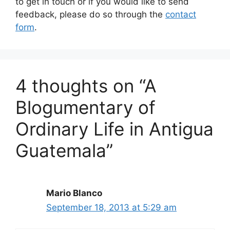
to get in touch or if you would like to send
feedback, please do so through the
contact
form
.
4 thoughts on “A
Blogumentary of
Ordinary Life in Antigua
Guatemala”
Mario Blanco
September 18, 2013 at 5:29 am