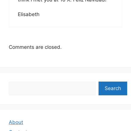
Elisabeth
Comments are closed.
Search
Search
About