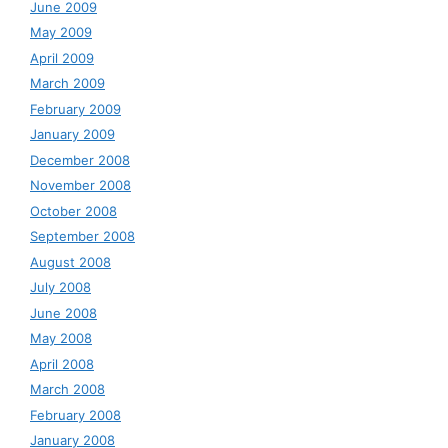
June 2009
May 2009
April 2009
March 2009
February 2009
January 2009
December 2008
November 2008
October 2008
September 2008
August 2008
July 2008
June 2008
May 2008
April 2008
March 2008
February 2008
January 2008