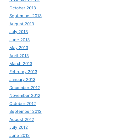
October 2013
September 2013
August 2013
July 2013
June 2013
May 2013
April 2013
March 2013
February 2013
January 2013
December 2012
November 2012
October 2012
September 2012
August 2012
July 2012
June 2012