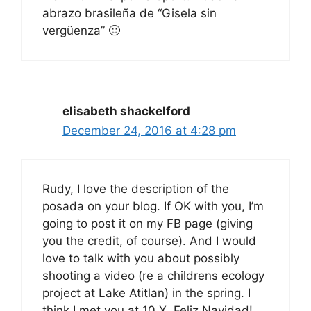
abrazo brasileña de “Gisela sin
vergüenza” 🙂
elisabeth shackelford
December 24, 2016 at 4:28 pm
Rudy, I love the description of the
posada on your blog. If OK with you, I’m
going to post it on my FB page (giving
you the credit, of course). And I would
love to talk with you about possibly
shooting a video (re a childrens ecology
project at Lake Atitlan) in the spring. I
think I met you at 10 X. Feliz Navidad!