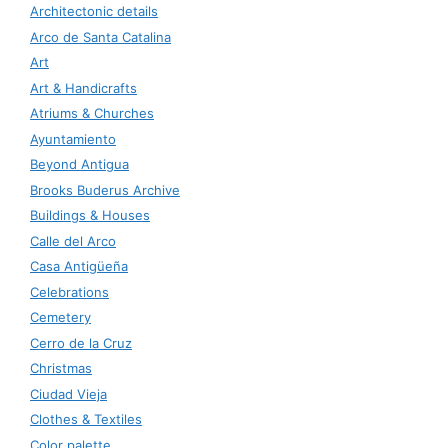
Architectonic details
Arco de Santa Catalina
Art
Art & Handicrafts
Atriums & Churches
Ayuntamiento
Beyond Antigua
Brooks Buderus Archive
Buildings & Houses
Calle del Arco
Casa Antigüeña
Celebrations
Cemetery
Cerro de la Cruz
Christmas
Ciudad Vieja
Clothes & Textiles
Color palette