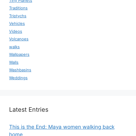
Tiny Planets
Traditions
Triptychs
Vehicles
Videos
Volcanoes
walks
Wallpapers
Walls
Washbasins
Weddings
Latest Entries
This is the End: Maya women walking back
home