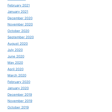
February 2021
January 2021
December 2020
November 2020
October 2020
September 2020
August 2020
July 2020
June 2020
May 2020
April 2020
March 2020
February 2020
January 2020
December 2019
November 2019
October 2019