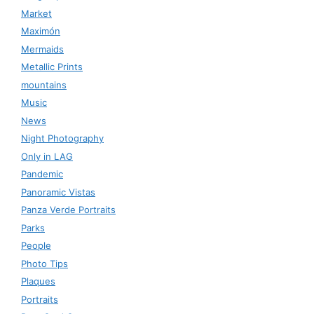
Market
Maximón
Mermaids
Metallic Prints
mountains
Music
News
Night Photography
Only in LAG
Pandemic
Panoramic Vistas
Panza Verde Portraits
Parks
People
Photo Tips
Plaques
Portraits