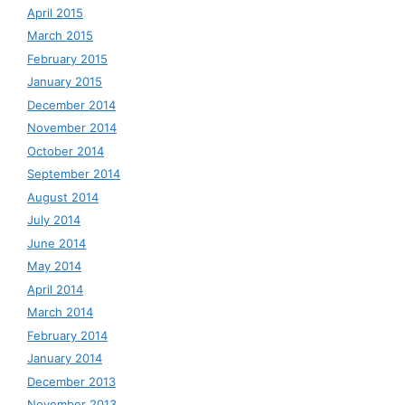
April 2015
March 2015
February 2015
January 2015
December 2014
November 2014
October 2014
September 2014
August 2014
July 2014
June 2014
May 2014
April 2014
March 2014
February 2014
January 2014
December 2013
November 2013