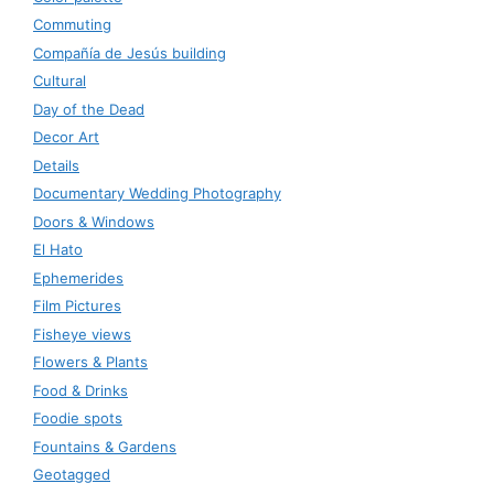
Commuting
Compañía de Jesús building
Cultural
Day of the Dead
Decor Art
Details
Documentary Wedding Photography
Doors & Windows
El Hato
Ephemerides
Film Pictures
Fisheye views
Flowers & Plants
Food & Drinks
Foodie spots
Fountains & Gardens
Geotagged