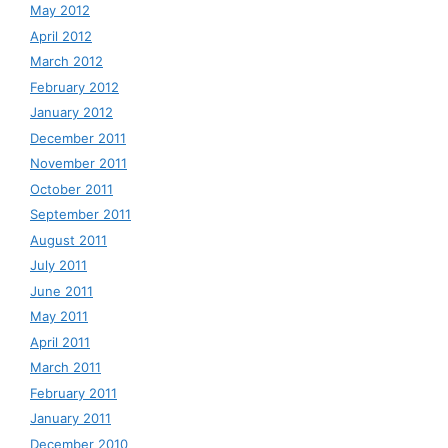
May 2012
April 2012
March 2012
February 2012
January 2012
December 2011
November 2011
October 2011
September 2011
August 2011
July 2011
June 2011
May 2011
April 2011
March 2011
February 2011
January 2011
December 2010