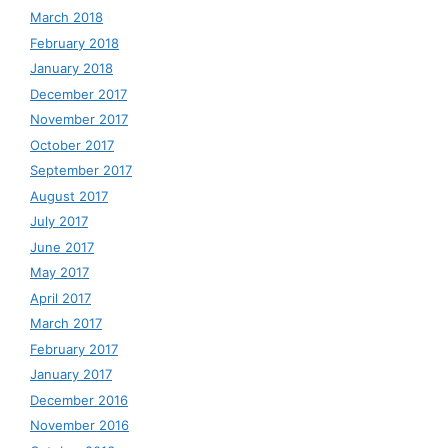
March 2018
February 2018
January 2018
December 2017
November 2017
October 2017
September 2017
August 2017
July 2017
June 2017
May 2017
April 2017
March 2017
February 2017
January 2017
December 2016
November 2016