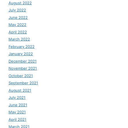
August 2022
July 2022
June 2022
May 2022
April 2022
March 2022
February 2022
January 2022
December 2021
November 2021
October 2021
September 2021
August 2021
July 2021
June 2021
May 2021
April 2021
March 2021