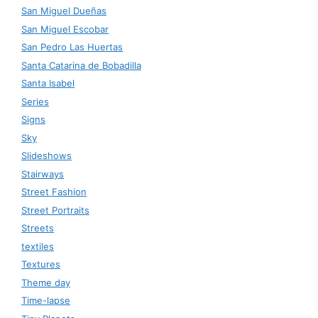
San Miguel Dueñas
San Miguel Escobar
San Pedro Las Huertas
Santa Catarina de Bobadilla
Santa Isabel
Series
Signs
Sky
Slideshows
Stairways
Street Fashion
Street Portraits
Streets
textiles
Textures
Theme day
Time-lapse