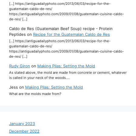
[…] https://antiguadailyphoto.com/2013/06/03/recipe-for-the-
guatemalan-caldo-de-res/
https://antiguadailyphoto.com/2009/01/08/guatemalan-cuisine-caldo-
de-res/ […]
Caldo de Res (Guatemalan Beef Soup) recipe - Protein
Peptides
on
Recipe for the Guatemalan Caldo de Res
[…] https://antiguadailyphoto.com/2013/06/03/recipe-for-the-
guatemalan-caldo-de-res/
https://antiguadailyphoto.com/2009/01/08/guatemalan-cuisine-caldo-
de-res/ […]
Rudy Giron
on
Making Pilas: Setting the Mold
As stated above, the mold are made from concrete or cement, whatever
is called in your neck of the woods.…
Jess
on
Making Pilas: Setting the Mold
What are the molds made from?
January 2023
December 2022