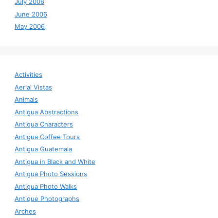
July 2006
June 2006
May 2006
Activities
Aerial Vistas
Animals
Antigua Abstractions
Antigua Characters
Antigua Coffee Tours
Antigua Guatemala
Antigua in Black and White
Antigua Photo Sessions
Antigua Photo Walks
Antique Photographs
Arches