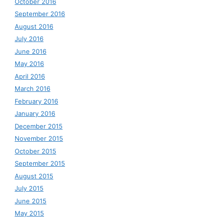
October 2016
September 2016
August 2016
July 2016
June 2016
May 2016
April 2016
March 2016
February 2016
January 2016
December 2015
November 2015
October 2015
September 2015
August 2015
July 2015
June 2015
May 2015