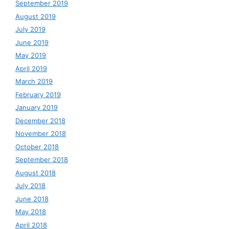
September 2019
August 2019
July 2019
June 2019
May 2019
April 2019
March 2019
February 2019
January 2019
December 2018
November 2018
October 2018
September 2018
August 2018
July 2018
June 2018
May 2018
April 2018