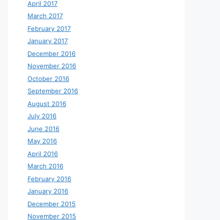
April 2017
March 2017
February 2017
January 2017
December 2016
November 2016
October 2016
September 2016
August 2016
July 2016
June 2016
May 2016
April 2016
March 2016
February 2016
January 2016
December 2015
November 2015