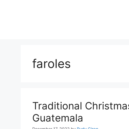
Skip
to
content
faroles
Traditional Christma
Guatemala
December 17, 2022
by
Rudy Giron