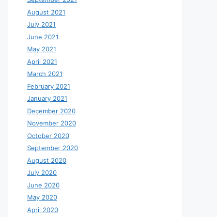
August 2021
July 2021
June 2021
May 2021
April 2021
March 2021
February 2021
January 2021
December 2020
November 2020
October 2020
September 2020
August 2020
July 2020
June 2020
May 2020
April 2020