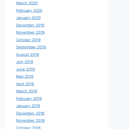
March 2020
February 2020
January 2020
December 2019
November 2019
October 2019
September 2019
August 2019
July 2019
June 2019
May 2019
April 2019
March 2019
February 2019
January 2019
December 2018
November 2018
October 2018