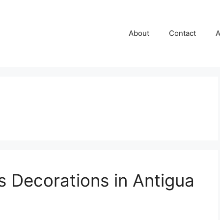
About
Contact
A
s Decorations in Antigua