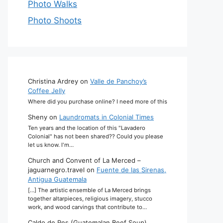
Photo Walks
Photo Shoots
Christina Ardrey
on
Valle de Panchoy’s
Coffee Jelly
Where did you purchase online? I need more of this
Sheny
on
Laundromats in Colonial Times
Ten years and the location of this "Lavadero
Colonial" has not been shared?? Could you please
let us know. I'm…
Church and Convent of La Merced –
jaguarnegro.travel
on
Fuente de las Sirenas,
Antigua Guatemala
[…] The artistic ensemble of La Merced brings
together altarpieces, religious imagery, stucco
work, and wood carvings that contribute to…
Caldo de Res (Guatemalan Beef Soup)