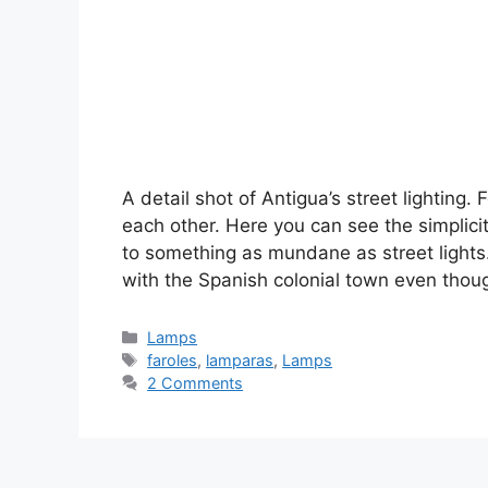
A detail shot of Antigua’s street lighting.
each other. Here you can see the simplici
to something as mundane as street lights. 
with the Spanish colonial town even tho
Categories
Lamps
Tags
faroles
,
lamparas
,
Lamps
2 Comments