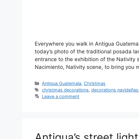
Everywhere you walk in Antigua Guatemala
today’s photo of the traditional posada l
entrance to the exhibition of the Nativity 
Nacimiento, Nativity scene, to bring you
Categories
Antigua Guatemala
,
Christmas
Tags
christmas decorations
,
decorations navideñas
Leave a comment
Antigua’s street ligh