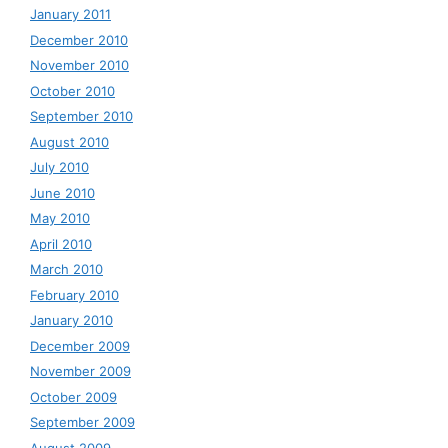
January 2011
December 2010
November 2010
October 2010
September 2010
August 2010
July 2010
June 2010
May 2010
April 2010
March 2010
February 2010
January 2010
December 2009
November 2009
October 2009
September 2009
August 2009