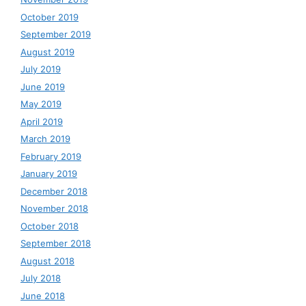
October 2019
September 2019
August 2019
July 2019
June 2019
May 2019
April 2019
March 2019
February 2019
January 2019
December 2018
November 2018
October 2018
September 2018
August 2018
July 2018
June 2018