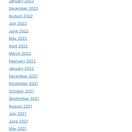
January 2023
December 2022
August 2022
July 2022
June 2022
May 2022
April 2022
March 2022
February 2022
January 2022
December 2021
November 2021
October 2021
September 2021
August 2021
July 2021
June 2021
May 2021