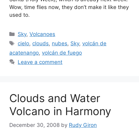
Wow, time flies now, they don’t make it like they
used to.
Categories
Sky
,
Volcanoes
Tags
cielo
,
clouds
,
nubes
,
Sky
,
volcán de
acatenango
,
volcán de fuego
Leave a comment
Clouds and Water
Volcano in Harmony
December 30, 2008
by
Rudy Giron