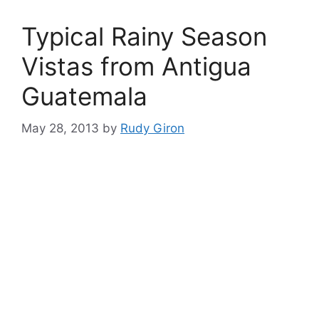
Typical Rainy Season
Vistas from Antigua
Guatemala
May 28, 2013
by
Rudy Giron