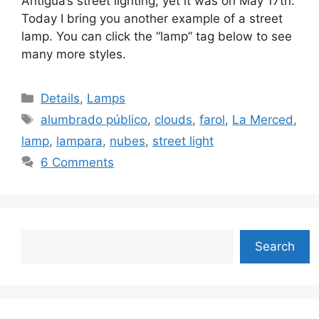
Antigua’s street lighting, yet it was on May 17th.
Today I bring you another example of a street
lamp. You can click the “lamp” tag below to see
many more styles.
Categories
Details
,
Lamps
Tags
alumbrado público
,
clouds
,
farol
,
La Merced
,
lamp
,
lampara
,
nubes
,
street light
6 Comments
Search
Search