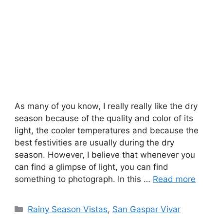
As many of you know, I really really like the dry
season because of the quality and color of its
light, the cooler temperatures and because the
best festivities are usually during the dry
season. However, I believe that whenever you
can find a glimpse of light, you can find
something to photograph. In this …
Read more
Categories
Rainy Season Vistas
,
San Gaspar Vivar