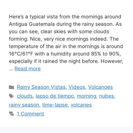
Here’s a typical vista from the mornings around
Antigua Guatemala during the rainy season. As
you can see, clear skies with some clouds
forming. Nice, very nice mornings indeed. The
temperature of the air in the mornings is around
16°C/61°F with a humidity around 85% to 90%,
especially if it rained the night before. However,
…
Read more
Categories
Rainy Season Vistas
,
Videos
,
Volcanoes
Tags
clouds
,
lapso de tiempo
,
morning
,
nubes
,
rainy season
,
time-lapse
,
volcanes
1 Comment