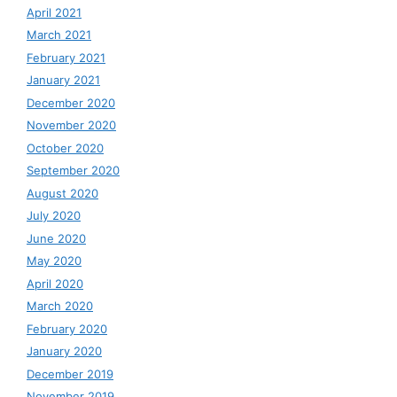
April 2021
March 2021
February 2021
January 2021
December 2020
November 2020
October 2020
September 2020
August 2020
July 2020
June 2020
May 2020
April 2020
March 2020
February 2020
January 2020
December 2019
November 2019