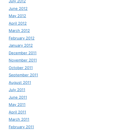
July 2012
June 2012
May 2012
April 2012
March 2012
February 2012
January 2012
December 2011
November 2011
October 2011
September 2011
August 2011
July 2011
June 2011
May 2011
April 2011
March 2011
February 2011