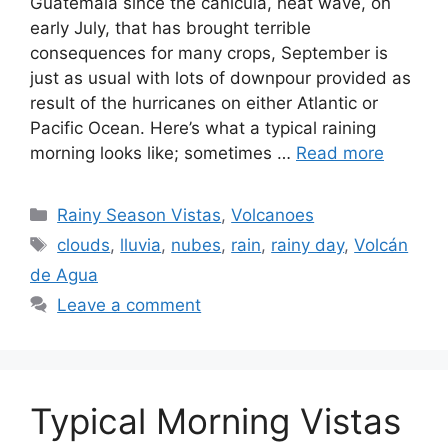
Guatemala since the canícula, heat wave, on
early July, that has brought terrible
consequences for many crops, September is
just as usual with lots of downpour provided as
result of the hurricanes on either Atlantic or
Pacific Ocean. Here’s what a typical raining
morning looks like; sometimes …
Read more
Categories
Rainy Season Vistas
,
Volcanoes
Tags
clouds
,
lluvia
,
nubes
,
rain
,
rainy day
,
Volcán
de Agua
Leave a comment
Typical Morning Vistas