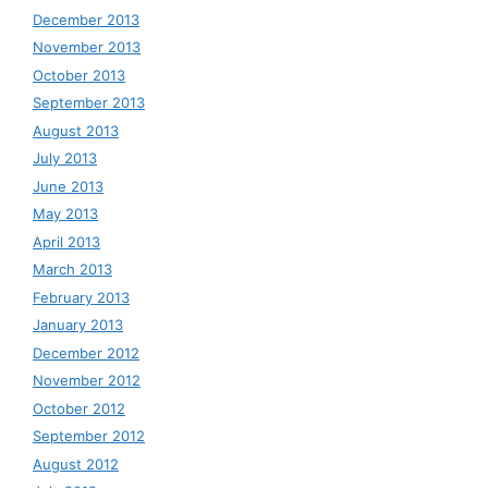
December 2013
November 2013
October 2013
September 2013
August 2013
July 2013
June 2013
May 2013
April 2013
March 2013
February 2013
January 2013
December 2012
November 2012
October 2012
September 2012
August 2012