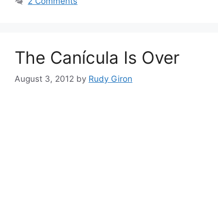
2 Comments
The Canícula Is Over
August 3, 2012
by
Rudy Giron