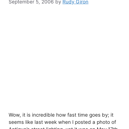
September 5, 2006
by
Rudy Giron
Wow, it is incredible how fast time goes by; it
seems like last week when I posted a photo of