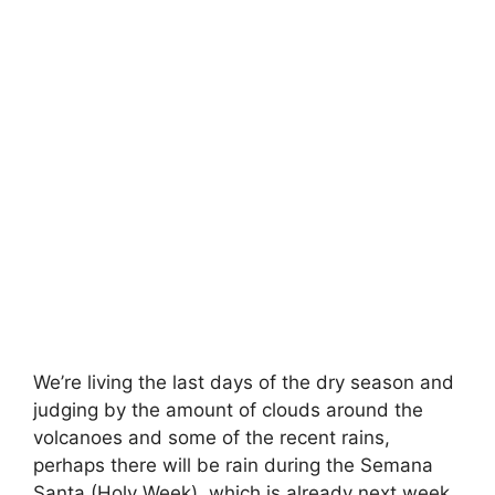
We’re living the last days of the dry season and
judging by the amount of clouds around the
volcanoes and some of the recent rains,
perhaps there will be rain during the Semana
Santa (Holy Week), which is already next week.