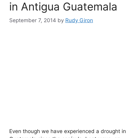
in Antigua Guatemala
September 7, 2014
by
Rudy Giron
Even though we have experienced a drought in