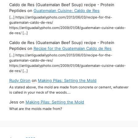
Caldo de Res (Guatemalan Beef Soup) recipe - Protein
Peptides
on
Guatemalan Cuisine: Caldo de Res
[…] https://antiguadailyphoto.com/2013/06/03/recipe-for-the-
guatemalan-caldo-de-res/
https://antiguadailyphoto.com/2009/01/08/guatemalan-cuisine-caldo-
de-res/ […]
Caldo de Res (Guatemalan Beef Soup) recipe - Protein
Peptides
on
Recipe for the Guatemalan Caldo de Res
[…] https://antiguadailyphoto.com/2013/06/03/recipe-for-the-
guatemalan-caldo-de-res/
https://antiguadailyphoto.com/2009/01/08/guatemalan-cuisine-caldo-
de-res/ […]
Rudy Giron
on
Making Pilas: Setting the Mold
As stated above, the mold are made from concrete or cement, whatever
is called in your neck of the woods.…
Jess
on
Making Pilas: Setting the Mold
What are the molds made from?