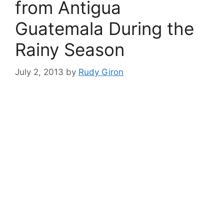
from Antigua
Guatemala During the
Rainy Season
July 2, 2013
by
Rudy Giron