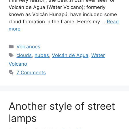
Volcán de Agua (Water Volcano); formerly
known as Volcán Hunapú, have included some
cloud formation in the frame. Here’s my …
Read
more
Categories
Volcanoes
Tags
clouds
,
nubes
,
Volcán de Agua
,
Water
Volcano
7 Comments
Another style of street
lamps