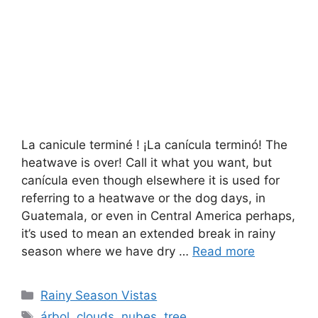
La canicule terminé ! ¡La canícula terminó! The
heatwave is over! Call it what you want, but
canícula even though elsewhere it is used for
referring to a heatwave or the dog days, in
Guatemala, or even in Central America perhaps,
it’s used to mean an extended break in rainy
season where we have dry …
Read more
Categories
Rainy Season Vistas
Tags
árbol
,
clouds
,
nubes
,
tree