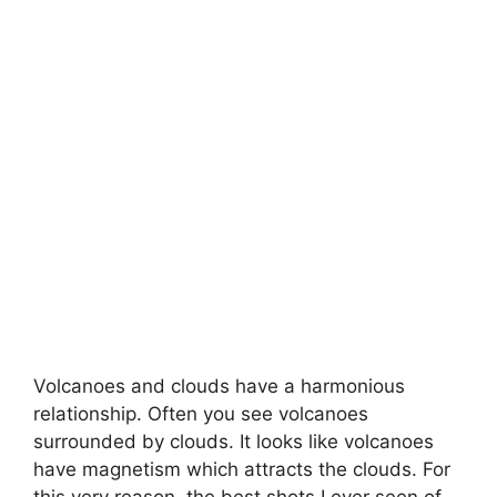
Volcanoes and clouds have a harmonious
relationship. Often you see volcanoes
surrounded by clouds. It looks like volcanoes
have magnetism which attracts the clouds. For
this very reason, the best shots I ever seen of