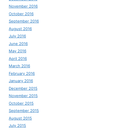
November 2016
October 2016
September 2016
August 2016
July 2016
June 2016
May 2016
April 2016
March 2016
February 2016
January 2016
December 2015
November 2015
October 2015
September 2015
August 2015
July 2015