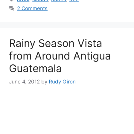
2 Comments
Rainy Season Vista
from Around Antigua
Guatemala
June 4, 2012
by
Rudy Giron