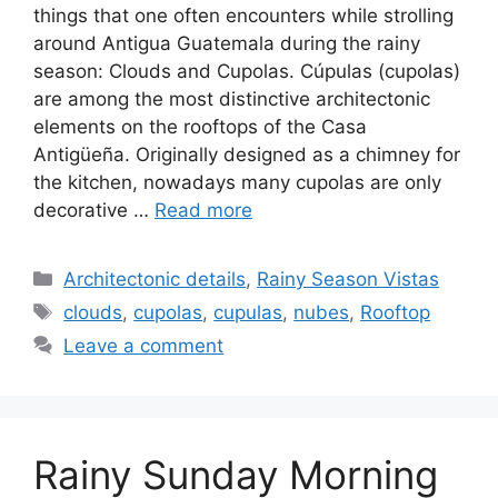
things that one often encounters while strolling
around Antigua Guatemala during the rainy
season: Clouds and Cupolas. Cúpulas (cupolas)
are among the most distinctive architectonic
elements on the rooftops of the Casa
Antigüeña. Originally designed as a chimney for
the kitchen, nowadays many cupolas are only
decorative …
Read more
Categories
Architectonic details
,
Rainy Season Vistas
Tags
clouds
,
cupolas
,
cupulas
,
nubes
,
Rooftop
Leave a comment
Rainy Sunday Morning