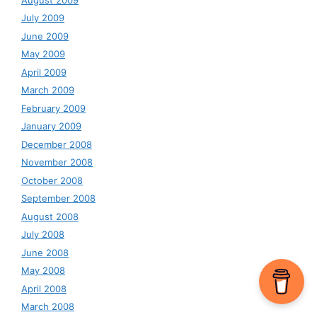
July 2009
June 2009
May 2009
April 2009
March 2009
February 2009
January 2009
December 2008
November 2008
October 2008
September 2008
August 2008
July 2008
June 2008
May 2008
April 2008
March 2008