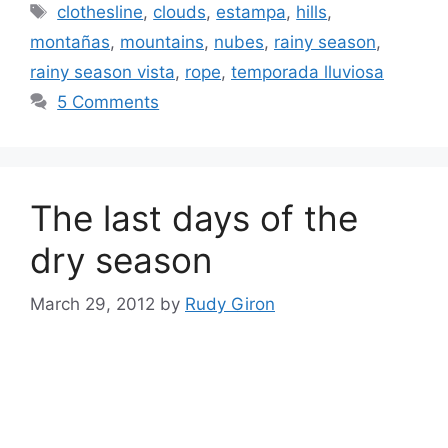
Tags
clothesline
,
clouds
,
estampa
,
hills
,
montañas
,
mountains
,
nubes
,
rainy season
,
rainy season vista
,
rope
,
temporada lluviosa
5 Comments
The last days of the
dry season
March 29, 2012
by
Rudy Giron