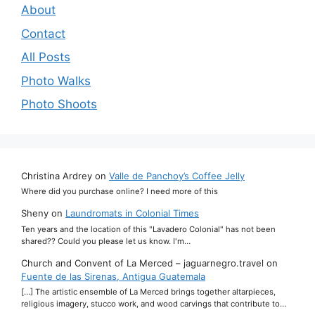
About
Contact
All Posts
Photo Walks
Photo Shoots
Christina Ardrey
on
Valle de Panchoy’s Coffee Jelly
Where did you purchase online? I need more of this
Sheny
on
Laundromats in Colonial Times
Ten years and the location of this "Lavadero Colonial" has not been
shared?? Could you please let us know. I'm…
Church and Convent of La Merced – jaguarnegro.travel
on
Fuente de las Sirenas, Antigua Guatemala
[…] The artistic ensemble of La Merced brings together altarpieces,
religious imagery, stucco work, and wood carvings that contribute to…