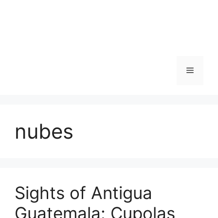
Skip
to
content
Menu
nubes
Sights of Antigua
Guatemala: Cupolas