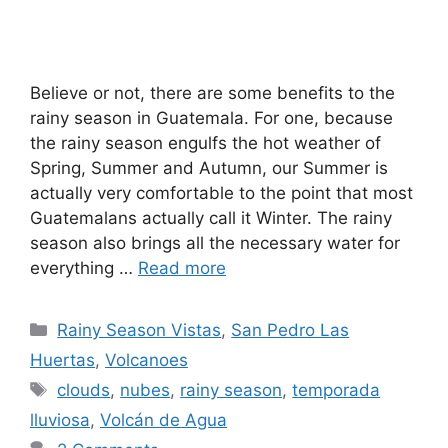
Believe or not, there are some benefits to the
rainy season in Guatemala. For one, because
the rainy season engulfs the hot weather of
Spring, Summer and Autumn, our Summer is
actually very comfortable to the point that most
Guatemalans actually call it Winter. The rainy
season also brings all the necessary water for
everything …
Read more
Categories
Rainy Season Vistas
,
San Pedro Las
Huertas
,
Volcanoes
Tags
clouds
,
nubes
,
rainy season
,
temporada
lluviosa
,
Volcán de Agua