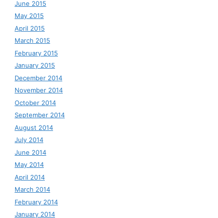
June 2015
May 2015
April 2015
March 2015
February 2015
January 2015
December 2014
November 2014
October 2014
September 2014
August 2014
July 2014
June 2014
May 2014
April 2014
March 2014
February 2014
January 2014