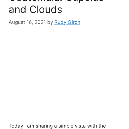
and Clouds
August 16, 2021
by
Rudy Giron
Today I am sharing a simple vista with the