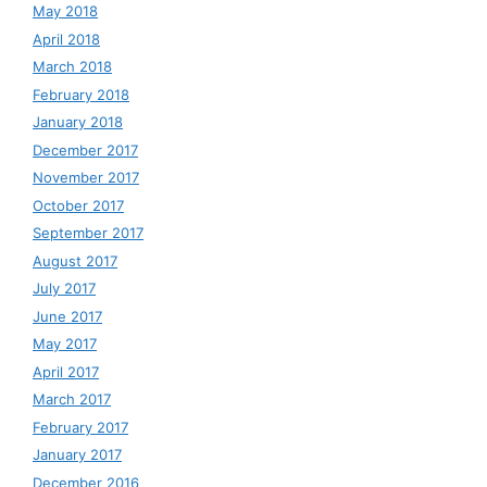
May 2018
April 2018
March 2018
February 2018
January 2018
December 2017
November 2017
October 2017
September 2017
August 2017
July 2017
June 2017
May 2017
April 2017
March 2017
February 2017
January 2017
December 2016