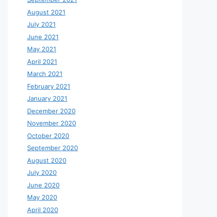
August 2021
July 2021
June 2021
May 2021
April 2021
March 2021
February 2021
January 2021
December 2020
November 2020
October 2020
September 2020
August 2020
July 2020
June 2020
May 2020
April 2020