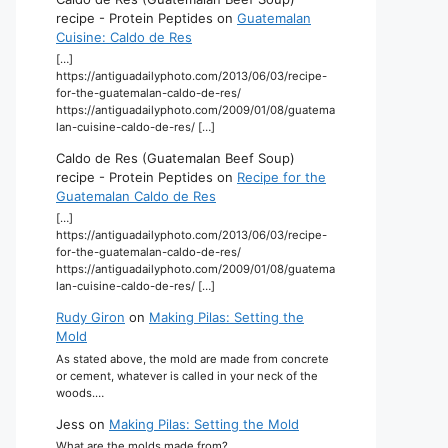
recipe - Protein Peptides
on
Guatemalan
Cuisine: Caldo de Res
[…]
https://antiguadailyphoto.com/2013/06/03/recipe-
for-the-guatemalan-caldo-de-res/
https://antiguadailyphoto.com/2009/01/08/guatema
lan-cuisine-caldo-de-res/ […]
Caldo de Res (Guatemalan Beef Soup)
recipe - Protein Peptides
on
Recipe for the
Guatemalan Caldo de Res
[…]
https://antiguadailyphoto.com/2013/06/03/recipe-
for-the-guatemalan-caldo-de-res/
https://antiguadailyphoto.com/2009/01/08/guatema
lan-cuisine-caldo-de-res/ […]
Rudy Giron
on
Making Pilas: Setting the
Mold
As stated above, the mold are made from concrete
or cement, whatever is called in your neck of the
woods.…
Jess
on
Making Pilas: Setting the Mold
What are the molds made from?