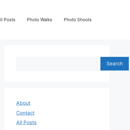
ll Posts
Photo Walks
Photo Shoots
Search
Search
About
Contact
All Posts