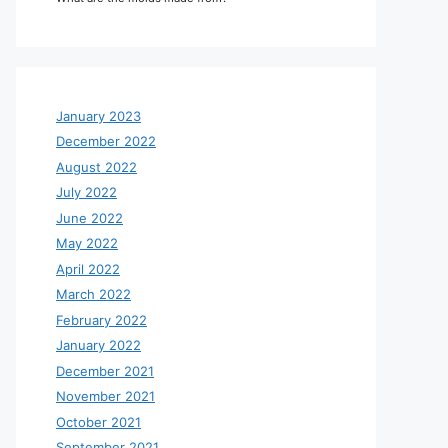
January 2023
December 2022
August 2022
July 2022
June 2022
May 2022
April 2022
March 2022
February 2022
January 2022
December 2021
November 2021
October 2021
September 2021