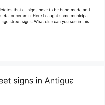
ictates that all signs have to be hand made and
metal or ceramic. Here I caught some municipal
ge street signs. What else can you see in this
et signs in Antigua