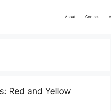
About
Contact
A
rs: Red and Yellow