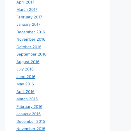
April 2017
March 2017
February 2017
January 2017
December 2016
November 2016
October 2016
September 2016
August 2016
July 2016
June 2016
May 2016
April 2016
March 2016
February 2016
January 2016
December 2015
November 2015