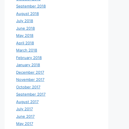
September 2018
August 2018
July 2018
June 2018
May 2018
April 2018
March 2018
February 2018
January 2018
December 2017
November 2017
October 2017
September 2017
August 2017
July 2017
June 2017
May 2017