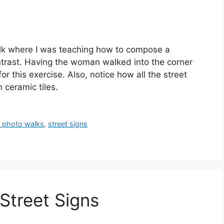
lk where I was teaching how to compose a
trast. Having the woman walked into the corner
or this exercise. Also, notice how all the street
ceramic tiles.
 photo walks
,
street signs
Street Signs