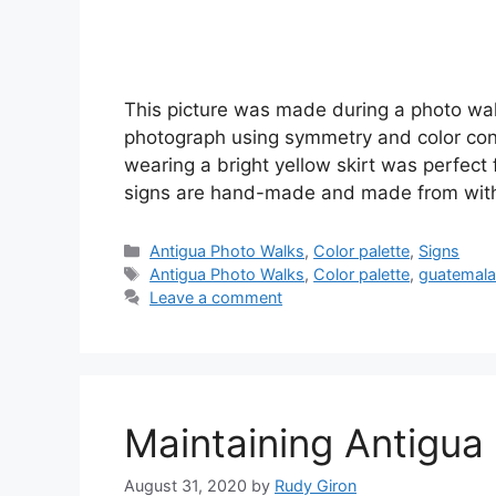
This picture was made during a photo wa
photograph using symmetry and color con
wearing a bright yellow skirt was perfect f
signs are hand-made and made from with 
Categories
Antigua Photo Walks
,
Color palette
,
Signs
Tags
Antigua Photo Walks
,
Color palette
,
guatemala
Leave a comment
Maintaining Antigua 
August 31, 2020
by
Rudy Giron