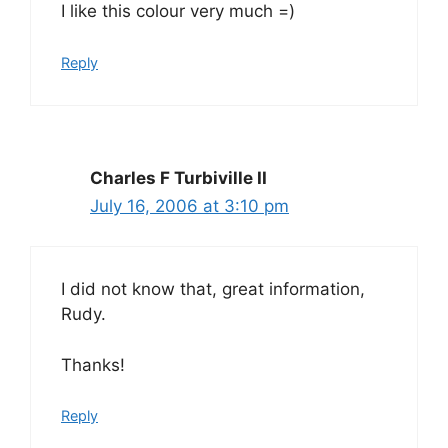
I like this colour very much =)
Reply
Charles F Turbiville II
July 16, 2006 at 3:10 pm
I did not know that, great information,
Rudy.
Thanks!
Reply