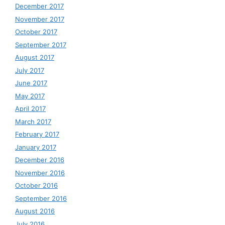
December 2017
November 2017
October 2017
September 2017
August 2017
July 2017
June 2017
May 2017
April 2017
March 2017
February 2017
January 2017
December 2016
November 2016
October 2016
September 2016
August 2016
July 2016