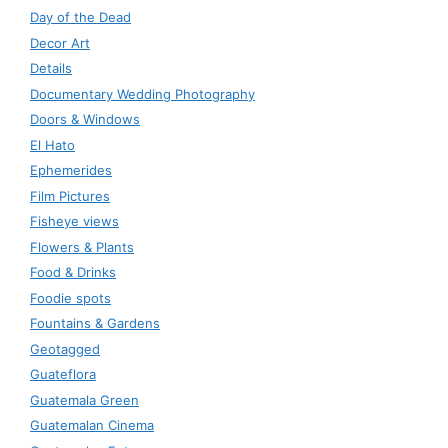
Day of the Dead
Decor Art
Details
Documentary Wedding Photography
Doors & Windows
El Hato
Ephemerides
Film Pictures
Fisheye views
Flowers & Plants
Food & Drinks
Foodie spots
Fountains & Gardens
Geotagged
Guateflora
Guatemala Green
Guatemalan Cinema