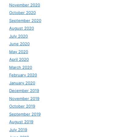
November 2020
October 2020
September 2020
August 2020
July 2020
June 2020
May 2020
April 2020
March 2020
February 2020
January 2020
December 2019
November 2019
October 2019
September 2019
August 2019
July 2019