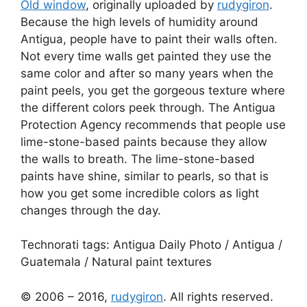
Old window
, originally uploaded by
rudygiron
.
Because the high levels of humidity around
Antigua, people have to paint their walls often.
Not every time walls get painted they use the
same color and after so many years when the
paint peels, you get the gorgeous texture where
the different colors peek through. The Antigua
Protection Agency recommends that people use
lime-stone-based paints because they allow
the walls to breath. The lime-stone-based
paints have shine, similar to pearls, so that is
how you get some incredible colors as light
changes through the day.
Technorati tags:
Antigua Daily Photo
/
Antigua
/
Guatemala
/
Natural paint textures
© 2006 – 2016,
rudygiron
. All rights reserved.