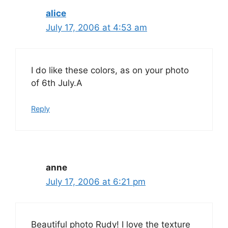
alice
July 17, 2006 at 4:53 am
I do like these colors, as on your photo
of 6th July.A
Reply
anne
July 17, 2006 at 6:21 pm
Beautiful photo Rudy! I love the texture