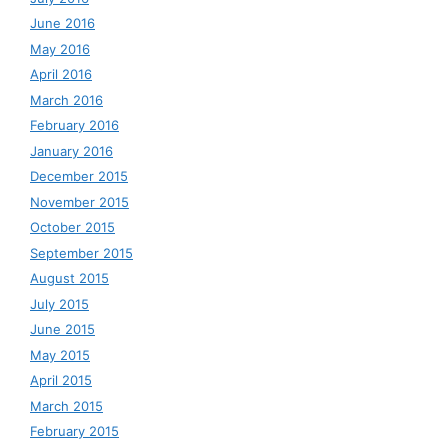
June 2016
May 2016
April 2016
March 2016
February 2016
January 2016
December 2015
November 2015
October 2015
September 2015
August 2015
July 2015
June 2015
May 2015
April 2015
March 2015
February 2015