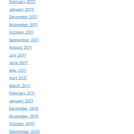
February 2012
January 2012
December 2011
November 2011
October 2011
September 2011
August 2011
July 2011
June 2011
May 2011
April 2011
March 2011
February 2011
January 2011
December 2010
November 2010
October 2010
September 2010