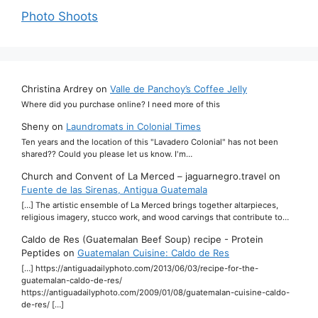
Photo Shoots
Christina Ardrey
on
Valle de Panchoy’s Coffee Jelly
Where did you purchase online? I need more of this
Sheny
on
Laundromats in Colonial Times
Ten years and the location of this "Lavadero Colonial" has not been
shared?? Could you please let us know. I'm…
Church and Convent of La Merced – jaguarnegro.travel
on
Fuente de las Sirenas, Antigua Guatemala
[…] The artistic ensemble of La Merced brings together altarpieces,
religious imagery, stucco work, and wood carvings that contribute to…
Caldo de Res (Guatemalan Beef Soup) recipe - Protein
Peptides
on
Guatemalan Cuisine: Caldo de Res
[…] https://antiguadailyphoto.com/2013/06/03/recipe-for-the-
guatemalan-caldo-de-res/
https://antiguadailyphoto.com/2009/01/08/guatemalan-cuisine-caldo-
de-res/ […]