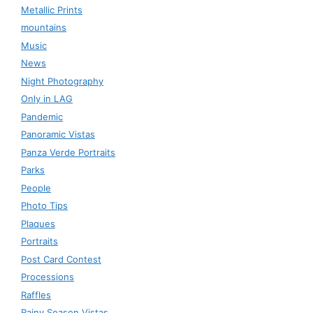
Metallic Prints
mountains
Music
News
Night Photography
Only in LAG
Pandemic
Panoramic Vistas
Panza Verde Portraits
Parks
People
Photo Tips
Plaques
Portraits
Post Card Contest
Processions
Raffles
Rainy Season Vistas