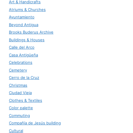
Art & Handicrafts
Atriums & Churches
Ayuntamiento
Beyond Antigua
Brooks Buderus Archive
Buildings & Houses
Calle del Arco
Casa Antigüeña
Celebrations
Cemetery
Cerro de la Cruz
Christmas
Ciudad Vieja
Clothes & Textiles
Color palette
Commuting
Compañía de Jesús building
Cultural