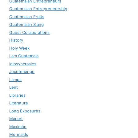
Guatemalan Entrepreneurs
Guatemalan Entrepreneurship
Guatemalan Fruits
Guatemalan Slang
Guest Collaborations
History
Holy Week
I am Guatemala
Idiosyncrasies
Jocotenango
Lamps
Lent
Libraries
Literature
Long Exposures
Market
Maximón
Mermaids