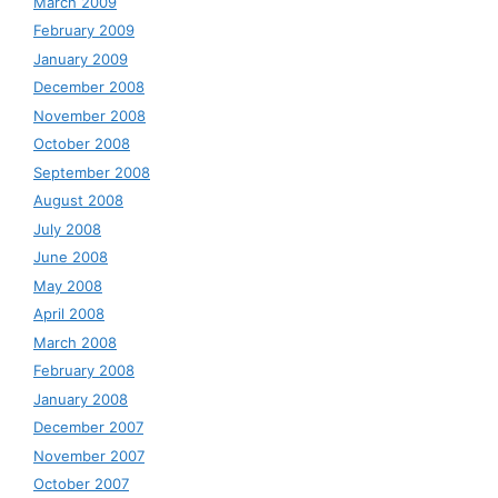
March 2009
February 2009
January 2009
December 2008
November 2008
October 2008
September 2008
August 2008
July 2008
June 2008
May 2008
April 2008
March 2008
February 2008
January 2008
December 2007
November 2007
October 2007