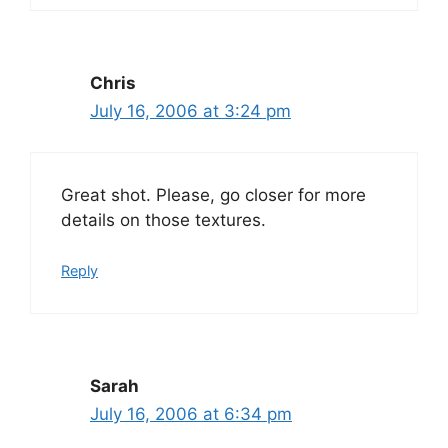
Chris
July 16, 2006 at 3:24 pm
Great shot. Please, go closer for more
details on those textures.
Reply
Sarah
July 16, 2006 at 6:34 pm