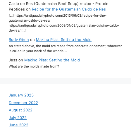
Caldo de Res (Guatemalan Beef Soup) recipe - Protein
Peptides
on
Recipe for the Guatemalan Caldo de Res
[…] https://antiguadailyphoto.com/2013/06/03/recipe-for-the-
guatemalan-caldo-de-res/
https://antiguadailyphoto.com/2009/01/08/guatemalan-cuisine-caldo-
de-res/ […]
Rudy Giron
on
Making Pilas: Setting the Mold
As stated above, the mold are made from concrete or cement, whatever
is called in your neck of the woods.…
Jess
on
Making Pilas: Setting the Mold
What are the molds made from?
January 2023
December 2022
August 2022
July 2022
June 2022