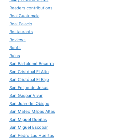
Readers contributions
Real Guatemala
Real Palacio
Restaurants
Reviews
Roofs
Ruins
San Bartolomé Becerra
San Cristóbal El Alto
San Cristóbal El Bajo
San Felipe de Jesús
San Gaspar Vivar
San Juan del Obispo
San Mateo Milpas Altas
San Miguel Dueñas
San Miguel Escobar
San Pedro Las Huertas