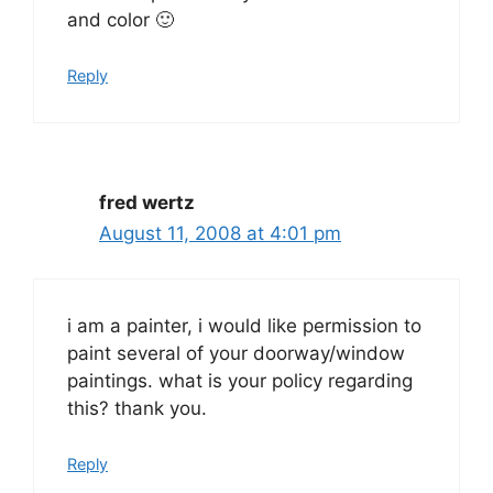
and color 🙂
Reply
fred wertz
August 11, 2008 at 4:01 pm
i am a painter, i would like permission to
paint several of your doorway/window
paintings. what is your policy regarding
this? thank you.
Reply