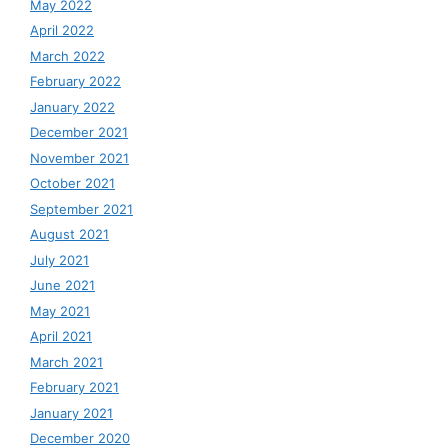
May 2022
April 2022
March 2022
February 2022
January 2022
December 2021
November 2021
October 2021
September 2021
August 2021
July 2021
June 2021
May 2021
April 2021
March 2021
February 2021
January 2021
December 2020