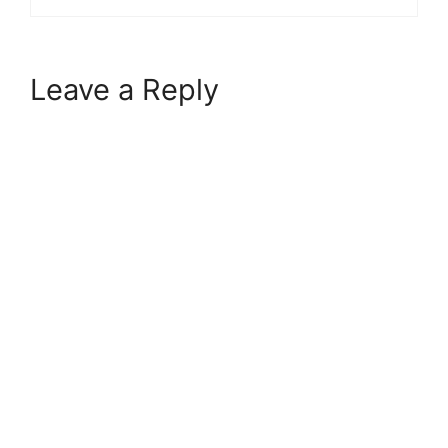
Leave a Reply