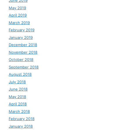
June 2019
May 2019
April 2019
March 2019
February 2019
January 2019
December 2018
November 2018
October 2018
September 2018
August 2018
July 2018
June 2018
May 2018
April 2018
March 2018
February 2018
January 2018