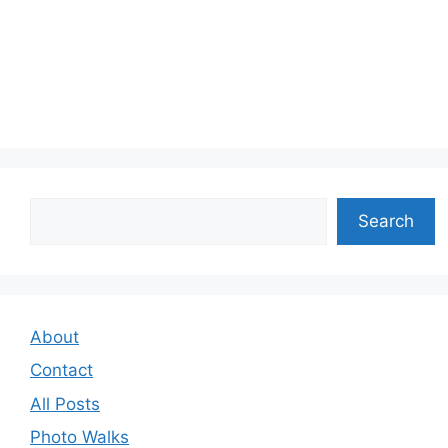
Search
Search
About
Contact
All Posts
Photo Walks