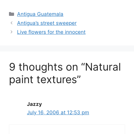
Categories
Antigua Guatemala
Antigua’s street sweeper
Live flowers for the innocent
9 thoughts on “Natural
paint textures”
Jazzy
July 16, 2006 at 12:53 pm