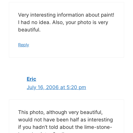
Very interesting information about paint!
I had no idea. Also, your photo is very
beautiful.
Reply
Eric
July 16, 2006 at 5:20 pm
This photo, although very beautiful,
would not have been half as interesting
if you hadn’t told about the lime-stone-