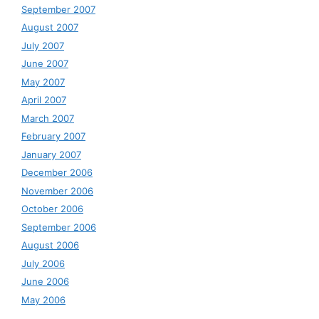
September 2007
August 2007
July 2007
June 2007
May 2007
April 2007
March 2007
February 2007
January 2007
December 2006
November 2006
October 2006
September 2006
August 2006
July 2006
June 2006
May 2006