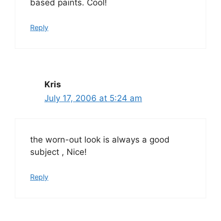
based paints. Cool!
Reply
Kris
July 17, 2006 at 5:24 am
the worn-out look is always a good
subject , Nice!
Reply