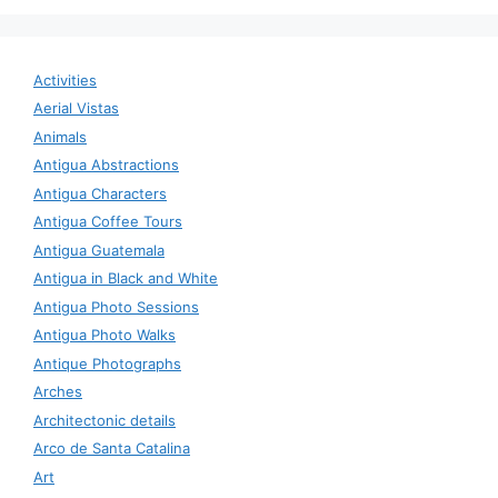
Activities
Aerial Vistas
Animals
Antigua Abstractions
Antigua Characters
Antigua Coffee Tours
Antigua Guatemala
Antigua in Black and White
Antigua Photo Sessions
Antigua Photo Walks
Antique Photographs
Arches
Architectonic details
Arco de Santa Catalina
Art