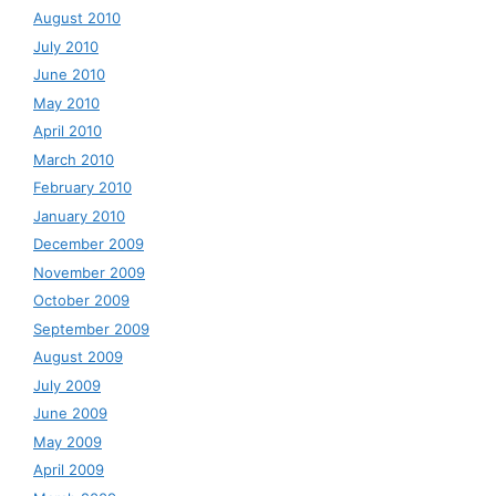
August 2010
July 2010
June 2010
May 2010
April 2010
March 2010
February 2010
January 2010
December 2009
November 2009
October 2009
September 2009
August 2009
July 2009
June 2009
May 2009
April 2009