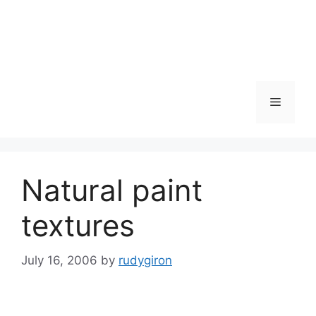
Skip
to
content
Menu
Natural paint
textures
July 16, 2006
by
rudygiron