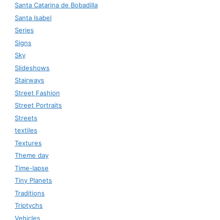
Santa Catarina de Bobadilla
Santa Isabel
Series
Signs
Sky
Slideshows
Stairways
Street Fashion
Street Portraits
Streets
textiles
Textures
Theme day
Time-lapse
Tiny Planets
Traditions
Triptychs
Vehicles