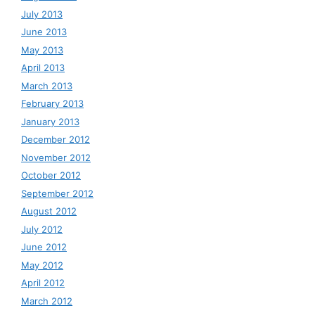
July 2013
June 2013
May 2013
April 2013
March 2013
February 2013
January 2013
December 2012
November 2012
October 2012
September 2012
August 2012
July 2012
June 2012
May 2012
April 2012
March 2012