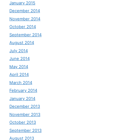
January 2015
December 2014
November 2014
October 2014
September 2014
August 2014
July 2014
June 2014
May 2014
April 2014
March 2014
February 2014
January 2014
December 2013
November 2013
October 2013
September 2013
August 2013