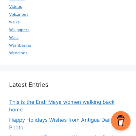
Videos
Volcanoes
walks
Wallpapers
Walls
Washbasins
Weddings
Latest Entries
This is the End: Maya women walking back
home
Happy Holidays Wishes from Antigua Daily
Photo