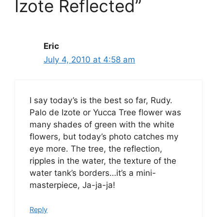
Izote Reflected”
Eric
July 4, 2010 at 4:58 am
I say today’s is the best so far, Rudy.
Palo de Izote or Yucca Tree flower was
many shades of green with the white
flowers, but today’s photo catches my
eye more. The tree, the reflection,
ripples in the water, the texture of the
water tank’s borders…it’s a mini-
masterpiece, Ja-ja-ja!
Reply