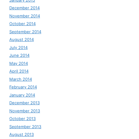
December 2014
November 2014
October 2014
September 2014
August 2014
July 2014
June 2014
May 2014
April 2014
March 2014
February 2014
January 2014
December 2013
November 2013
October 2013
September 2013
August 2013