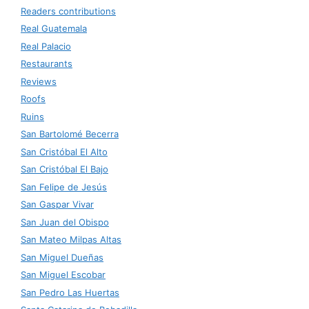
Readers contributions
Real Guatemala
Real Palacio
Restaurants
Reviews
Roofs
Ruins
San Bartolomé Becerra
San Cristóbal El Alto
San Cristóbal El Bajo
San Felipe de Jesús
San Gaspar Vivar
San Juan del Obispo
San Mateo Milpas Altas
San Miguel Dueñas
San Miguel Escobar
San Pedro Las Huertas