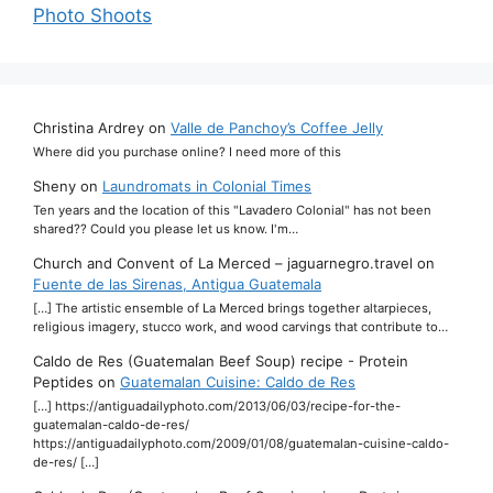
Photo Shoots
Christina Ardrey
on
Valle de Panchoy’s Coffee Jelly
Where did you purchase online? I need more of this
Sheny
on
Laundromats in Colonial Times
Ten years and the location of this "Lavadero Colonial" has not been
shared?? Could you please let us know. I'm…
Church and Convent of La Merced – jaguarnegro.travel
on
Fuente de las Sirenas, Antigua Guatemala
[…] The artistic ensemble of La Merced brings together altarpieces,
religious imagery, stucco work, and wood carvings that contribute to…
Caldo de Res (Guatemalan Beef Soup) recipe - Protein
Peptides
on
Guatemalan Cuisine: Caldo de Res
[…] https://antiguadailyphoto.com/2013/06/03/recipe-for-the-
guatemalan-caldo-de-res/
https://antiguadailyphoto.com/2009/01/08/guatemalan-cuisine-caldo-
de-res/ […]