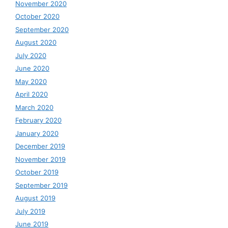
November 2020
October 2020
September 2020
August 2020
July 2020
June 2020
May 2020
April 2020
March 2020
February 2020
January 2020
December 2019
November 2019
October 2019
September 2019
August 2019
July 2019
June 2019