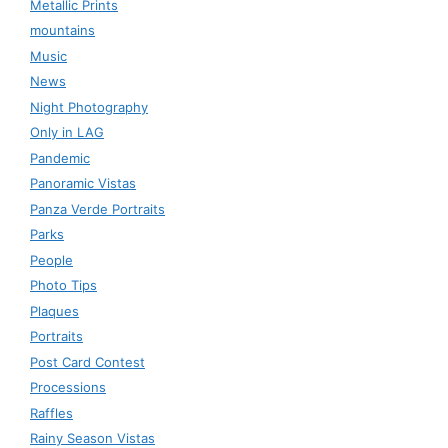
Metallic Prints
mountains
Music
News
Night Photography
Only in LAG
Pandemic
Panoramic Vistas
Panza Verde Portraits
Parks
People
Photo Tips
Plaques
Portraits
Post Card Contest
Processions
Raffles
Rainy Season Vistas