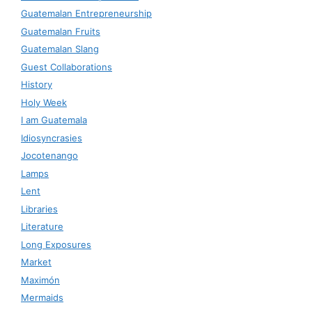
Guatemalan Entrepreneurship
Guatemalan Fruits
Guatemalan Slang
Guest Collaborations
History
Holy Week
I am Guatemala
Idiosyncrasies
Jocotenango
Lamps
Lent
Libraries
Literature
Long Exposures
Market
Maximón
Mermaids