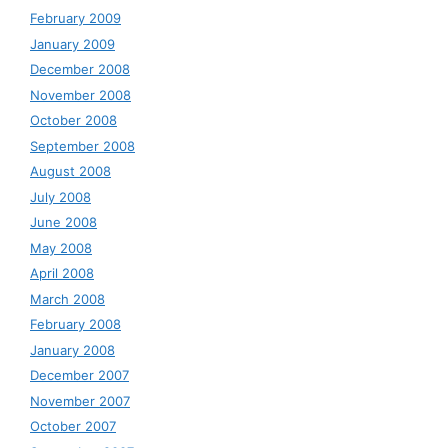
February 2009
January 2009
December 2008
November 2008
October 2008
September 2008
August 2008
July 2008
June 2008
May 2008
April 2008
March 2008
February 2008
January 2008
December 2007
November 2007
October 2007