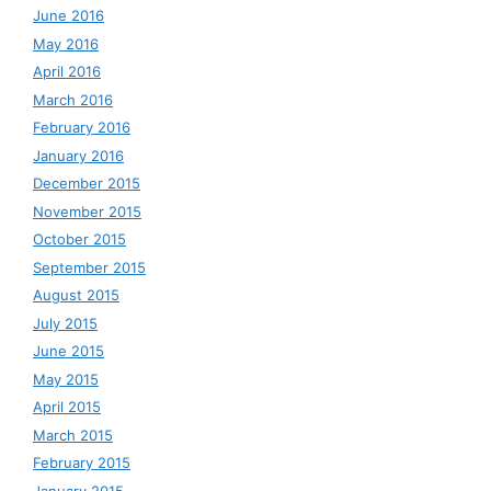
June 2016
May 2016
April 2016
March 2016
February 2016
January 2016
December 2015
November 2015
October 2015
September 2015
August 2015
July 2015
June 2015
May 2015
April 2015
March 2015
February 2015
January 2015