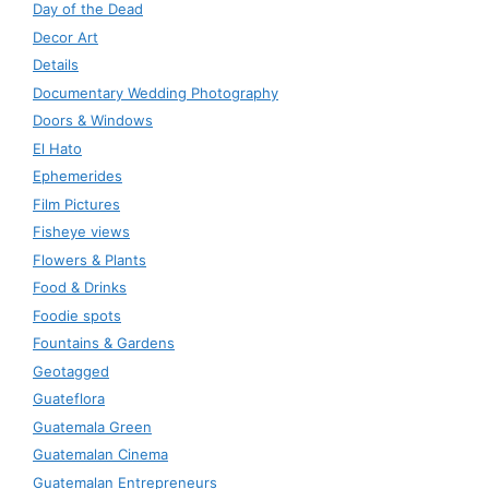
Day of the Dead
Decor Art
Details
Documentary Wedding Photography
Doors & Windows
El Hato
Ephemerides
Film Pictures
Fisheye views
Flowers & Plants
Food & Drinks
Foodie spots
Fountains & Gardens
Geotagged
Guateflora
Guatemala Green
Guatemalan Cinema
Guatemalan Entrepreneurs