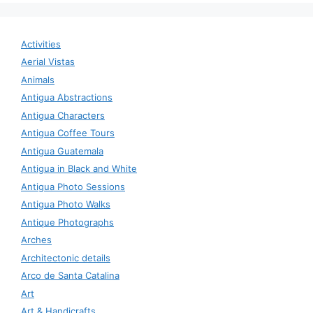
Activities
Aerial Vistas
Animals
Antigua Abstractions
Antigua Characters
Antigua Coffee Tours
Antigua Guatemala
Antigua in Black and White
Antigua Photo Sessions
Antigua Photo Walks
Antique Photographs
Arches
Architectonic details
Arco de Santa Catalina
Art
Art & Handicrafts