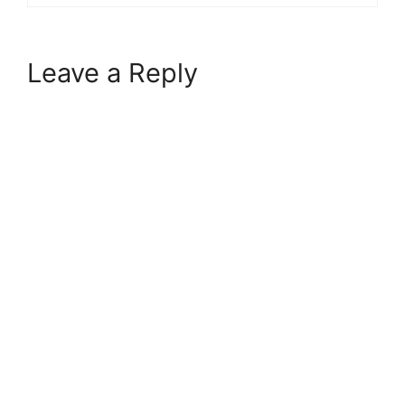
Leave a Reply