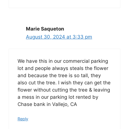
Marie Saqueton
August 30, 2024 at 3:33 pm
We have this in our commercial parking
lot and people always steals the flower
and because the tree is so tall, they
also cut the tree. I wish they can get the
flower without cutting the tree & leaving
a mess in our parking lot rented by
Chase bank in Vallejo, CA
Reply