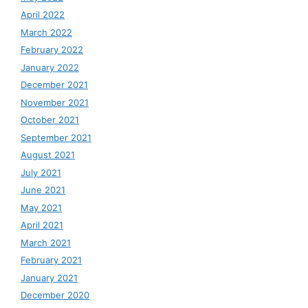
April 2022
March 2022
February 2022
January 2022
December 2021
November 2021
October 2021
September 2021
August 2021
July 2021
June 2021
May 2021
April 2021
March 2021
February 2021
January 2021
December 2020