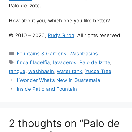
Palo de Izote.
How about you, which one you like better?
© 2010 – 2020,
Rudy Giron
. All rights reserved.
Categories
Fountains & Gardens
,
Washbasins
Tags
finca filadelfia
,
lavaderos
,
Palo de Izote
,
tanque
,
washbasin
,
water tank
,
Yucca Tree
I Wonder What’s New in Guatemala
Inside Patio and Fountain
2 thoughts on “Palo de