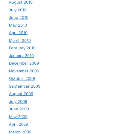
August 2010
July 2010
June 2010
May 2010
April 2010
March 2010
February 2010
January 2010
December 2009
November 2009
October 2009
September 2009
August 2009
July 2009
June 2009
May 2009
April 2009
March 2009