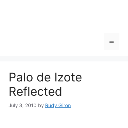
Skip
to
content
Menu
Palo de Izote
Reflected
July 3, 2010
by
Rudy Giron