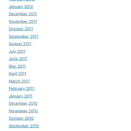
January 2012
December 2011
November 2011
October 2011
September 2011
August 2011
July 2011
June 2011
May 2011
April 2011
March 2011
February 2011
January 2011
December 2010
November 2010
October 2010
September 2010