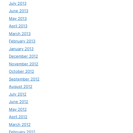
July 2013
June 2013
May 2013
April 2013
March 2013
February 2013
January 2013
December 2012
November 2012
October 2012
September 2012
August 2012
July 2012
June 2012
May 2012
April 2012
March 2012
February 2012