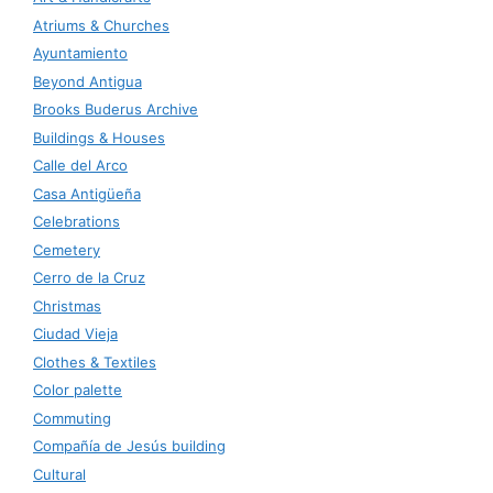
Atriums & Churches
Ayuntamiento
Beyond Antigua
Brooks Buderus Archive
Buildings & Houses
Calle del Arco
Casa Antigüeña
Celebrations
Cemetery
Cerro de la Cruz
Christmas
Ciudad Vieja
Clothes & Textiles
Color palette
Commuting
Compañía de Jesús building
Cultural