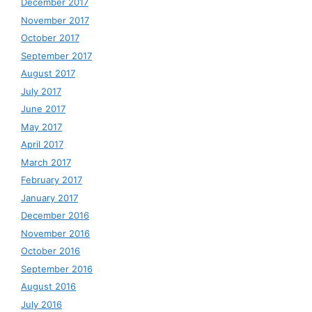
December 2017
November 2017
October 2017
September 2017
August 2017
July 2017
June 2017
May 2017
April 2017
March 2017
February 2017
January 2017
December 2016
November 2016
October 2016
September 2016
August 2016
July 2016