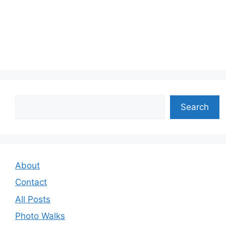
Search
Search
About
Contact
All Posts
Photo Walks