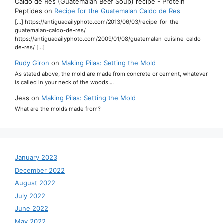
Caldo de Res (Guatemalan Beef Soup) recipe - Protein
Peptides
on
Recipe for the Guatemalan Caldo de Res
[…] https://antiguadailyphoto.com/2013/06/03/recipe-for-the-
guatemalan-caldo-de-res/
https://antiguadailyphoto.com/2009/01/08/guatemalan-cuisine-caldo-
de-res/ […]
Rudy Giron
on
Making Pilas: Setting the Mold
As stated above, the mold are made from concrete or cement, whatever
is called in your neck of the woods.…
Jess
on
Making Pilas: Setting the Mold
What are the molds made from?
January 2023
December 2022
August 2022
July 2022
June 2022
May 2022