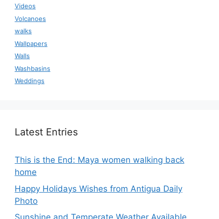
Videos
Volcanoes
walks
Wallpapers
Walls
Washbasins
Weddings
Latest Entries
This is the End: Maya women walking back
home
Happy Holidays Wishes from Antigua Daily
Photo
Sunshine and Temperate Weather Available