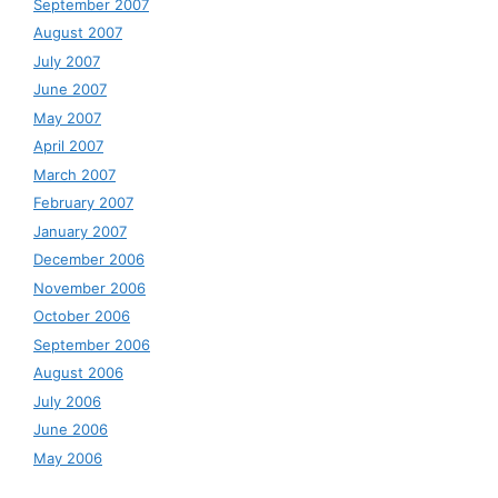
September 2007
August 2007
July 2007
June 2007
May 2007
April 2007
March 2007
February 2007
January 2007
December 2006
November 2006
October 2006
September 2006
August 2006
July 2006
June 2006
May 2006