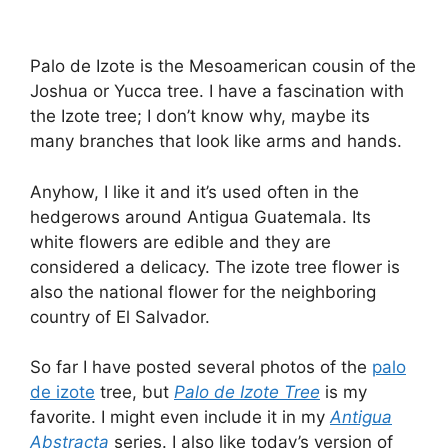
Palo de Izote is the Mesoamerican cousin of the
Joshua or Yucca tree. I have a fascination with
the Izote tree; I don’t know why, maybe its
many branches that look like arms and hands.
Anyhow, I like it and it’s used often in the
hedgerows around Antigua Guatemala. Its
white flowers are edible and they are
considered a delicacy. The izote tree flower is
also the national flower for the neighboring
country of El Salvador.
So far I have posted several photos of the
palo
de izote
tree, but
Palo de Izote Tree
is my
favorite. I might even include it in my
Antigua
Abstracta
series. I also like today’s version of