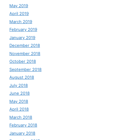
May 2019
April 2019
March 2019
February 2019
January 2019
December 2018
November 2018
October 2018
September 2018
August 2018
July 2018
June 2018
May 2018
April 2018
March 2018
February 2018
January 2018