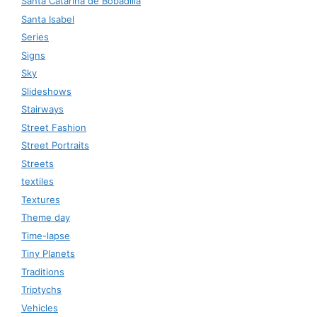
Santa Catarina de Bobadilla
Santa Isabel
Series
Signs
Sky
Slideshows
Stairways
Street Fashion
Street Portraits
Streets
textiles
Textures
Theme day
Time-lapse
Tiny Planets
Traditions
Triptychs
Vehicles