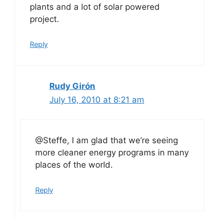
plants and a lot of solar powered
project.
Reply
Rudy Girón
July 16, 2010 at 8:21 am
@Steffe, I am glad that we’re seeing
more cleaner energy programs in many
places of the world.
Reply