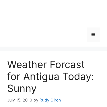
Skip
to
content
Menu
Weather Forcast
for Antigua Today:
Sunny
July 15, 2010
by
Rudy Giron