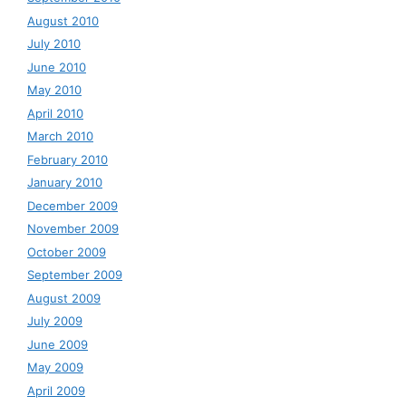
August 2010
July 2010
June 2010
May 2010
April 2010
March 2010
February 2010
January 2010
December 2009
November 2009
October 2009
September 2009
August 2009
July 2009
June 2009
May 2009
April 2009