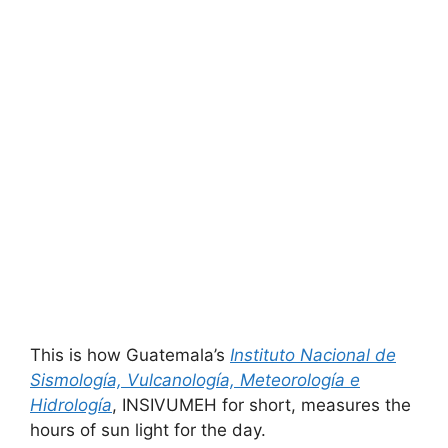
This is how Guatemala’s
Instituto Nacional de
Sismología, Vulcanología, Meteorología e
Hidrología
, INSIVUMEH for short, measures the
hours of sun light for the day.