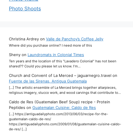
Photo Shoots
Christina Ardrey
on
Valle de Panchoy’s Coffee Jelly
Where did you purchase online? I need more of this
Sheny
on
Laundromats in Colonial Times
Ten years and the location of this "Lavadero Colonial" has not been
shared?? Could you please let us know. I'm…
Church and Convent of La Merced – jaguarnegro.travel
on
Fuente de las Sirenas, Antigua Guatemala
[…] The artistic ensemble of La Merced brings together altarpieces,
religious imagery, stucco work, and wood carvings that contribute to…
Caldo de Res (Guatemalan Beef Soup) recipe - Protein
Peptides
on
Guatemalan Cuisine: Caldo de Res
[…] https://antiguadailyphoto.com/2013/06/03/recipe-for-the-
guatemalan-caldo-de-res/
https://antiguadailyphoto.com/2009/01/08/guatemalan-cuisine-caldo-
de-res/ […]