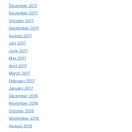
December 2017
November 2017
October 2017
September 2017
August 2017
July 2017
June 2017
May 2017
April 2017
March 2017
February 2017
January 2017
December 2016
November 2016
October 2016
September 2016
August 2016