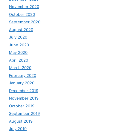
November 2020
October 2020
September 2020
August 2020
July 2020
June 2020
May 2020
April 2020
March 2020
February 2020
January 2020
December 2019
November 2019
October 2019
September 2019
August 2019
July 2019