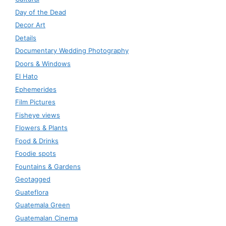
Day of the Dead
Decor Art
Details
Documentary Wedding Photography
Doors & Windows
El Hato
Ephemerides
Film Pictures
Fisheye views
Flowers & Plants
Food & Drinks
Foodie spots
Fountains & Gardens
Geotagged
Guateflora
Guatemala Green
Guatemalan Cinema