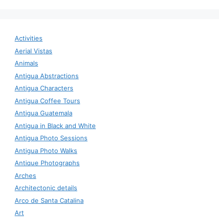
Activities
Aerial Vistas
Animals
Antigua Abstractions
Antigua Characters
Antigua Coffee Tours
Antigua Guatemala
Antigua in Black and White
Antigua Photo Sessions
Antigua Photo Walks
Antique Photographs
Arches
Architectonic details
Arco de Santa Catalina
Art