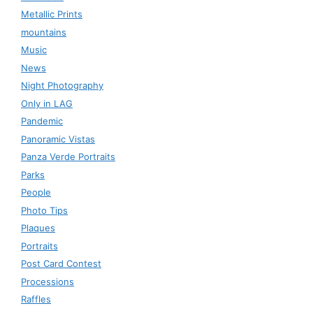
Metallic Prints
mountains
Music
News
Night Photography
Only in LAG
Pandemic
Panoramic Vistas
Panza Verde Portraits
Parks
People
Photo Tips
Plaques
Portraits
Post Card Contest
Processions
Raffles