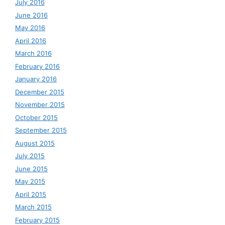
July 2016
June 2016
May 2016
April 2016
March 2016
February 2016
January 2016
December 2015
November 2015
October 2015
September 2015
August 2015
July 2015
June 2015
May 2015
April 2015
March 2015
February 2015