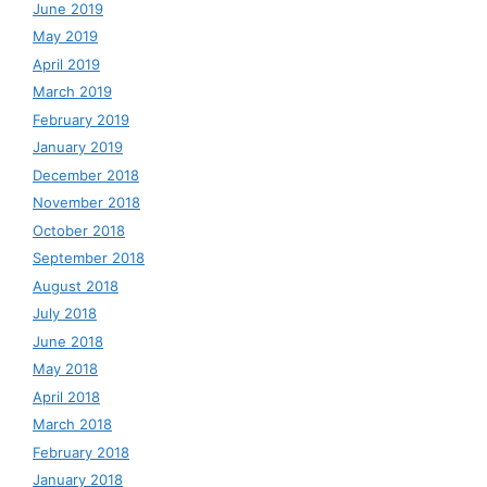
June 2019
May 2019
April 2019
March 2019
February 2019
January 2019
December 2018
November 2018
October 2018
September 2018
August 2018
July 2018
June 2018
May 2018
April 2018
March 2018
February 2018
January 2018