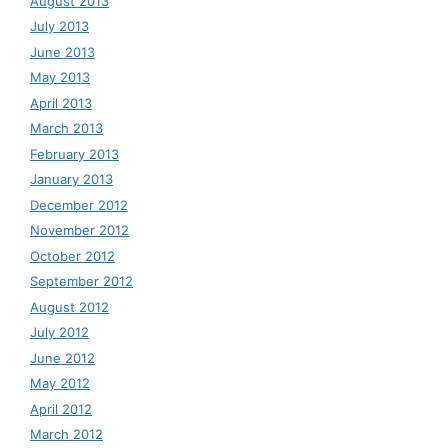
August 2013
July 2013
June 2013
May 2013
April 2013
March 2013
February 2013
January 2013
December 2012
November 2012
October 2012
September 2012
August 2012
July 2012
June 2012
May 2012
April 2012
March 2012