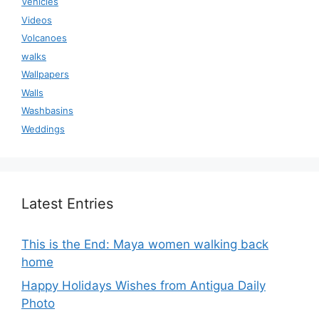
Vehicles
Videos
Volcanoes
walks
Wallpapers
Walls
Washbasins
Weddings
Latest Entries
This is the End: Maya women walking back
home
Happy Holidays Wishes from Antigua Daily
Photo