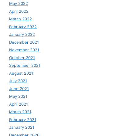
May 2022
April 2022
March 2022
February 2022
January 2022
December 2021
November 2021
October 2021
September 2021
August 2021
July 2021
June 2021
May 2021
April 2021
March 2021
February 2021
January 2021
December 2020