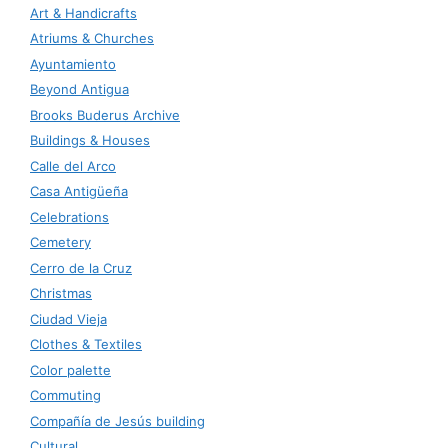
Art & Handicrafts
Atriums & Churches
Ayuntamiento
Beyond Antigua
Brooks Buderus Archive
Buildings & Houses
Calle del Arco
Casa Antigüeña
Celebrations
Cemetery
Cerro de la Cruz
Christmas
Ciudad Vieja
Clothes & Textiles
Color palette
Commuting
Compañía de Jesús building
Cultural