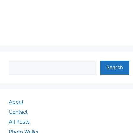
Search
Search
About
Contact
All Posts
Photo Walks