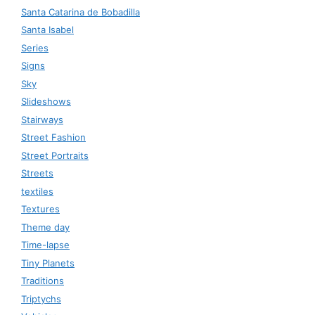
Santa Catarina de Bobadilla
Santa Isabel
Series
Signs
Sky
Slideshows
Stairways
Street Fashion
Street Portraits
Streets
textiles
Textures
Theme day
Time-lapse
Tiny Planets
Traditions
Triptychs