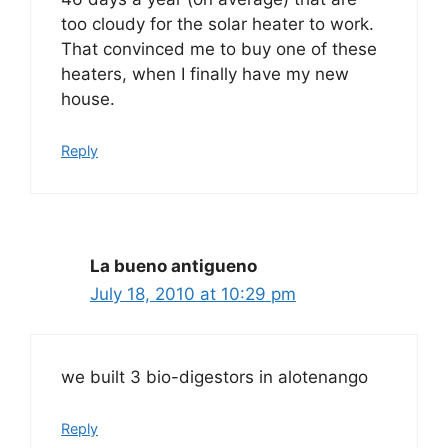
too cloudy for the solar heater to work.
That convinced me to buy one of these
heaters, when I finally have my new
house.
Reply
La bueno antigueno
July 18, 2010 at 10:29 pm
we built 3 bio-digestors in alotenango
Reply