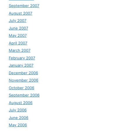
September 2007
August 2007
July 2007
June 2007
May 2007
April 2007
March 2007
February 2007
January 2007
December 2006
November 2006
October 2006
September 2006
August 2006
July 2006
June 2006
May 2006