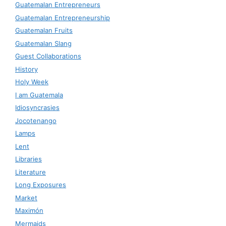
Guatemalan Entrepreneurs
Guatemalan Entrepreneurship
Guatemalan Fruits
Guatemalan Slang
Guest Collaborations
History
Holy Week
I am Guatemala
Idiosyncrasies
Jocotenango
Lamps
Lent
Libraries
Literature
Long Exposures
Market
Maximón
Mermaids