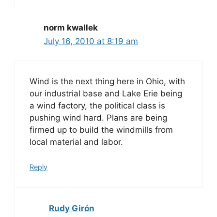
norm kwallek
July 16, 2010 at 8:19 am
Wind is the next thing here in Ohio, with
our industrial base and Lake Erie being
a wind factory, the political class is
pushing wind hard. Plans are being
firmed up to build the windmills from
local material and labor.
Reply
Rudy Girón