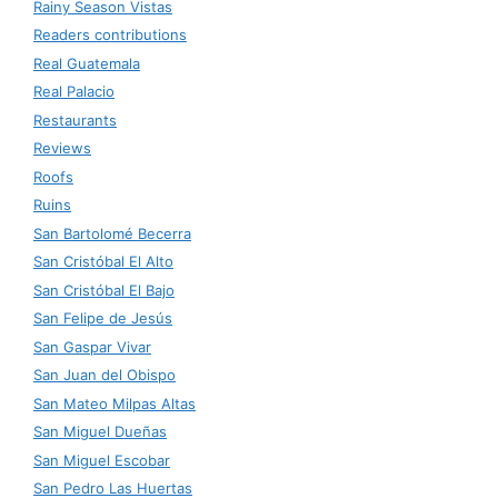
Rainy Season Vistas
Readers contributions
Real Guatemala
Real Palacio
Restaurants
Reviews
Roofs
Ruins
San Bartolomé Becerra
San Cristóbal El Alto
San Cristóbal El Bajo
San Felipe de Jesús
San Gaspar Vivar
San Juan del Obispo
San Mateo Milpas Altas
San Miguel Dueñas
San Miguel Escobar
San Pedro Las Huertas