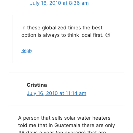
July 16, 2010 at 8:36 am
In these globalized times the best
option is always to think local first. 😉
Reply
Cristina
July 16, 2010 at 11:14 am
A person that sells solar water heaters
told me that in Guatemala there are only
46 days a year (on average) that are