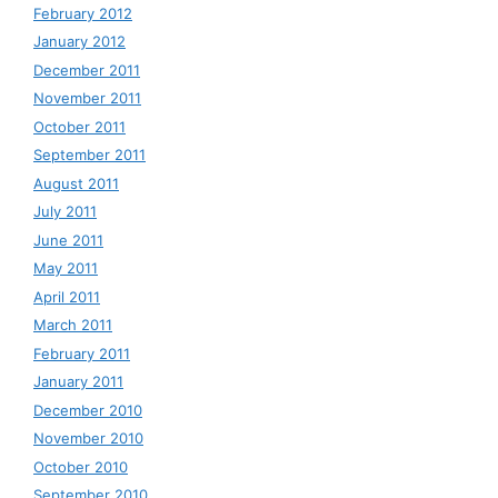
February 2012
January 2012
December 2011
November 2011
October 2011
September 2011
August 2011
July 2011
June 2011
May 2011
April 2011
March 2011
February 2011
January 2011
December 2010
November 2010
October 2010
September 2010