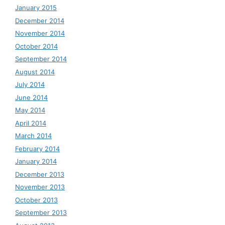
January 2015
December 2014
November 2014
October 2014
September 2014
August 2014
July 2014
June 2014
May 2014
April 2014
March 2014
February 2014
January 2014
December 2013
November 2013
October 2013
September 2013