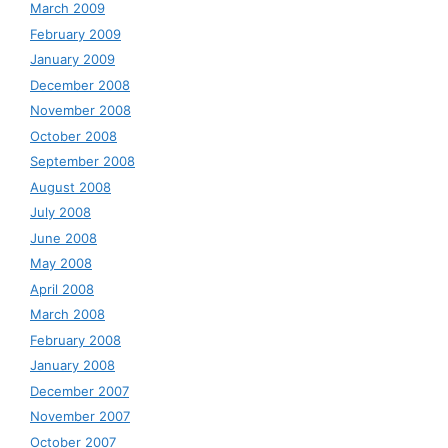
March 2009
February 2009
January 2009
December 2008
November 2008
October 2008
September 2008
August 2008
July 2008
June 2008
May 2008
April 2008
March 2008
February 2008
January 2008
December 2007
November 2007
October 2007