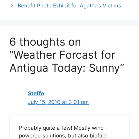
Benefit Photo Exhibit for Agatha’s Victims
6 thoughts on
“Weather Forcast for
Antigua Today: Sunny”
Steffe
July 15, 2010 at 3:01 pm
Probably quite a few! Mostly wind
powered solutions, but also biofuel