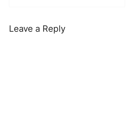
Leave a Reply