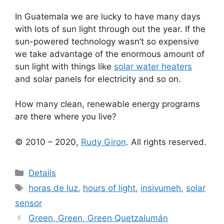
In Guatemala we are lucky to have many days
with lots of sun light through out the year. If the
sun-powered technology wasn’t so expensive
we take advantage of the enormous amount of
sun light with things like
solar water heaters
and solar panels for electricity and so on.
How many clean, renewable energy programs
are there where you live?
© 2010 – 2020,
Rudy Giron
. All rights reserved.
Categories
Details
Tags
horas de luz
,
hours of light
,
insivumeh
,
solar
sensor
Green, Green, Green Quetzalumán