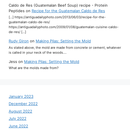
Caldo de Res (Guatemalan Beef Soup) recipe - Protein
Peptides
on
Recipe for the Guatemalan Caldo de Res
[…] https://antiguadailyphoto.com/2013/06/03/recipe-for-the-
guatemalan-caldo-de-res/
https://antiguadailyphoto.com/2009/01/08/guatemalan-cuisine-caldo-
de-res/ […]
Rudy Giron
on
Making Pilas: Setting the Mold
As stated above, the mold are made from concrete or cement, whatever
is called in your neck of the woods.…
Jess
on
Making Pilas: Setting the Mold
What are the molds made from?
January 2023
December 2022
August 2022
July 2022
June 2022