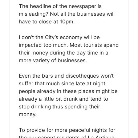
The headline of the newspaper is
misleading? Not all the businesses will
have to close at 10pm.
I don’t the City’s economy will be
impacted too much. Most tourists spend
their money during the day time in a
more variety of businesses.
Even the bars and discotheques won’t
suffer that much since late at night
people already in these places might be
already a little bit drunk and tend to
stop drinking thus spending their
money.
To provide for more peaceful nights for
the permanent residents of La Antigua