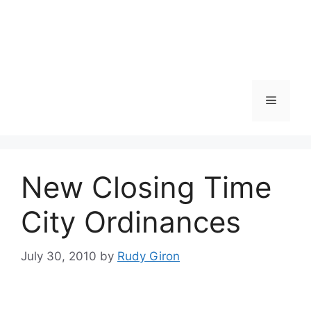
Skip
to
content
Menu
New Closing Time
City Ordinances
July 30, 2010
by
Rudy Giron