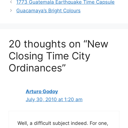
1773 Guatemala Earthquake Time Capsule
Guacamaya’s Bright Colours
20 thoughts on “New
Closing Time City
Ordinances”
Arturo Godoy
July 30, 2010 at 1:20 am
Well, a difficult subject indeed. For one,