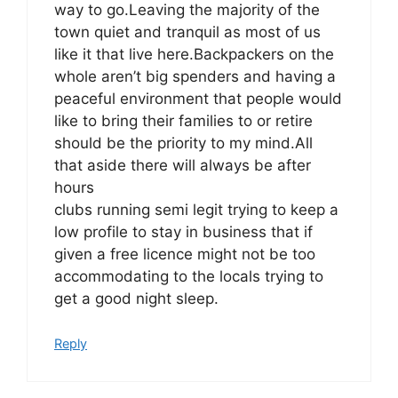
way to go.Leaving the majority of the
town quiet and tranquil as most of us
like it that live here.Backpackers on the
whole aren’t big spenders and having a
peaceful environment that people would
like to bring their families to or retire
should be the priority to my mind.All
that aside there will always be after
hours
clubs running semi legit trying to keep a
low profile to stay in business that if
given a free licence might not be too
accommodating to the locals trying to
get a good night sleep.
Reply