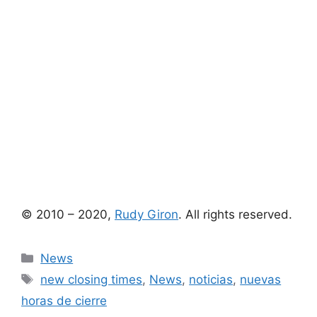
© 2010 – 2020,
Rudy Giron
. All rights reserved.
Categories
News
Tags
new closing times
,
News
,
noticias
,
nuevas
horas de cierre