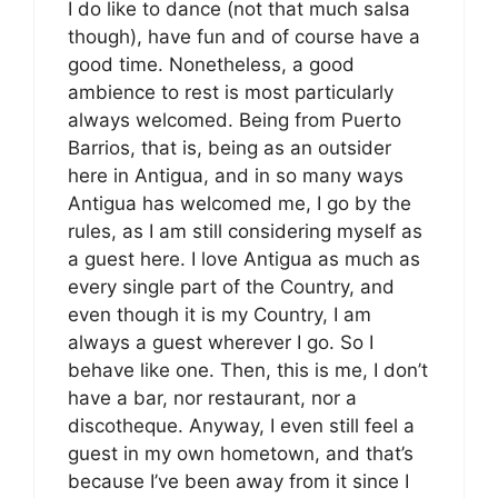
I do like to dance (not that much salsa
though), have fun and of course have a
good time. Nonetheless, a good
ambience to rest is most particularly
always welcomed. Being from Puerto
Barrios, that is, being as an outsider
here in Antigua, and in so many ways
Antigua has welcomed me, I go by the
rules, as I am still considering myself as
a guest here. I love Antigua as much as
every single part of the Country, and
even though it is my Country, I am
always a guest wherever I go. So I
behave like one. Then, this is me, I don’t
have a bar, nor restaurant, nor a
discotheque. Anyway, I even still feel a
guest in my own hometown, and that’s
because I’ve been away from it since I