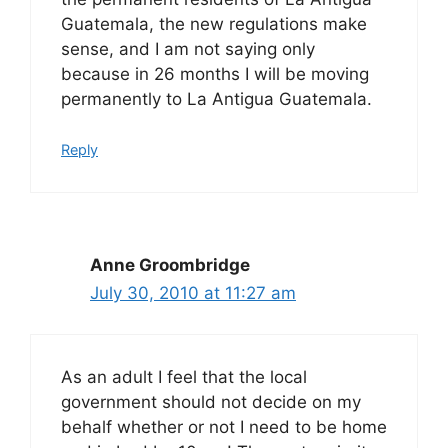
Guatemala, the new regulations make
sense, and I am not saying only
because in 26 months I will be moving
permanently to La Antigua Guatemala.
Reply
Anne Groombridge
July 30, 2010 at 11:27 am
As an adult I feel that the local
government should not decide on my
behalf whether or not I need to be home