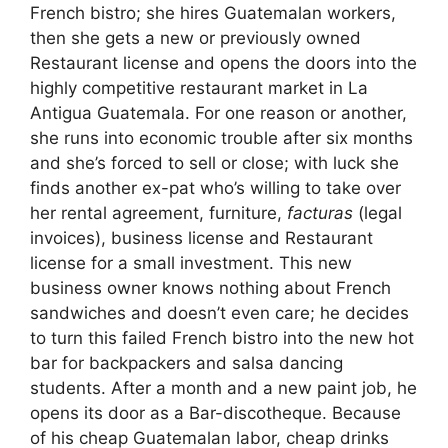
French bistro; she hires Guatemalan workers,
then she gets a new or previously owned
Restaurant license and opens the doors into the
highly competitive restaurant market in La
Antigua Guatemala. For one reason or another,
she runs into economic trouble after six months
and she’s forced to sell or close; with luck she
finds another ex-pat who’s willing to take over
her rental agreement, furniture,
facturas
(legal
invoices), business license and Restaurant
license for a small investment. This new
business owner knows nothing about French
sandwiches and doesn’t even care; he decides
to turn this failed French bistro into the new hot
bar for backpackers and salsa dancing
students. After a month and a new paint job, he
opens its door as a Bar-discotheque. Because
of his cheap Guatemalan labor, cheap drinks