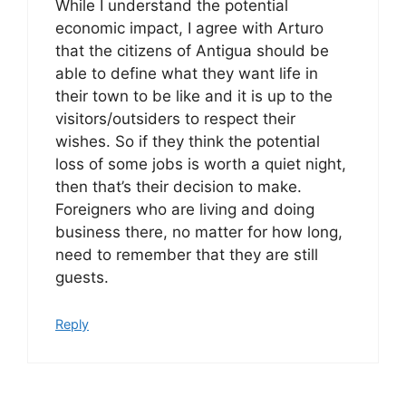
While I understand the potential
economic impact, I agree with Arturo
that the citizens of Antigua should be
able to define what they want life in
their town to be like and it is up to the
visitors/outsiders to respect their
wishes. So if they think the potential
loss of some jobs is worth a quiet night,
then that’s their decision to make.
Foreigners who are living and doing
business there, no matter for how long,
need to remember that they are still
guests.
Reply