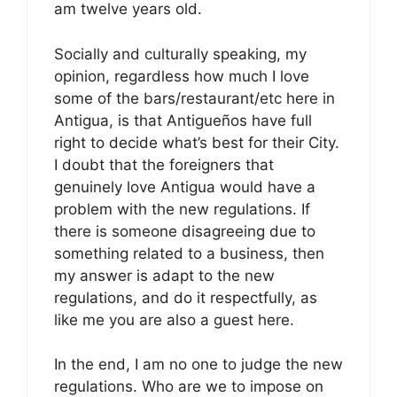
am twelve years old.
Socially and culturally speaking, my
opinion, regardless how much I love
some of the bars/restaurant/etc here in
Antigua, is that Antigueños have full
right to decide what’s best for their City.
I doubt that the foreigners that
genuinely love Antigua would have a
problem with the new regulations. If
there is someone disagreeing due to
something related to a business, then
my answer is adapt to the new
regulations, and do it respectfully, as
like me you are also a guest here.
In the end, I am no one to judge the new
regulations. Who are we to impose on