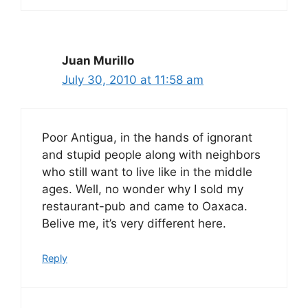
Juan Murillo
July 30, 2010 at 11:58 am
Poor Antigua, in the hands of ignorant
and stupid people along with neighbors
who still want to live like in the middle
ages. Well, no wonder why I sold my
restaurant-pub and came to Oaxaca.
Belive me, it’s very different here.
Reply