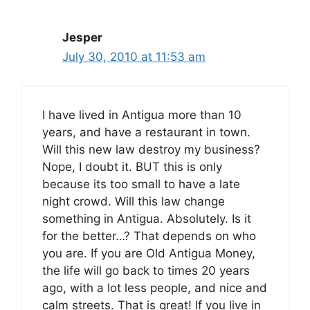
Jesper
July 30, 2010 at 11:53 am
I have lived in Antigua more than 10
years, and have a restaurant in town.
Will this new law destroy my business?
Nope, I doubt it. BUT this is only
because its too small to have a late
night crowd. Will this law change
something in Antigua. Absolutely. Is it
for the better…? That depends on who
you are. If you are Old Antigua Money,
the life will go back to times 20 years
ago, with a lot less people, and nice and
calm streets. That is great! If you live in