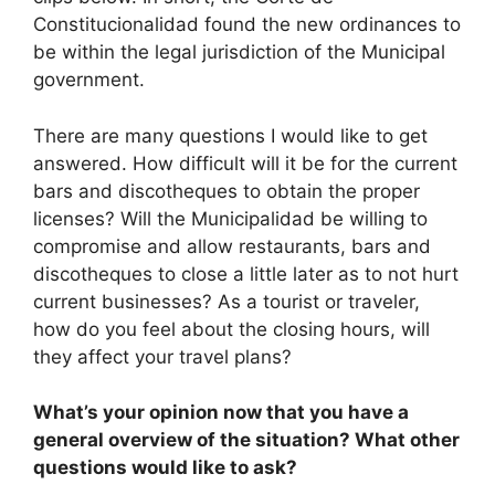
Constitucionalidad found the new ordinances to
be within the legal jurisdiction of the Municipal
government.
There are many questions I would like to get
answered. How difficult will it be for the current
bars and discotheques to obtain the proper
licenses? Will the Municipalidad be willing to
compromise and allow restaurants, bars and
discotheques to close a little later as to not hurt
current businesses? As a tourist or traveler,
how do you feel about the closing hours, will
they affect your travel plans?
What’s your opinion now that you have a
general overview of the situation? What other
questions would like to ask?