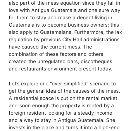
also part of the mess equation since they fall in
love with Antigua Guatemala and one sure way
for them to stay and make a decent living in
Guatemala is to become business owners; this
also apply to Guatemalans. Furthermore, the lax
regulation by previous City Hall administrations
have caused the current mess. The
combination of these factors and others
created the unregulated bars, discotheques
and restaurants environment present today.
Let’s explore one “over-simplified” scenario to
get the general idea of the causes of the mess.
A residential space is put on the rental market
and soon enough the property is rented by a
foreign resident looking for a steady income
and a way to stay in Antigua Guatemala. She
invests in the place and turns it into a high-end