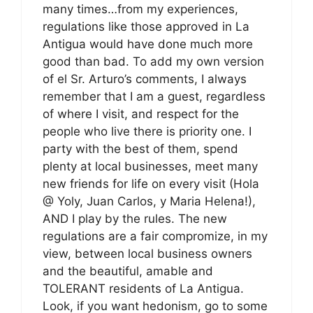
many times…from my experiences,
regulations like those approved in La
Antigua would have done much more
good than bad. To add my own version
of el Sr. Arturo’s comments, I always
remember that I am a guest, regardless
of where I visit, and respect for the
people who live there is priority one. I
party with the best of them, spend
plenty at local businesses, meet many
new friends for life on every visit (Hola
@ Yoly, Juan Carlos, y Maria Helena!),
AND I play by the rules. The new
regulations are a fair compromize, in my
view, between local business owners
and the beautiful, amable and
TOLERANT residents of La Antigua.
Look, if you want hedonism, go to some