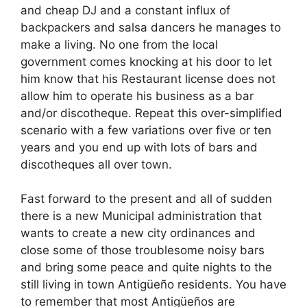
and cheap DJ and a constant influx of
backpackers and salsa dancers he manages to
make a living. No one from the local
government comes knocking at his door to let
him know that his Restaurant license does not
allow him to operate his business as a bar
and/or discotheque. Repeat this over-simplified
scenario with a few variations over five or ten
years and you end up with lots of bars and
discotheques all over town.
Fast forward to the present and all of sudden
there is a new Municipal administration that
wants to create a new city ordinances and
close some of those troublesome noisy bars
and bring some peace and quite nights to the
still living in town Antigüeño residents. You have
to remember that most Antigüeños are