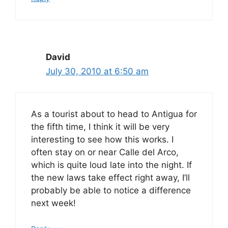
David
July 30, 2010 at 6:50 am
As a tourist about to head to Antigua for
the fifth time, I think it will be very
interesting to see how this works. I
often stay on or near Calle del Arco,
which is quite loud late into the night. If
the new laws take effect right away, I’ll
probably be able to notice a difference
next week!