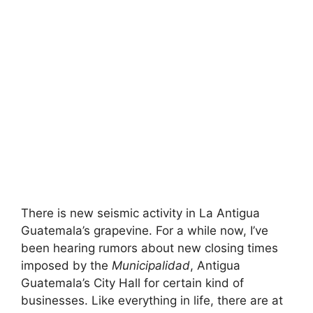
There is new seismic activity in La Antigua
Guatemala’s grapevine. For a while now, I’ve
been hearing rumors about new closing times
imposed by the
Municipalidad
, Antigua
Guatemala’s City Hall for certain kind of
businesses. Like everything in life, there are at