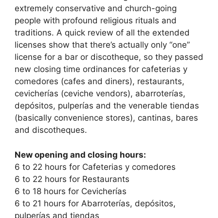
extremely conservative and church-going
people with profound religious rituals and
traditions. A quick review of all the extended
licenses show that there’s actually only “one”
license for a bar or discotheque, so they passed
new closing time ordinances for cafeterias y
comedores (cafes and diners), restaurants,
cevicherías (ceviche vendors), abarroterías,
depósitos, pulperías and the venerable tiendas
(basically convenience stores), cantinas, bares
and discotheques.
New opening and closing hours:
6 to 22 hours for Cafeterias y comedores
6 to 22 hours for Restaurants
6 to 18 hours for Cevicherías
6 to 21 hours for Abarroterías, depósitos,
pulperías and tiendas