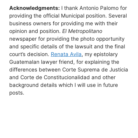
Acknowledgments:
I thank Antonio Palomo for
providing the official Municipal position. Several
business owners for providing me with their
opinion and position.
El Metropolitano
newspaper for providing the photo opportunity
and specific details of the lawsuit and the final
court’s decision.
Renata Avila
, my epistolary
Guatemalan lawyer friend, for explaining the
differences between Corte Suprema de Justicia
and Corte de Constitucionalidad and other
background details which I will use in future
posts.