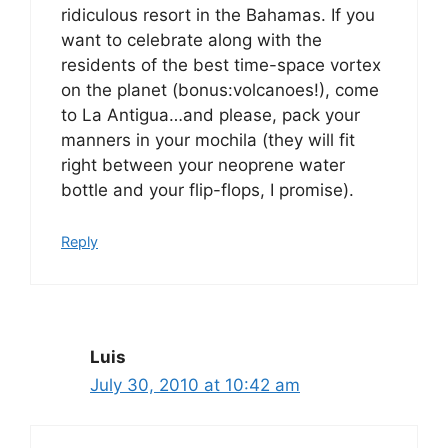
ridiculous resort in the Bahamas. If you
want to celebrate along with the
residents of the best time-space vortex
on the planet (bonus:volcanoes!), come
to La Antigua…and please, pack your
manners in your mochila (they will fit
right between your neoprene water
bottle and your flip-flops, I promise).
Reply
Luis
July 30, 2010 at 10:42 am