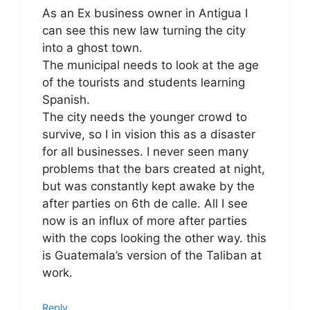
As an Ex business owner in Antigua I
can see this new law turning the city
into a ghost town.
The municipal needs to look at the age
of the tourists and students learning
Spanish.
The city needs the younger crowd to
survive, so I in vision this as a disaster
for all businesses. I never seen many
problems that the bars created at night,
but was constantly kept awake by the
after parties on 6th de calle. All I see
now is an influx of more after parties
with the cops looking the other way. this
is Guatemala’s version of the Taliban at
work.
Reply