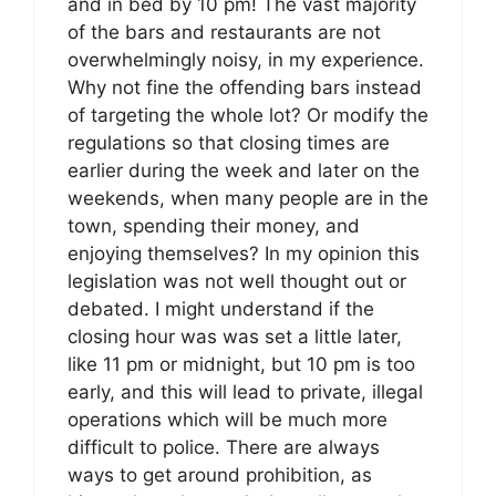
and in bed by 10 pm! The vast majority
of the bars and restaurants are not
overwhelmingly noisy, in my experience.
Why not fine the offending bars instead
of targeting the whole lot? Or modify the
regulations so that closing times are
earlier during the week and later on the
weekends, when many people are in the
town, spending their money, and
enjoying themselves? In my opinion this
legislation was not well thought out or
debated. I might understand if the
closing hour was was set a little later,
like 11 pm or midnight, but 10 pm is too
early, and this will lead to private, illegal
operations which will be much more
difficult to police. There are always
ways to get around prohibition, as