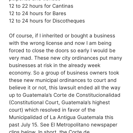
12 to 22 hours for Cantinas
12 to 24 hours for Bares
12 to 24 hours for Discotheques
Of course, if I inherited or bought a business
with the wrong license and now I am being
forced to close the doors so early I would be
very mad. These new city ordinances put many
businesses at risk in the already week
economy. So a group of business owners took
these new municipal ordinances to court and
believe it or not, this lawsuit ended all the way
up to Guatemala’s Corte de Constitucionalidad
(Constitutional Court, Guatemala’s highest
court) which resolved in favor of the
Municipalidad of La Antigua Guatemala this
past July 15. See El Metropolitano newspaper
clips below. In short, the Corte de