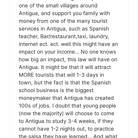
one of the small villages around
Antigua, and support you family with
money from one of the many tourist
services in Antigua, such as Spanish
teacher, Bar/restaurant,taxi, laundry,
internet ect. ect. well this might have an
impact on your income… No one knows
how big an impact, this law will have on
Antigua. It might be that it will attract
MORE tourists that will 1-3 days in
town, but the fact is that the Spanish
school business is the biggest
moneymaker that Antigua has created
100s of jobs. I doubt that young people
(now the majority) will choose to come
to Antigua to study 3-4 weeks, if they
cannot have 1-2 nights out, to practice
the salsa they have learned… And what