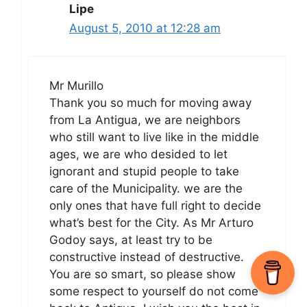
Lipe
August 5, 2010 at 12:28 am
Mr Murillo
Thank you so much for moving away
from La Antigua, we are neighbors
who still want to live like in the middle
ages, we are who desided to let
ignorant and stupid people to take
care of the Municipality. we are the
only ones that have full right to decide
what’s best for the City. As Mr Arturo
Godoy says, at least try to be
constructive instead of destructive.
You are so smart, so please show
some respect to yourself do not come