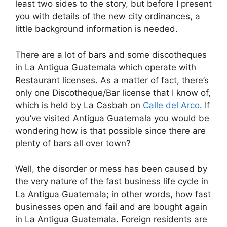
least two sides to the story, but before I present
you with details of the new city ordinances, a
little background information is needed.
There are a lot of bars and some discotheques
in La Antigua Guatemala which operate with
Restaurant licenses. As a matter of fact, there’s
only one Discotheque/Bar license that I know of,
which is held by La Casbah on
Calle del Arco
. If
you’ve visited Antigua Guatemala you would be
wondering how is that possible since there are
plenty of bars all over town?
Well, the disorder or mess has been caused by
the very nature of the fast business life cycle in
La Antigua Guatemala; in other words, how fast
businesses open and fail and are bought again
in La Antigua Guatemala. Foreign residents are