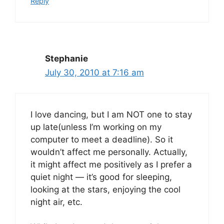
Reply
Stephanie
July 30, 2010 at 7:16 am
I love dancing, but I am NOT one to stay
up late(unless I’m working on my
computer to meet a deadline). So it
wouldn’t affect me personally. Actually,
it might affect me positively as I prefer a
quiet night — it’s good for sleeping,
looking at the stars, enjoying the cool
night air, etc.