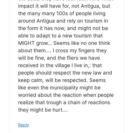
impact it will have for, not Antigua, but
the many many 100s of people living
around Antigua and rely on tourism in
the form it has now, and might not be
able to adapt to a new tourism that
MIGHT grow… Seems like no one think
about them…. I cross my fingers they
will be fine, and the fliers we have
received in the village I live in,: that
people should respect the new law and
keep calm, will be respected. Seems
like even the municipality might be
worried about the reaction when people
realize that trough a chain of reactions
they might be hurt….
Reply