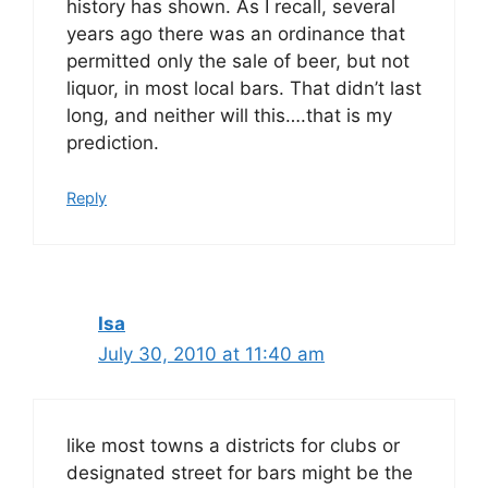
history has shown. As I recall, several
years ago there was an ordinance that
permitted only the sale of beer, but not
liquor, in most local bars. That didn’t last
long, and neither will this….that is my
prediction.
Reply
Isa
July 30, 2010 at 11:40 am
like most towns a districts for clubs or
designated street for bars might be the