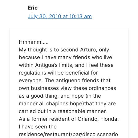
Eric
July 30, 2010 at 10:13 am
Hmmmm…..
My thought is to second Arturo, only
because I have many friends who live
within Antigua’s limits, and I feel these
regulations will be beneficial for
everyone. The antigueno friends that
own businesses view these ordinances
as a good thing, and hope (in the
manner all chapines hope)that they are
carried out in a reasonable manner.
As a former resident of Orlando, Florida,
I have seen the
residence/restaurant/bar/disco scenario