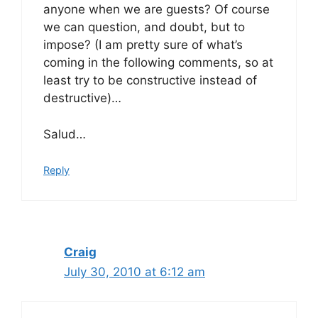
anyone when we are guests? Of course
we can question, and doubt, but to
impose? (I am pretty sure of what’s
coming in the following comments, so at
least try to be constructive instead of
destructive)…
Salud…
Reply
Craig
July 30, 2010 at 6:12 am