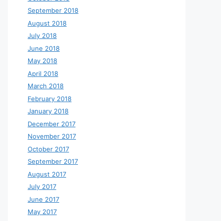
September 2018
August 2018
July 2018
June 2018
May 2018
April 2018
March 2018
February 2018
January 2018
December 2017
November 2017
October 2017
September 2017
August 2017
July 2017
June 2017
May 2017