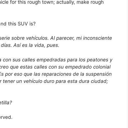
hicle for this rough town; actually, make rough
nd this SUV is?
rie sobre vehículos. Al parecer, mi inconsciente
días. Así es la vida, pues.
 con sus calles empedradas para los peatones y
 creo que estas calles con su empedrado colonial
s por eso que las reparaciones de la suspensión
tener un vehículo duro para esta dura ciudad;
illa?
served.