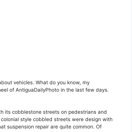
s about vehicles. What do you know, my
l of AntiguaDailyPhoto in the last few days.
h its cobblestone streets on pedestrians and
e colonial style cobbled streets were design with
that suspension repair are quite common. Of