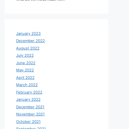
January 2023
December 2022
August 2022
July 2022
June 2022
May 2022
April 2022
March 2022
February 2022
January 2022
December 2021
November 2021
October 2021
September 2021