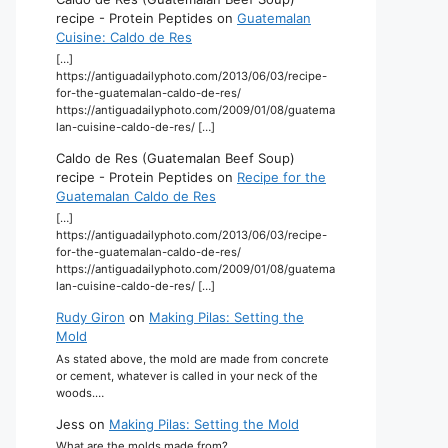
recipe - Protein Peptides
on
Guatemalan
Cuisine: Caldo de Res
[…]
https://antiguadailyphoto.com/2013/06/03/recipe-
for-the-guatemalan-caldo-de-res/
https://antiguadailyphoto.com/2009/01/08/guatema
lan-cuisine-caldo-de-res/ […]
Caldo de Res (Guatemalan Beef Soup)
recipe - Protein Peptides
on
Recipe for the
Guatemalan Caldo de Res
[…]
https://antiguadailyphoto.com/2013/06/03/recipe-
for-the-guatemalan-caldo-de-res/
https://antiguadailyphoto.com/2009/01/08/guatema
lan-cuisine-caldo-de-res/ […]
Rudy Giron
on
Making Pilas: Setting the
Mold
As stated above, the mold are made from concrete
or cement, whatever is called in your neck of the
woods.…
Jess
on
Making Pilas: Setting the Mold
What are the molds made from?