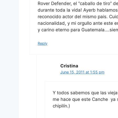
Rover Defender, el “caballo de tiro” 
durante toda la vida! Ayerb hablamos
reconocido actor del mismo pais. Cui
nacionalidad, y mi orgullo ante este 
y carino eterno para Guatemala….siempr
Reply
Cristina
June 15, 2011 at 1:55 pm
Y todos sabemos que las viej
me hace que este Canche ya se
chipilín.)