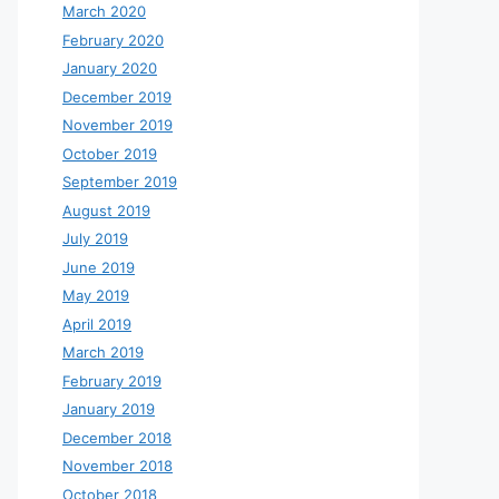
March 2020
February 2020
January 2020
December 2019
November 2019
October 2019
September 2019
August 2019
July 2019
June 2019
May 2019
April 2019
March 2019
February 2019
January 2019
December 2018
November 2018
October 2018