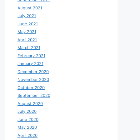
August 2021
July 2021
June 2021
May 2021
April 2021
March 2021
February 2021
January 2021
December 2020
November 2020
October 2020
September 2020
August 2020
July 2020
June 2020
May 2020
April 2020