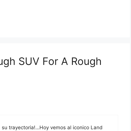
ough SUV For A Rough
ue su trayectoria!…Hoy vemos al iconico Land