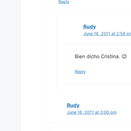
Reply
Rudy
June 16, 2011 at 2:59 p
Bien dicho Cristina. 😉
Reply
Rudy
June 16, 2011 at 3:00 pm