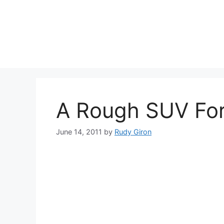
Skip
to
content
A Rough SUV Fo
June 14, 2011
by
Rudy Giron