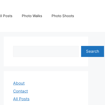
ll Posts
Photo Walks
Photo Shoots
Search
Search
About
Contact
All Posts