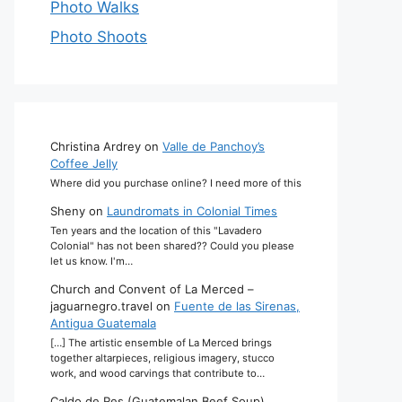
Photo Walks
Photo Shoots
Christina Ardrey
on
Valle de Panchoy’s
Coffee Jelly
Where did you purchase online? I need more of this
Sheny
on
Laundromats in Colonial Times
Ten years and the location of this "Lavadero
Colonial" has not been shared?? Could you please
let us know. I'm…
Church and Convent of La Merced –
jaguarnegro.travel
on
Fuente de las Sirenas,
Antigua Guatemala
[…] The artistic ensemble of La Merced brings
together altarpieces, religious imagery, stucco
work, and wood carvings that contribute to…
Caldo de Res (Guatemalan Beef Soup)