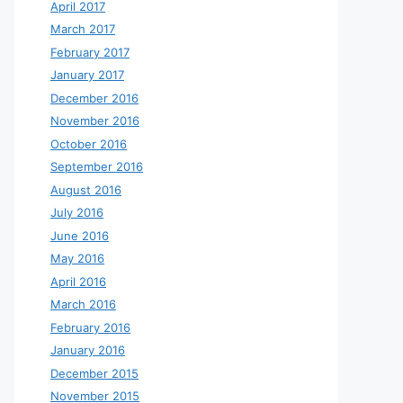
April 2017
March 2017
February 2017
January 2017
December 2016
November 2016
October 2016
September 2016
August 2016
July 2016
June 2016
May 2016
April 2016
March 2016
February 2016
January 2016
December 2015
November 2015