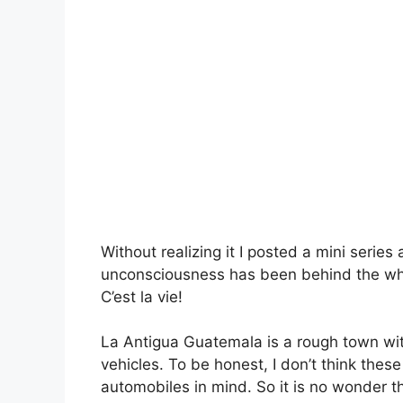
Without realizing it I posted a mini serie
unconsciousness has been behind the whee
C’est la vie!
La Antigua Guatemala is a rough town wit
vehicles. To be honest, I don’t think thes
automobiles in mind. So it is no wonder 