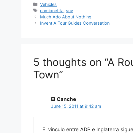
Categories
Vehicles
Tags
camionetilla
,
suv
Much Ado About Nothing
Invent A Tour Guides Conversation
5 thoughts on “A R
Town”
El Canche
June 15, 2011 at 9:42 am
El vinculo entre ADP e Inglaterra sig