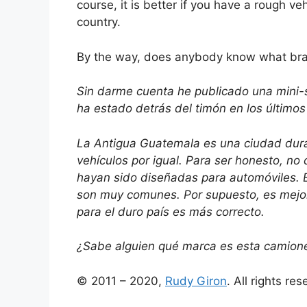
course, it is better if you have a rough ve
country.
By the way, does anybody know what bra
Sin darme cuenta he publicado una mini-se
ha estado detrás del timón en los últimos 
La Antigua Guatemala es una ciudad dura
vehículos por igual. Para ser honesto, no
hayan sido diseñadas para automóviles. E
son muy comunes. Por supuesto, es mejor 
para el duro país es más correcto.
¿Sabe alguien qué marca es esta camionet
© 2011 – 2020,
Rudy Giron
. All rights re