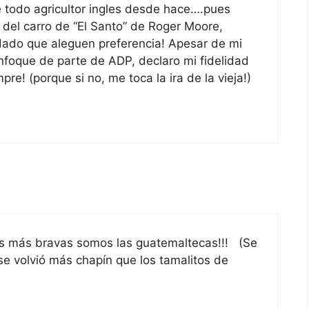
de todo agricultor ingles desde hace….pues
 del carro de “El Santo” de Roger Moore,
dado que aleguen preferencia! Apesar de mi
enfoque de parte de ADP, declaro mi fidelidad
e! (porque si no, me toca la ira de la vieja!)
as más bravas somos las guatemaltecas!!! (Se
 volvió más chapín que los tamalitos de