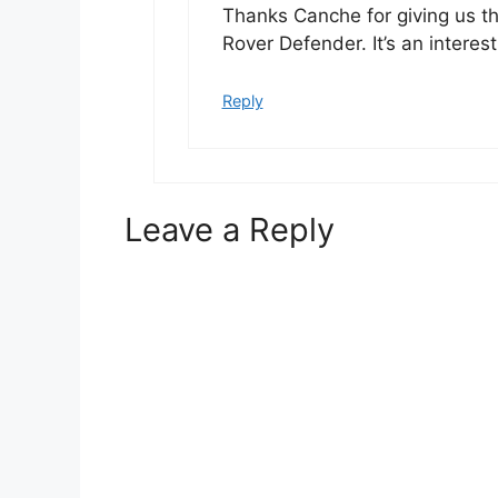
Thanks Canche for giving us t
Rover Defender. It’s an intere
Reply
Leave a Reply