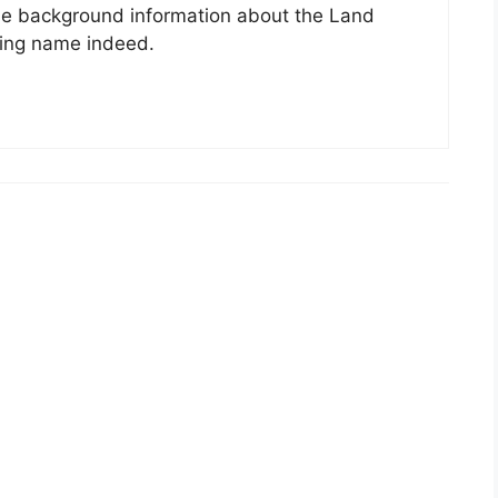
he background information about the Land
sting name indeed.