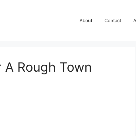
About
Contact
A
r A Rough Town