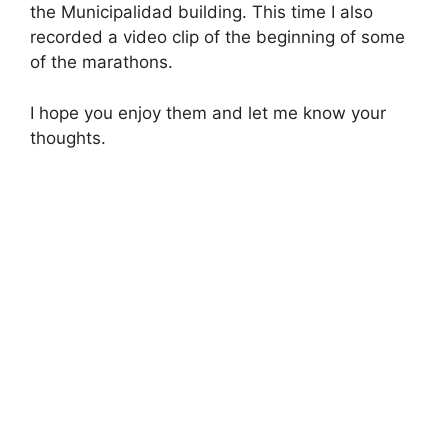
the Municipalidad building. This time I also
recorded a video clip of the beginning of some
of the marathons.
I hope you enjoy them and let me know your
thoughts.