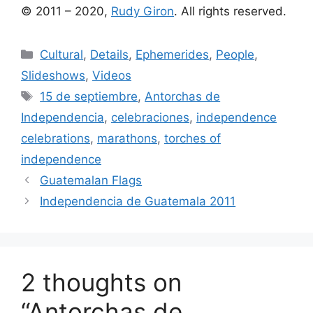
© 2011 – 2020,
Rudy Giron
. All rights reserved.
Categories
Cultural
,
Details
,
Ephemerides
,
People
,
Slideshows
,
Videos
Tags
15 de septiembre
,
Antorchas de
Independencia
,
celebraciones
,
independence
celebrations
,
marathons
,
torches of
independence
Guatemalan Flags
Independencia de Guatemala 2011
2 thoughts on
“Antorchas de