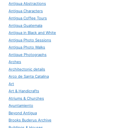
Antigua Abstractions
Antigua Characters
Antigua Coffee Tours
Antigua Guatemala
Antigua in Black and White
Antigua Photo Sessions
Antigua Photo Walks
Antique Photographs
Arches
Architectonic details
Arco de Santa Catalina
Art
Art & Handicrafts
Atriums & Churches
Ayuntamiento
Beyond Antigua
Brooks Buderus Archive
Buildings & Houses