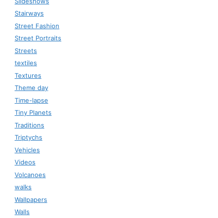
Slideshows
Stairways
Street Fashion
Street Portraits
Streets
textiles
Textures
Theme day
Time-lapse
Tiny Planets
Traditions
Triptychs
Vehicles
Videos
Volcanoes
walks
Wallpapers
Walls