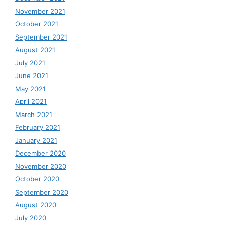
November 2021
October 2021
September 2021
August 2021
July 2021
June 2021
May 2021
April 2021
March 2021
February 2021
January 2021
December 2020
November 2020
October 2020
September 2020
August 2020
July 2020