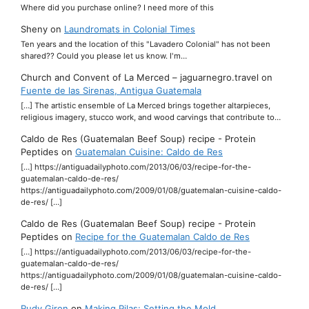
Where did you purchase online? I need more of this
Sheny
on
Laundromats in Colonial Times
Ten years and the location of this "Lavadero Colonial" has not been
shared?? Could you please let us know. I'm…
Church and Convent of La Merced – jaguarnegro.travel
on
Fuente de las Sirenas, Antigua Guatemala
[…] The artistic ensemble of La Merced brings together altarpieces,
religious imagery, stucco work, and wood carvings that contribute to…
Caldo de Res (Guatemalan Beef Soup) recipe - Protein
Peptides
on
Guatemalan Cuisine: Caldo de Res
[…] https://antiguadailyphoto.com/2013/06/03/recipe-for-the-
guatemalan-caldo-de-res/
https://antiguadailyphoto.com/2009/01/08/guatemalan-cuisine-caldo-
de-res/ […]
Caldo de Res (Guatemalan Beef Soup) recipe - Protein
Peptides
on
Recipe for the Guatemalan Caldo de Res
[…] https://antiguadailyphoto.com/2013/06/03/recipe-for-the-
guatemalan-caldo-de-res/
https://antiguadailyphoto.com/2009/01/08/guatemalan-cuisine-caldo-
de-res/ […]
Rudy Giron
on
Making Pilas: Setting the Mold