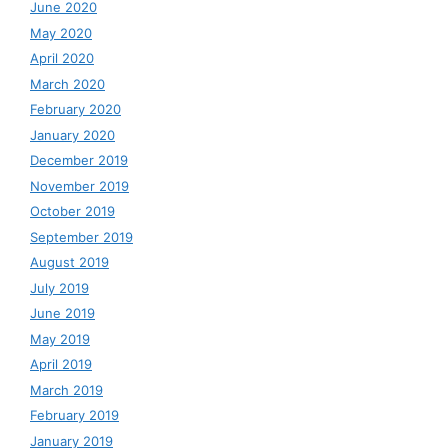
June 2020
May 2020
April 2020
March 2020
February 2020
January 2020
December 2019
November 2019
October 2019
September 2019
August 2019
July 2019
June 2019
May 2019
April 2019
March 2019
February 2019
January 2019