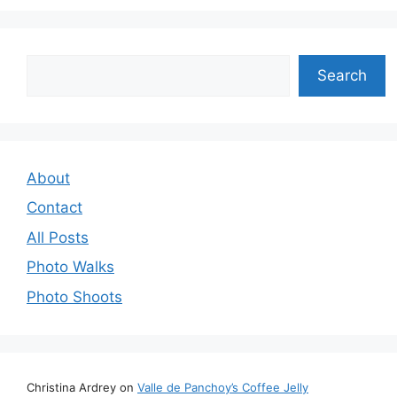
Search
Search
About
Contact
All Posts
Photo Walks
Photo Shoots
Christina Ardrey
on
Valle de Panchoy’s Coffee Jelly