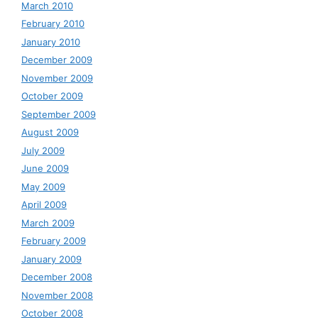
March 2010
February 2010
January 2010
December 2009
November 2009
October 2009
September 2009
August 2009
July 2009
June 2009
May 2009
April 2009
March 2009
February 2009
January 2009
December 2008
November 2008
October 2008