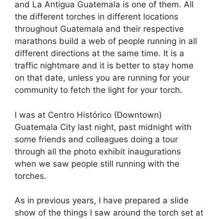
and La Antigua Guatemala is one of them. All
the different torches in different locations
throughout Guatemala and their respective
marathons build a web of people running in all
different directions at the same time. It is a
traffic nightmare and it is better to stay home
on that date, unless you are running for your
community to fetch the light for your torch.
I was at Centro Histórico (Downtown)
Guatemala City last night, past midnight with
some friends and colleagues doing a tour
through all the photo exhibit inaugurations
when we saw people still running with the
torches.
As in previous years, I have prepared a slide
show of the things I saw around the torch set at