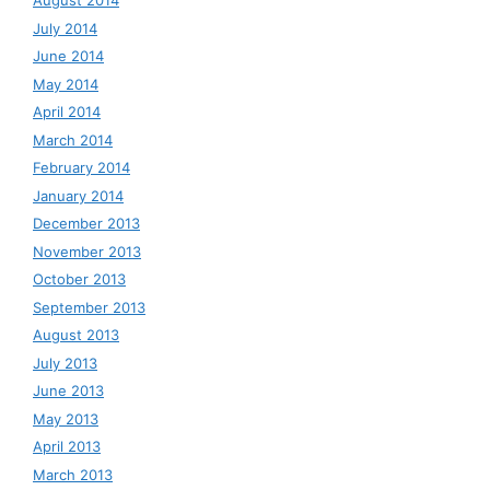
August 2014
July 2014
June 2014
May 2014
April 2014
March 2014
February 2014
January 2014
December 2013
November 2013
October 2013
September 2013
August 2013
July 2013
June 2013
May 2013
April 2013
March 2013