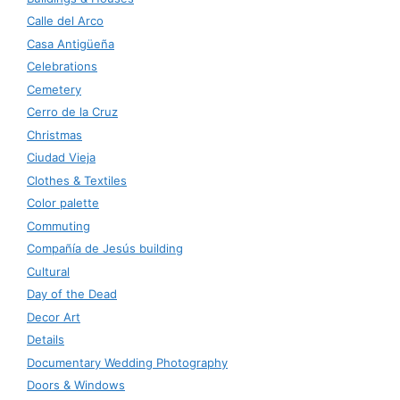
Calle del Arco
Casa Antigüeña
Celebrations
Cemetery
Cerro de la Cruz
Christmas
Ciudad Vieja
Clothes & Textiles
Color palette
Commuting
Compañía de Jesús building
Cultural
Day of the Dead
Decor Art
Details
Documentary Wedding Photography
Doors & Windows