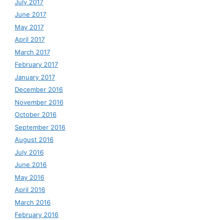
July 2017
June 2017
May 2017
April 2017
March 2017
February 2017
January 2017
December 2016
November 2016
October 2016
September 2016
August 2016
July 2016
June 2016
May 2016
April 2016
March 2016
February 2016