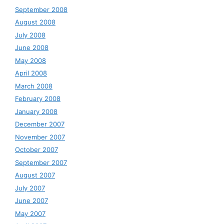
September 2008
August 2008
July 2008
June 2008
May 2008
April 2008
March 2008
February 2008
January 2008
December 2007
November 2007
October 2007
September 2007
August 2007
July 2007
June 2007
May 2007