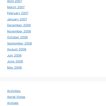
April 2007
March 2007
February 2007
January 2007
December 2006
November 2006
October 2006
September 2006
August 2006
July 2006
June 2006
May 2006
Activities
Aerial Vistas
Animals