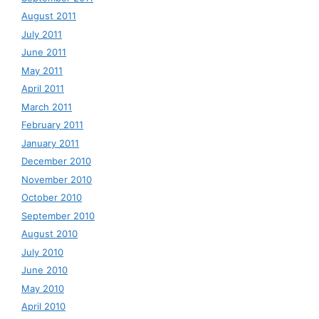
August 2011
July 2011
June 2011
May 2011
April 2011
March 2011
February 2011
January 2011
December 2010
November 2010
October 2010
September 2010
August 2010
July 2010
June 2010
May 2010
April 2010