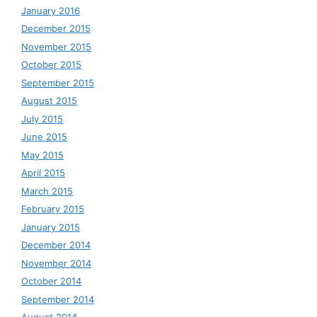
January 2016
December 2015
November 2015
October 2015
September 2015
August 2015
July 2015
June 2015
May 2015
April 2015
March 2015
February 2015
January 2015
December 2014
November 2014
October 2014
September 2014