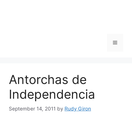
Skip
to
content
Menu
Antorchas de
Independencia
September 14, 2011
by
Rudy Giron