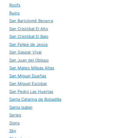
Roofs
Ruins
San Bartolomé Becerra
San Cristóbal El Alto
San Cristóbal El Bajo
San Felipe de Jesús
San Gaspar Vivar
San Juan del Obispo
San Mateo Milpas Altas
San Miguel Dueñas
San Miguel Escobar
San Pedro Las Huertas
Santa Catarina de Bobadilla
Santa Isabel
Series
Signs
Sky