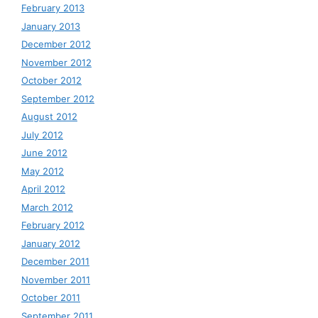
February 2013
January 2013
December 2012
November 2012
October 2012
September 2012
August 2012
July 2012
June 2012
May 2012
April 2012
March 2012
February 2012
January 2012
December 2011
November 2011
October 2011
September 2011