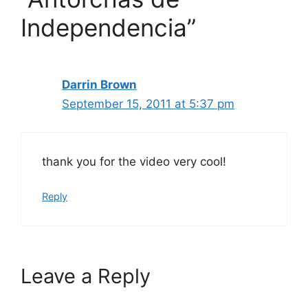
Independencia”
Darrin Brown
September 15, 2011 at 5:37 pm
thank you for the video very cool!
Reply
Leave a Reply