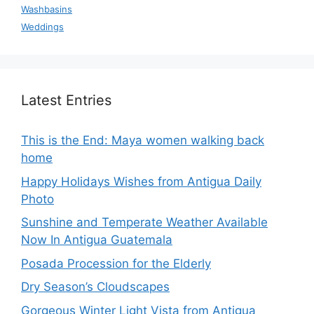
Washbasins
Weddings
Latest Entries
This is the End: Maya women walking back
home
Happy Holidays Wishes from Antigua Daily
Photo
Sunshine and Temperate Weather Available
Now In Antigua Guatemala
Posada Procession for the Elderly
Dry Season’s Cloudscapes
Gorgeous Winter Light Vista from Antigua