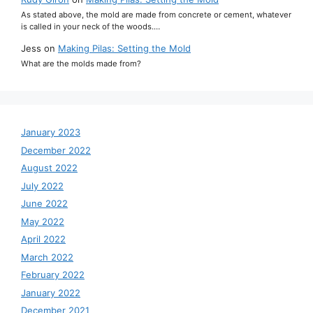
As stated above, the mold are made from concrete or cement, whatever
is called in your neck of the woods.…
Jess
on
Making Pilas: Setting the Mold
What are the molds made from?
January 2023
December 2022
August 2022
July 2022
June 2022
May 2022
April 2022
March 2022
February 2022
January 2022
December 2021