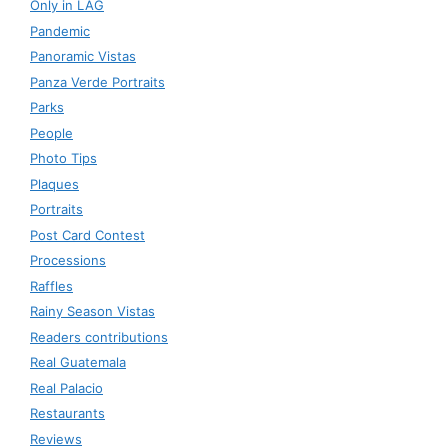
Only in LAG
Pandemic
Panoramic Vistas
Panza Verde Portraits
Parks
People
Photo Tips
Plaques
Portraits
Post Card Contest
Processions
Raffles
Rainy Season Vistas
Readers contributions
Real Guatemala
Real Palacio
Restaurants
Reviews