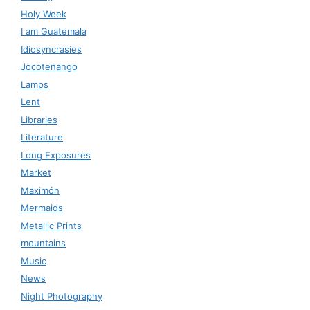
Holy Week
I am Guatemala
Idiosyncrasies
Jocotenango
Lamps
Lent
Libraries
Literature
Long Exposures
Market
Maximón
Mermaids
Metallic Prints
mountains
Music
News
Night Photography