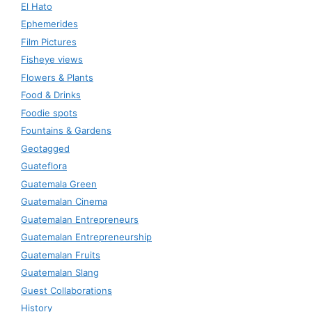
El Hato
Ephemerides
Film Pictures
Fisheye views
Flowers & Plants
Food & Drinks
Foodie spots
Fountains & Gardens
Geotagged
Guateflora
Guatemala Green
Guatemalan Cinema
Guatemalan Entrepreneurs
Guatemalan Entrepreneurship
Guatemalan Fruits
Guatemalan Slang
Guest Collaborations
History