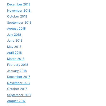
December 2018
November 2018
October 2018
September 2018
August 2018
July 2018
June 2018
May 2018
April 2018
March 2018
February 2018
January 2018
December 2017
November 2017
October 2017
September 2017
August 2017