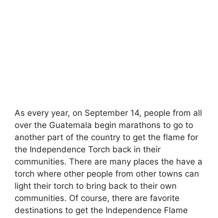
As every year, on September 14, people from all
over the Guatemala begin marathons to go to
another part of the country to get the flame for
the Independence Torch back in their
communities. There are many places the have a
torch where other people from other towns can
light their torch to bring back to their own
communities. Of course, there are favorite
destinations to get the Independence Flame