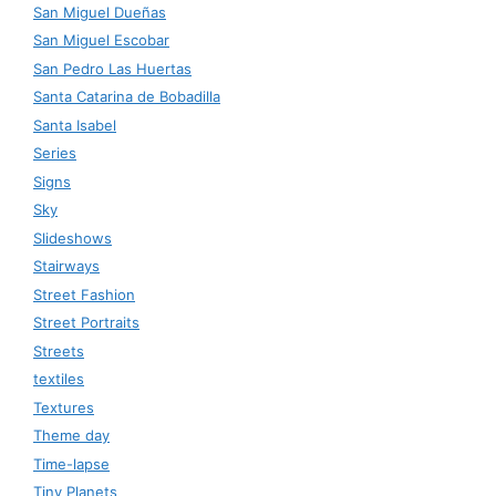
San Miguel Dueñas
San Miguel Escobar
San Pedro Las Huertas
Santa Catarina de Bobadilla
Santa Isabel
Series
Signs
Sky
Slideshows
Stairways
Street Fashion
Street Portraits
Streets
textiles
Textures
Theme day
Time-lapse
Tiny Planets