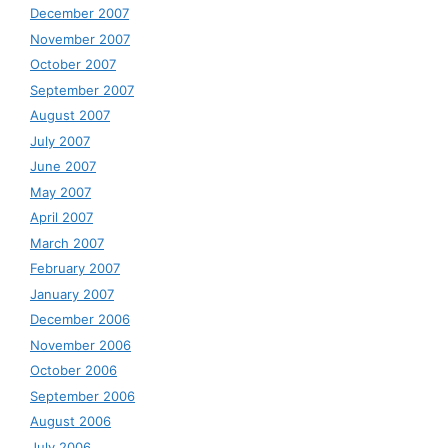
December 2007
November 2007
October 2007
September 2007
August 2007
July 2007
June 2007
May 2007
April 2007
March 2007
February 2007
January 2007
December 2006
November 2006
October 2006
September 2006
August 2006
July 2006