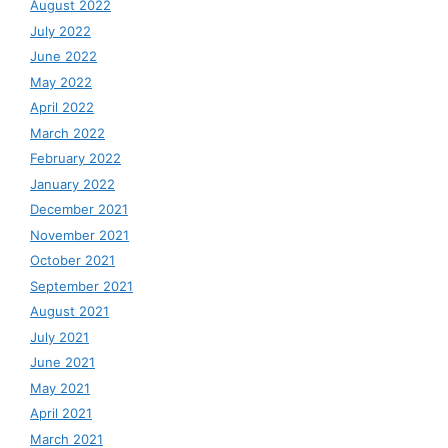
August 2022
July 2022
June 2022
May 2022
April 2022
March 2022
February 2022
January 2022
December 2021
November 2021
October 2021
September 2021
August 2021
July 2021
June 2021
May 2021
April 2021
March 2021