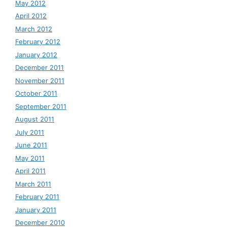
May 2012
April 2012
March 2012
February 2012
January 2012
December 2011
November 2011
October 2011
September 2011
August 2011
July 2011
June 2011
May 2011
April 2011
March 2011
February 2011
January 2011
December 2010