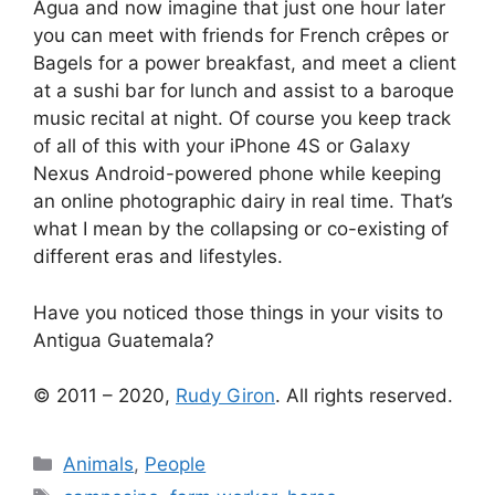
Agua and now imagine that just one hour later
you can meet with friends for French crêpes or
Bagels for a power breakfast, and meet a client
at a sushi bar for lunch and assist to a baroque
music recital at night. Of course you keep track
of all of this with your iPhone 4S or Galaxy
Nexus Android-powered phone while keeping
an
online photographic dairy
in real time. That’s
what I mean by the collapsing or co-existing of
different eras and lifestyles.
Have you noticed those things in your visits to
Antigua Guatemala?
© 2011 – 2020,
Rudy Giron
. All rights reserved.
Categories
Animals
,
People
Tags