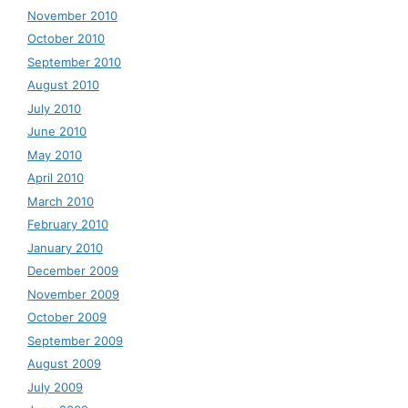
November 2010
October 2010
September 2010
August 2010
July 2010
June 2010
May 2010
April 2010
March 2010
February 2010
January 2010
December 2009
November 2009
October 2009
September 2009
August 2009
July 2009