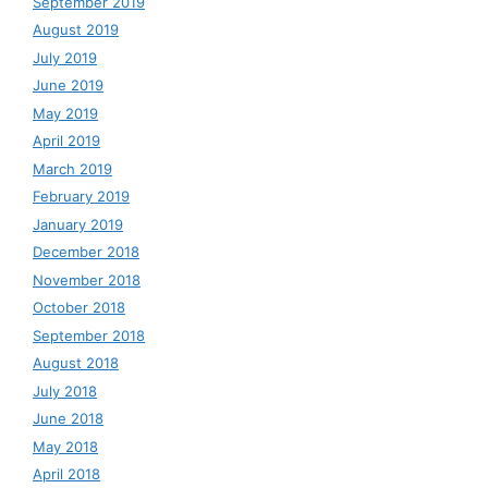
September 2019
August 2019
July 2019
June 2019
May 2019
April 2019
March 2019
February 2019
January 2019
December 2018
November 2018
October 2018
September 2018
August 2018
July 2018
June 2018
May 2018
April 2018