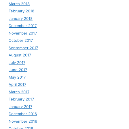
March 2018
February 2018
January 2018
December 2017
November 2017
October 2017
September 2017
August 2017
July 2017
June 2017
May 2017
April 2017
March 2017
February 2017
January 2017
December 2016
November 2016
October 2016