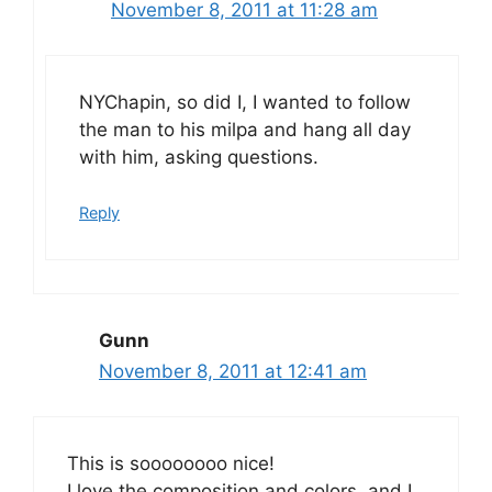
November 8, 2011 at 11:28 am
NYChapin, so did I, I wanted to follow
the man to his milpa and hang all day
with him, asking questions.
Reply
Gunn
November 8, 2011 at 12:41 am
This is soooooooo nice!
I love the composition and colors, and I