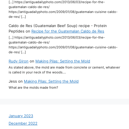
[…] https://antiguadailyphoto.com/2013/06/03/recipe-for-the-
guatemalan-caldo-de-res/
https://antiguadailyphoto.com/2009/01/08/guatemalan-cuisine-caldo-
de-res/ […]
Caldo de Res (Guatemalan Beef Soup) recipe - Protein
Peptides
on
Recipe for the Guatemalan Caldo de Res
[…] https://antiguadailyphoto.com/2013/06/03/recipe-for-the-
guatemalan-caldo-de-res/
https://antiguadailyphoto.com/2009/01/08/guatemalan-cuisine-caldo-
de-res/ […]
Rudy Giron
on
Making Pilas: Setting the Mold
As stated above, the mold are made from concrete or cement, whatever
is called in your neck of the woods.…
Jess
on
Making Pilas: Setting the Mold
What are the molds made from?
January 2023
December 2022