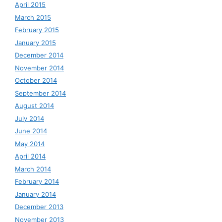
April 2015
March 2015
February 2015
January 2015
December 2014
November 2014
October 2014
September 2014
August 2014
July 2014
June 2014
May 2014
April 2014
March 2014
February 2014
January 2014
December 2013
November 2013