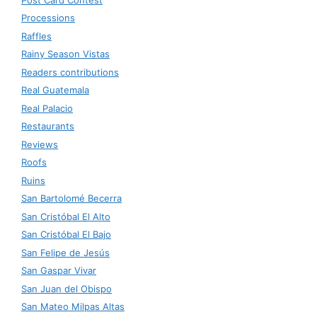
Processions
Raffles
Rainy Season Vistas
Readers contributions
Real Guatemala
Real Palacio
Restaurants
Reviews
Roofs
Ruins
San Bartolomé Becerra
San Cristóbal El Alto
San Cristóbal El Bajo
San Felipe de Jesús
San Gaspar Vivar
San Juan del Obispo
San Mateo Milpas Altas