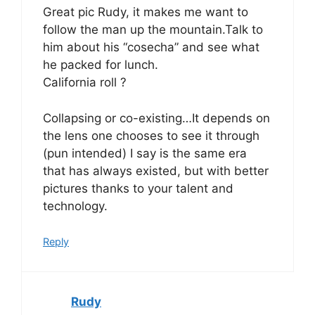
Great pic Rudy, it makes me want to
follow the man up the mountain.Talk to
him about his “cosecha” and see what
he packed for lunch.
California roll ?
Collapsing or co-existing…It depends on
the lens one chooses to see it through
(pun intended) I say is the same era
that has always existed, but with better
pictures thanks to your talent and
technology.
Reply
Rudy