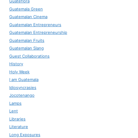
Guateflora
Guatemala Green
Guatemalan Cinema
Guatemalan Entrepreneurs
Guatemalan Entrepreneurship
Guatemalan Fruits
Guatemalan Slang
Guest Collaborations
History
Holy Week
I am Guatemala
Idiosyncrasies
Jocotenango
Lamps
Lent
Libraries
Literature
Long Exposures