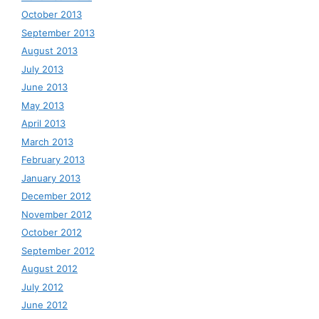
October 2013
September 2013
August 2013
July 2013
June 2013
May 2013
April 2013
March 2013
February 2013
January 2013
December 2012
November 2012
October 2012
September 2012
August 2012
July 2012
June 2012