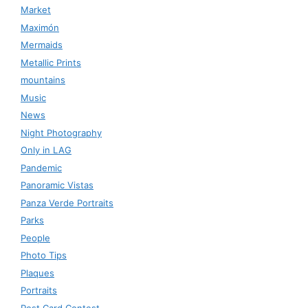
Market
Maximón
Mermaids
Metallic Prints
mountains
Music
News
Night Photography
Only in LAG
Pandemic
Panoramic Vistas
Panza Verde Portraits
Parks
People
Photo Tips
Plaques
Portraits
Post Card Contest