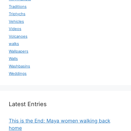
Traditions
Triptychs
Vehicles
Videos
Volcanoes
walks
Wallpapers
Walls
Washbasins
Weddings
Latest Entries
This is the End: Maya women walking back
home