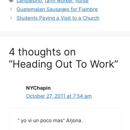
campesino
,
farm worker
,
horse
Guatemalan Sausages for Fiambre
Students Paying a Visit to a Church
4 thoughts on
“Heading Out To Work”
NYChapin
October 27, 2011 at 7:54 am
” yo vi un poco mas” Arjona.