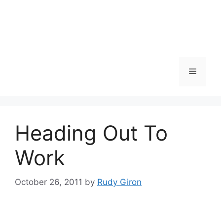
Skip
to
content
Menu
Heading Out To
Work
October 26, 2011
by
Rudy Giron