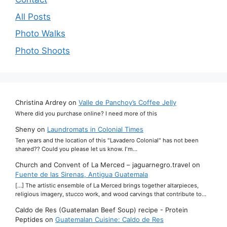
All Posts
Photo Walks
Photo Shoots
Christina Ardrey
on
Valle de Panchoy’s Coffee Jelly
Where did you purchase online? I need more of this
Sheny
on
Laundromats in Colonial Times
Ten years and the location of this "Lavadero Colonial" has not been
shared?? Could you please let us know. I'm…
Church and Convent of La Merced – jaguarnegro.travel
on
Fuente de las Sirenas, Antigua Guatemala
[…] The artistic ensemble of La Merced brings together altarpieces,
religious imagery, stucco work, and wood carvings that contribute to…
Caldo de Res (Guatemalan Beef Soup) recipe - Protein
Peptides
on
Guatemalan Cuisine: Caldo de Res