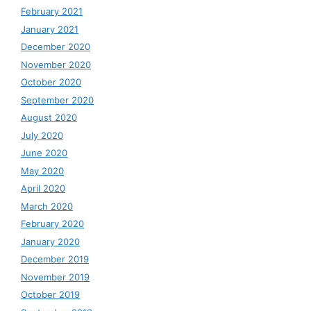
February 2021
January 2021
December 2020
November 2020
October 2020
September 2020
August 2020
July 2020
June 2020
May 2020
April 2020
March 2020
February 2020
January 2020
December 2019
November 2019
October 2019