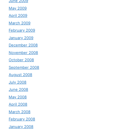
June 2009
May 2009
April 2009
March 2009
February 2009
January 2009
December 2008
November 2008
October 2008
September 2008
August 2008
July 2008
June 2008
May 2008
April 2008
March 2008
February 2008
January 2008