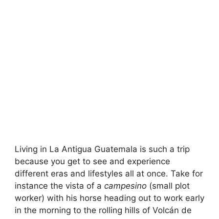
Living in La Antigua Guatemala is such a trip
because you get to see and experience
different eras and lifestyles all at once. Take for
instance the vista of a
campesino
(small plot
worker) with his horse heading out to work early
in the morning to the rolling hills of Volcán de