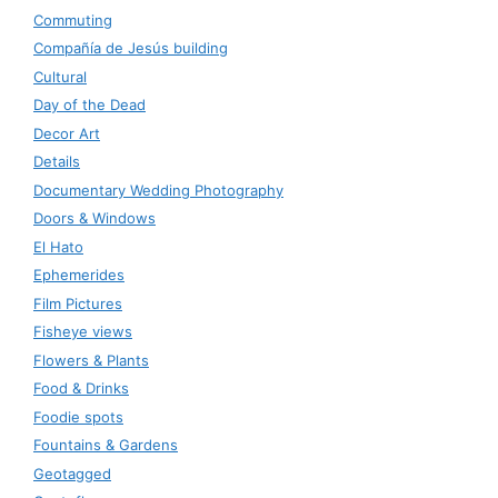
Commuting
Compañía de Jesús building
Cultural
Day of the Dead
Decor Art
Details
Documentary Wedding Photography
Doors & Windows
El Hato
Ephemerides
Film Pictures
Fisheye views
Flowers & Plants
Food & Drinks
Foodie spots
Fountains & Gardens
Geotagged