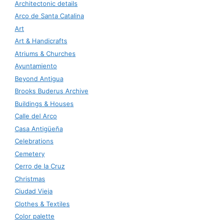
Architectonic details
Arco de Santa Catalina
Art
Art & Handicrafts
Atriums & Churches
Ayuntamiento
Beyond Antigua
Brooks Buderus Archive
Buildings & Houses
Calle del Arco
Casa Antigüeña
Celebrations
Cemetery
Cerro de la Cruz
Christmas
Ciudad Vieja
Clothes & Textiles
Color palette