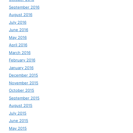
September 2016
August 2016
July 2016
June 2016
May 2016
April 2016
March 2016
February 2016
January 2016
December 2015
November 2015
October 2015
September 2015
August 2015
July 2015
June 2015
May 2015