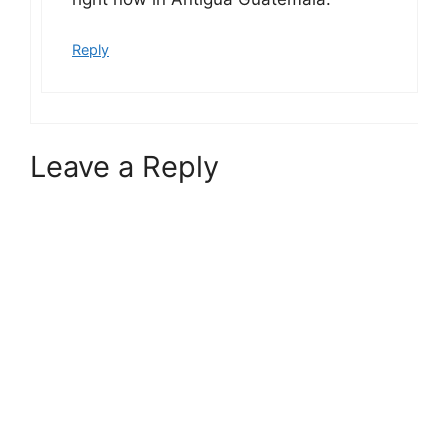
Reply
Leave a Reply