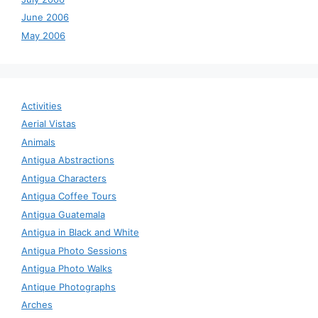
June 2006
May 2006
Activities
Aerial Vistas
Animals
Antigua Abstractions
Antigua Characters
Antigua Coffee Tours
Antigua Guatemala
Antigua in Black and White
Antigua Photo Sessions
Antigua Photo Walks
Antique Photographs
Arches