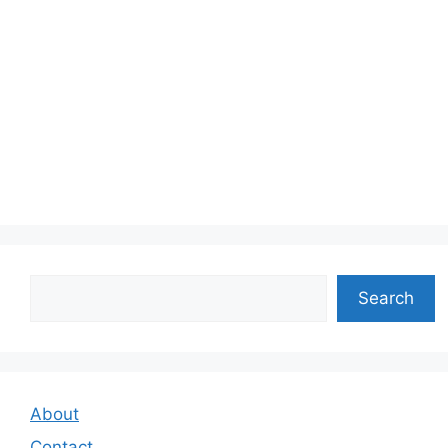
Search
Search
About
Contact