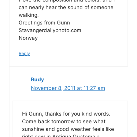
can nearly hear the sound of someone
walking.
Greetings from Gunn
Stavangerdailyphoto.com
Norway
Reply
Rudy
November 8, 2011 at 11:27 am
Hi Gunn, thanks for you kind words.
Come back tomorrow to see what
sunshine and good weather feels like
right now in Antigua Guatemala.