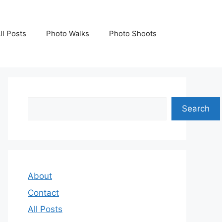
ll Posts
Photo Walks
Photo Shoots
Search
Search
About
Contact
All Posts