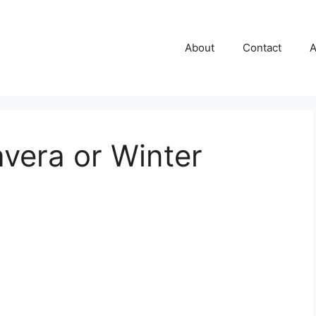
About
Contact
A
avera or Winter