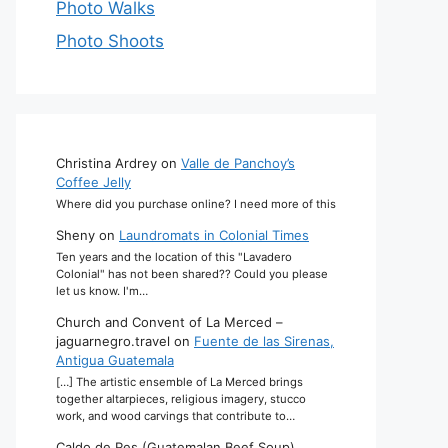
Photo Walks
Photo Shoots
Christina Ardrey
on
Valle de Panchoy’s
Coffee Jelly
Where did you purchase online? I need more of this
Sheny
on
Laundromats in Colonial Times
Ten years and the location of this "Lavadero
Colonial" has not been shared?? Could you please
let us know. I'm…
Church and Convent of La Merced –
jaguarnegro.travel
on
Fuente de las Sirenas,
Antigua Guatemala
[…] The artistic ensemble of La Merced brings
together altarpieces, religious imagery, stucco
work, and wood carvings that contribute to…
Caldo de Res (Guatemalan Beef Soup)