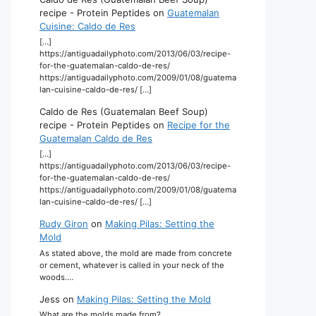
recipe - Protein Peptides
on
Guatemalan
Cuisine: Caldo de Res
[…]
https://antiguadailyphoto.com/2013/06/03/recipe-
for-the-guatemalan-caldo-de-res/
https://antiguadailyphoto.com/2009/01/08/guatema
lan-cuisine-caldo-de-res/ […]
Caldo de Res (Guatemalan Beef Soup)
recipe - Protein Peptides
on
Recipe for the
Guatemalan Caldo de Res
[…]
https://antiguadailyphoto.com/2013/06/03/recipe-
for-the-guatemalan-caldo-de-res/
https://antiguadailyphoto.com/2009/01/08/guatema
lan-cuisine-caldo-de-res/ […]
Rudy Giron
on
Making Pilas: Setting the
Mold
As stated above, the mold are made from concrete
or cement, whatever is called in your neck of the
woods.…
Jess
on
Making Pilas: Setting the Mold
What are the molds made from?