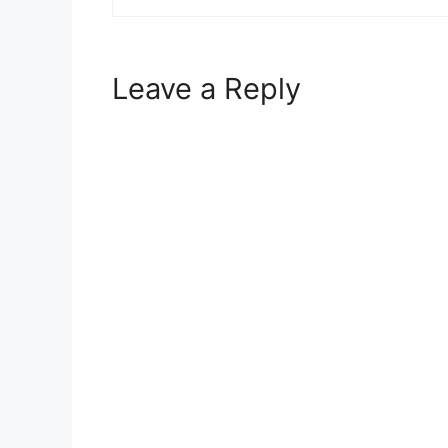
Leave a Reply