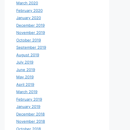
March 2020
February 2020
January 2020
December 2019
November 2019
October 2019
September 2019
August 2019
July 2019
June 2019
May 2019
April 2019
March 2019
February 2019
January 2019
December 2018
November 2018
October 2018