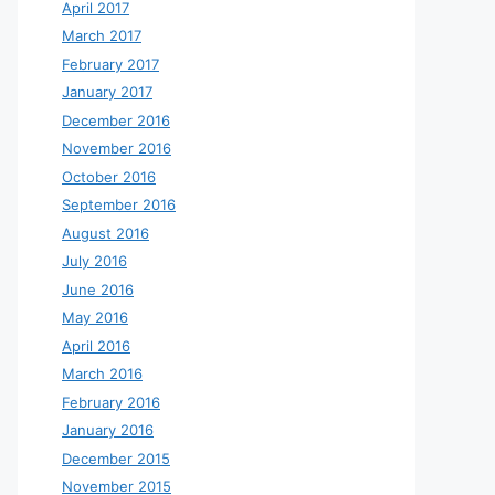
April 2017
March 2017
February 2017
January 2017
December 2016
November 2016
October 2016
September 2016
August 2016
July 2016
June 2016
May 2016
April 2016
March 2016
February 2016
January 2016
December 2015
November 2015