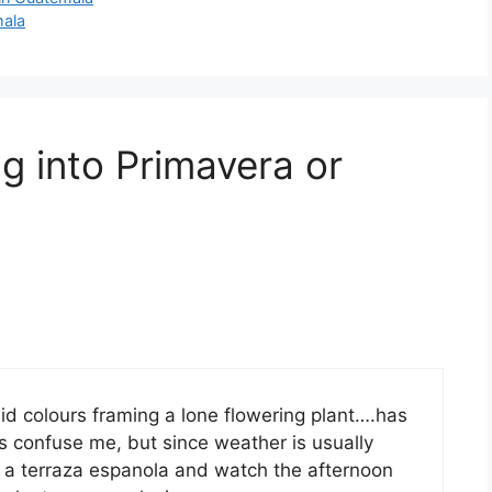
mala
g into Primavera or
olid colours framing a lone flowering plant….has
s confuse me, but since weather is usually
t in a terraza espanola and watch the afternoon