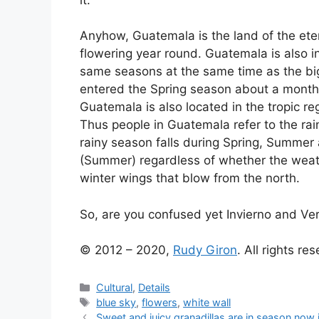
Anyhow, Guatemala is the land of the ete
flowering year round. Guatemala is also 
same seasons at the same time as the big
entered the Spring season about a month
Guatemala is also located in the tropic re
Thus people in Guatemala refer to the rai
rainy season falls during Spring, Summe
(Summer) regardless of whether the weath
winter wings that blow from the north.
So, are you confused yet Invierno and Ve
© 2012 – 2020,
Rudy Giron
. All rights re
Categories
Cultural
,
Details
Tags
blue sky
,
flowers
,
white wall
Sweet and juicy granadillas are in season now