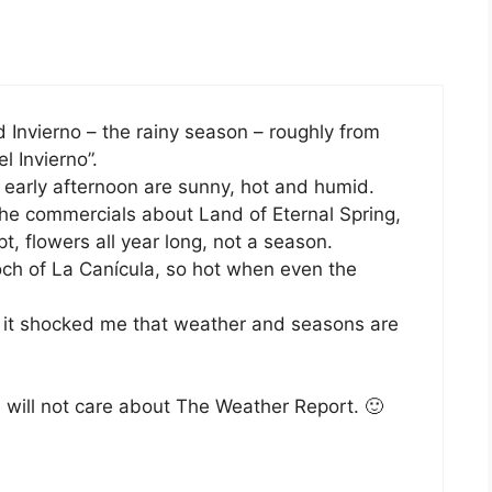
 Invierno – the rainy season – roughly from
 Invierno”.
 early afternoon are sunny, hot and humid.
the commercials about Land of Eternal Spring,
, flowers all year long, not a season.
ch of La Canícula, so hot when even the
en it shocked me that weather and seasons are
will not care about The Weather Report. 🙂