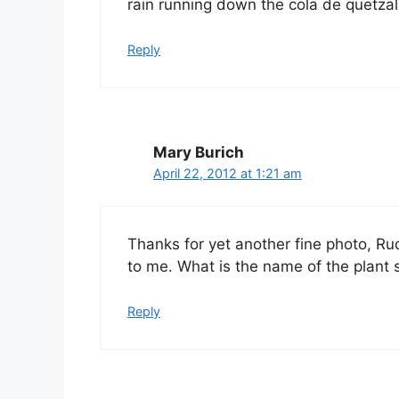
rain running down the cola de quetzal
Reply
Mary Burich
April 22, 2012 at 1:21 am
Thanks for yet another fine photo, Rud
to me. What is the name of the plant 
Reply