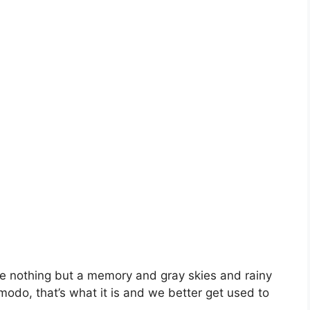
be nothing but a memory and gray skies and rainy
modo, that’s what it is and we better get used to