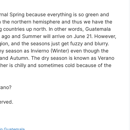
rnal Spring because everything is so green and
in the northern hemisphere and thus we have the
 countries up north. In other words, Guatemala
 ago and Summer will arrive on June 21. However,
gion, and the seasons just get fuzzy and blurry.
ny season as Invierno (Winter) even though the
r and Autumn. The dry season is known as Verano
er is chilly and sometimes cold because of the
rano?
served.
 in Guatemala