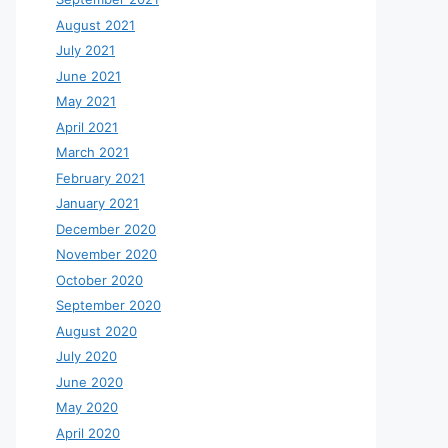
August 2021
July 2021
June 2021
May 2021
April 2021
March 2021
February 2021
January 2021
December 2020
November 2020
October 2020
September 2020
August 2020
July 2020
June 2020
May 2020
April 2020