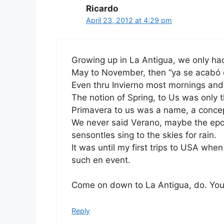
Ricardo
April 23, 2012 at 4:29 pm
Growing up in La Antigua, we only had
May to November, then “ya se acabó el
Even thru Invierno most mornings and
The notion of Spring, to Us was only 
Primavera to us was a name, a concept
We never said Verano, maybe the epo
sensontles sing to the skies for rain.
It was until my first trips to USA wh
such en event.
Come on down to La Antigua, do. You 
Reply