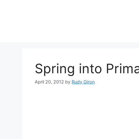
Skip
to
content
Spring into Prim
April 20, 2012
by
Rudy Giron