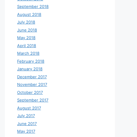
September 2018
August 2018
July 2018
June 2018
May 2018
April 2018
March 2018
February 2018
January 2018
December 2017
November 2017
October 2017
September 2017
August 2017
July 2017
June 2017
May 2017