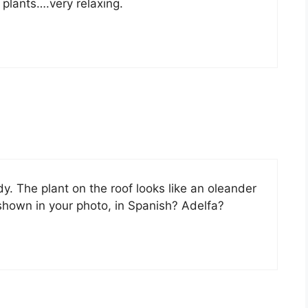
 plants….very relaxing.
y. The plant on the roof looks like an oleander
shown in your photo, in Spanish? Adelfa?