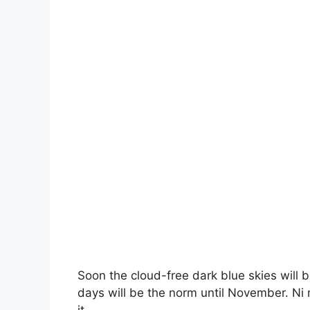
Soon the cloud-free dark blue skies will 
days will be the norm until November. Ni 
it.