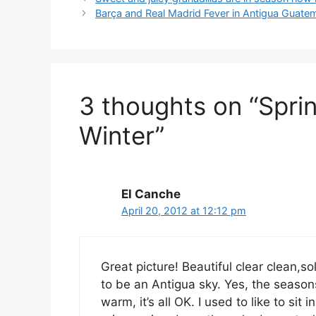
Barça and Real Madrid Fever in Antigua Guate
3 thoughts on “Sprin
Winter”
El Canche
April 20, 2012 at 12:12 pm
Great picture! Beautiful clear clean,s
to be an Antigua sky. Yes, the season
warm, it’s all OK. I used to like to si