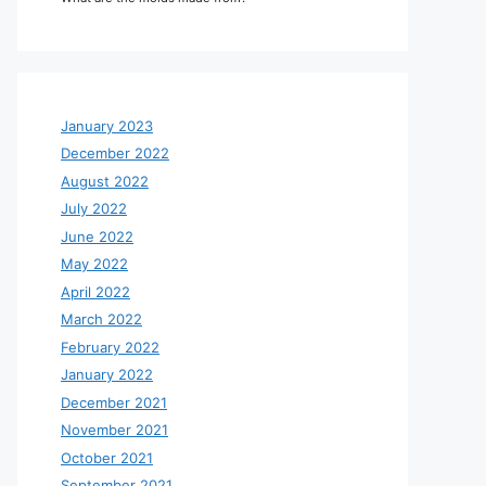
January 2023
December 2022
August 2022
July 2022
June 2022
May 2022
April 2022
March 2022
February 2022
January 2022
December 2021
November 2021
October 2021
September 2021