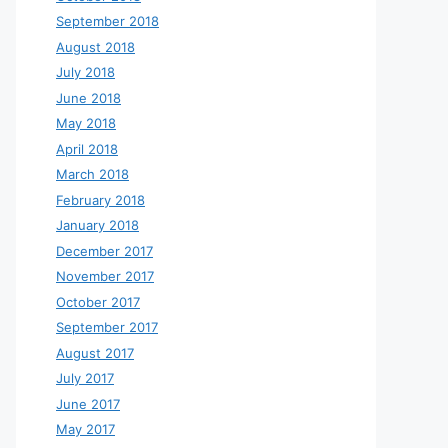
September 2018
August 2018
July 2018
June 2018
May 2018
April 2018
March 2018
February 2018
January 2018
December 2017
November 2017
October 2017
September 2017
August 2017
July 2017
June 2017
May 2017