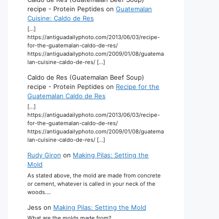
recipe - Protein Peptides
on
Guatemalan
Cuisine: Caldo de Res
[…]
https://antiguadailyphoto.com/2013/06/03/recipe-
for-the-guatemalan-caldo-de-res/
https://antiguadailyphoto.com/2009/01/08/guatema
lan-cuisine-caldo-de-res/ […]
Caldo de Res (Guatemalan Beef Soup)
recipe - Protein Peptides
on
Recipe for the
Guatemalan Caldo de Res
[…]
https://antiguadailyphoto.com/2013/06/03/recipe-
for-the-guatemalan-caldo-de-res/
https://antiguadailyphoto.com/2009/01/08/guatema
lan-cuisine-caldo-de-res/ […]
Rudy Giron
on
Making Pilas: Setting the
Mold
As stated above, the mold are made from concrete
or cement, whatever is called in your neck of the
woods.…
Jess
on
Making Pilas: Setting the Mold
What are the molds made from?