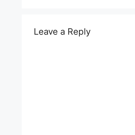
Leave a Reply