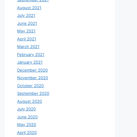
August 2021
July 2021
June 2021
May 2021
April 2021
March 2021
February 2021
January 2021
December 2020
November 2020
October 2020
September 2020
August 2020
July 2020
June 2020
May 2020
April 2020