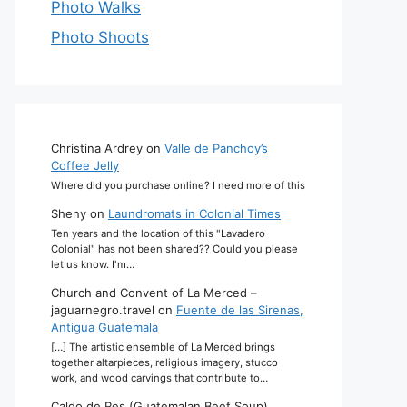
Photo Walks
Photo Shoots
Christina Ardrey
on
Valle de Panchoy’s
Coffee Jelly
Where did you purchase online? I need more of this
Sheny
on
Laundromats in Colonial Times
Ten years and the location of this "Lavadero
Colonial" has not been shared?? Could you please
let us know. I'm…
Church and Convent of La Merced –
jaguarnegro.travel
on
Fuente de las Sirenas,
Antigua Guatemala
[…] The artistic ensemble of La Merced brings
together altarpieces, religious imagery, stucco
work, and wood carvings that contribute to…
Caldo de Res (Guatemalan Beef Soup)