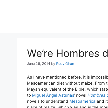
Skip
to
content
We’re Hombres d
June 26, 2014
by
Rudy Giron
As I have mentioned before, it is impossi
Mesoamerican diet without maize. From 
Mayan equivalent of the Bible, which stat
to
Miguel Ángel Asturias
‘ novel
Hombres 
novels to understand
Mesoamerica
and it
place of maize, which was and is the most