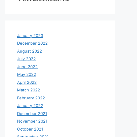
January 2023
December 2022
August 2022
July 2022
June 2022
May 2022
April 2022
March 2022
February 2022
January 2022
December 2021
November 2021
October 2021
September 2021