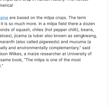
merica!
sine
are based on the milpa crops. The term
 it is so much more. In a milpa field there a dozen
inds of squash, chiles (hot pepper chilli), beans,
atoes), jicama (a tuber also known as sengkwang,
maranth (also called pigweeds) and mucuma (a
onally and environmentally complementary.” said
rison Wilkes, a maize researcher at University of
 same book, “The milpa is one of the most
.”