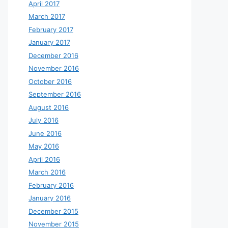
April 2017
March 2017
February 2017
January 2017
December 2016
November 2016
October 2016
September 2016
August 2016
July 2016
June 2016
May 2016
April 2016
March 2016
February 2016
January 2016
December 2015
November 2015