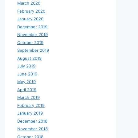
March 2020
February 2020
January 2020
December 2019
November 2019
October 2019
September 2019
August 2019
July 2019
June 2019
May 2019
April 2019
March 2019
February 2019
January 2019
December 2018
November 2018
October 2018