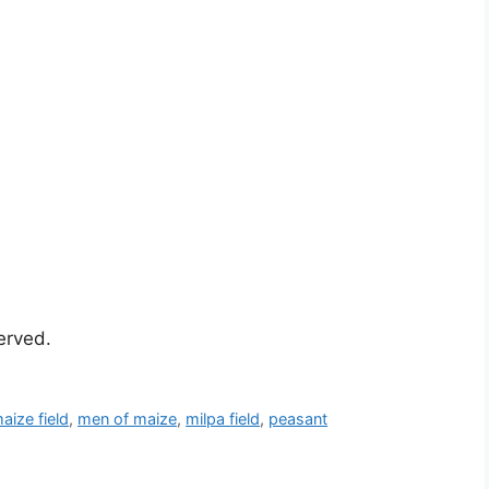
served.
aize field
,
men of maize
,
milpa field
,
peasant