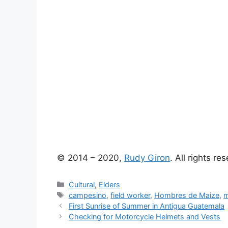
© 2014 – 2020,
Rudy Giron
. All rights re
Categories
Cultural
,
Elders
Tags
campesino
,
field worker
,
Hombres de Maize
,
m
First Sunrise of Summer in Antigua Guatemala
Checking for Motorcycle Helmets and Vests