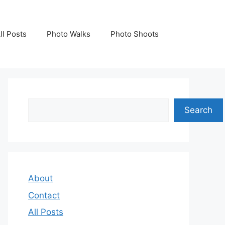
ll Posts
Photo Walks
Photo Shoots
Search
Search
About
Contact
All Posts