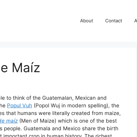
About
Contact
A
e Maíz
ble to think of the Guatemalan, Mexican and
the
Popul Vuh
(Popol Wuj in modern spelling), the
es that humans were literally created from maize,
de maíz
(Men of Maize) which is one of the best
s people. Guatemala and Mexico share the birth
 important crop in human history. The richest