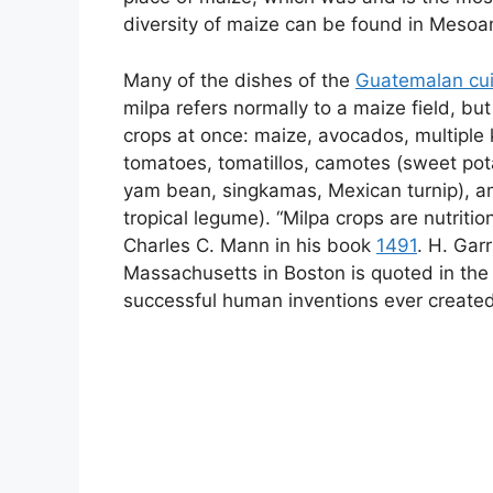
diversity of maize can be found in Mesoa
Many of the dishes of the
Guatemalan cui
milpa refers normally to a maize field, but
crops at once: maize, avocados, multiple k
tomatoes, tomatillos, camotes (sweet pot
yam bean, singkamas, Mexican turnip), a
tropical legume). “Milpa crops are nutriti
Charles C. Mann in his book
1491
. H. Gar
Massachusetts in Boston is quoted in the
successful human inventions ever created