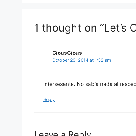
1 thought on “Let’s
CiousCious
October 29, 2014 at 1:32 am
Intersesante. No sabía nada al respec
Reply
Leave a Reply