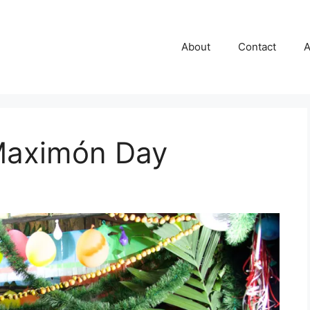
About
Contact
A
 Maximón Day