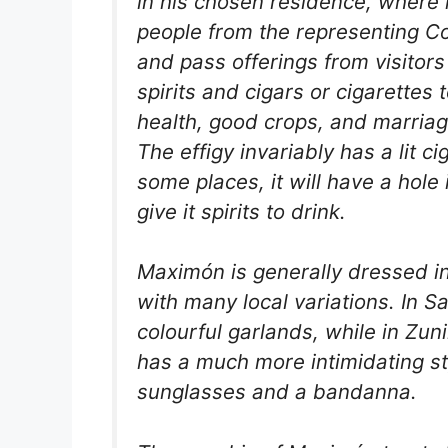
in his chosen residence, where 
people from the representing Co
and pass offerings from visitors
spirits and cigars or cigarettes
health, good crops, and marriag
The effigy invariably has a lit ci
some places, it will have a hole 
give it spirits to drink.
Maximón is generally dressed in
with many local variations. In S
colourful garlands, while in Zu
has a much more intimidating st
sunglasses and a bandanna.