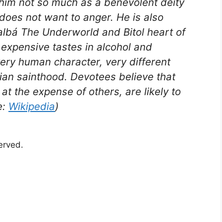
him not so much as a benevolent deity
does not want to anger. He is also
albá The Underworld and Bitol heart of
 expensive tastes in alcohol and
 very human character, very different
tian sainthood. Devotees believe that
at the expense of others, are likely to
e:
Wikipedia
)
served.