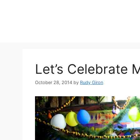
Skip
to
content
Let’s Celebrate
October 28, 2014
by
Rudy Giron