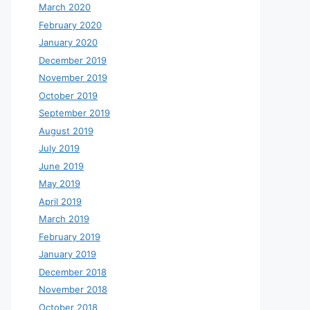
March 2020
February 2020
January 2020
December 2019
November 2019
October 2019
September 2019
August 2019
July 2019
June 2019
May 2019
April 2019
March 2019
February 2019
January 2019
December 2018
November 2018
October 2018