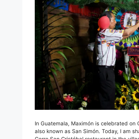
In Guatemala, Maximón is celebrated on 
also known as San Simón. Today, I am sha