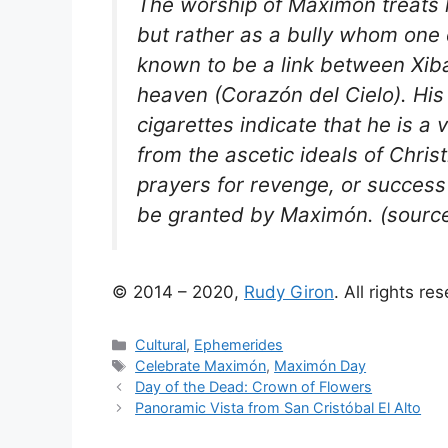
The worship of Maximón treats 
but rather as a bully whom one 
known to be a link between Xib
heaven (Corazón del Cielo). His
cigarettes indicate that he is a
from the ascetic ideals of Chris
prayers for revenge, or success 
be granted by Maximón. (sourc
© 2014 – 2020,
Rudy Giron
. All rights re
Categories
Cultural
,
Ephemerides
Tags
Celebrate Maximón
,
Maximón Day
Day of the Dead: Crown of Flowers
Panoramic Vista from San Cristóbal El Alto