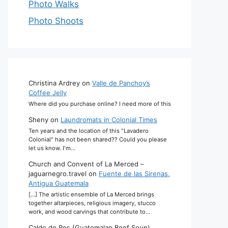
Photo Walks
Photo Shoots
Christina Ardrey
on
Valle de Panchoy’s
Coffee Jelly
Where did you purchase online? I need more of this
Sheny
on
Laundromats in Colonial Times
Ten years and the location of this "Lavadero
Colonial" has not been shared?? Could you please
let us know. I'm…
Church and Convent of La Merced –
jaguarnegro.travel
on
Fuente de las Sirenas,
Antigua Guatemala
[…] The artistic ensemble of La Merced brings
together altarpieces, religious imagery, stucco
work, and wood carvings that contribute to…
Caldo de Res (Guatemalan Beef Soup)