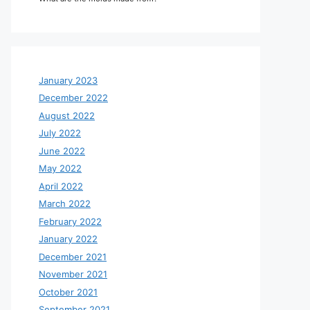
January 2023
December 2022
August 2022
July 2022
June 2022
May 2022
April 2022
March 2022
February 2022
January 2022
December 2021
November 2021
October 2021
September 2021