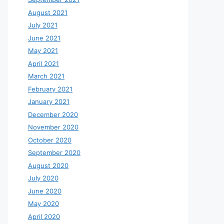
August 2021
July 2021
June 2021
May 2021
April 2021
March 2021
February 2021
January 2021
December 2020
November 2020
October 2020
September 2020
August 2020
July 2020
June 2020
May 2020
April 2020