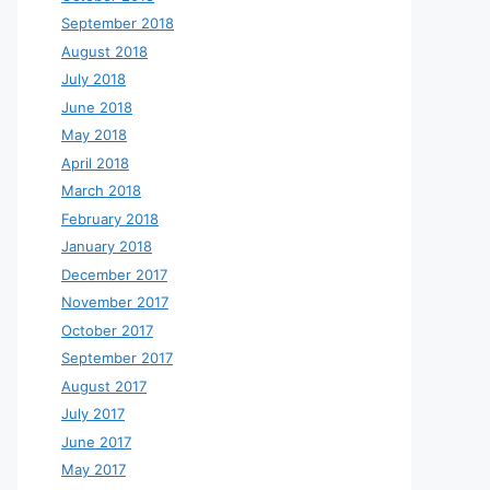
September 2018
August 2018
July 2018
June 2018
May 2018
April 2018
March 2018
February 2018
January 2018
December 2017
November 2017
October 2017
September 2017
August 2017
July 2017
June 2017
May 2017