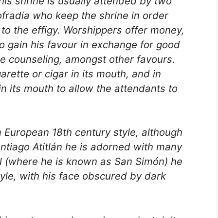
his shrine is usually attended by two
fradia who keep the shrine in order
 to the effigy. Worshippers offer money,
 to gain his favour in exchange for good
e counseling, amongst other favours.
garette or cigar in its mouth, and in
in its mouth to allow the attendants to
 European 18th century style, although
antiago Atitlán he is adorned with many
nil (where he is known as San Simón) he
yle, with his face obscured by dark