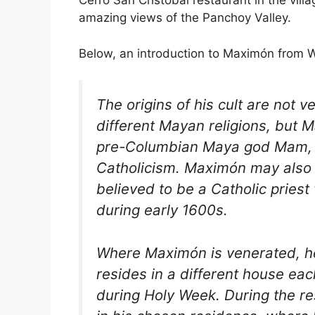
Cerro San Cristóbal restaurant in the vill
amazing views of the Panchoy Valley.
Below, an introduction to Maximón from W
The origins of his cult are not 
different Mayan religions, but M
pre-Columbian Maya god Mam, b
Catholicism. Maximón may also 
believed to be a Catholic priest
during early 1600s.
Where Maximón is venerated, he
resides in a different house ea
during Holy Week. During the re