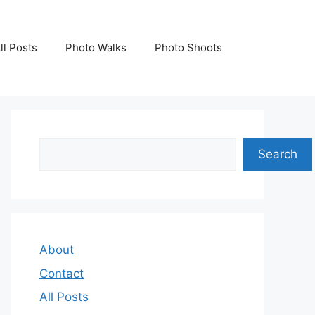
ll Posts
Photo Walks
Photo Shoots
Search
Search
About
Contact
All Posts