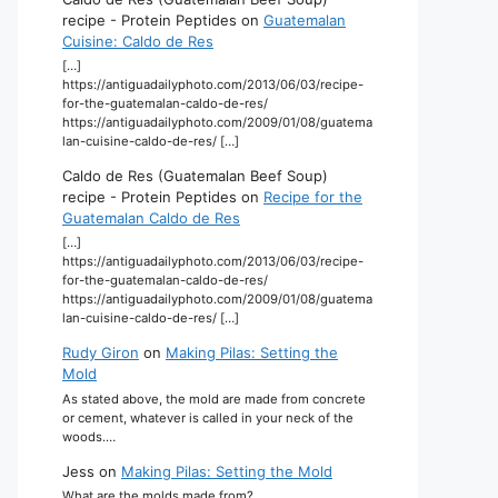
recipe - Protein Peptides
on
Guatemalan
Cuisine: Caldo de Res
[…]
https://antiguadailyphoto.com/2013/06/03/recipe-
for-the-guatemalan-caldo-de-res/
https://antiguadailyphoto.com/2009/01/08/guatema
lan-cuisine-caldo-de-res/ […]
Caldo de Res (Guatemalan Beef Soup)
recipe - Protein Peptides
on
Recipe for the
Guatemalan Caldo de Res
[…]
https://antiguadailyphoto.com/2013/06/03/recipe-
for-the-guatemalan-caldo-de-res/
https://antiguadailyphoto.com/2009/01/08/guatema
lan-cuisine-caldo-de-res/ […]
Rudy Giron
on
Making Pilas: Setting the
Mold
As stated above, the mold are made from concrete
or cement, whatever is called in your neck of the
woods.…
Jess
on
Making Pilas: Setting the Mold
What are the molds made from?