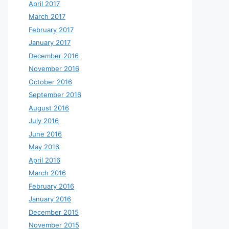
April 2017
March 2017
February 2017
January 2017
December 2016
November 2016
October 2016
September 2016
August 2016
July 2016
June 2016
May 2016
April 2016
March 2016
February 2016
January 2016
December 2015
November 2015