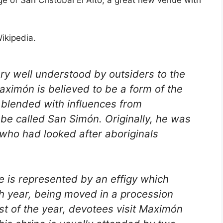
age of San Cristóbal El Alto, a great new venue with
ikipedia.
very well understood by outsiders to the
aximón is believed to be a form of the
lended with influences from
be called San Simón. Originally, he was
 who had looked after aboriginals
 is represented by an effigy which
ch year, being moved in a procession
st of the year, devotees visit Maximón