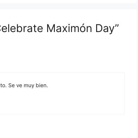
 Celebrate Maximón Day”
to. Se ve muy bien.