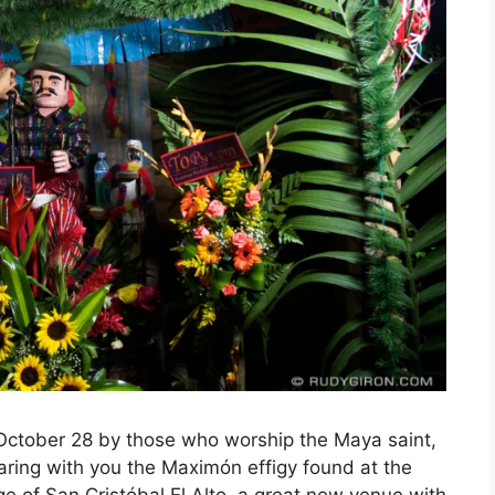
October 28 by those who worship the Maya saint,
ring with you the Maximón effigy found at the