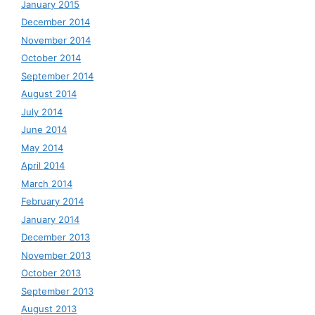
January 2015
December 2014
November 2014
October 2014
September 2014
August 2014
July 2014
June 2014
May 2014
April 2014
March 2014
February 2014
January 2014
December 2013
November 2013
October 2013
September 2013
August 2013