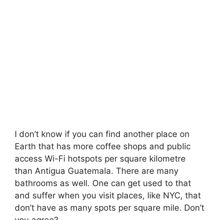
I don’t know if you can find another place on
Earth that has more coffee shops and public
access Wi-Fi hotspots per square kilometre
than Antigua Guatemala. There are many
bathrooms as well. One can get used to that
and suffer when you visit places, like NYC, that
don’t have as many spots per square mile. Don’t
you agree?