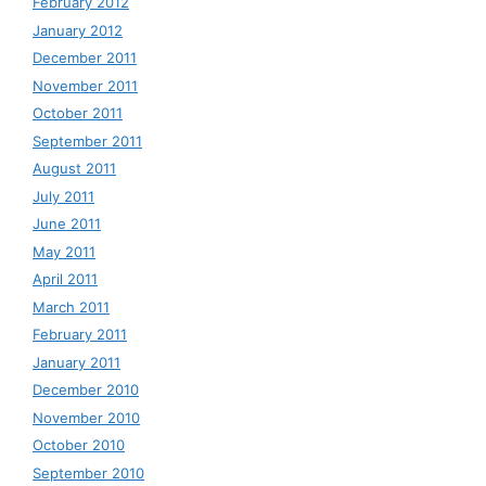
February 2012
January 2012
December 2011
November 2011
October 2011
September 2011
August 2011
July 2011
June 2011
May 2011
April 2011
March 2011
February 2011
January 2011
December 2010
November 2010
October 2010
September 2010