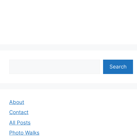
Search
Search
About
Contact
All Posts
Photo Walks