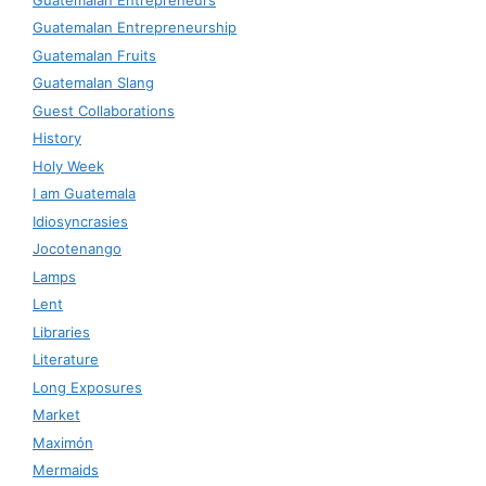
Guatemalan Entrepreneurship
Guatemalan Fruits
Guatemalan Slang
Guest Collaborations
History
Holy Week
I am Guatemala
Idiosyncrasies
Jocotenango
Lamps
Lent
Libraries
Literature
Long Exposures
Market
Maximón
Mermaids