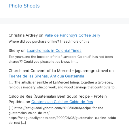
Photo Shoots
Christina Ardrey
on
Valle de Panchoy’s Coffee Jelly
Where did you purchase online? I need more of this
Sheny
on
Laundromats in Colonial Times
Ten years and the location of this "Lavadero Colonial" has not been
shared?? Could you please let us know. I'm…
Church and Convent of La Merced – jaguarnegro.travel
on
Fuente de las Sirenas, Antigua Guatemala
[…] The artistic ensemble of La Merced brings together altarpieces,
religious imagery, stucco work, and wood carvings that contribute to…
Caldo de Res (Guatemalan Beef Soup) recipe - Protein
Peptides
on
Guatemalan Cuisine: Caldo de Res
[…] https://antiguadailyphoto.com/2013/06/03/recipe-for-the-
guatemalan-caldo-de-res/
https://antiguadailyphoto.com/2009/01/08/guatemalan-cuisine-caldo-
de-res/ […]