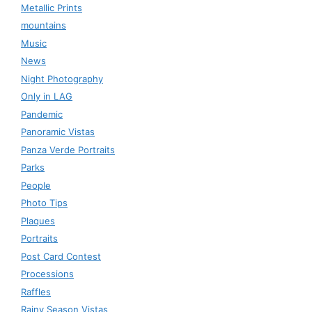
Metallic Prints
mountains
Music
News
Night Photography
Only in LAG
Pandemic
Panoramic Vistas
Panza Verde Portraits
Parks
People
Photo Tips
Plaques
Portraits
Post Card Contest
Processions
Raffles
Rainy Season Vistas