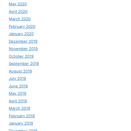
May 2020
April 2020
March 2020
February 2020
January 2020
December 2019
November 2019
October 2019
September 2019
August 2019
July 2019
June 2019
May 2019
April 2019
March 2019
February 2019
January 2019
December 2018