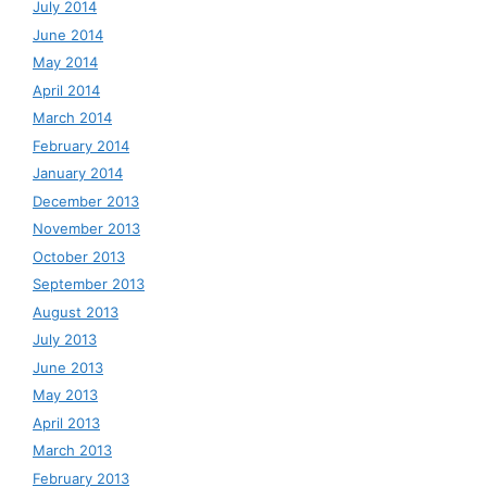
July 2014
June 2014
May 2014
April 2014
March 2014
February 2014
January 2014
December 2013
November 2013
October 2013
September 2013
August 2013
July 2013
June 2013
May 2013
April 2013
March 2013
February 2013