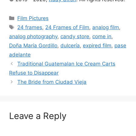
Categories
Film Pictures
Tags
24 frames
,
24 Frames of Film
,
analog film
,
analog photography
,
candy store
,
come in
,
Doña Marí­a Gordillo
,
dulcería
,
expired film
,
pase
adelante
Traditional Guatemalan Ice Cream Carts
Refuse to Disappear
The Bride from Ciudad Vieja
Leave a Reply