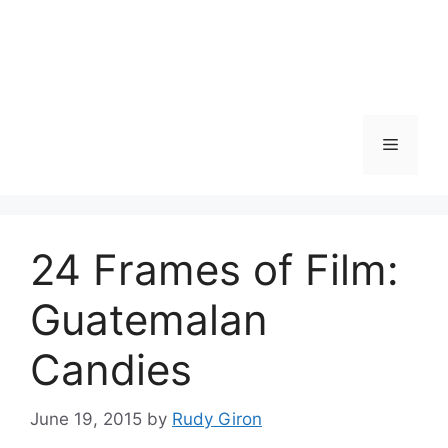
Skip
to
content
Menu
24 Frames of Film:
Guatemalan
Candies
June 19, 2015
by
Rudy Giron