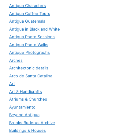
Antigua Characters
Antigua Coffee Tours
Antigua Guatemala
Antigua in Black and White
Antigua Photo Sessions
Antigua Photo Walks
Antique Photographs
Arches
Architectonic details
Arco de Santa Catalina
Art
Art & Handicrafts
Atriums & Churches
Ayuntamiento
Beyond Antigua
Brooks Buderus Archive
Buildings & Houses