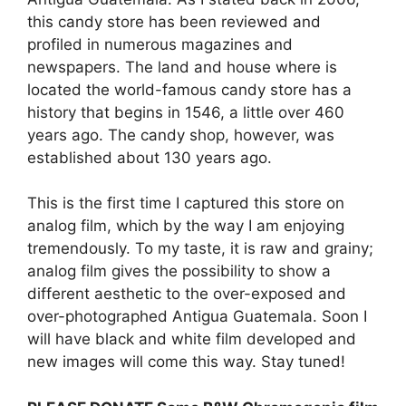
this candy store has been reviewed and
profiled in numerous magazines and
newspapers. The land and house where is
located the world-famous candy store has a
history that begins in 1546, a little over 460
years ago. The candy shop, however, was
established about 130 years ago.
This is the first time I captured this store on
analog film, which by the way I am enjoying
tremendously. To my taste, it is raw and grainy;
analog film gives the possibility to show a
different aesthetic to the over-exposed and
over-photographed Antigua Guatemala. Soon I
will have black and white film developed and
new images will come this way. Stay tuned!