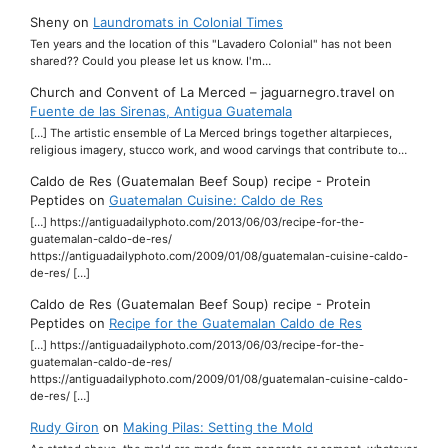
Sheny
on
Laundromats in Colonial Times
Ten years and the location of this "Lavadero Colonial" has not been
shared?? Could you please let us know. I'm…
Church and Convent of La Merced – jaguarnegro.travel
on
Fuente de las Sirenas, Antigua Guatemala
[…] The artistic ensemble of La Merced brings together altarpieces,
religious imagery, stucco work, and wood carvings that contribute to…
Caldo de Res (Guatemalan Beef Soup) recipe - Protein
Peptides
on
Guatemalan Cuisine: Caldo de Res
[…] https://antiguadailyphoto.com/2013/06/03/recipe-for-the-
guatemalan-caldo-de-res/
https://antiguadailyphoto.com/2009/01/08/guatemalan-cuisine-caldo-
de-res/ […]
Caldo de Res (Guatemalan Beef Soup) recipe - Protein
Peptides
on
Recipe for the Guatemalan Caldo de Res
[…] https://antiguadailyphoto.com/2013/06/03/recipe-for-the-
guatemalan-caldo-de-res/
https://antiguadailyphoto.com/2009/01/08/guatemalan-cuisine-caldo-
de-res/ […]
Rudy Giron
on
Making Pilas: Setting the Mold