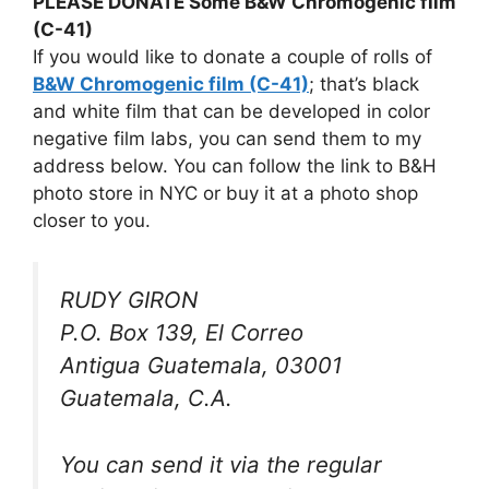
PLEASE DONATE Some B&W Chromogenic film
(C-41)
If you would like to donate a couple of rolls of
B&W Chromogenic film (C-41)
; that’s black
and white film that can be developed in color
negative film labs, you can send them to my
address below. You can follow the link to B&H
photo store in NYC or buy it at a photo shop
closer to you.
RUDY GIRON
P.O. Box 139, El Correo
Antigua Guatemala, 03001
Guatemala, C.A.
You can send it via the regular