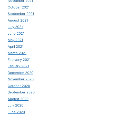
November 2021
October 2021
September 2021
August 2021
July 2021
June 2021
May 2021
April 2021
March 2021
February 2021
January 2021
December 2020
November 2020
October 2020
September 2020
August 2020
July 2020
June 2020