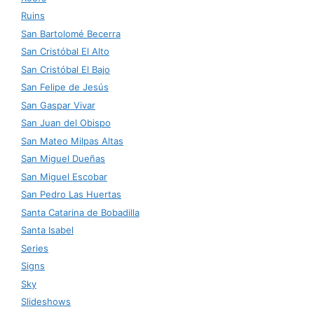
Ruins
San Bartolomé Becerra
San Cristóbal El Alto
San Cristóbal El Bajo
San Felipe de Jesús
San Gaspar Vivar
San Juan del Obispo
San Mateo Milpas Altas
San Miguel Dueñas
San Miguel Escobar
San Pedro Las Huertas
Santa Catarina de Bobadilla
Santa Isabel
Series
Signs
Sky
Slideshows