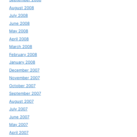
August 2008
July 2008
June 2008
May 2008
April 2008
March 2008
February 2008
January 2008
December 2007
November 2007
October 2007
September 2007
August 2007
July 2007
June 2007
May 2007
April 2007