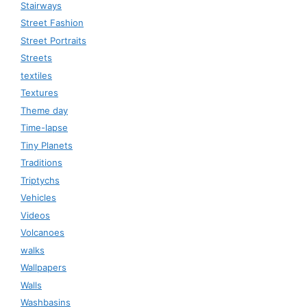
Stairways
Street Fashion
Street Portraits
Streets
textiles
Textures
Theme day
Time-lapse
Tiny Planets
Traditions
Triptychs
Vehicles
Videos
Volcanoes
walks
Wallpapers
Walls
Washbasins