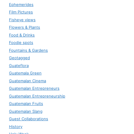
Ephemerides
Film Pictures
Fisheye views
Flowers & Plants
Food & Drinks
Foodie spots
Fountains & Gardens
Geotagged
Guateflora
Guatemala Green
Guatemalan Cinema
Guatemalan Entrepreneurs
Guatemalan Entrepreneurship
Guatemalan Fruits
Guatemalan Slang
Guest Collaborations
History