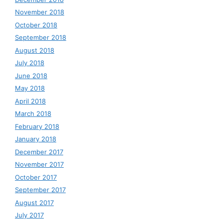
November 2018
October 2018
September 2018
August 2018
July 2018
June 2018
May 2018
April 2018
March 2018
February 2018
January 2018
December 2017
November 2017
October 2017
September 2017
August 2017
July 2017