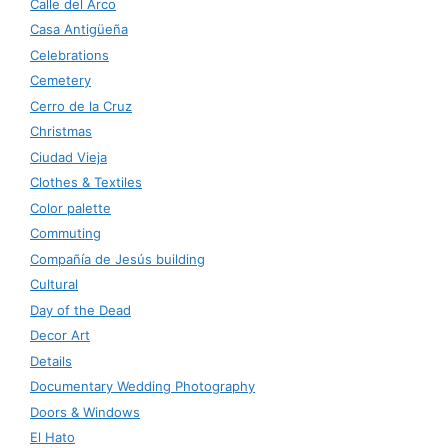
Calle del Arco
Casa Antigüeña
Celebrations
Cemetery
Cerro de la Cruz
Christmas
Ciudad Vieja
Clothes & Textiles
Color palette
Commuting
Compañía de Jesús building
Cultural
Day of the Dead
Decor Art
Details
Documentary Wedding Photography
Doors & Windows
El Hato