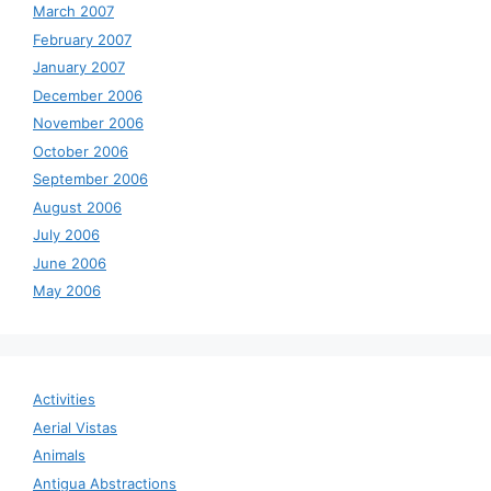
March 2007
February 2007
January 2007
December 2006
November 2006
October 2006
September 2006
August 2006
July 2006
June 2006
May 2006
Activities
Aerial Vistas
Animals
Antigua Abstractions