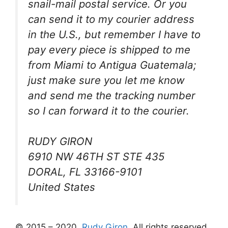
snail-mail postal service. Or you
can send it to my courier address
in the U.S., but remember I have to
pay every piece is shipped to me
from Miami to Antigua Guatemala;
just make sure you let me know
and send me the tracking number
so I can forward it to the courier.
RUDY GIRON
6910 NW 46TH ST STE 435
DORAL, FL 33166-9101
United States
© 2015 – 2020,
Rudy Giron
. All rights reserved.