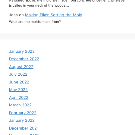
As stated above, the mold are made from concrete or cement, whatever
is called in your neck of the woods.…
Jess
on
Making Pilas: Setting the Mold
What are the molds made from?
January 2023
December 2022
August 2022
July 2022
June 2022
May 2022
April 2022
March 2022
February 2022
January 2022
December 2021