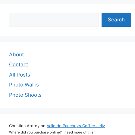
Search
Search
About
Contact
All Posts
Photo Walks
Photo Shoots
Christina Ardrey
on
Valle de Panchoy’s Coffee Jelly
Where did you purchase online? I need more of this