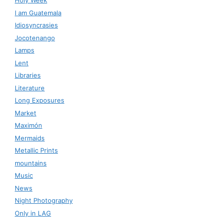
Holy Week
I am Guatemala
Idiosyncrasies
Jocotenango
Lamps
Lent
Libraries
Literature
Long Exposures
Market
Maximón
Mermaids
Metallic Prints
mountains
Music
News
Night Photography
Only in LAG