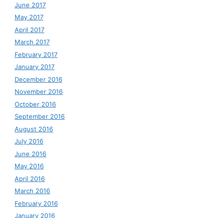
June 2017
May 2017
April 2017
March 2017
February 2017
January 2017
December 2016
November 2016
October 2016
September 2016
August 2016
July 2016
June 2016
May 2016
April 2016
March 2016
February 2016
January 2016