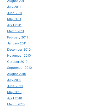
August 2011
July 2011
June 2011
May 2011
April 2011
March 2011
February 2011
January 2011
December 2010
November 2010
October 2010
September 2010
August 2010
July 2010
June 2010
May 2010
April 2010
March 2010