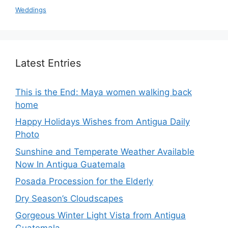
Weddings
Latest Entries
This is the End: Maya women walking back
home
Happy Holidays Wishes from Antigua Daily
Photo
Sunshine and Temperate Weather Available
Now In Antigua Guatemala
Posada Procession for the Elderly
Dry Season’s Cloudscapes
Gorgeous Winter Light Vista from Antigua