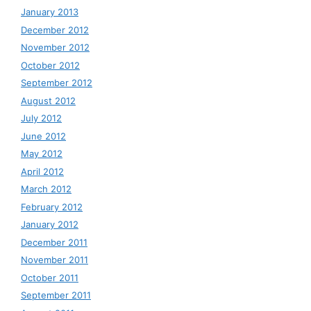
January 2013
December 2012
November 2012
October 2012
September 2012
August 2012
July 2012
June 2012
May 2012
April 2012
March 2012
February 2012
January 2012
December 2011
November 2011
October 2011
September 2011