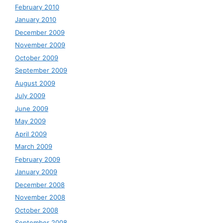
February 2010
January 2010
December 2009
November 2009
October 2009
September 2009
August 2009
July 2009
June 2009
May 2009
April 2009
March 2009
February 2009
January 2009
December 2008
November 2008
October 2008
September 2008