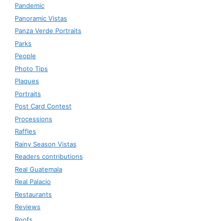
Pandemic
Panoramic Vistas
Panza Verde Portraits
Parks
People
Photo Tips
Plaques
Portraits
Post Card Contest
Processions
Raffles
Rainy Season Vistas
Readers contributions
Real Guatemala
Real Palacio
Restaurants
Reviews
Roofs