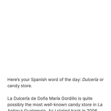
Here’s your Spanish word of the day:
Dulcerí­a
or
candy store.
La Dulcerí­a de Doña Marí­a Gordillo is quite
possibly the most well-known candy store in La
Antigua Guatemala. As I stated back in 2006,