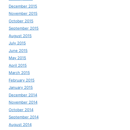
December 2015
November 2015
October 2015
September 2015
August 2015
July 2015
June 2015
May 2015
April 2015
March 2015
February 2015
January 2015
December 2014
November 2014
October 2014
September 2014
August 2014