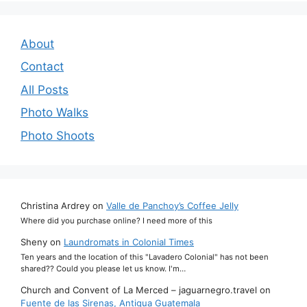
About
Contact
All Posts
Photo Walks
Photo Shoots
Christina Ardrey
on
Valle de Panchoy’s Coffee Jelly
Where did you purchase online? I need more of this
Sheny
on
Laundromats in Colonial Times
Ten years and the location of this "Lavadero Colonial" has not been
shared?? Could you please let us know. I'm…
Church and Convent of La Merced – jaguarnegro.travel
on
Fuente de las Sirenas, Antigua Guatemala