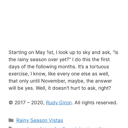
Starting on May 1st, I look up to sky and ask, “is
the rainy season over yet?” I do this the first
days of the following months. It’s a tortuous
exercise, I know, like every one else as well,
that only until November, maybe, the answer
will be yes. Well, it doesn’t hurt to ask, right?
© 2017 – 2020,
Rudy Giron
. All rights reserved.
Categories
Rainy Season Vistas
Tags