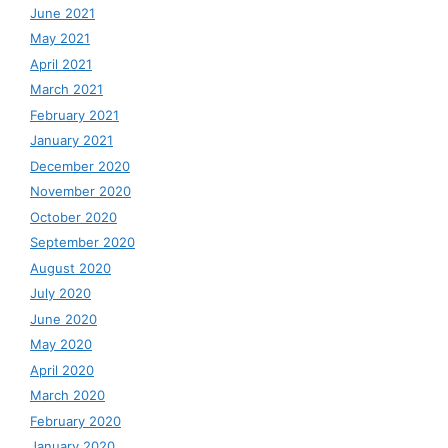
June 2021
May 2021
April 2021
March 2021
February 2021
January 2021
December 2020
November 2020
October 2020
September 2020
August 2020
July 2020
June 2020
May 2020
April 2020
March 2020
February 2020
January 2020