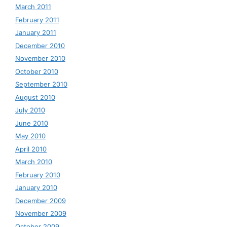
March 2011
February 2011
January 2011
December 2010
November 2010
October 2010
September 2010
August 2010
July 2010
June 2010
May 2010
April 2010
March 2010
February 2010
January 2010
December 2009
November 2009
October 2009