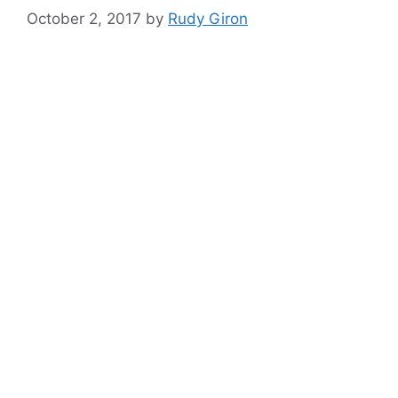
October 2, 2017
by
Rudy Giron