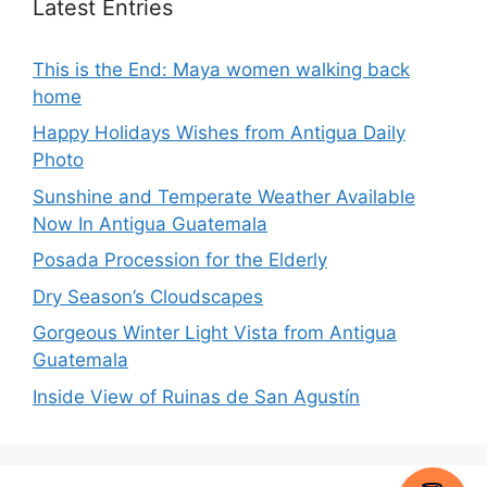
Latest Entries
This is the End: Maya women walking back
home
Happy Holidays Wishes from Antigua Daily
Photo
Sunshine and Temperate Weather Available
Now In Antigua Guatemala
Posada Procession for the Elderly
Dry Season’s Cloudscapes
Gorgeous Winter Light Vista from Antigua
Guatemala
Inside View of Ruinas de San Agustín