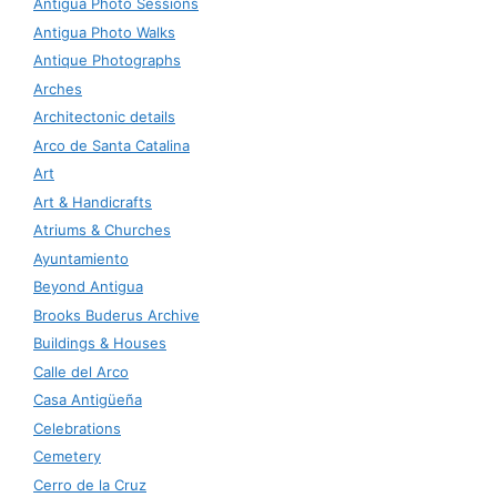
Antigua Photo Sessions
Antigua Photo Walks
Antique Photographs
Arches
Architectonic details
Arco de Santa Catalina
Art
Art & Handicrafts
Atriums & Churches
Ayuntamiento
Beyond Antigua
Brooks Buderus Archive
Buildings & Houses
Calle del Arco
Casa Antigüeña
Celebrations
Cemetery
Cerro de la Cruz