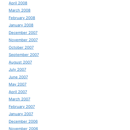
April 2008
March 2008
February 2008
January 2008
December 2007
November 2007
October 2007
September 2007
August 2007
July 2007
June 2007
May 2007
April 2007
March 2007
February 2007
January 2007
December 2006
November 2006