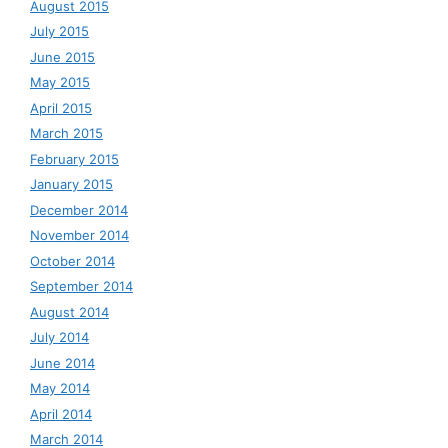
August 2015
July 2015
June 2015
May 2015
April 2015
March 2015
February 2015
January 2015
December 2014
November 2014
October 2014
September 2014
August 2014
July 2014
June 2014
May 2014
April 2014
March 2014