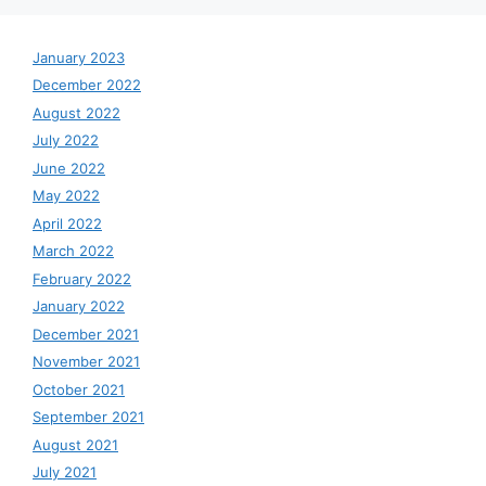
January 2023
December 2022
August 2022
July 2022
June 2022
May 2022
April 2022
March 2022
February 2022
January 2022
December 2021
November 2021
October 2021
September 2021
August 2021
July 2021