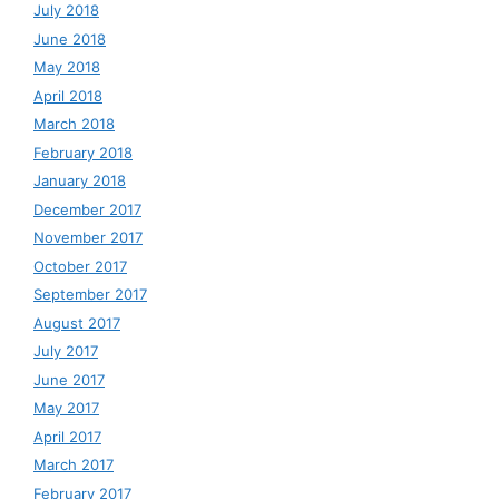
July 2018
June 2018
May 2018
April 2018
March 2018
February 2018
January 2018
December 2017
November 2017
October 2017
September 2017
August 2017
July 2017
June 2017
May 2017
April 2017
March 2017
February 2017