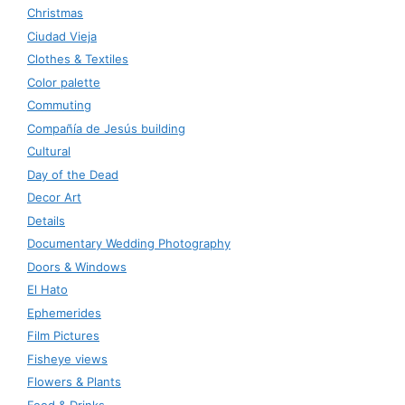
Christmas
Ciudad Vieja
Clothes & Textiles
Color palette
Commuting
Compañía de Jesús building
Cultural
Day of the Dead
Decor Art
Details
Documentary Wedding Photography
Doors & Windows
El Hato
Ephemerides
Film Pictures
Fisheye views
Flowers & Plants
Food & Drinks