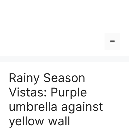
Skip
to
content
Menu
Rainy Season
Vistas: Purple
umbrella against
yellow wall