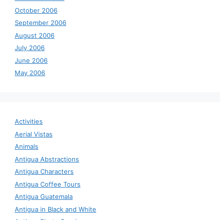
October 2006
September 2006
August 2006
July 2006
June 2006
May 2006
Activities
Aerial Vistas
Animals
Antigua Abstractions
Antigua Characters
Antigua Coffee Tours
Antigua Guatemala
Antigua in Black and White