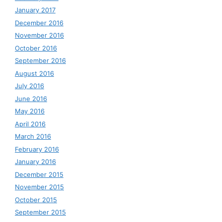
January 2017
December 2016
November 2016
October 2016
September 2016
August 2016
July 2016
June 2016
May 2016
April 2016
March 2016
February 2016
January 2016
December 2015
November 2015
October 2015
September 2015