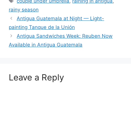
couple under umbrella
,
raining in antigua
,
rainy season
Antigua Guatemala at Night — Light-
painting Tanque de la Unión
Antigua Sandwiches Week: Reuben Now
Available in Antigua Guatemala
Leave a Reply