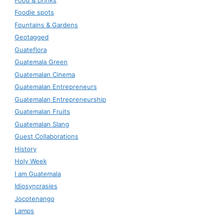
Foodie spots
Fountains & Gardens
Geotagged
Guateflora
Guatemala Green
Guatemalan Cinema
Guatemalan Entrepreneurs
Guatemalan Entrepreneurship
Guatemalan Fruits
Guatemalan Slang
Guest Collaborations
History
Holy Week
I am Guatemala
Idiosyncrasies
Jocotenango
Lamps