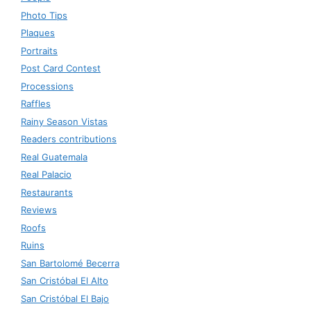
Photo Tips
Plaques
Portraits
Post Card Contest
Processions
Raffles
Rainy Season Vistas
Readers contributions
Real Guatemala
Real Palacio
Restaurants
Reviews
Roofs
Ruins
San Bartolomé Becerra
San Cristóbal El Alto
San Cristóbal El Bajo