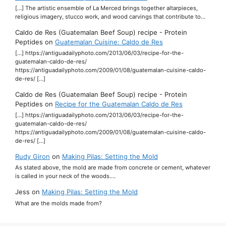
[…] The artistic ensemble of La Merced brings together altarpieces,
religious imagery, stucco work, and wood carvings that contribute to…
Caldo de Res (Guatemalan Beef Soup) recipe - Protein
Peptides
on
Guatemalan Cuisine: Caldo de Res
[…] https://antiguadailyphoto.com/2013/06/03/recipe-for-the-
guatemalan-caldo-de-res/
https://antiguadailyphoto.com/2009/01/08/guatemalan-cuisine-caldo-
de-res/ […]
Caldo de Res (Guatemalan Beef Soup) recipe - Protein
Peptides
on
Recipe for the Guatemalan Caldo de Res
[…] https://antiguadailyphoto.com/2013/06/03/recipe-for-the-
guatemalan-caldo-de-res/
https://antiguadailyphoto.com/2009/01/08/guatemalan-cuisine-caldo-
de-res/ […]
Rudy Giron
on
Making Pilas: Setting the Mold
As stated above, the mold are made from concrete or cement, whatever
is called in your neck of the woods.…
Jess
on
Making Pilas: Setting the Mold
What are the molds made from?