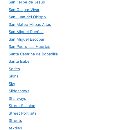
San Felipe de Jesús
San Gaspar Vivar
San Juan del Obispo
San Mateo Milpas Altas
San Miguel Dueñas
San Miguel Escobar
San Pedro Las Huertas
Santa Catarina de Bobadilla
Santa Isabel
Series
Signs
Sky
Slideshows
Stairways
Street Fashion
Street Portraits
Streets
textiles