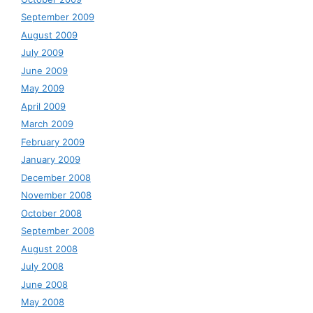
September 2009
August 2009
July 2009
June 2009
May 2009
April 2009
March 2009
February 2009
January 2009
December 2008
November 2008
October 2008
September 2008
August 2008
July 2008
June 2008
May 2008