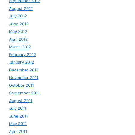
September 2012
August 2012
July 2012
June 2012
May 2012
April 2012
March 2012
February 2012
January 2012
December 2011
November 2011
October 2011
September 2011
August 2011
July 2011
June 2011
May 2011
April 2011