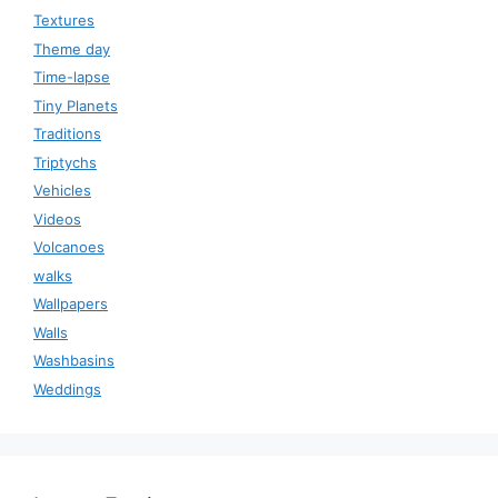
Textures
Theme day
Time-lapse
Tiny Planets
Traditions
Triptychs
Vehicles
Videos
Volcanoes
walks
Wallpapers
Walls
Washbasins
Weddings