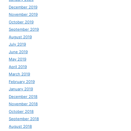
December 2019
November 2019
October 2019
September 2019
August 2019
July 2019
June 2019
May 2019
April 2019
March 2019
February 2019
January 2019
December 2018
November 2018
October 2018
September 2018
August 2018