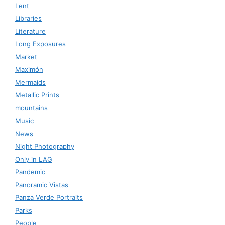
Lent
Libraries
Literature
Long Exposures
Market
Maximón
Mermaids
Metallic Prints
mountains
Music
News
Night Photography
Only in LAG
Pandemic
Panoramic Vistas
Panza Verde Portraits
Parks
People