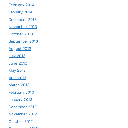
February 2014
January 2014
December 2013
November 2013
October 2013
September 2013
August 2013
July 2013
June 2013
May 2013
April 2013
March 2013
February 2013
January 2013
December 2012
November 2012
October 2012