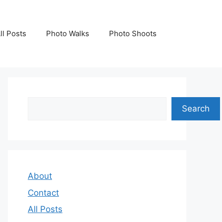
ll Posts
Photo Walks
Photo Shoots
Search
Search
About
Contact
All Posts