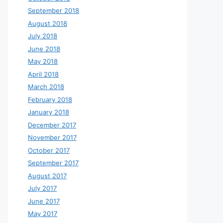
September 2018
August 2018
July 2018
June 2018
May 2018
April 2018
March 2018
February 2018
January 2018
December 2017
November 2017
October 2017
September 2017
August 2017
July 2017
June 2017
May 2017