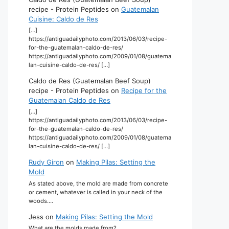
recipe - Protein Peptides
on
Guatemalan
Cuisine: Caldo de Res
[…]
https://antiguadailyphoto.com/2013/06/03/recipe-
for-the-guatemalan-caldo-de-res/
https://antiguadailyphoto.com/2009/01/08/guatema
lan-cuisine-caldo-de-res/ […]
Caldo de Res (Guatemalan Beef Soup)
recipe - Protein Peptides
on
Recipe for the
Guatemalan Caldo de Res
[…]
https://antiguadailyphoto.com/2013/06/03/recipe-
for-the-guatemalan-caldo-de-res/
https://antiguadailyphoto.com/2009/01/08/guatema
lan-cuisine-caldo-de-res/ […]
Rudy Giron
on
Making Pilas: Setting the
Mold
As stated above, the mold are made from concrete
or cement, whatever is called in your neck of the
woods.…
Jess
on
Making Pilas: Setting the Mold
What are the molds made from?