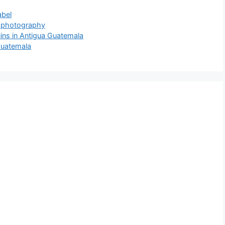
abel
t photography
ns in Antigua Guatemala
Guatemala