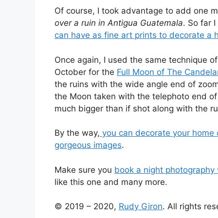
Of course, I took advantage to add one m
over a ruin in Antigua Guatemala
. So far 
can have as fine art prints to decorate a 
Once again, I used the same technique of
October for the
Full Moon of The Candela
the ruins with the wide angle end of zoo
the Moon taken with the telephoto end of
much bigger than if shot along with the ru
By the way,
you can decorate your home or 
gorgeous images
.
Make sure you
book a night photography
like this one and many more.
© 2019 – 2020,
Rudy Giron
. All rights re