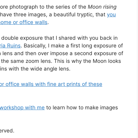
ore photograph to the series of the
Moon rising
I have three images, a beautiful tryptic, that
you
home or office walls
.
 double exposure that I shared with you back in
ria Ruins
. Basically, I make a first long exposure of
m lens and then over impose a second exposure of
 the same zoom lens. This is why the Moon looks
ins with the wide angle lens.
office walls with fine art prints of these
 workshop with me
to learn how to make images
served.