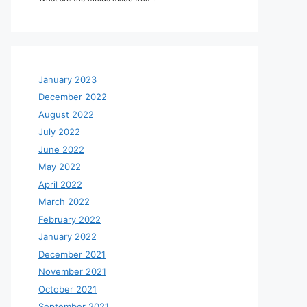
January 2023
December 2022
August 2022
July 2022
June 2022
May 2022
April 2022
March 2022
February 2022
January 2022
December 2021
November 2021
October 2021
September 2021