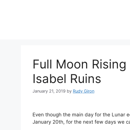
Skip
to
content
Full Moon Rising
Isabel Ruins
January 21, 2019
by
Rudy Giron
Even though the main day for the Lunar 
January 20th, for the next few days we can