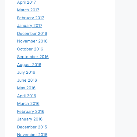
April 2017
March 2017
February 2017
January 2017
December 2016
November 2016
October 2016
September 2016
August 2016
July 2016
June 2016
May 2016
April 2016
March 2016
February 2016
January 2016
December 2015
November 2015