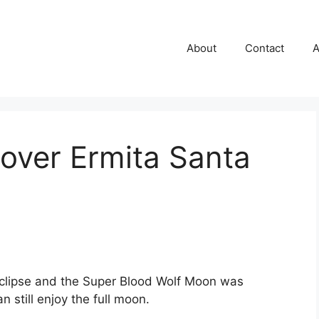
About
Contact
A
 over Ermita Santa
eclipse and the Super Blood Wolf Moon was
 still enjoy the full moon.