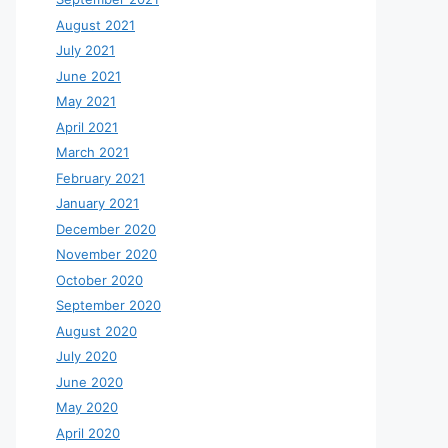
August 2021
July 2021
June 2021
May 2021
April 2021
March 2021
February 2021
January 2021
December 2020
November 2020
October 2020
September 2020
August 2020
July 2020
June 2020
May 2020
April 2020