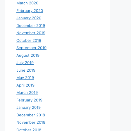
March 2020
February 2020
January 2020
December 2019
November 2019
October 2019
September 2019
August 2019
July 2019
June 2019
May 2019
April 2019
March 2019
February 2019
January 2019
December 2018
November 2018
October 2018