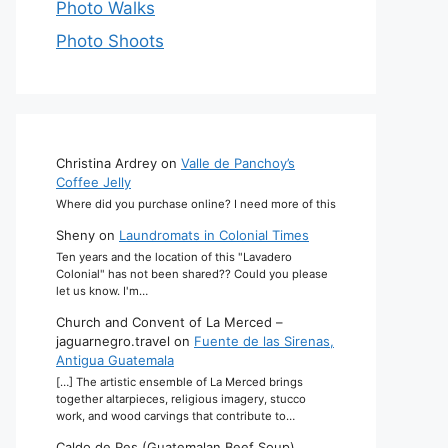
Photo Walks
Photo Shoots
Christina Ardrey
on
Valle de Panchoy’s
Coffee Jelly
Where did you purchase online? I need more of this
Sheny
on
Laundromats in Colonial Times
Ten years and the location of this "Lavadero
Colonial" has not been shared?? Could you please
let us know. I'm…
Church and Convent of La Merced –
jaguarnegro.travel
on
Fuente de las Sirenas,
Antigua Guatemala
[…] The artistic ensemble of La Merced brings
together altarpieces, religious imagery, stucco
work, and wood carvings that contribute to…
Caldo de Res (Guatemalan Beef Soup)