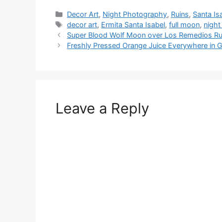
Categories
Decor Art
,
Night Photography
,
Ruins
,
Santa Is
Tags
decor art
,
Ermita Santa Isabel
,
full moon
,
nigh
Super Blood Wolf Moon over Los Remedios Rui
Freshly Pressed Orange Juice Everywhere in 
Leave a Reply