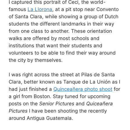
I captured this portrait of Ceci, the world-
famous
La Llorona
, at a pit stop near Convento
of Santa Clara, while showing a group of Dutch
students the different landmarks in their way
from one class to another. These orientation
walks are offered by most schools and
institutions that want their students and
volunteers to be able to find their way around
the city by themselves.
I was right across the street at Pilas de Santa
Clara, better known as Tanque de La Unión as I
had just finished a
Quinceañera photo shoot
for
a girl from Boston. Stay tuned for upcoming
posts on the
Senior Pictures
and
Quiceañera
Pictures
I have been shooting the recently
around Antigua Guatemala.