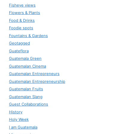
Fisheye views
Flowers & Plants
Food & Drinks
Foodie spots
Fountains & Gardens
Geotagged
Guateflora
Guatemala Green
Guatemalan Cinema
Guatemalan Entrepreneurs
Guatemalan Entrepreneurship
Guatemalan Fruits
Guatemalan Slang
Guest Collaborations
History
Holy Week
I am Guatemala