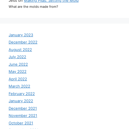
Jess
on
Making Pilas: Setting the Mold
What are the molds made from?
January 2023
December 2022
August 2022
July 2022
June 2022
May 2022
April 2022
March 2022
February 2022
January 2022
December 2021
November 2021
October 2021