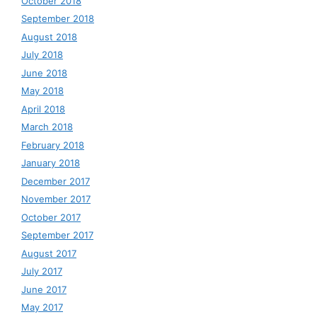
October 2018
September 2018
August 2018
July 2018
June 2018
May 2018
April 2018
March 2018
February 2018
January 2018
December 2017
November 2017
October 2017
September 2017
August 2017
July 2017
June 2017
May 2017