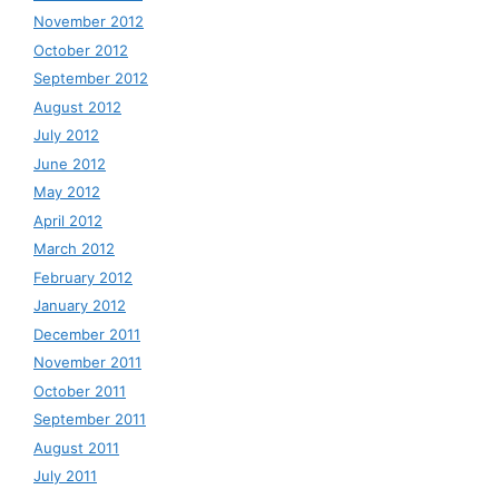
November 2012
October 2012
September 2012
August 2012
July 2012
June 2012
May 2012
April 2012
March 2012
February 2012
January 2012
December 2011
November 2011
October 2011
September 2011
August 2011
July 2011