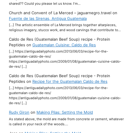
shared?? Could you please let us know. I'm…
Church and Convent of La Merced – jaguarnegro.travel
on
Fuente de las Sirenas, Antigua Guatemala
[…] The artistic ensemble of La Merced brings together altarpieces,
religious imagery, stucco work, and wood carvings that contribute to…
Caldo de Res (Guatemalan Beef Soup) recipe - Protein
Peptides
on
Guatemalan Cuisine: Caldo de Res
[…] https://antiguadailyphoto.com/2013/06/03/recipe-for-the-
guatemalan-caldo-de-res/
https://antiguadailyphoto.com/2009/01/08/guatemalan-cuisine-caldo-
de-res/ […]
Caldo de Res (Guatemalan Beef Soup) recipe - Protein
Peptides
on
Recipe for the Guatemalan Caldo de Res
[…] https://antiguadailyphoto.com/2013/06/03/recipe-for-the-
guatemalan-caldo-de-res/
https://antiguadailyphoto.com/2009/01/08/guatemalan-cuisine-caldo-
de-res/ […]
Rudy Giron
on
Making Pilas: Setting the Mold
As stated above, the mold are made from concrete or cement, whatever
is called in your neck of the woods.…