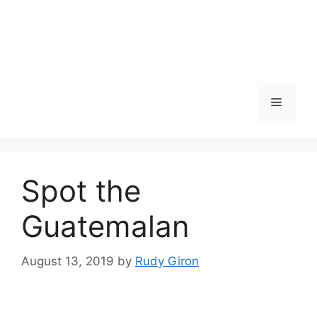
Skip
to
content
Menu
Spot the
Guatemalan
August 13, 2019
by
Rudy Giron