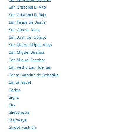
San Cristóbal El Alto
San Cristóbal El Bajo
San Felipe de Jesús
San Gaspar Vivar
San Juan del Obispo
San Mateo Milpas Altas
San Miguel Dueñas
San Miguel Escobar
San Pedro Las Huertas
Santa Catarina de Bobadilla
Santa Isabel
Series
Signs
Sky
Slideshows
Stairways
Street Fashion