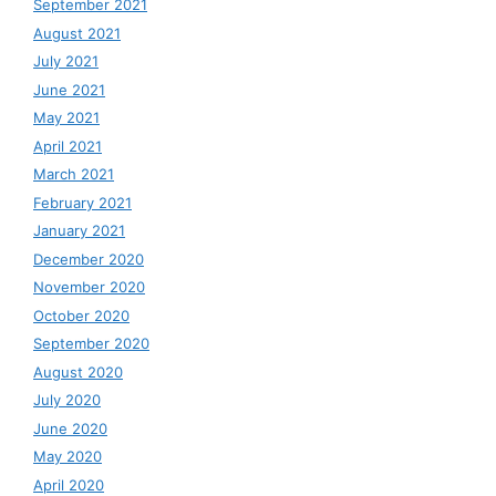
September 2021
August 2021
July 2021
June 2021
May 2021
April 2021
March 2021
February 2021
January 2021
December 2020
November 2020
October 2020
September 2020
August 2020
July 2020
June 2020
May 2020
April 2020