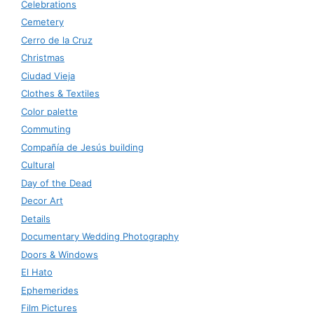
Celebrations
Cemetery
Cerro de la Cruz
Christmas
Ciudad Vieja
Clothes & Textiles
Color palette
Commuting
Compañía de Jesús building
Cultural
Day of the Dead
Decor Art
Details
Documentary Wedding Photography
Doors & Windows
El Hato
Ephemerides
Film Pictures