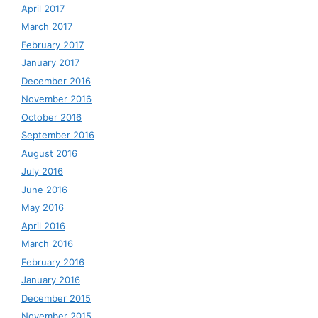
April 2017
March 2017
February 2017
January 2017
December 2016
November 2016
October 2016
September 2016
August 2016
July 2016
June 2016
May 2016
April 2016
March 2016
February 2016
January 2016
December 2015
November 2015