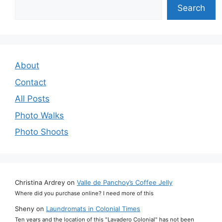
Search
Search
About
Contact
All Posts
Photo Walks
Photo Shoots
Christina Ardrey
on
Valle de Panchoy’s Coffee Jelly
Where did you purchase online? I need more of this
Sheny
on
Laundromats in Colonial Times
Ten years and the location of this "Lavadero Colonial" has not been