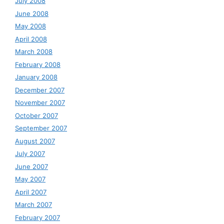
July 2008
June 2008
May 2008
April 2008
March 2008
February 2008
January 2008
December 2007
November 2007
October 2007
September 2007
August 2007
July 2007
June 2007
May 2007
April 2007
March 2007
February 2007