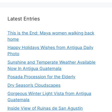
Latest Entries
This is the End: Maya women walking back
home
Happy Holidays Wishes from Antigua Daily
Photo
Sunshine and Temperate Weather Available
Now In Antigua Guatemala
Posada Procession for the Elderly
Dry Season’s Cloudscapes
Gorgeous Winter Light Vista from Antigua
Guatemala
Inside View of Ruinas de San Agustín