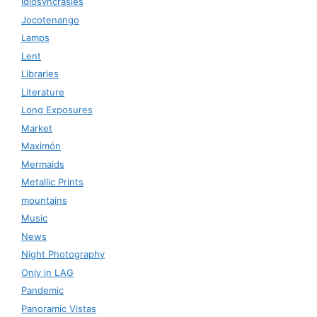
Idiosyncrasies
Jocotenango
Lamps
Lent
Libraries
Literature
Long Exposures
Market
Maximón
Mermaids
Metallic Prints
mountains
Music
News
Night Photography
Only in LAG
Pandemic
Panoramic Vistas