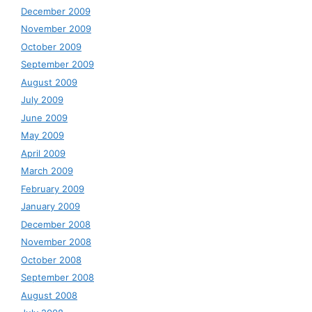
December 2009
November 2009
October 2009
September 2009
August 2009
July 2009
June 2009
May 2009
April 2009
March 2009
February 2009
January 2009
December 2008
November 2008
October 2008
September 2008
August 2008