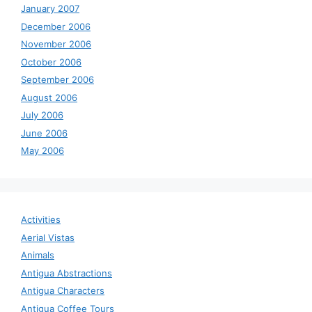
January 2007
December 2006
November 2006
October 2006
September 2006
August 2006
July 2006
June 2006
May 2006
Activities
Aerial Vistas
Animals
Antigua Abstractions
Antigua Characters
Antigua Coffee Tours