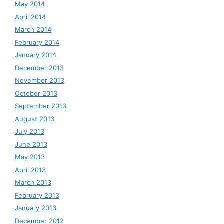
May 2014
April 2014
March 2014
February 2014
January 2014
December 2013
November 2013
October 2013
September 2013
August 2013
July 2013
June 2013
May 2013
April 2013
March 2013
February 2013
January 2013
December 2012