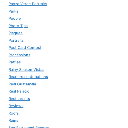
Panza Verde Portraits
Parks
People
Photo Tips
Plaques
Portraits
Post Card Contest
Processions
Raffles
Rainy Season Vistas
Readers contributions
Real Guatemala
Real Palacio
Restaurants
Reviews
Roofs
Ruins
San Bartolomé Becerra