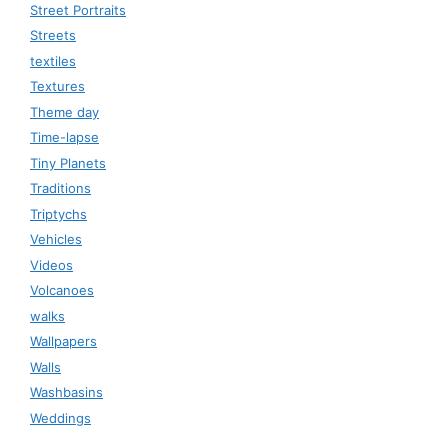
Street Portraits
Streets
textiles
Textures
Theme day
Time-lapse
Tiny Planets
Traditions
Triptychs
Vehicles
Videos
Volcanoes
walks
Wallpapers
Walls
Washbasins
Weddings