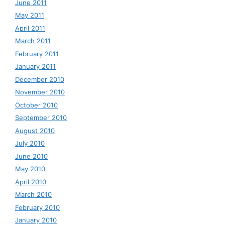
June 2011
May 2011
April 2011
March 2011
February 2011
January 2011
December 2010
November 2010
October 2010
September 2010
August 2010
July 2010
June 2010
May 2010
April 2010
March 2010
February 2010
January 2010