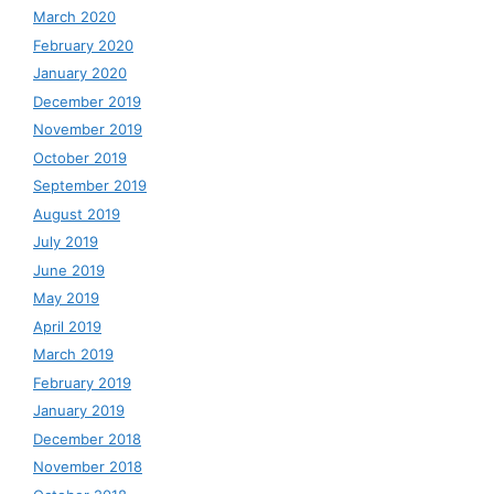
March 2020
February 2020
January 2020
December 2019
November 2019
October 2019
September 2019
August 2019
July 2019
June 2019
May 2019
April 2019
March 2019
February 2019
January 2019
December 2018
November 2018