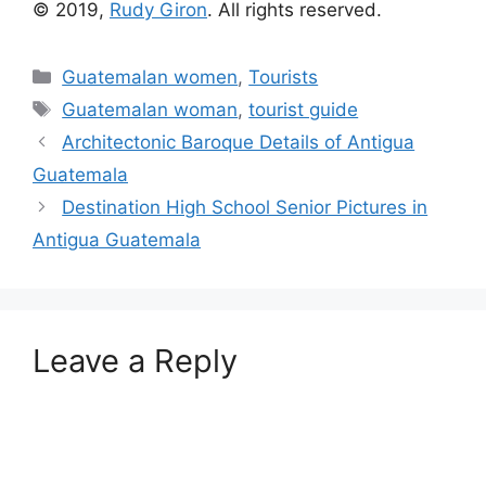
© 2019,
Rudy Giron
. All rights reserved.
Categories
Guatemalan women
,
Tourists
Tags
Guatemalan woman
,
tourist guide
Architectonic Baroque Details of Antigua
Guatemala
Destination High School Senior Pictures in
Antigua Guatemala
Leave a Reply