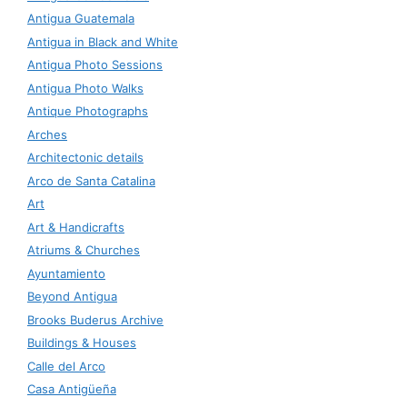
Antigua Guatemala
Antigua in Black and White
Antigua Photo Sessions
Antigua Photo Walks
Antique Photographs
Arches
Architectonic details
Arco de Santa Catalina
Art
Art & Handicrafts
Atriums & Churches
Ayuntamiento
Beyond Antigua
Brooks Buderus Archive
Buildings & Houses
Calle del Arco
Casa Antigüeña