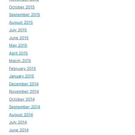
October 2015
September 2015
August 2015
July 2015
June 2015
May 2015
April 2015
March 2015
February 2015
January 2015
December 2014
November 2014
October 2014
September 2014
August 2014
July 2014
June 2014