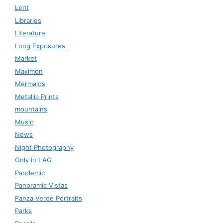
Lent
Libraries
Literature
Long Exposures
Market
Maximón
Mermaids
Metallic Prints
mountains
Music
News
Night Photography
Only in LAG
Pandemic
Panoramic Vistas
Panza Verde Portraits
Parks