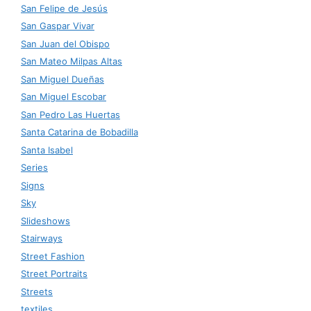
San Felipe de Jesús
San Gaspar Vivar
San Juan del Obispo
San Mateo Milpas Altas
San Miguel Dueñas
San Miguel Escobar
San Pedro Las Huertas
Santa Catarina de Bobadilla
Santa Isabel
Series
Signs
Sky
Slideshows
Stairways
Street Fashion
Street Portraits
Streets
textiles