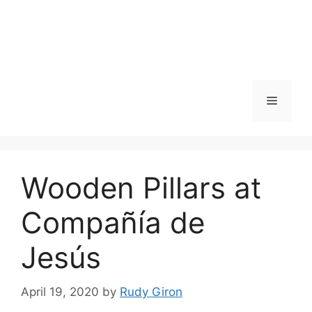
Skip
to
content
Menu
Wooden Pillars at
Compañía de
Jesús
April 19, 2020
by
Rudy Giron