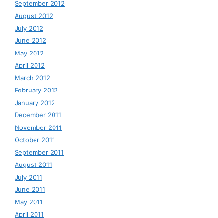
September 2012
August 2012
July 2012
June 2012
May 2012
April 2012
March 2012
February 2012
January 2012
December 2011
November 2011
October 2011
September 2011
August 2011
July 2011
June 2011
May 2011
April 2011