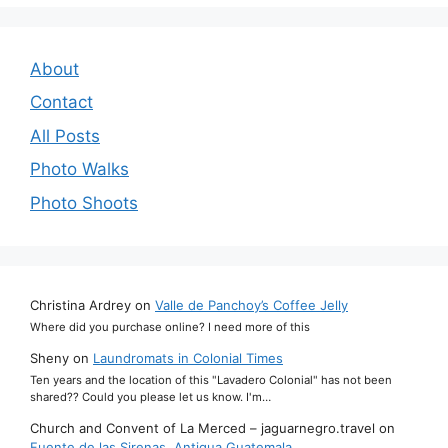
About
Contact
All Posts
Photo Walks
Photo Shoots
Christina Ardrey
on
Valle de Panchoy’s Coffee Jelly
Where did you purchase online? I need more of this
Sheny
on
Laundromats in Colonial Times
Ten years and the location of this "Lavadero Colonial" has not been
shared?? Could you please let us know. I'm…
Church and Convent of La Merced – jaguarnegro.travel
on
Fuente de las Sirenas, Antigua Guatemala