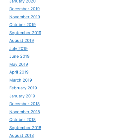
January 2020
December 2019
November 2019
October 2019
September 2019
August 2019
July 2019
June 2019
May 2019
April 2019
March 2019
February 2019
January 2019
December 2018
November 2018
October 2018
September 2018
August 2018