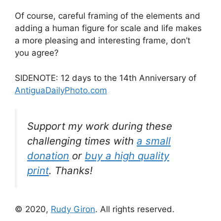
Of course, careful framing of the elements and
adding a human figure for scale and life makes
a more pleasing and interesting frame, don’t
you agree?
SIDENOTE: 12 days to the 14th Anniversary of
AntiguaDailyPhoto.com
Support my work during these
challenging times with
a small
donation
or
buy a high quality
print
. Thanks!
© 2020,
Rudy Giron
. All rights reserved.