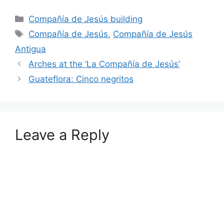
Categories
Compañía de Jesús building
Tags
Compañía de Jesús
,
Compañía de Jesús
Antigua
Arches at the ‘La Compañía de Jesús’
Guateflora: Cinco negritos
Leave a Reply