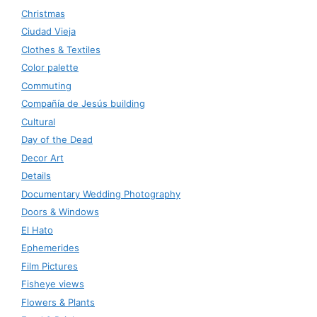
Christmas
Ciudad Vieja
Clothes & Textiles
Color palette
Commuting
Compañía de Jesús building
Cultural
Day of the Dead
Decor Art
Details
Documentary Wedding Photography
Doors & Windows
El Hato
Ephemerides
Film Pictures
Fisheye views
Flowers & Plants