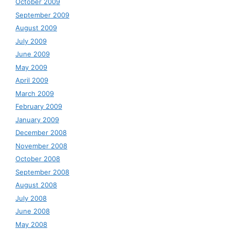
October 2009
September 2009
August 2009
July 2009
June 2009
May 2009
April 2009
March 2009
February 2009
January 2009
December 2008
November 2008
October 2008
September 2008
August 2008
July 2008
June 2008
May 2008