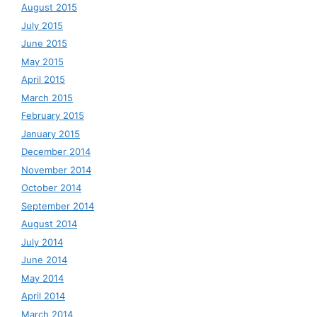
August 2015
July 2015
June 2015
May 2015
April 2015
March 2015
February 2015
January 2015
December 2014
November 2014
October 2014
September 2014
August 2014
July 2014
June 2014
May 2014
April 2014
March 2014