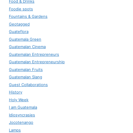
Food & Drinks
Foodie spots
Fountains & Gardens
Geotagged
Guateflora
Guatemala Green
Guatemalan Cinema
Guatemalan Entrepreneurs
Guatemalan Entrepreneurship
Guatemalan Fruits
Guatemalan Slang
Guest Collaborations
History
Holy Week
I am Guatemala
Idiosyncrasies
Jocotenango
Lamps