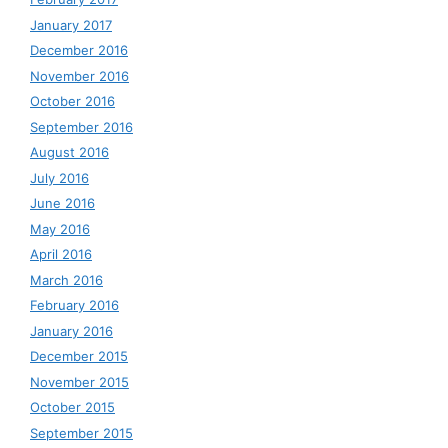
January 2017
December 2016
November 2016
October 2016
September 2016
August 2016
July 2016
June 2016
May 2016
April 2016
March 2016
February 2016
January 2016
December 2015
November 2015
October 2015
September 2015