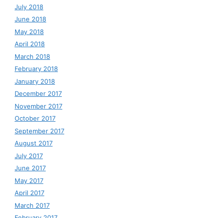
July 2018
June 2018
May 2018
April 2018
March 2018
February 2018
January 2018
December 2017
November 2017
October 2017
September 2017
August 2017
July 2017
June 2017
May 2017
April 2017
March 2017
February 2017