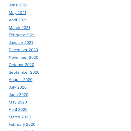
June 2021
May 2021
April 2021
March 2021
February 2021
January 2021
December 2020
November 2020
October 2020
September 2020
August 2020
July 2020
June 2020
May 2020
April 2020
March 2020
February 2020