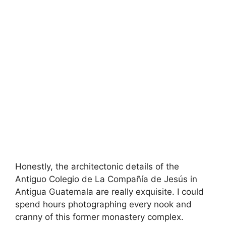
Honestly, the architectonic details of the
Antiguo Colegio de La Compañía de Jesús in
Antigua Guatemala are really exquisite. I could
spend hours photographing every nook and
cranny of this former monastery complex.