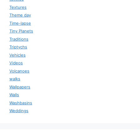
Textures
Theme day
Time-lapse
Tiny Planets
Traditions
Triptychs
Vehicles
Videos
Volcanoes
walks
Wallpapers
Walls
Washbasins
Weddings