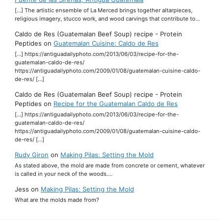
[…] The artistic ensemble of La Merced brings together altarpieces,
religious imagery, stucco work, and wood carvings that contribute to…
Caldo de Res (Guatemalan Beef Soup) recipe - Protein
Peptides
on
Guatemalan Cuisine: Caldo de Res
[…] https://antiguadailyphoto.com/2013/06/03/recipe-for-the-
guatemalan-caldo-de-res/
https://antiguadailyphoto.com/2009/01/08/guatemalan-cuisine-caldo-
de-res/ […]
Caldo de Res (Guatemalan Beef Soup) recipe - Protein
Peptides
on
Recipe for the Guatemalan Caldo de Res
[…] https://antiguadailyphoto.com/2013/06/03/recipe-for-the-
guatemalan-caldo-de-res/
https://antiguadailyphoto.com/2009/01/08/guatemalan-cuisine-caldo-
de-res/ […]
Rudy Giron
on
Making Pilas: Setting the Mold
As stated above, the mold are made from concrete or cement, whatever
is called in your neck of the woods.…
Jess
on
Making Pilas: Setting the Mold
What are the molds made from?