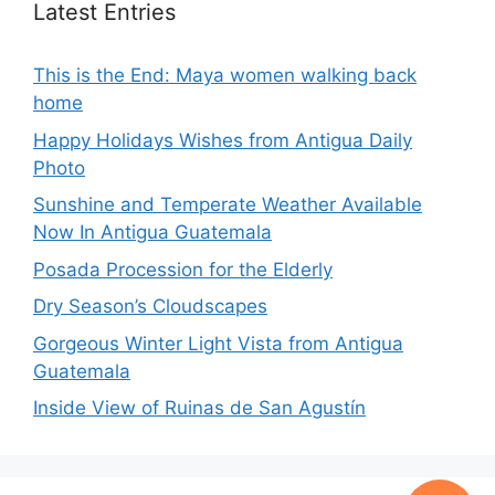
Latest Entries
This is the End: Maya women walking back
home
Happy Holidays Wishes from Antigua Daily
Photo
Sunshine and Temperate Weather Available
Now In Antigua Guatemala
Posada Procession for the Elderly
Dry Season’s Cloudscapes
Gorgeous Winter Light Vista from Antigua
Guatemala
Inside View of Ruinas de San Agustín