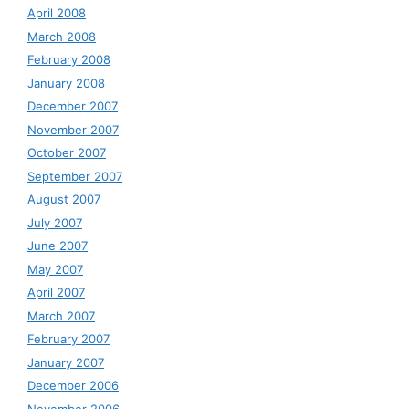
April 2008
March 2008
February 2008
January 2008
December 2007
November 2007
October 2007
September 2007
August 2007
July 2007
June 2007
May 2007
April 2007
March 2007
February 2007
January 2007
December 2006
November 2006