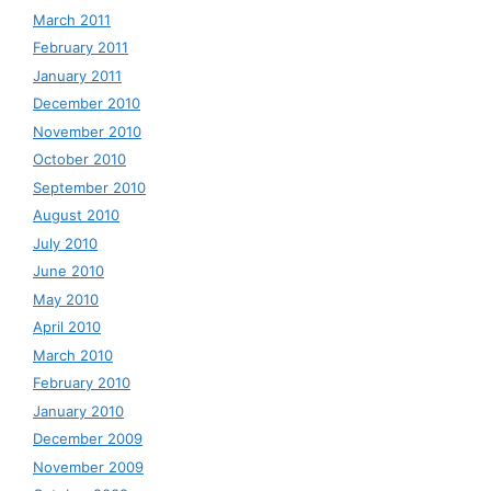
March 2011
February 2011
January 2011
December 2010
November 2010
October 2010
September 2010
August 2010
July 2010
June 2010
May 2010
April 2010
March 2010
February 2010
January 2010
December 2009
November 2009