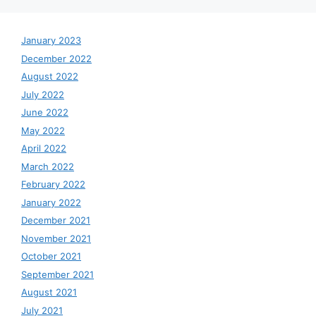
January 2023
December 2022
August 2022
July 2022
June 2022
May 2022
April 2022
March 2022
February 2022
January 2022
December 2021
November 2021
October 2021
September 2021
August 2021
July 2021