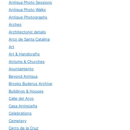
Antigua Photo Sessions
Antigua Photo Walks
Antique Photographs
Arches
Architectonic details
Arco de Santa Catalina
Art
Art & Handicrafts
Atriums & Churches
Ayuntamiento
Beyond Antigua
Brooks Buderus Archive
Buildings & Houses
Calle del Arco
Casa Antigüeña
Celebrations
Cemetery
Cerro de la Cruz