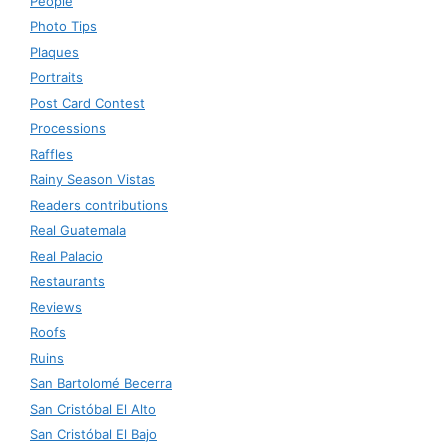
People
Photo Tips
Plaques
Portraits
Post Card Contest
Processions
Raffles
Rainy Season Vistas
Readers contributions
Real Guatemala
Real Palacio
Restaurants
Reviews
Roofs
Ruins
San Bartolomé Becerra
San Cristóbal El Alto
San Cristóbal El Bajo