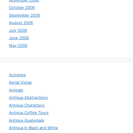
October 2006
September 2006
August 2006
July 2006
June 2006
May 2006
Activities
Aerial Vistas
Animals
Antigua Abstractions
Antigua Characters
Antigua Coffee Tours
Antigua Guatemala
Antigua in Black and White