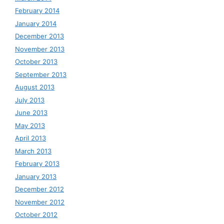
February 2014
January 2014
December 2013
November 2013
October 2013
September 2013
August 2013
July 2013
June 2013
May 2013
April 2013
March 2013
February 2013
January 2013
December 2012
November 2012
October 2012