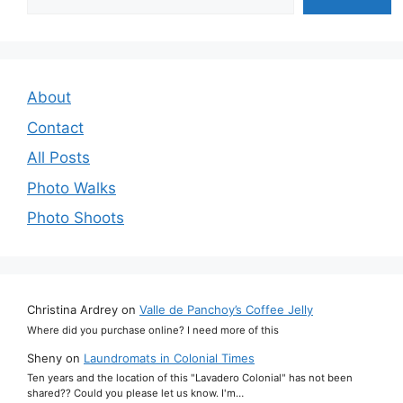
About
Contact
All Posts
Photo Walks
Photo Shoots
Christina Ardrey
on
Valle de Panchoy’s Coffee Jelly
Where did you purchase online? I need more of this
Sheny
on
Laundromats in Colonial Times
Ten years and the location of this "Lavadero Colonial" has not been
shared?? Could you please let us know. I'm…