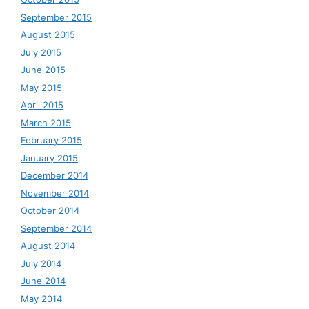
September 2015
August 2015
July 2015
June 2015
May 2015
April 2015
March 2015
February 2015
January 2015
December 2014
November 2014
October 2014
September 2014
August 2014
July 2014
June 2014
May 2014