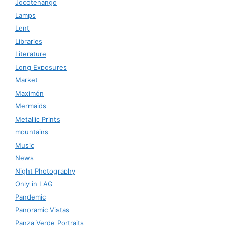
Jocotenango
Lamps
Lent
Libraries
Literature
Long Exposures
Market
Maximón
Mermaids
Metallic Prints
mountains
Music
News
Night Photography
Only in LAG
Pandemic
Panoramic Vistas
Panza Verde Portraits