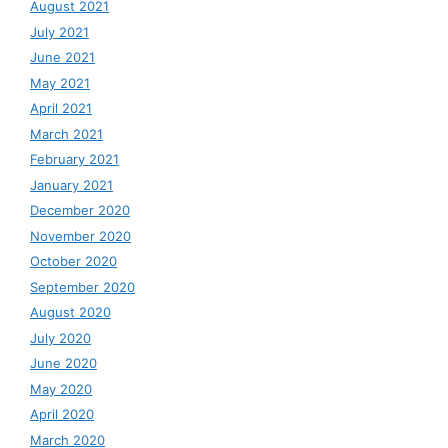
August 2021
July 2021
June 2021
May 2021
April 2021
March 2021
February 2021
January 2021
December 2020
November 2020
October 2020
September 2020
August 2020
July 2020
June 2020
May 2020
April 2020
March 2020