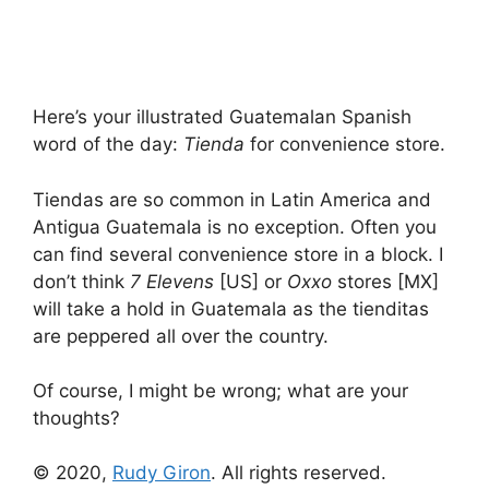
Here’s your illustrated Guatemalan Spanish
word of the day:
Tienda
for convenience store.
Tiendas are so common in Latin America and
Antigua Guatemala is no exception. Often you
can find several convenience store in a block. I
don’t think
7 Elevens
[US] or
Oxxo
stores [MX]
will take a hold in Guatemala as the tienditas
are peppered all over the country.
Of course, I might be wrong; what are your
thoughts?
© 2020,
Rudy Giron
. All rights reserved.