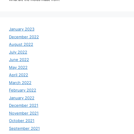
January 2023
December 2022
August 2022
July 2022
June 2022
May 2022
April 2022
March 2022
February 2022
January 2022
December 2021
November 2021
October 2021
September 2021