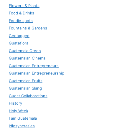
Flowers & Plants
Food & Drinks
Foodie spots
Fountains & Gardens
Geotagged
Guateflora
Guatemala Green
Guatemalan Cinema
Guatemalan Entrepreneurs
Guatemalan Entrepreneurship
Guatemalan Fruits
Guatemalan Slang
Guest Collaborations
History
Holy Week
I am Guatemala
Idiosyncrasies