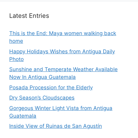
Latest Entries
This is the End: Maya women walking back
home
Happy Holidays Wishes from Antigua Daily
Photo
Sunshine and Temperate Weather Available
Now In Antigua Guatemala
Posada Procession for the Elderly
Dry Season’s Cloudscapes
Gorgeous Winter Light Vista from Antigua
Guatemala
Inside View of Ruinas de San Agustín