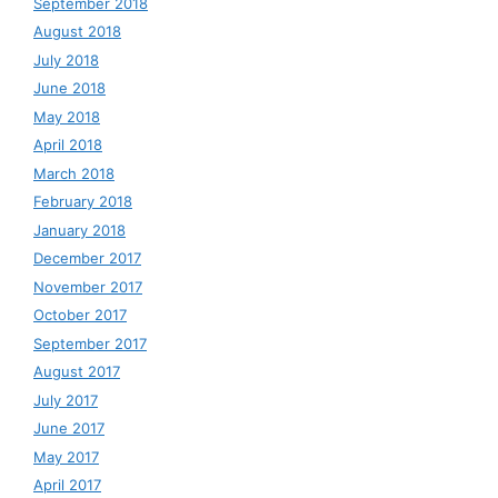
September 2018
August 2018
July 2018
June 2018
May 2018
April 2018
March 2018
February 2018
January 2018
December 2017
November 2017
October 2017
September 2017
August 2017
July 2017
June 2017
May 2017
April 2017