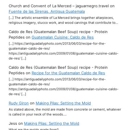
Church and Convent of La Merced – jaguarnegro.travel
on
Fuente de las Sirenas, Antigua Guatemala
[…] The artistic ensemble of La Merced brings together altarpieces,
religious imagery, stucco work, and wood carvings that contribute to…
Caldo de Res (Guatemalan Beef Soup) recipe - Protein
Peptides
on
Guatemalan Cuisine: Caldo de Res
[…] https://antiguadailyphoto.com/2013/06/03/recipe-for-the-
guatemalan-caldo-de-res/
https://antiguadailyphoto.com/2009/01/08/guatemalan-cuisine-caldo-
de-res/ […]
Caldo de Res (Guatemalan Beef Soup) recipe - Protein
Peptides
on
Recipe for the Guatemalan Caldo de Res
[…] https://antiguadailyphoto.com/2013/06/03/recipe-for-the-
guatemalan-caldo-de-res/
https://antiguadailyphoto.com/2009/01/08/guatemalan-cuisine-caldo-
de-res/ […]
Rudy Giron
on
Making Pilas: Setting the Mold
As stated above, the mold are made from concrete or cement, whatever
is called in your neck of the woods.…
Jess
on
Making Pilas: Setting the Mold
What are the molds made from?