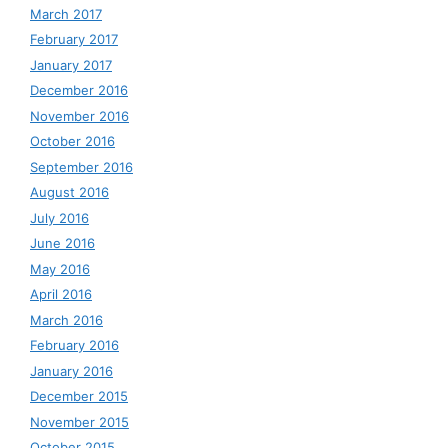
March 2017
February 2017
January 2017
December 2016
November 2016
October 2016
September 2016
August 2016
July 2016
June 2016
May 2016
April 2016
March 2016
February 2016
January 2016
December 2015
November 2015
October 2015