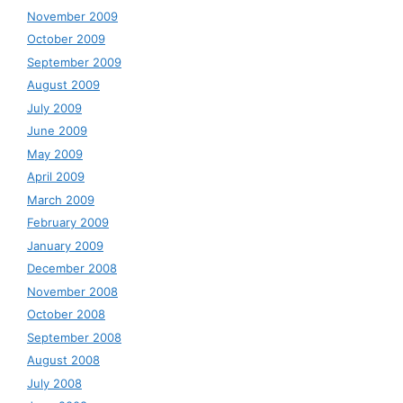
November 2009
October 2009
September 2009
August 2009
July 2009
June 2009
May 2009
April 2009
March 2009
February 2009
January 2009
December 2008
November 2008
October 2008
September 2008
August 2008
July 2008