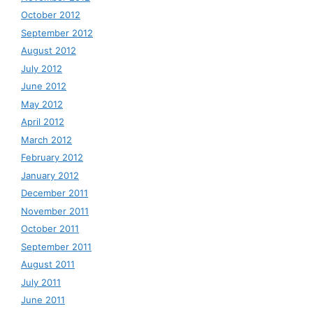
October 2012
September 2012
August 2012
July 2012
June 2012
May 2012
April 2012
March 2012
February 2012
January 2012
December 2011
November 2011
October 2011
September 2011
August 2011
July 2011
June 2011