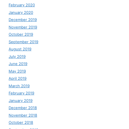
February 2020
January 2020
December 2019
November 2019
October 2019
September 2019
August 2019
July 2019
June 2019
May 2019
April 2019
March 2019
February 2019
January 2019
December 2018
November 2018
October 2018