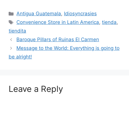
Categories
Antigua Guatemala
,
Idiosyncrasies
Tags
Convenience Store in Latin America
,
tienda
,
tiendita
Baroque Pillars of Ruinas El Carmen
Message to the World: Everything is going to
be alright!
Leave a Reply