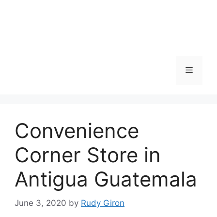
Skip
to
content
Menu
Convenience
Corner Store in
Antigua Guatemala
June 3, 2020
by
Rudy Giron