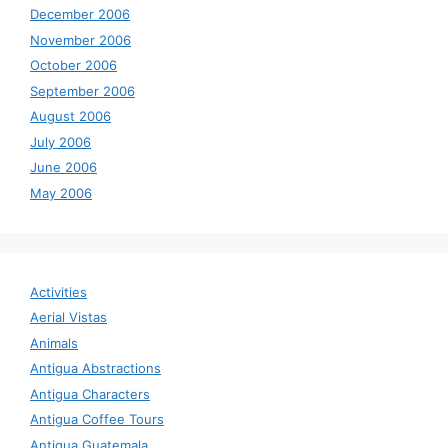
December 2006
November 2006
October 2006
September 2006
August 2006
July 2006
June 2006
May 2006
Activities
Aerial Vistas
Animals
Antigua Abstractions
Antigua Characters
Antigua Coffee Tours
Antigua Guatemala