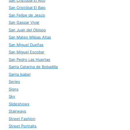
San Cristóbal El Alto
San Cristóbal El Bajo
San Felipe de Jesús
San Gaspar Vivar
San Juan del Obispo
San Mateo Milpas Altas
San Miguel Dueñas
San Miguel Escobar
San Pedro Las Huertas
Santa Catarina de Bobadilla
Santa Isabel
Series
Signs
Sky
Slideshows
Stairways
Street Fashion
Street Portraits