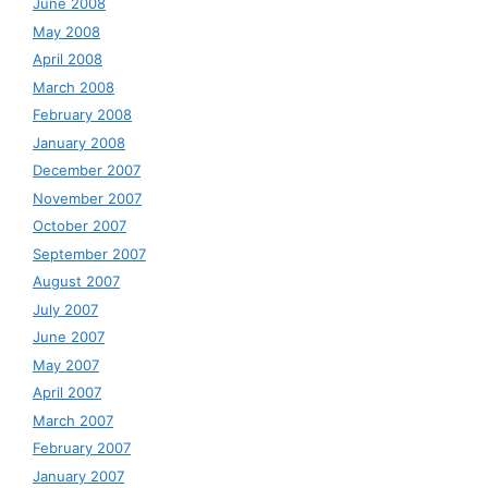
June 2008
May 2008
April 2008
March 2008
February 2008
January 2008
December 2007
November 2007
October 2007
September 2007
August 2007
July 2007
June 2007
May 2007
April 2007
March 2007
February 2007
January 2007