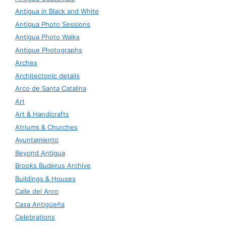
Antigua in Black and White
Antigua Photo Sessions
Antigua Photo Walks
Antique Photographs
Arches
Architectonic details
Arco de Santa Catalina
Art
Art & Handicrafts
Atriums & Churches
Ayuntamiento
Beyond Antigua
Brooks Buderus Archive
Buildings & Houses
Calle del Arco
Casa Antigüeña
Celebrations