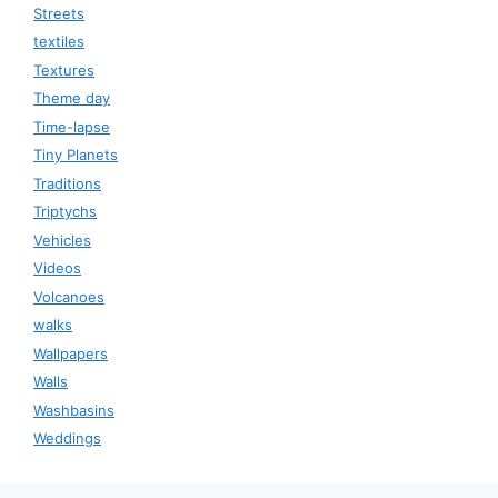
Streets
textiles
Textures
Theme day
Time-lapse
Tiny Planets
Traditions
Triptychs
Vehicles
Videos
Volcanoes
walks
Wallpapers
Walls
Washbasins
Weddings