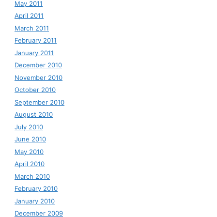
May 2011
April 2011
March 2011
February 2011
January 2011
December 2010
November 2010
October 2010
September 2010
August 2010
July 2010
June 2010
May 2010
April 2010
March 2010
February 2010
January 2010
December 2009