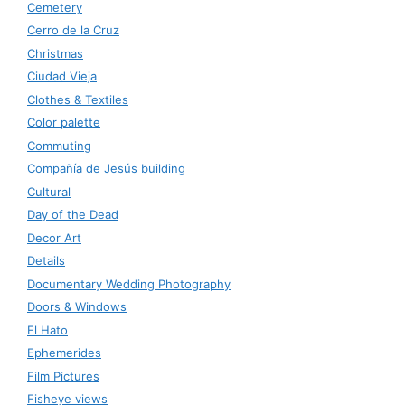
Cemetery
Cerro de la Cruz
Christmas
Ciudad Vieja
Clothes & Textiles
Color palette
Commuting
Compañía de Jesús building
Cultural
Day of the Dead
Decor Art
Details
Documentary Wedding Photography
Doors & Windows
El Hato
Ephemerides
Film Pictures
Fisheye views