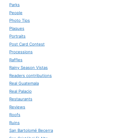
Parks
People
Photo Tips
Plaques
Portraits
Post Card Contest
Processions
Raffles
Rainy Season Vistas
Readers contributions
Real Guatemala
Real Palacio
Restaurants
Reviews
Roofs
Ruins
San Bartolomé Becerra