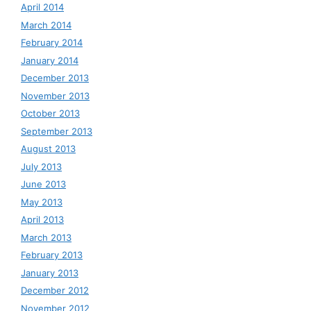
April 2014
March 2014
February 2014
January 2014
December 2013
November 2013
October 2013
September 2013
August 2013
July 2013
June 2013
May 2013
April 2013
March 2013
February 2013
January 2013
December 2012
November 2012