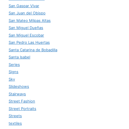
San Gaspar Vivar
San Juan del Obispo
San Mateo Milpas Altas
San Miguel Dueñas
San Miguel Escobar
San Pedro Las Huertas
Santa Catarina de Bobadilla
Santa Isabel
Series
Signs
Sky
Slideshows
Stairways
Street Fashion
Street Portraits
Streets
textiles