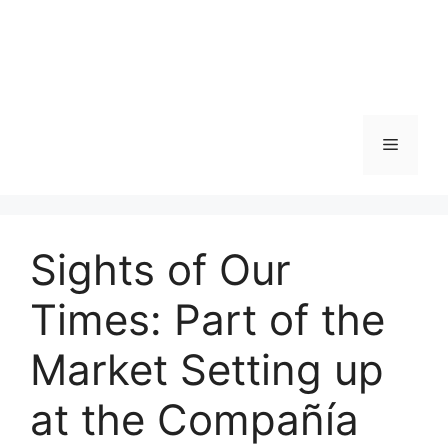
Skip
to
content
Menu
Sights of Our
Times: Part of the
Market Setting up
at the Compañía