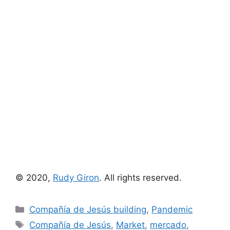
© 2020,
Rudy Giron
. All rights reserved.
Categories
Compañía de Jesús building
,
Pandemic
Tags
Compañía de Jesús
,
Market
,
mercado
,