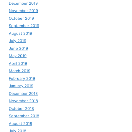
December 2019
November 2019
October 2019
September 2019
August 2019
July 2019
June 2019
May 2019
April 2019
March 2019
February 2019
January 2019
December 2018
November 2018
October 2018
September 2018
August 2018
July 2018