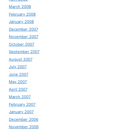
March 2008
February 2008
January 2008
December 2007
November 2007
October 2007
September 2007
August 2007
July 2007
June 2007
May 2007
April 2007
March 2007
February 2007
January 2007
December 2006
November 2006