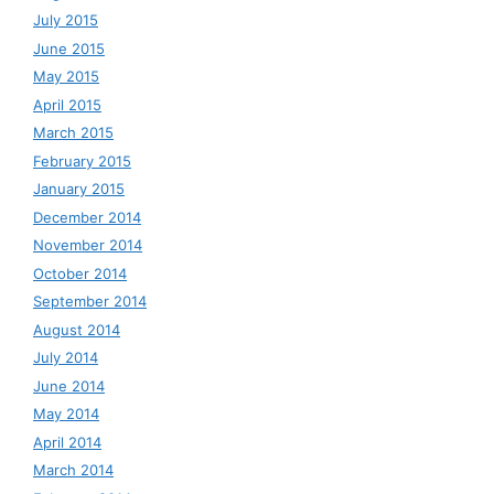
July 2015
June 2015
May 2015
April 2015
March 2015
February 2015
January 2015
December 2014
November 2014
October 2014
September 2014
August 2014
July 2014
June 2014
May 2014
April 2014
March 2014