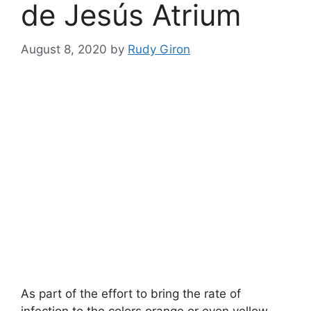
de Jesús Atrium
August 8, 2020
by
Rudy Giron
As part of the effort to bring the rate of
infection to the colors orange or even yellow,