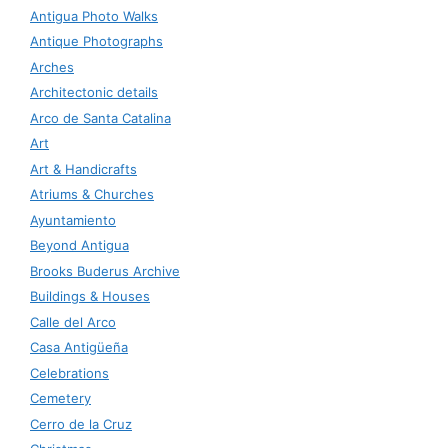
Antigua Photo Walks
Antique Photographs
Arches
Architectonic details
Arco de Santa Catalina
Art
Art & Handicrafts
Atriums & Churches
Ayuntamiento
Beyond Antigua
Brooks Buderus Archive
Buildings & Houses
Calle del Arco
Casa Antigüeña
Celebrations
Cemetery
Cerro de la Cruz