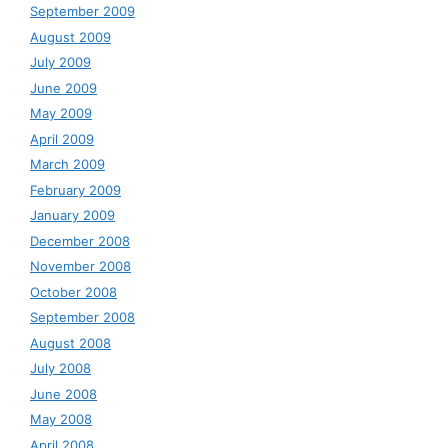
September 2009
August 2009
July 2009
June 2009
May 2009
April 2009
March 2009
February 2009
January 2009
December 2008
November 2008
October 2008
September 2008
August 2008
July 2008
June 2008
May 2008
April 2008