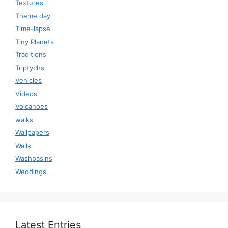
Textures
Theme day
Time-lapse
Tiny Planets
Traditions
Triptychs
Vehicles
Videos
Volcanoes
walks
Wallpapers
Walls
Washbasins
Weddings
Latest Entries