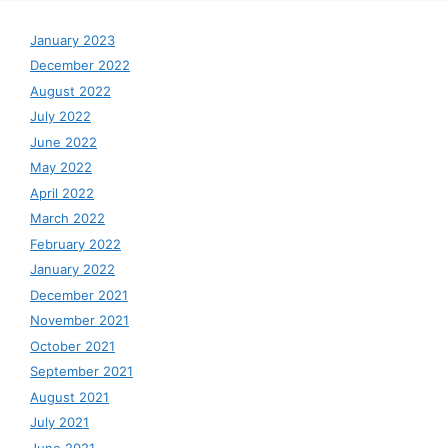
January 2023
December 2022
August 2022
July 2022
June 2022
May 2022
April 2022
March 2022
February 2022
January 2022
December 2021
November 2021
October 2021
September 2021
August 2021
July 2021
June 2021