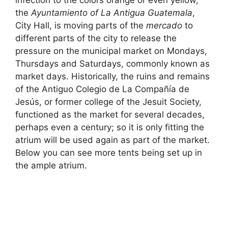
the
Ayuntamiento of La Antigua Guatemala
,
City Hall, is moving parts of the
mercado
to
different parts of the city to release the
pressure on the municipal market on Mondays,
Thursdays and Saturdays, commonly known as
market days. Historically, the ruins and remains
of the Antiguo Colegio de La Compañía de
Jesús, or former college of the Jesuit Society,
functioned as the market for several decades,
perhaps even a century; so it is only fitting the
atrium will be used again as part of the market.
Below you can see more tents being set up in
the ample atrium.