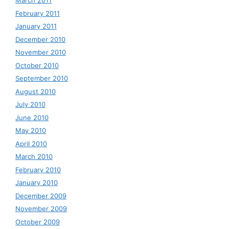
March 2011
February 2011
January 2011
December 2010
November 2010
October 2010
September 2010
August 2010
July 2010
June 2010
May 2010
April 2010
March 2010
February 2010
January 2010
December 2009
November 2009
October 2009