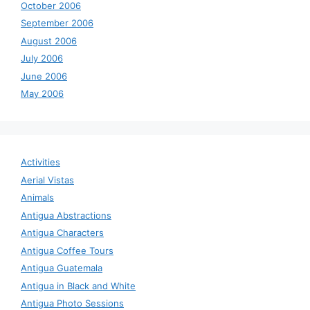
October 2006
September 2006
August 2006
July 2006
June 2006
May 2006
Activities
Aerial Vistas
Animals
Antigua Abstractions
Antigua Characters
Antigua Coffee Tours
Antigua Guatemala
Antigua in Black and White
Antigua Photo Sessions