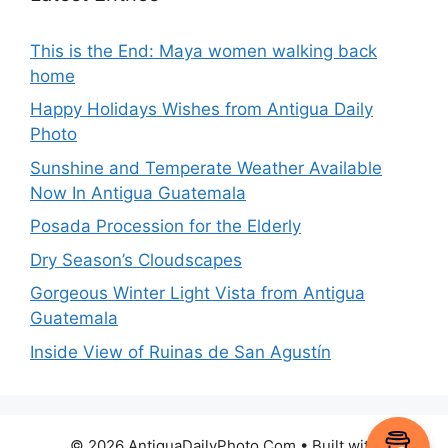
This is the End: Maya women walking back
home
Happy Holidays Wishes from Antigua Daily
Photo
Sunshine and Temperate Weather Available
Now In Antigua Guatemala
Posada Procession for the Elderly
Dry Season’s Cloudscapes
Gorgeous Winter Light Vista from Antigua
Guatemala
Inside View of Ruinas de San Agustín
© 2026 AntiguaDailyPhoto.Com
• Built with