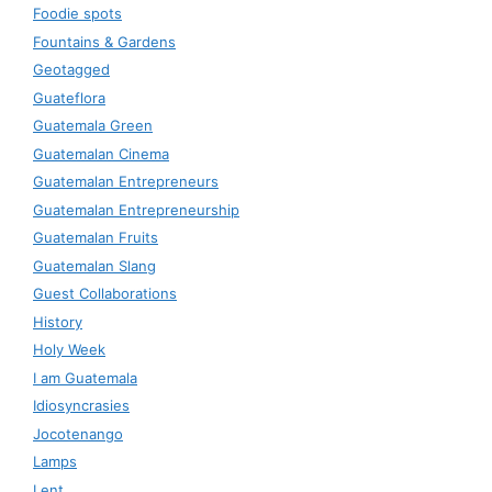
Foodie spots
Fountains & Gardens
Geotagged
Guateflora
Guatemala Green
Guatemalan Cinema
Guatemalan Entrepreneurs
Guatemalan Entrepreneurship
Guatemalan Fruits
Guatemalan Slang
Guest Collaborations
History
Holy Week
I am Guatemala
Idiosyncrasies
Jocotenango
Lamps
Lent