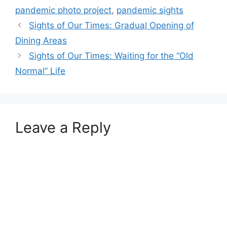
pandemic photo project
,
pandemic sights
Sights of Our Times: Gradual Opening of
Dining Areas
Sights of Our Times: Waiting for the “Old
Normal” Life
Leave a Reply