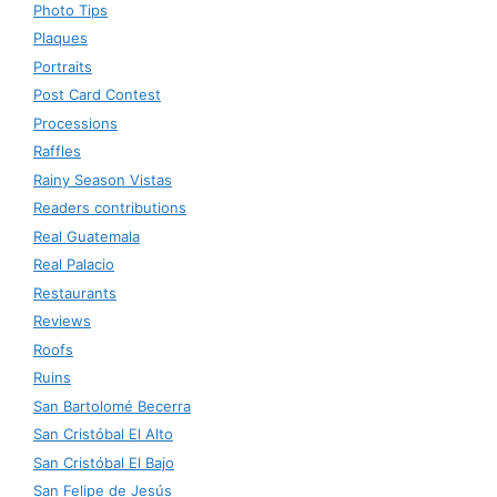
Photo Tips
Plaques
Portraits
Post Card Contest
Processions
Raffles
Rainy Season Vistas
Readers contributions
Real Guatemala
Real Palacio
Restaurants
Reviews
Roofs
Ruins
San Bartolomé Becerra
San Cristóbal El Alto
San Cristóbal El Bajo
San Felipe de Jesús