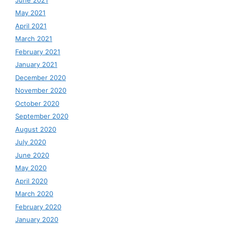
May 2021
April 2021
March 2021
February 2021
January 2021
December 2020
November 2020
October 2020
September 2020
August 2020
July 2020
June 2020
May 2020
April 2020
March 2020
February 2020
January 2020