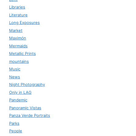
Libraries
Literature
Long Exposures
Market
Maximón
Mermaids
Metallic Prints
mountains
Music
News
Night Photography
Only in LAG
Pandemic
Panoramic Vistas
Panza Verde Portraits
Parks
People