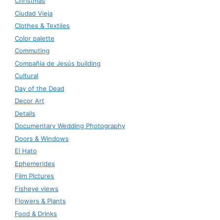
Christmas
Ciudad Vieja
Clothes & Textiles
Color palette
Commuting
Compañía de Jesús building
Cultural
Day of the Dead
Decor Art
Details
Documentary Wedding Photography
Doors & Windows
El Hato
Ephemerides
Film Pictures
Fisheye views
Flowers & Plants
Food & Drinks