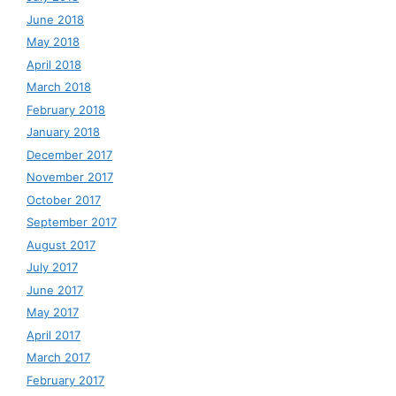
June 2018
May 2018
April 2018
March 2018
February 2018
January 2018
December 2017
November 2017
October 2017
September 2017
August 2017
July 2017
June 2017
May 2017
April 2017
March 2017
February 2017