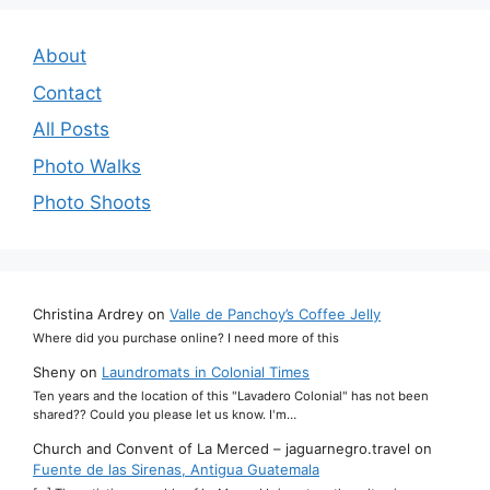
About
Contact
All Posts
Photo Walks
Photo Shoots
Christina Ardrey
on
Valle de Panchoy’s Coffee Jelly
Where did you purchase online? I need more of this
Sheny
on
Laundromats in Colonial Times
Ten years and the location of this "Lavadero Colonial" has not been
shared?? Could you please let us know. I'm…
Church and Convent of La Merced – jaguarnegro.travel
on
Fuente de las Sirenas, Antigua Guatemala