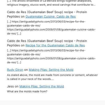
[…] The artistic ensemble of La Merced brings together altarpieces,
religious imagery, stucco work, and wood carvings that contribute to…
Caldo de Res (Guatemalan Beef Soup) recipe - Protein
Peptides
on
Guatemalan Cuisine: Caldo de Res
[…] https://antiguadailyphoto.com/2013/06/03/recipe-for-the-
guatemalan-caldo-de-res/
https://antiguadailyphoto.com/2009/01/08/guatemalan-cuisine-caldo-
de-res/ […]
Caldo de Res (Guatemalan Beef Soup) recipe - Protein
Peptides
on
Recipe for the Guatemalan Caldo de Res
[…] https://antiguadailyphoto.com/2013/06/03/recipe-for-the-
guatemalan-caldo-de-res/
https://antiguadailyphoto.com/2009/01/08/guatemalan-cuisine-caldo-
de-res/ […]
Rudy Giron
on
Making Pilas: Setting the Mold
As stated above, the mold are made from concrete or cement, whatever
is called in your neck of the woods.…
Jess
on
Making Pilas: Setting the Mold
What are the molds made from?