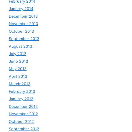
February 2014
January 2014
December 2013
November 2013
October 2013
September 2013
August 2013
July 2013
June 2013
May 2013
April 2013
March 2013
February 2013
January 2013
December 2012
November 2012
October 2012
September 2012