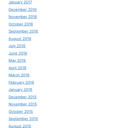
January 2017
December 2016
November 2016
October 2016
September 2016
August 2016
July 2016
June 2016
May 2016
April 2016
March 2016
February 2016
January 2016
December 2015
November 2015
October 2015
September 2015
August 2015