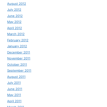
August 2012
July 2012
June 2012
May 2012
April 2012
March 2012
February 2012
January 2012
December 2011
November 2011
October 2011
September 2011
August 2011
July 2011
June 2011
May 2011
April 2011