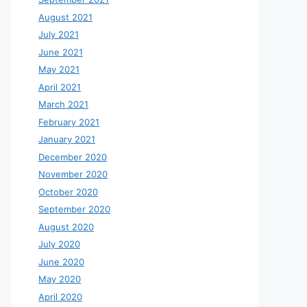
August 2021
July 2021
June 2021
May 2021
April 2021
March 2021
February 2021
January 2021
December 2020
November 2020
October 2020
September 2020
August 2020
July 2020
June 2020
May 2020
April 2020