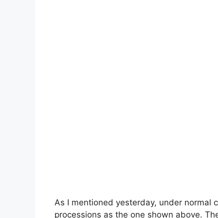
As I mentioned yesterday, under normal 
processions as the one shown above. The