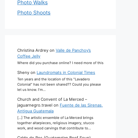
Photo Walks
Photo Shoots
Christina Ardrey
on
Valle de Panchoy’s
Coffee Jelly
Where did you purchase online? I need more of this
Sheny
on
Laundromats in Colonial Times
Ten years and the location of this "Lavadero
Colonial" has not been shared?? Could you please
let us know. I'm…
Church and Convent of La Merced –
jaguarnegro.travel
on
Fuente de las Sirenas,
Antigua Guatemala
[…] The artistic ensemble of La Merced brings
together altarpieces, religious imagery, stucco
work, and wood carvings that contribute to…
Caldo de Res (Guatemalan Beef Soup)