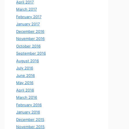
April 2017
March 2017
February 2017
January 2017
December 2016
November 2016
October 2016
September 2016
August 2016
July 2016
June 2016
May 2016
April 2016
March 2016
February 2016
January 2016
December 2015
November 2015