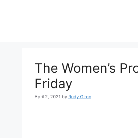
Skip
to
content
The Women’s Pr
Friday
April 2, 2021
by
Rudy Giron