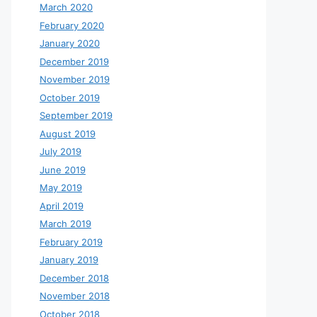
March 2020
February 2020
January 2020
December 2019
November 2019
October 2019
September 2019
August 2019
July 2019
June 2019
May 2019
April 2019
March 2019
February 2019
January 2019
December 2018
November 2018
October 2018