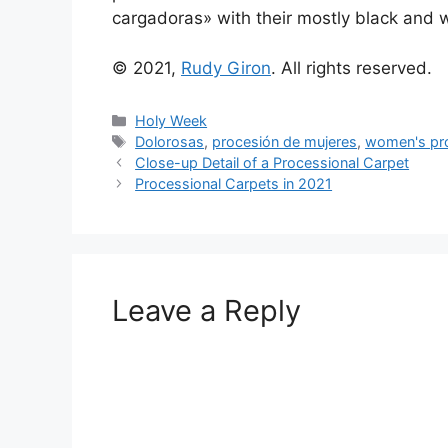
cargadoras» with their mostly black and w
© 2021,
Rudy Giron
. All rights reserved.
Categories
Holy Week
Tags
Dolorosas
,
procesión de mujeres
,
women's pr
Close-up Detail of a Processional Carpet
Processional Carpets in 2021
Leave a Reply