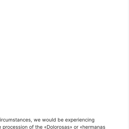
circumstances, we would be experiencing
 procession of the «Dolorosas» or «hermanas