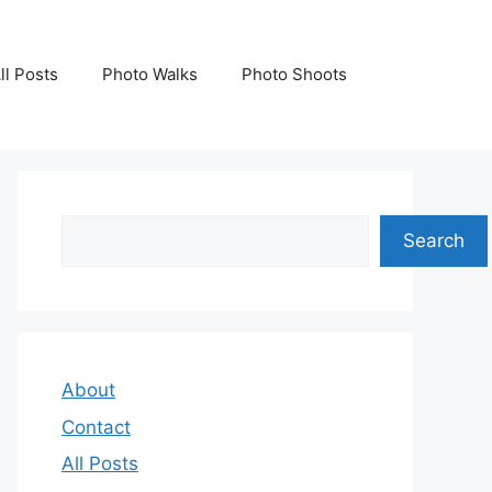
ll Posts
Photo Walks
Photo Shoots
Search
Search
About
Contact
All Posts