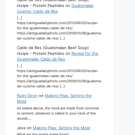
recipe - Protein Peptides
on
Guatemalan
Cuisine: Caldo de Res
[…]
https://antiguadailyphoto.com/2013/06/03/recipe-
for-the-guatemalan-caldo-de-res/
https://antiguadailyphoto.com/2009/01/08/guatema
lan-cuisine-caldo-de-res/ […]
Caldo de Res (Guatemalan Beef Soup)
recipe - Protein Peptides
on
Recipe for the
Guatemalan Caldo de Res
[…]
https://antiguadailyphoto.com/2013/06/03/recipe-
for-the-guatemalan-caldo-de-res/
https://antiguadailyphoto.com/2009/01/08/guatema
lan-cuisine-caldo-de-res/ […]
Rudy Giron
on
Making Pilas: Setting the
Mold
As stated above, the mold are made from concrete
or cement, whatever is called in your neck of the
woods.…
Jess
on
Making Pilas: Setting the Mold
What are the molds made from?