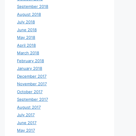
September 2018
August 2018
July 2018
June 2018
May 2018
April 2018
March 2018
February 2018
January 2018
December 2017
November 2017
October 2017
September 2017
August 2017
July 2017
June 2017
May 2017