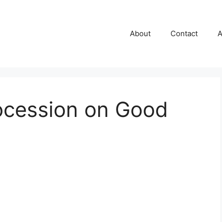
About
Contact
A
ocession on Good