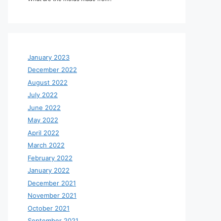
January 2023
December 2022
August 2022
July 2022
June 2022
May 2022
April 2022
March 2022
February 2022
January 2022
December 2021
November 2021
October 2021
September 2021