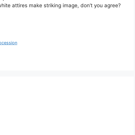
hite attires make striking image, don’t you agree?
ocession