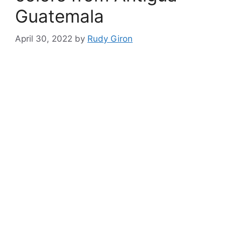
Guatemala
April 30, 2022
by
Rudy Giron