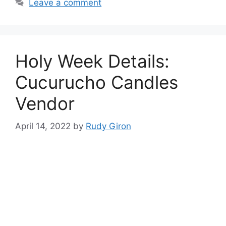
Leave a comment
Holy Week Details:
Cucurucho Candles
Vendor
April 14, 2022
by
Rudy Giron