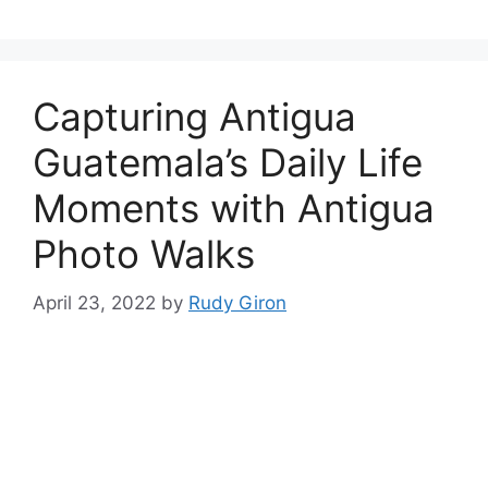
Capturing Antigua
Guatemala’s Daily Life
Moments with Antigua
Photo Walks
April 23, 2022
by
Rudy Giron