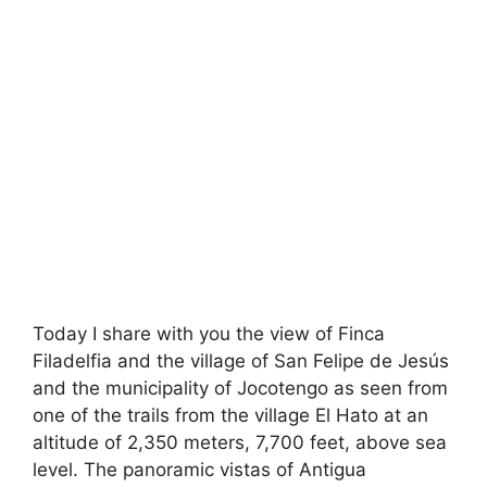
Today I share with you the view of Finca
Filadelfia and the village of San Felipe de Jesús
and the municipality of Jocotengo as seen from
one of the trails from the village El Hato at an
altitude of 2,350 meters, 7,700 feet, above sea
level. The panoramic vistas of Antigua