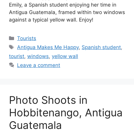
Emily, a Spanish student enjoying her time in
Antigua Guatemala, framed within two windows
against a typical yellow wall. Enjoy!
Categories
Tourists
Tags
Antigua Makes Me Happy
,
Spanish student
,
tourist
,
windows
,
yellow wall
Leave a comment
Photo Shoots in
Hobbitenango, Antigua
Guatemala