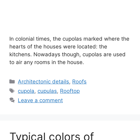
In colonial times, the cupolas marked where the
hearts of the houses were located: the
kitchens. Nowadays though, cupolas are used
to air any rooms in the house.
Categories
Architectonic details
,
Roofs
Tags
cupola
,
cupulas
,
Rooftop
Leave a comment
Typical colors of