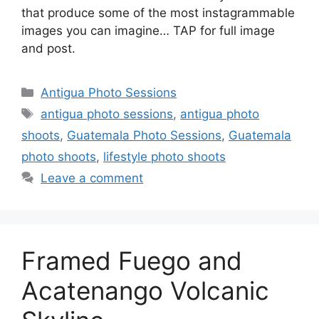
that produce some of the most instagrammable
images you can imagine… TAP for full image
and post.
Categories
Antigua Photo Sessions
Tags
antigua photo sessions
,
antigua photo
shoots
,
Guatemala Photo Sessions
,
Guatemala
photo shoots
,
lifestyle photo shoots
Leave a comment
Framed Fuego and
Acatenango Volcanic