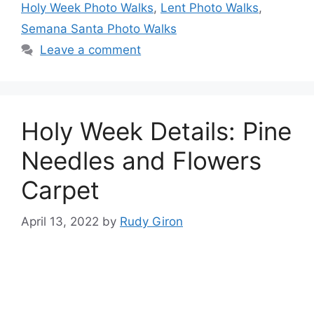
Holy Week Photo Walks
,
Lent Photo Walks
,
Semana Santa Photo Walks
Leave a comment
Holy Week Details: Pine
Needles and Flowers
Carpet
April 13, 2022
by
Rudy Giron