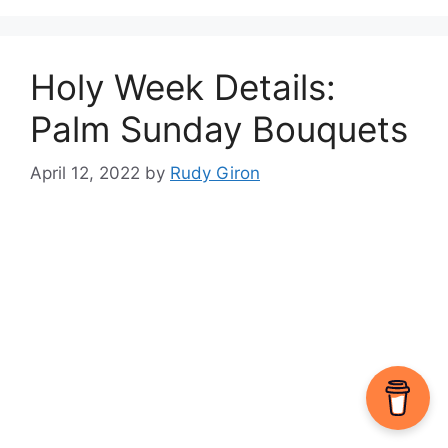
Holy Week Details:
Palm Sunday Bouquets
April 12, 2022
by
Rudy Giron