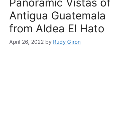
Panoramic Vistas of
Antigua Guatemala
from Aldea El Hato
April 26, 2022
by
Rudy Giron