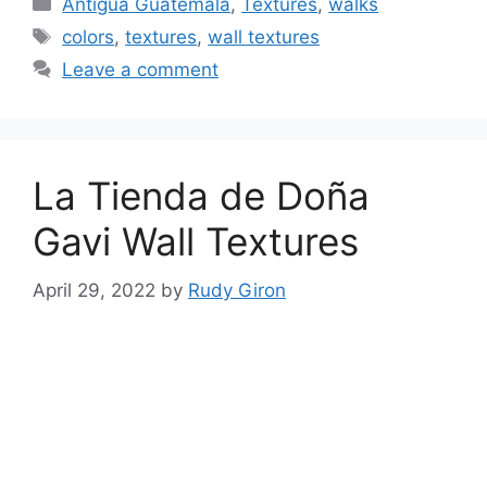
Categories
Antigua Guatemala
,
Textures
,
walks
Tags
colors
,
textures
,
wall textures
Leave a comment
La Tienda de Doña
Gavi Wall Textures
April 29, 2022
by
Rudy Giron