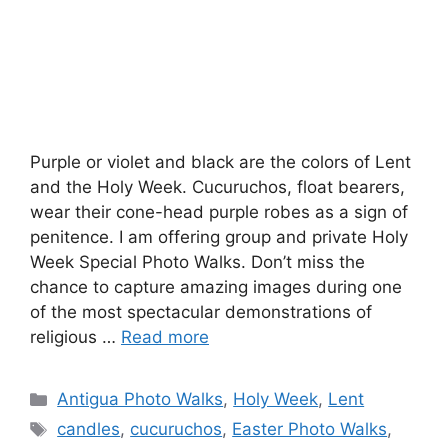
Purple or violet and black are the colors of Lent
and the Holy Week. Cucuruchos, float bearers,
wear their cone-head purple robes as a sign of
penitence. I am offering group and private Holy
Week Special Photo Walks. Don’t miss the
chance to capture amazing images during one
of the most spectacular demonstrations of
religious …
Read more
Categories
Antigua Photo Walks
,
Holy Week
,
Lent
Tags
candles
,
cucuruchos
,
Easter Photo Walks
,