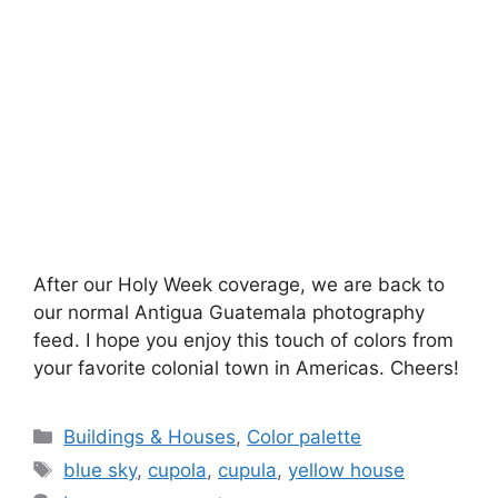
After our Holy Week coverage, we are back to
our normal Antigua Guatemala photography
feed. I hope you enjoy this touch of colors from
your favorite colonial town in Americas. Cheers!
Categories
Buildings & Houses
,
Color palette
Tags
blue sky
,
cupola
,
cupula
,
yellow house