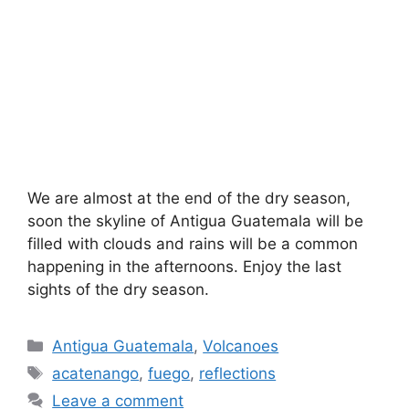
We are almost at the end of the dry season,
soon the skyline of Antigua Guatemala will be
filled with clouds and rains will be a common
happening in the afternoons. Enjoy the last
sights of the dry season.
Categories
Antigua Guatemala
,
Volcanoes
Tags
acatenango
,
fuego
,
reflections
Leave a comment