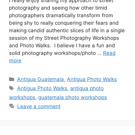
I really enjoy sharing my approach to street
photography and seeing how other timid
photographers dramatically transform from
being shy to really conquering their fears and
making candid authentic slices of life in a single
session of my Street Photography Workshops
and Photo Walks.⁠ ⁠ I believe I have a fun and
solid photography workshops/photo …
Read
more
Categories
Antigua Guatemala
,
Antigua Photo Walks
Tags
Antigua Photo Walks
,
antigua photo
workshops
,
guatemala photo workshops
Leave a comment