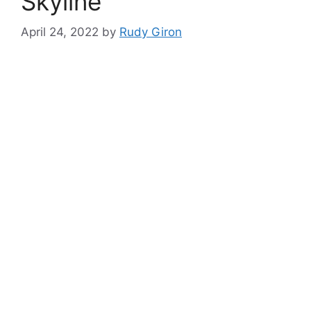
Skyline
April 24, 2022
by
Rudy Giron