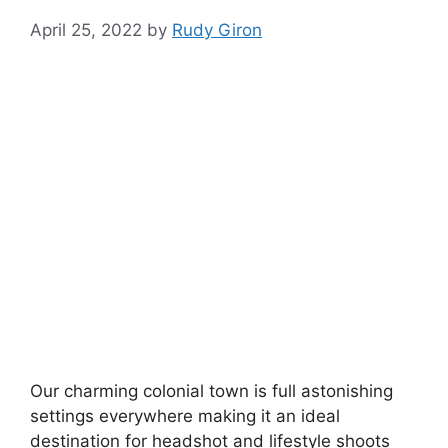
April 25, 2022
by
Rudy Giron
Our charming colonial town is full astonishing
settings everywhere making it an ideal
destination for headshot and lifestyle shoots