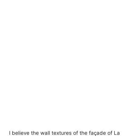
I believe the wall textures of the façade of La