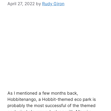
April 27, 2022
by
Rudy Giron
As I mentioned a few months back,
Hobbitenango, a Hobbit-themed eco park is
probably the most successful of the themed