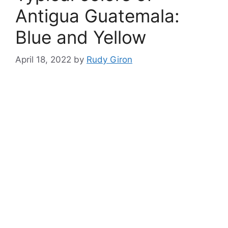
Antigua Guatemala:
Blue and Yellow
April 18, 2022
by
Rudy Giron