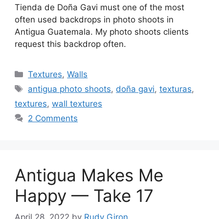
Tienda de Doña Gavi must one of the most
often used backdrops in photo shoots in
Antigua Guatemala. My photo shoots clients
request this backdrop often.
Categories
Textures
,
Walls
Tags
antigua photo shoots
,
doña gavi
,
texturas
,
textures
,
wall textures
2 Comments
Antigua Makes Me
Happy — Take 17
April 28, 2022
by
Rudy Giron