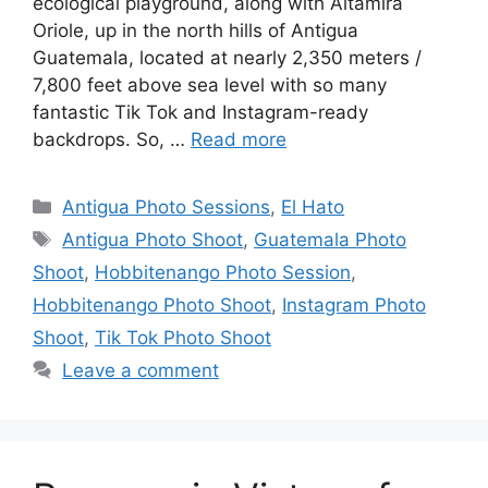
ecological playground, along with Altamira
Oriole, up in the north hills of Antigua
Guatemala, located at nearly 2,350 meters /
7,800 feet above sea level with so many
fantastic Tik Tok and Instagram-ready
backdrops. So, …
Read more
Categories
Antigua Photo Sessions
,
El Hato
Tags
Antigua Photo Shoot
,
Guatemala Photo
Shoot
,
Hobbitenango Photo Session
,
Hobbitenango Photo Shoot
,
Instagram Photo
Shoot
,
Tik Tok Photo Shoot
Leave a comment