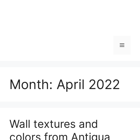
Skip
to
content
Menu
Month:
April 2022
Wall textures and
colors from Antigua