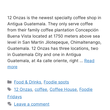
12 Onzas is the newest specialty coffee shop in
Antigua Guatemala. They only serve coffee
from their family coffee plantation Concepción
Buena Vista located at 1750 meters above sea
level in San Martin Jilotepeque, Chimaltenango,
Guatemala. 12 Onzas has three locations, two
in Guatemala City and one in Antigua
Guatemala, at 4a calle oriente, right …
Read
more
Categories
Food & Drinks
,
Foodie spots
Tags
12 Onzas
,
coffee
,
Coffee House
,
Foodie
Fridays
Leave a comment