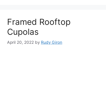
Framed Rooftop
Cupolas
April 20, 2022
by
Rudy Giron