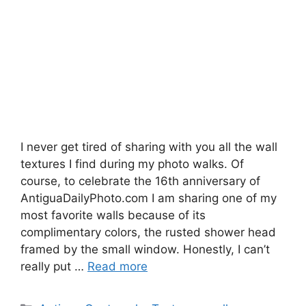
I never get tired of sharing with you all the wall
textures I find during my photo walks. Of
course, to celebrate the 16th anniversary of
AntiguaDailyPhoto.com I am sharing one of my
most favorite walls because of its
complimentary colors, the rusted shower head
framed by the small window. Honestly, I can’t
really put …
Read more