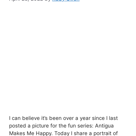
I can believe it’s been over a year since I last
posted a picture for the fun series: Antigua
Makes Me Happy. Today I share a portrait of