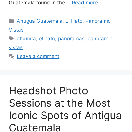
Guatemala found in the …
Read more
Categories
Antigua Guatemala
,
El Hato
,
Panoramic
Vistas
Tags
altamira
,
el hato
,
panoramas
,
panoramic
vistas
Leave a comment
Headshot Photo
Sessions at the Most
Iconic Spots of Antigua
Guatemala