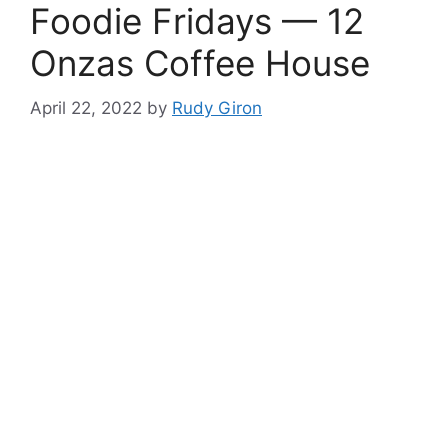
Foodie Fridays — 12
Onzas Coffee House
April 22, 2022
by
Rudy Giron