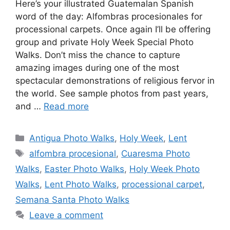
Here’s your illustrated Guatemalan Spanish
word of the day: Alfombras procesionales for
processional carpets. Once again I’ll be offering
group and private Holy Week Special Photo
Walks. Don’t miss the chance to capture
amazing images during one of the most
spectacular demonstrations of religious fervor in
the world. See sample photos from past years,
and …
Read more
Categories
Antigua Photo Walks
,
Holy Week
,
Lent
Tags
alfombra procesional
,
Cuaresma Photo
Walks
,
Easter Photo Walks
,
Holy Week Photo
Walks
,
Lent Photo Walks
,
processional carpet
,
Semana Santa Photo Walks
Leave a comment