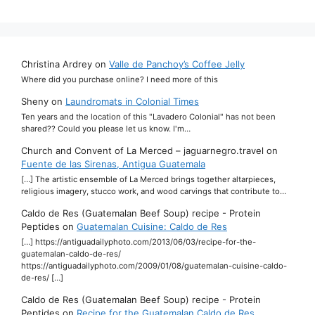
Christina Ardrey
on
Valle de Panchoy’s Coffee Jelly
Where did you purchase online? I need more of this
Sheny
on
Laundromats in Colonial Times
Ten years and the location of this "Lavadero Colonial" has not been
shared?? Could you please let us know. I'm…
Church and Convent of La Merced – jaguarnegro.travel
on
Fuente de las Sirenas, Antigua Guatemala
[…] The artistic ensemble of La Merced brings together altarpieces,
religious imagery, stucco work, and wood carvings that contribute to…
Caldo de Res (Guatemalan Beef Soup) recipe - Protein
Peptides
on
Guatemalan Cuisine: Caldo de Res
[…] https://antiguadailyphoto.com/2013/06/03/recipe-for-the-
guatemalan-caldo-de-res/
https://antiguadailyphoto.com/2009/01/08/guatemalan-cuisine-caldo-
de-res/ […]
Caldo de Res (Guatemalan Beef Soup) recipe - Protein
Peptides
on
Recipe for the Guatemalan Caldo de Res