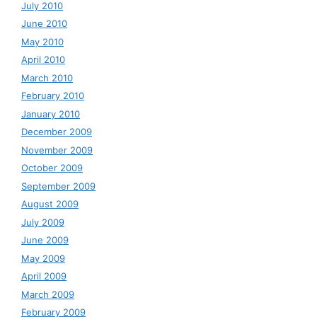
July 2010
June 2010
May 2010
April 2010
March 2010
February 2010
January 2010
December 2009
November 2009
October 2009
September 2009
August 2009
July 2009
June 2009
May 2009
April 2009
March 2009
February 2009