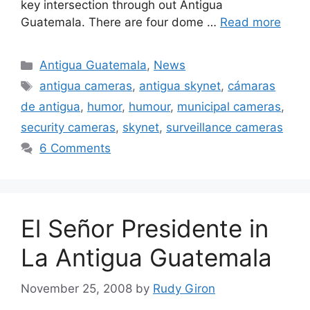
key intersection through out Antigua
Guatemala. There are four dome …
Read more
Categories
Antigua Guatemala
,
News
Tags
antigua cameras
,
antigua skynet
,
cámaras
de antigua
,
humor
,
humour
,
municipal cameras
,
security cameras
,
skynet
,
surveillance cameras
6 Comments
El Señor Presidente in
La Antigua Guatemala
November 25, 2008
by
Rudy Giron