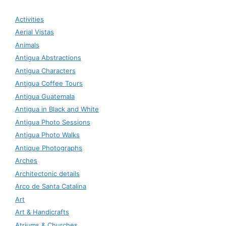
Activities
Aerial Vistas
Animals
Antigua Abstractions
Antigua Characters
Antigua Coffee Tours
Antigua Guatemala
Antigua in Black and White
Antigua Photo Sessions
Antigua Photo Walks
Antique Photographs
Arches
Architectonic details
Arco de Santa Catalina
Art
Art & Handicrafts
Atriums & Churches