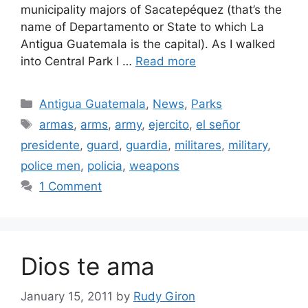
municipality majors of Sacatepéquez (that’s the
name of Departamento or State to which La
Antigua Guatemala is the capital). As I walked
into Central Park I …
Read more
Categories
Antigua Guatemala
,
News
,
Parks
Tags
armas
,
arms
,
army
,
ejercito
,
el señor
presidente
,
guard
,
guardia
,
militares
,
military
,
police men
,
policia
,
weapons
1 Comment
Dios te ama
January 15, 2011
by
Rudy Giron