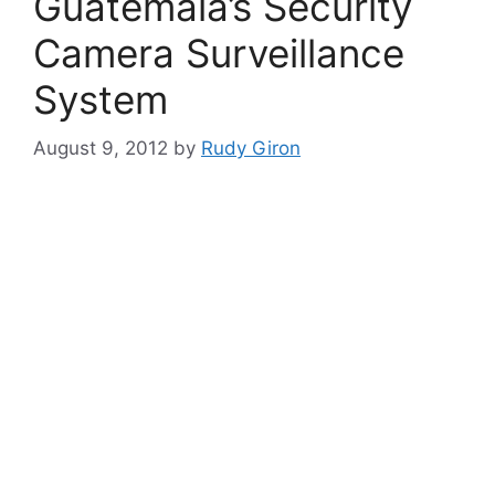
Guatemala’s Security
Camera Surveillance
System
August 9, 2012
by
Rudy Giron