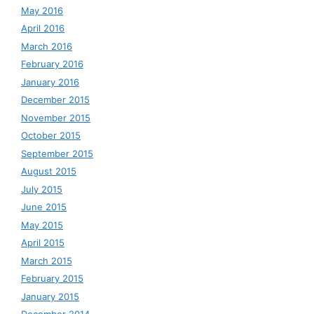
May 2016
April 2016
March 2016
February 2016
January 2016
December 2015
November 2015
October 2015
September 2015
August 2015
July 2015
June 2015
May 2015
April 2015
March 2015
February 2015
January 2015