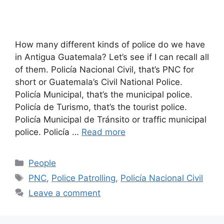
How many different kinds of police do we have
in Antigua Guatemala? Let’s see if I can recall all
of them. Policía Nacional Civil, that’s PNC for
short or Guatemala’s Civil National Police.
Policía Municipal, that’s the municipal police.
Policía de Turismo, that’s the tourist police.
Policía Municipal de Tránsito or traffic municipal
police. Policía …
Read more
Categories
People
Tags
PNC
,
Police Patrolling
,
Policía Nacional Civil
Leave a comment