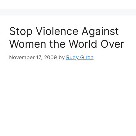
Stop Violence Against
Women the World Over
November 17, 2009
by
Rudy Giron