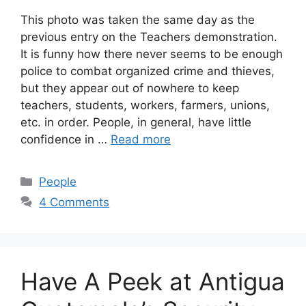
This photo was taken the same day as the
previous entry on the Teachers demonstration.
It is funny how there never seems to be enough
police to combat organized crime and thieves,
but they appear out of nowhere to keep
teachers, students, workers, farmers, unions,
etc. in order. People, in general, have little
confidence in …
Read more
Categories
People
4 Comments
Have A Peek at Antigua