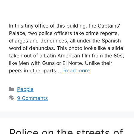
In this tiny office of this building, the Captains’
Palace, two police officers take crime reports,
charges and denounces, all under the Spanish
word of denuncias. This photo looks like a slide
taken out of a Latin American film from the 80s;
like Men with Guns or El Norte. Unlike their
peers in other parts …
Read more
Categories
People
9 Comments
Police on the streets of