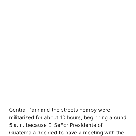
Central Park and the streets nearby were
militarized for about 10 hours, beginning around
5 a.m. because El Señor Presidente of
Guatemala decided to have a meeting with the