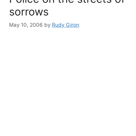
sorrows
May 10, 2006
by
Rudy Giron