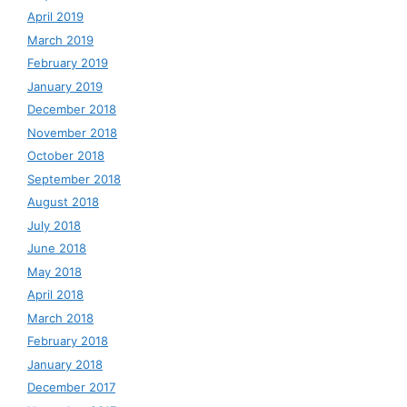
April 2019
March 2019
February 2019
January 2019
December 2018
November 2018
October 2018
September 2018
August 2018
July 2018
June 2018
May 2018
April 2018
March 2018
February 2018
January 2018
December 2017