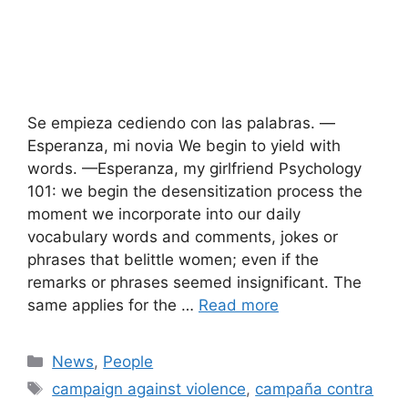
Se empieza cediendo con las palabras. —
Esperanza, mi novia We begin to yield with
words. —Esperanza, my girlfriend Psychology
101: we begin the desensitization process the
moment we incorporate into our daily
vocabulary words and comments, jokes or
phrases that belittle women; even if the
remarks or phrases seemed insignificant. The
same applies for the …
Read more
Categories
News
,
People
Tags
campaign against violence
,
campaña contra