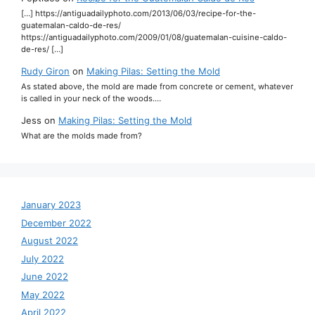
[…] https://antiguadailyphoto.com/2013/06/03/recipe-for-the-
guatemalan-caldo-de-res/
https://antiguadailyphoto.com/2009/01/08/guatemalan-cuisine-caldo-
de-res/ […]
Rudy Giron
on
Making Pilas: Setting the Mold
As stated above, the mold are made from concrete or cement, whatever
is called in your neck of the woods.…
Jess
on
Making Pilas: Setting the Mold
What are the molds made from?
January 2023
December 2022
August 2022
July 2022
June 2022
May 2022
April 2022