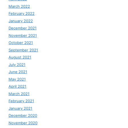
March 2022
February 2022
January 2022
December 2021
November 2021
October 2021
September 2021
August 2021
July 2021
June 2021
May 2021
April 2021
March 2021
February 2021
January 2021
December 2020
November 2020