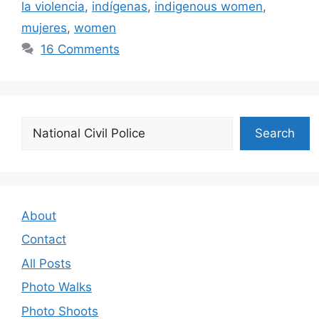
la violencia
,
indígenas
,
indigenous women
,
mujeres
,
women
16 Comments
Search
Search
About
Contact
All Posts
Photo Walks
Photo Shoots