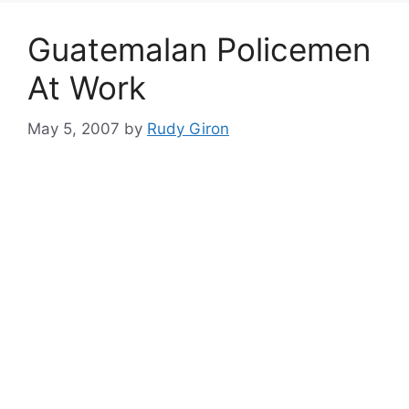
Guatemalan Policemen
At Work
May 5, 2007
by
Rudy Giron