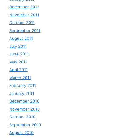
December 2011
November 2011
October 2011
September 2011
August 2011
July 2011
June 2011
May 2011
April 2011
March 2011
February 2011
January 2011
December 2010
November 2010
October 2010
September 2010
August 2010