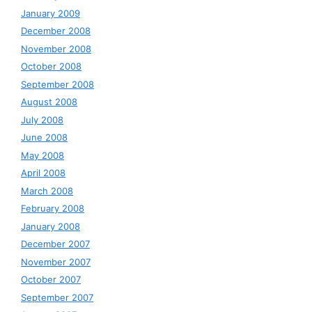
January 2009
December 2008
November 2008
October 2008
September 2008
August 2008
July 2008
June 2008
May 2008
April 2008
March 2008
February 2008
January 2008
December 2007
November 2007
October 2007
September 2007