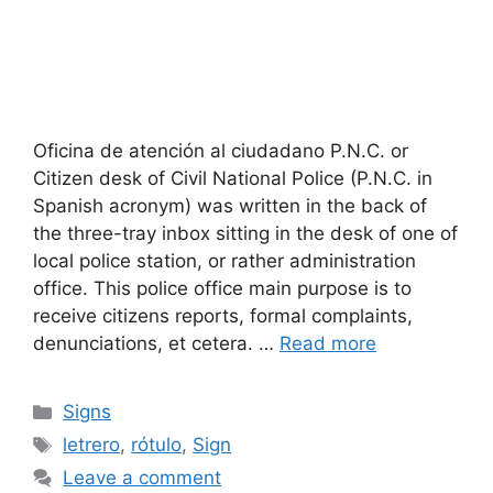
Oficina de atención al ciudadano P.N.C. or
Citizen desk of Civil National Police (P.N.C. in
Spanish acronym) was written in the back of
the three-tray inbox sitting in the desk of one of
local police station, or rather administration
office. This police office main purpose is to
receive citizens reports, formal complaints,
denunciations, et cetera. …
Read more
Categories
Signs
Tags
letrero
,
rótulo
,
Sign
Leave a comment