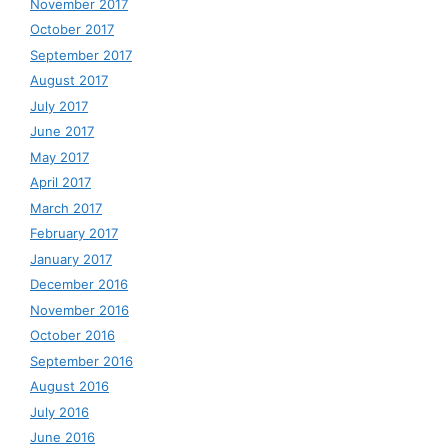
November 2017
October 2017
September 2017
August 2017
July 2017
June 2017
May 2017
April 2017
March 2017
February 2017
January 2017
December 2016
November 2016
October 2016
September 2016
August 2016
July 2016
June 2016