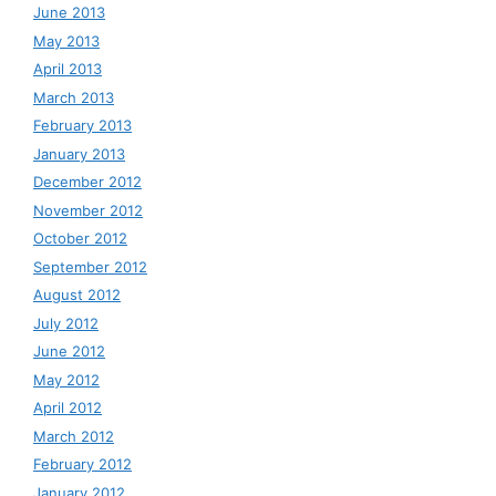
June 2013
May 2013
April 2013
March 2013
February 2013
January 2013
December 2012
November 2012
October 2012
September 2012
August 2012
July 2012
June 2012
May 2012
April 2012
March 2012
February 2012
January 2012