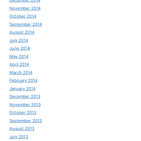
December 2014
November 2014
October 2014
September 2014
August 2014
July 2014
June 2014
May 2014
April 2014
March 2014
February 2014
January 2014
December 2013
November 2013
October 2013
September 2013
August 2013
July 2013