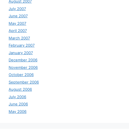
August 2007
July 2007
June 2007
May 2007
April 2007
March 2007
February 2007
January 2007
December 2006
November 2006
October 2006
September 2006
August 2006
July 2006
June 2006
May 2006