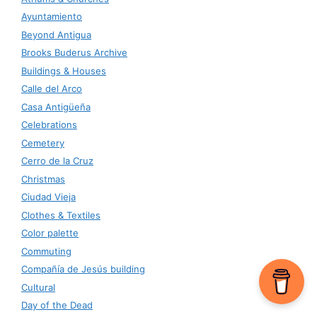
Ayuntamiento
Beyond Antigua
Brooks Buderus Archive
Buildings & Houses
Calle del Arco
Casa Antigüeña
Celebrations
Cemetery
Cerro de la Cruz
Christmas
Ciudad Vieja
Clothes & Textiles
Color palette
Commuting
Compañía de Jesús building
Cultural
Day of the Dead