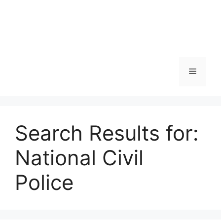
Skip
to
content
Menu
Search Results for:
National Civil
Police