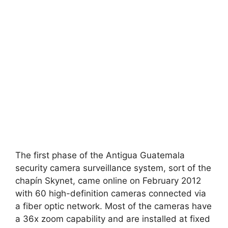
The first phase of the Antigua Guatemala
security camera surveillance system, sort of the
chapín Skynet, came online on February 2012
with 60 high-definition cameras connected via
a fiber optic network. Most of the cameras have
a 36x zoom capability and are installed at fixed