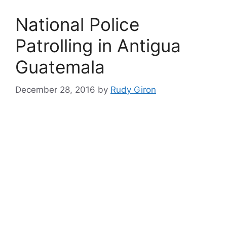
National Police
Patrolling in Antigua
Guatemala
December 28, 2016
by
Rudy Giron