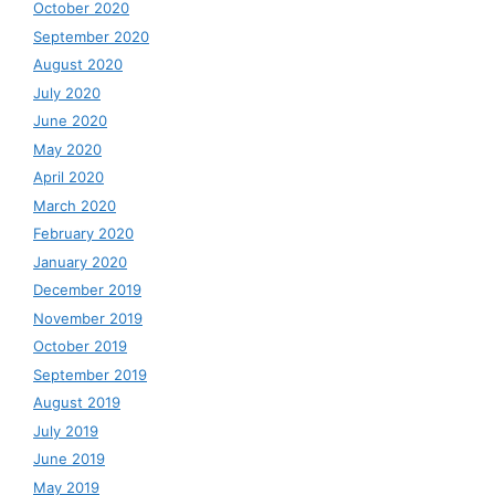
October 2020
September 2020
August 2020
July 2020
June 2020
May 2020
April 2020
March 2020
February 2020
January 2020
December 2019
November 2019
October 2019
September 2019
August 2019
July 2019
June 2019
May 2019