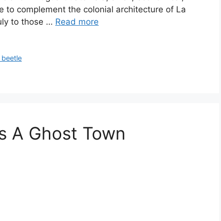
le to complement the colonial architecture of La
uly to those …
Read more
 beetle
Is A Ghost Town