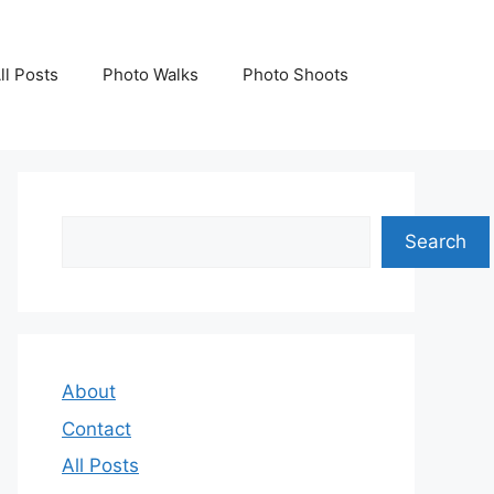
ll Posts
Photo Walks
Photo Shoots
Search
Search
About
Contact
All Posts