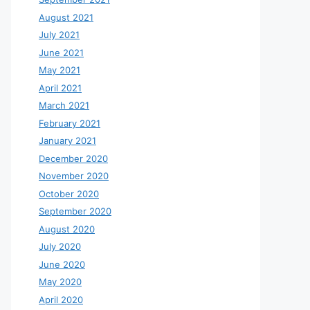
August 2021
July 2021
June 2021
May 2021
April 2021
March 2021
February 2021
January 2021
December 2020
November 2020
October 2020
September 2020
August 2020
July 2020
June 2020
May 2020
April 2020