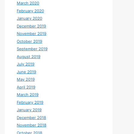
March 2020
February 2020
January 2020
December 2019
November 2019
October 2019
September 2019
August 2019
July 2019
June 2019
May 2019
April 2019
March 2019
February 2019
January 2019
December 2018
November 2018
October 2018