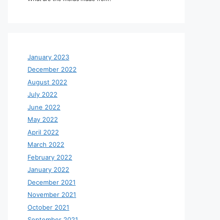
January 2023
December 2022
August 2022
July 2022
June 2022
May 2022
April 2022
March 2022
February 2022
January 2022
December 2021
November 2021
October 2021
September 2021