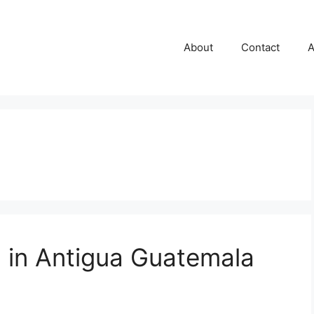
About
Contact
A
n in Antigua Guatemala