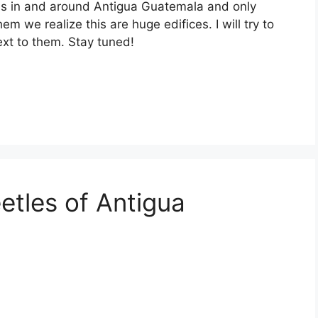
ns in and around Antigua Guatemala and only
m we realize this are huge edifices. I will try to
ext to them. Stay tuned!
etles of Antigua