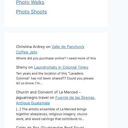
Photo Walks
Photo Shoots
Christina Ardrey
on
Valle de Panchoy’s
Coffee Jelly
Where did you purchase online? I need more of this
Sheny
on
Laundromats in Colonial Times
Ten years and the location of this "Lavadero
Colonial" has not been shared?? Could you please
let us know. I'm…
Church and Convent of La Merced –
jaguarnegro.travel
on
Fuente de las Sirenas,
Antigua Guatemala
[…] The artistic ensemble of La Merced brings
together altarpieces, religious imagery, stucco
work, and wood carvings that contribute to…
Caldo de Res (Guatemalan Beef Soup)