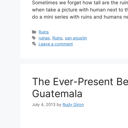
Sometimes we forget how tall are the rui
when take a picture with human next to the
do a mini series with ruins and humans n
Categories
Ruins
Tags
ruinas
,
Ruins
,
san agustin
Leave a comment
The Ever-Present Be
Guatemala
July 4, 2013
by
Rudy Giron