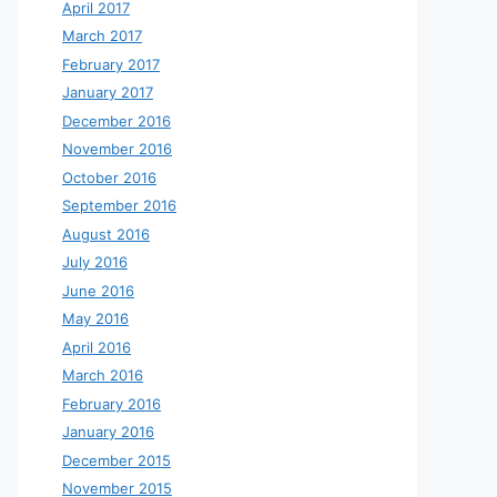
April 2017
March 2017
February 2017
January 2017
December 2016
November 2016
October 2016
September 2016
August 2016
July 2016
June 2016
May 2016
April 2016
March 2016
February 2016
January 2016
December 2015
November 2015