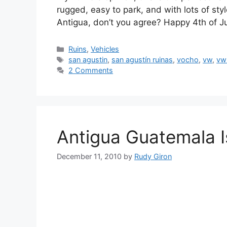
rugged, easy to park, and with lots of sty
Antigua, don’t you agree? Happy 4th of J
Categories
Ruins
,
Vehicles
Tags
san agustin
,
san agustín ruinas
,
vocho
,
vw
,
vw
2 Comments
Antigua Guatemala 
December 11, 2010
by
Rudy Giron