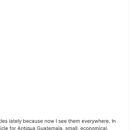
tles lately because now I see them everywhere. In
hicle for Antigua Guatemala, small, economical,