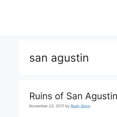
Skip
to
content
san agustin
Ruins of San Agusti
November 23, 2017
by
Rudy Giron