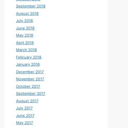
September 2018
August 2018
July 2018
June 2018
May 2018
April 2018
March 2018
February 2018
January 2018
December 2017
November 2017
October 2017
September 2017
August 2017
July 2017
June 2017
May 2017