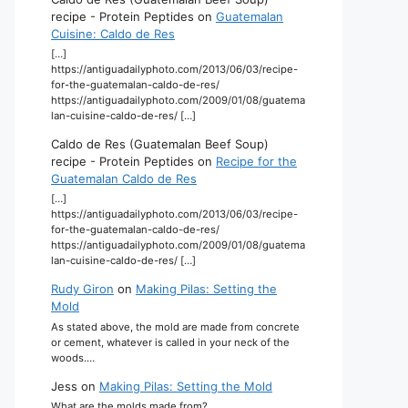
recipe - Protein Peptides
on
Guatemalan
Cuisine: Caldo de Res
[…]
https://antiguadailyphoto.com/2013/06/03/recipe-
for-the-guatemalan-caldo-de-res/
https://antiguadailyphoto.com/2009/01/08/guatema
lan-cuisine-caldo-de-res/ […]
Caldo de Res (Guatemalan Beef Soup)
recipe - Protein Peptides
on
Recipe for the
Guatemalan Caldo de Res
[…]
https://antiguadailyphoto.com/2013/06/03/recipe-
for-the-guatemalan-caldo-de-res/
https://antiguadailyphoto.com/2009/01/08/guatema
lan-cuisine-caldo-de-res/ […]
Rudy Giron
on
Making Pilas: Setting the
Mold
As stated above, the mold are made from concrete
or cement, whatever is called in your neck of the
woods.…
Jess
on
Making Pilas: Setting the Mold
What are the molds made from?