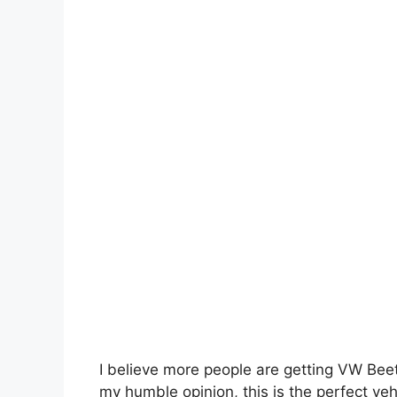
I believe more people are getting VW Bee
my humble opinion, this is the perfect ve