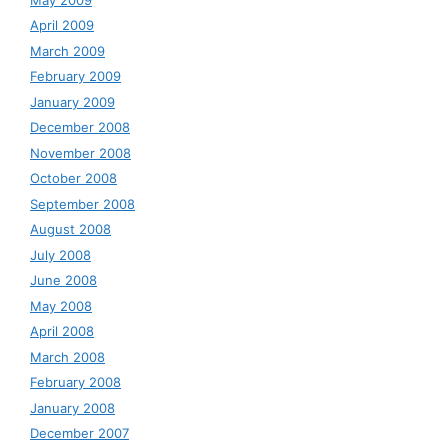
April 2009
March 2009
February 2009
January 2009
December 2008
November 2008
October 2008
September 2008
August 2008
July 2008
June 2008
May 2008
April 2008
March 2008
February 2008
January 2008
December 2007