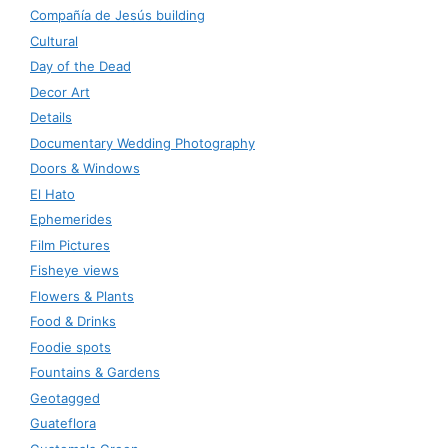
Compañía de Jesús building
Cultural
Day of the Dead
Decor Art
Details
Documentary Wedding Photography
Doors & Windows
El Hato
Ephemerides
Film Pictures
Fisheye views
Flowers & Plants
Food & Drinks
Foodie spots
Fountains & Gardens
Geotagged
Guateflora