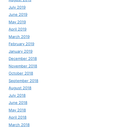
July 2019
June 2019
May 2019
April 2019
March 2019
February 2019
January 2019
December 2018
November 2018
October 2018
September 2018
August 2018
July 2018
June 2018
May 2018
April 2018
March 2018