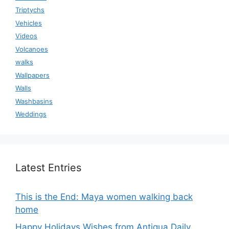
Triptychs
Vehicles
Videos
Volcanoes
walks
Wallpapers
Walls
Washbasins
Weddings
Latest Entries
This is the End: Maya women walking back
home
Happy Holidays Wishes from Antigua Daily