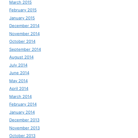
March 2015
February 2015
January 2015
December 2014
November 2014
October 2014
September 2014
August 2014
July 2014
June 2014
May 2014
April 2014
March 2014
February 2014
January 2014
December 2013
November 2013
October 2013