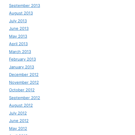
September 2013
August 2013
July 2013
June 2013
May 2013
April 2013
March 2013
February 2013
January 2013
December 2012
November 2012
October 2012
September 2012
August 2012
July 2012
June 2012
May 2012