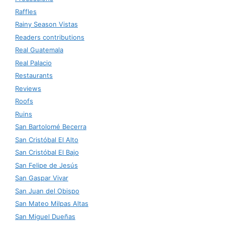
Raffles
Rainy Season Vistas
Readers contributions
Real Guatemala
Real Palacio
Restaurants
Reviews
Roofs
Ruins
San Bartolomé Becerra
San Cristóbal El Alto
San Cristóbal El Bajo
San Felipe de Jesús
San Gaspar Vivar
San Juan del Obispo
San Mateo Milpas Altas
San Miguel Dueñas