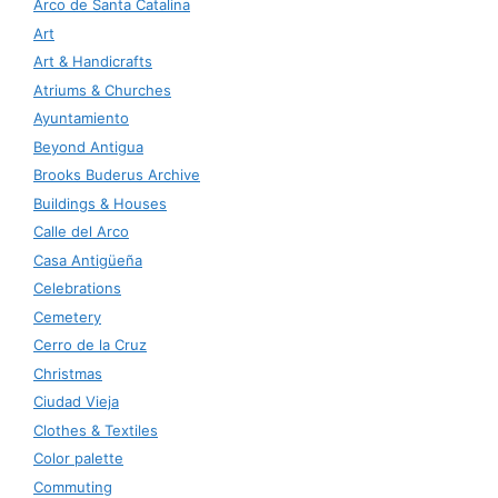
Arco de Santa Catalina
Art
Art & Handicrafts
Atriums & Churches
Ayuntamiento
Beyond Antigua
Brooks Buderus Archive
Buildings & Houses
Calle del Arco
Casa Antigüeña
Celebrations
Cemetery
Cerro de la Cruz
Christmas
Ciudad Vieja
Clothes & Textiles
Color palette
Commuting