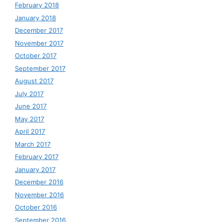
February 2018
January 2018
December 2017
November 2017
October 2017
September 2017
August 2017
July 2017
June 2017
May 2017
April 2017
March 2017
February 2017
January 2017
December 2016
November 2016
October 2016
September 2016