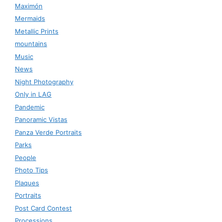
Maximón
Mermaids
Metallic Prints
mountains
Music
News
Night Photography
Only in LAG
Pandemic
Panoramic Vistas
Panza Verde Portraits
Parks
People
Photo Tips
Plaques
Portraits
Post Card Contest
Processions