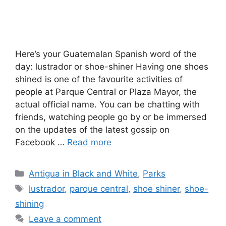
Here’s your Guatemalan Spanish word of the
day: lustrador or shoe-shiner Having one shoes
shined is one of the favourite activities of
people at Parque Central or Plaza Mayor, the
actual official name. You can be chatting with
friends, watching people go by or be immersed
on the updates of the latest gossip on
Facebook …
Read more
Categories
Antigua in Black and White
,
Parks
Tags
lustrador
,
parque central
,
shoe shiner
,
shoe-
shining
Leave a comment