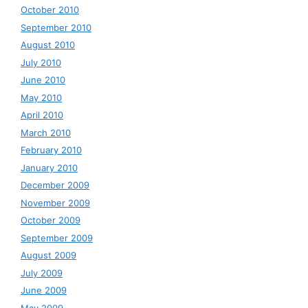
October 2010
September 2010
August 2010
July 2010
June 2010
May 2010
April 2010
March 2010
February 2010
January 2010
December 2009
November 2009
October 2009
September 2009
August 2009
July 2009
June 2009
May 2009