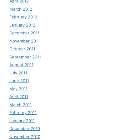
April 2012
March 2012
February 2012
January 2012
December 2011
November 2011
October 2011
September 2011
August 2011
July 2011
June 2011
May 2011
April 2011
March 2011
February 2011
January 2011
December 2010
November 2010