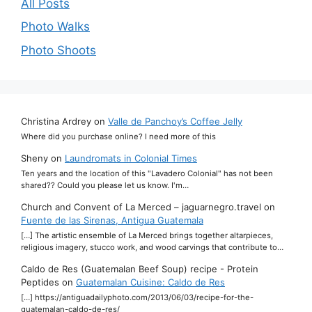
All Posts
Photo Walks
Photo Shoots
Christina Ardrey
on
Valle de Panchoy’s Coffee Jelly
Where did you purchase online? I need more of this
Sheny
on
Laundromats in Colonial Times
Ten years and the location of this "Lavadero Colonial" has not been
shared?? Could you please let us know. I'm…
Church and Convent of La Merced – jaguarnegro.travel
on
Fuente de las Sirenas, Antigua Guatemala
[…] The artistic ensemble of La Merced brings together altarpieces,
religious imagery, stucco work, and wood carvings that contribute to…
Caldo de Res (Guatemalan Beef Soup) recipe - Protein
Peptides
on
Guatemalan Cuisine: Caldo de Res
[…] https://antiguadailyphoto.com/2013/06/03/recipe-for-the-
guatemalan-caldo-de-res/