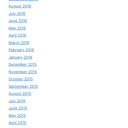
August 2016
July 2016
June 2016
May 2016
April 2016
March 2016
February 2016
January 2016
December 2015
November 2015
October 2015
September 2015
August 2015
July 2015
June 2015
May 2015
April 2015