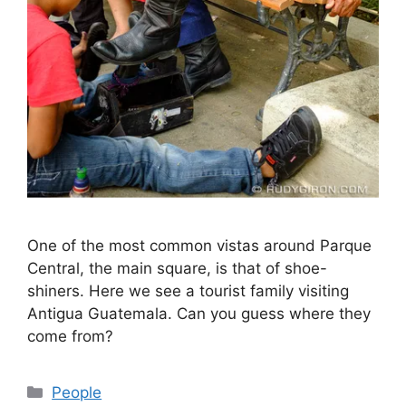
One of the most common vistas around Parque
Central, the main square, is that of shoe-
shiners. Here we see a tourist family visiting
Antigua Guatemala. Can you guess where they
come from?
Categories
People