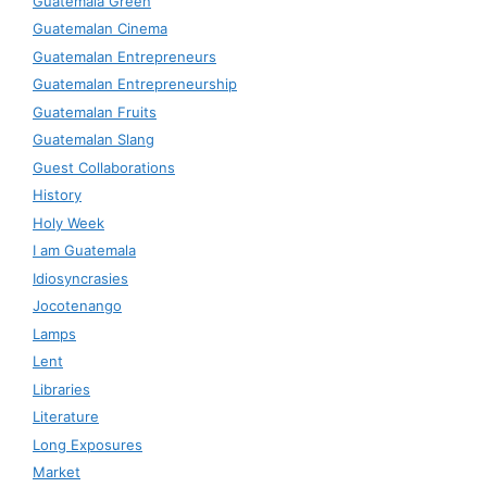
Guatemala Green
Guatemalan Cinema
Guatemalan Entrepreneurs
Guatemalan Entrepreneurship
Guatemalan Fruits
Guatemalan Slang
Guest Collaborations
History
Holy Week
I am Guatemala
Idiosyncrasies
Jocotenango
Lamps
Lent
Libraries
Literature
Long Exposures
Market