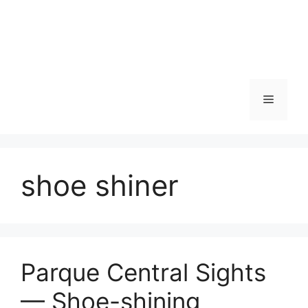
Skip
to
content
Menu
shoe shiner
Parque Central Sights
— Shoe-shining