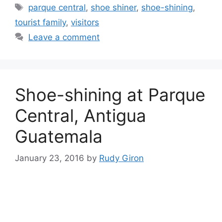
Tags
parque central
,
shoe shiner
,
shoe-shining
,
tourist family
,
visitors
Leave a comment
Shoe-shining at Parque
Central, Antigua
Guatemala
January 23, 2016
by
Rudy Giron