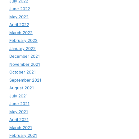
July 2022
June 2022
May 2022
April 2022
March 2022
February 2022
January 2022
December 2021
November 2021
October 2021
September 2021
August 2021
July 2021
June 2021
May 2021
April 2021
March 2021
February 2021