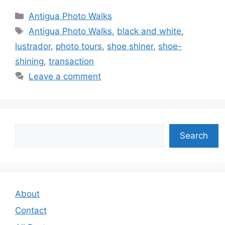
Categories
Antigua Photo Walks
Tags
Antigua Photo Walks
,
black and white
,
lustrador
,
photo tours
,
shoe shiner
,
shoe-
shining
,
transaction
Leave a comment
Search
Search
About
Contact