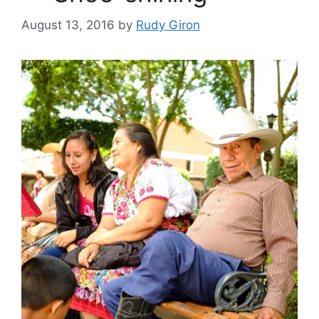
August 13, 2016
by
Rudy Giron