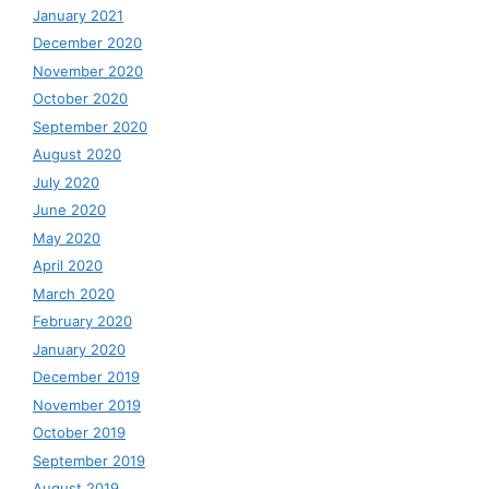
January 2021
December 2020
November 2020
October 2020
September 2020
August 2020
July 2020
June 2020
May 2020
April 2020
March 2020
February 2020
January 2020
December 2019
November 2019
October 2019
September 2019
August 2019