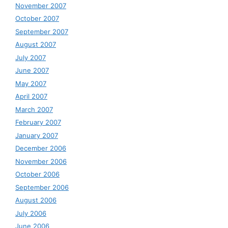
November 2007
October 2007
September 2007
August 2007
July 2007
June 2007
May 2007
April 2007
March 2007
February 2007
January 2007
December 2006
November 2006
October 2006
September 2006
August 2006
July 2006
June 2006