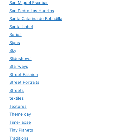
San Miguel Escobar
San Pedro Las Huertas
Santa Catarina de Bobadilla
Santa Isabel
Series
Signs
Sky
Slideshows
Stairways
Street Fashion
Street Portraits
Streets
textiles
Textures
Theme day
Time-lapse
Tiny Planets
Traditions