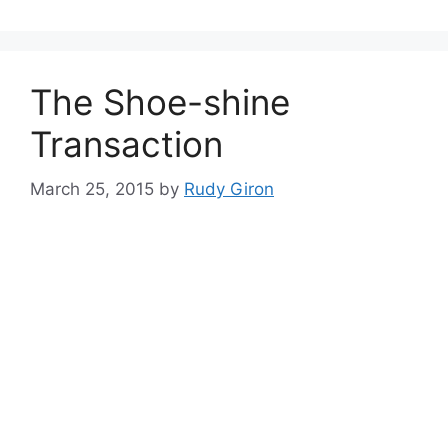
The Shoe-shine
Transaction
March 25, 2015
by
Rudy Giron