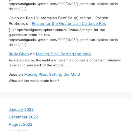
https://antiguadailyphoto.com/2009/01/08/guatemalan-cuisine-caldo-
de-res/ […]
Caldo de Res (Guatemalan Beef Soup) recipe - Protein
Peptides
on
Recipe for the Guatemalan Caldo de Res
[…] https://antiguadailyphoto.com/2013/06/03/recipe-for-the-
guatemalan-caldo-de-res/
https://antiguadailyphoto.com/2009/01/08/guatemalan-cuisine-caldo-
de-res/ […]
Rudy Giron
on
Making Pilas: Setting the Mold
As stated above, the mold are made from concrete or cement, whatever
is called in your neck of the woods.…
Jess
on
Making Pilas: Setting the Mold
What are the molds made from?
January 2023
December 2022
August 2022