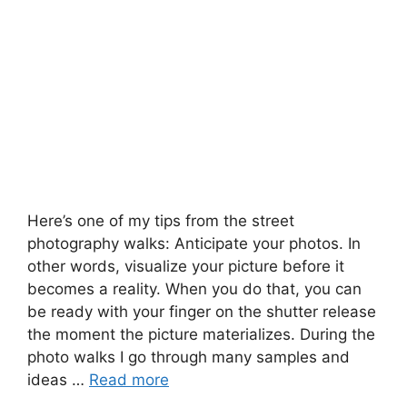
Here’s one of my tips from the street
photography walks: Anticipate your photos. In
other words, visualize your picture before it
becomes a reality. When you do that, you can
be ready with your finger on the shutter release
the moment the picture materializes. During the
photo walks I go through many samples and
ideas …
Read more