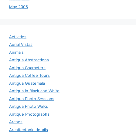
May 2006
Activities
Aerial Vistas
Animals
Antigua Abstractions
Antigua Characters
Antigua Coffee Tours
Antigua Guatemala
Antigua in Black and White
Antigua Photo Sessions
Antigua Photo Walks
Antique Photographs
Arches
Architectonic details