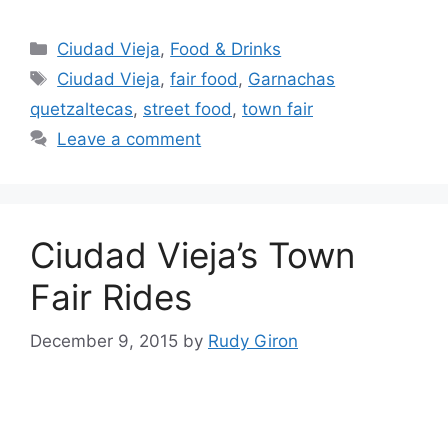
Categories
Ciudad Vieja
,
Food & Drinks
Tags
Ciudad Vieja
,
fair food
,
Garnachas
quetzaltecas
,
street food
,
town fair
Leave a comment
Ciudad Vieja’s Town
Fair Rides
December 9, 2015
by
Rudy Giron