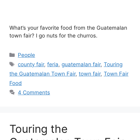
What’s your favorite food from the Guatemalan
town fair? I go nuts for the churros.
Categories
People
Tags
county fair
,
feria
,
guatemalan fair
,
Touring
the Guatemalan Town Fair
,
town fair
,
Town Fair
Food
4 Comments
Touring the