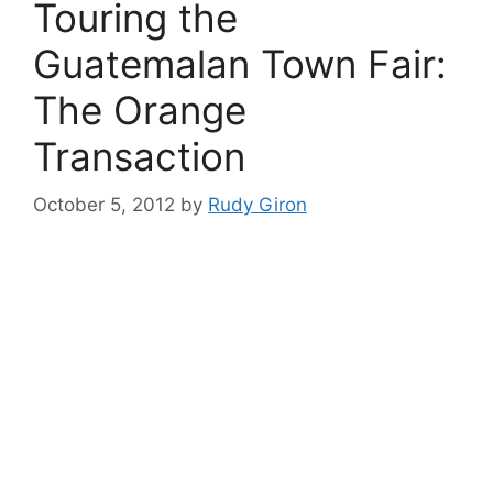
Touring the
Guatemalan Town Fair:
The Orange
Transaction
October 5, 2012
by
Rudy Giron