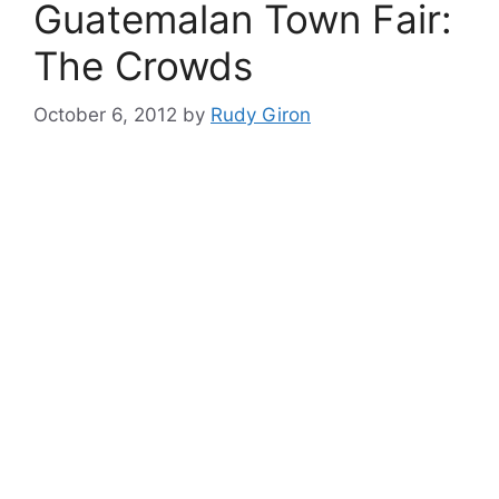
Guatemalan Town Fair:
The Crowds
October 6, 2012
by
Rudy Giron