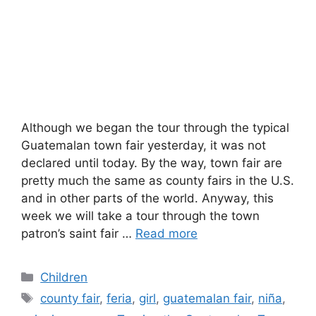
Although we began the tour through the typical
Guatemalan town fair yesterday, it was not
declared until today. By the way, town fair are
pretty much the same as county fairs in the U.S.
and in other parts of the world. Anyway, this
week we will take a tour through the town
patron’s saint fair …
Read more
Categories
Children
Tags
county fair
,
feria
,
girl
,
guatemalan fair
,
niña
,