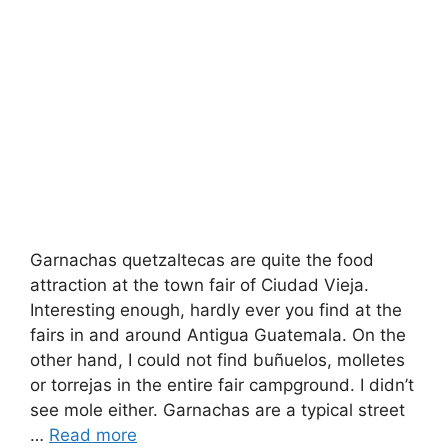
Garnachas quetzaltecas are quite the food
attraction at the town fair of Ciudad Vieja.
Interesting enough, hardly ever you find at the
fairs in and around Antigua Guatemala. On the
other hand, I could not find buñuelos, molletes
or torrejas in the entire fair campground. I didn’t
see mole either. Garnachas are a typical street
…
Read more