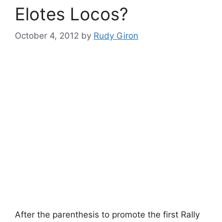
Elotes Locos?
October 4, 2012
by
Rudy Giron
After the parenthesis to promote the first Rally