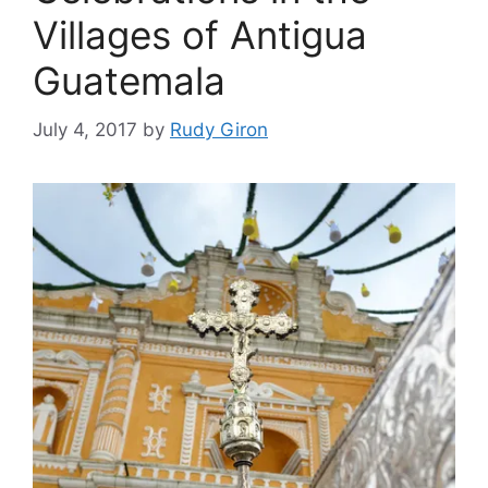
Villages of Antigua
Guatemala
July 4, 2017
by
Rudy Giron