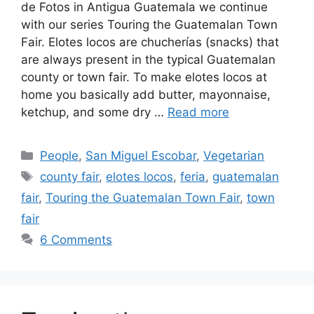
de Fotos in Antigua Guatemala we continue
with our series Touring the Guatemalan Town
Fair. Elotes locos are chucherías (snacks) that
are always present in the typical Guatemalan
county or town fair. To make elotes locos at
home you basically add butter, mayonnaise,
ketchup, and some dry …
Read more
Categories
People
,
San Miguel Escobar
,
Vegetarian
Tags
county fair
,
elotes locos
,
feria
,
guatemalan
fair
,
Touring the Guatemalan Town Fair
,
town
fair
6 Comments