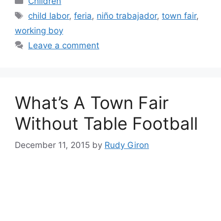
Children
Tags
child labor
,
feria
,
niño trabajador
,
town fair
,
working boy
Leave a comment
What’s A Town Fair
Without Table Football
December 11, 2015
by
Rudy Giron