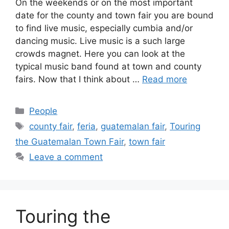
On the weekends or on the most important
date for the county and town fair you are bound
to find live music, especially cumbia and/or
dancing music. Live music is a such large
crowds magnet. Here you can look at the
typical music band found at town and county
fairs. Now that I think about …
Read more
Categories
People
Tags
county fair
,
feria
,
guatemalan fair
,
Touring
the Guatemalan Town Fair
,
town fair
Leave a comment
Touring the