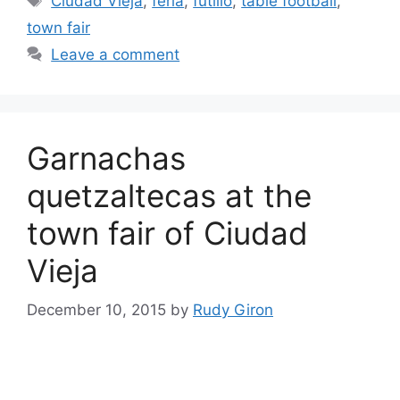
Ciudad Vieja
,
feria
,
futillo
,
table football
,
town fair
Leave a comment
Garnachas
quetzaltecas at the
town fair of Ciudad
Vieja
December 10, 2015
by
Rudy Giron