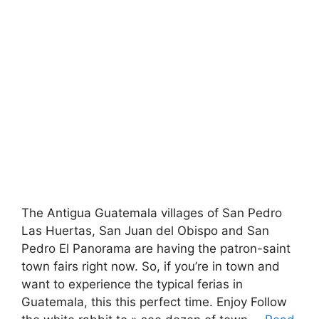
The Antigua Guatemala villages of San Pedro
Las Huertas, San Juan del Obispo and San
Pedro El Panorama are having the patron-saint
town fairs right now. So, if you’re in town and
want to experience the typical ferias in
Guatemala, this this perfect time. Enjoy Follow