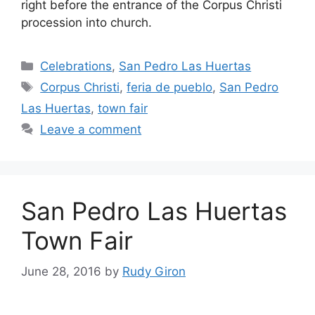
right before the entrance of the Corpus Christi
procession into church.
Categories
Celebrations
,
San Pedro Las Huertas
Tags
Corpus Christi
,
feria de pueblo
,
San Pedro
Las Huertas
,
town fair
Leave a comment
San Pedro Las Huertas
Town Fair
June 28, 2016
by
Rudy Giron