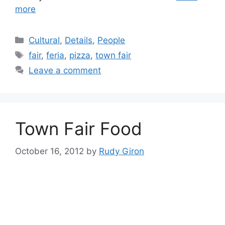
more
Categories
Cultural
,
Details
,
People
Tags
fair
,
feria
,
pizza
,
town fair
Leave a comment
Town Fair Food
October 16, 2012
by
Rudy Giron