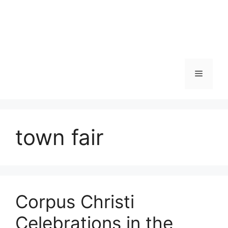
Skip
to
content
Menu
town fair
Corpus Christi
Celebrations in the