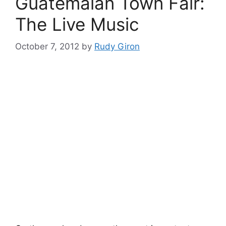
Guatemalan Town Fair:
The Live Music
October 7, 2012
by
Rudy Giron