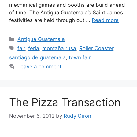
mechanical games and booths are build ahead
of time. The Antigua Guatemala’s Saint James
festivities are held through out …
Read more
Categories
Antigua Guatemala
Tags
fair
,
feria
,
montaña rusa
,
Roller Coaster
,
santiago de guatemala
,
town fair
Leave a comment
The Pizza Transaction
November 6, 2012
by
Rudy Giron