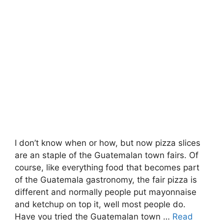
I don’t know when or how, but now pizza slices
are an staple of the Guatemalan town fairs. Of
course, like everything food that becomes part
of the Guatemala gastronomy, the fair pizza is
different and normally people put mayonnaise
and ketchup on top it, well most people do.
Have you tried the Guatemalan town …
Read