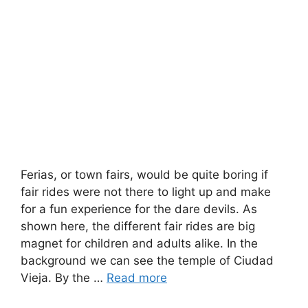
Ferias, or town fairs, would be quite boring if
fair rides were not there to light up and make
for a fun experience for the dare devils. As
shown here, the different fair rides are big
magnet for children and adults alike. In the
background we can see the temple of Ciudad
Vieja. By the …
Read more