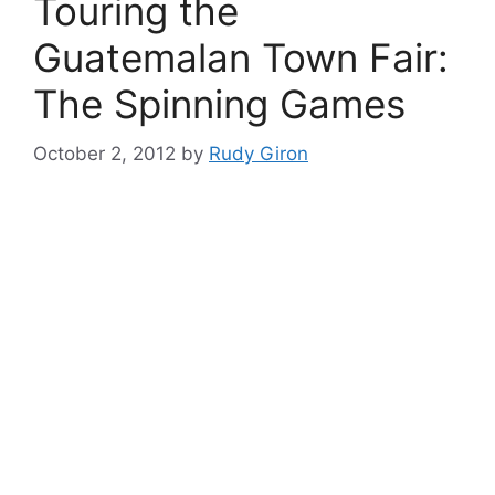
Touring the
Guatemalan Town Fair:
The Spinning Games
October 2, 2012
by
Rudy Giron