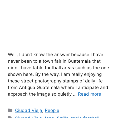
Well, I don’t know the answer because I have
never been to a town fair in Guatemala that
didn’t have table football areas such as the one
shown here. By the way, I am really enjoying
these street photography stamps of daily life
from Antigua Guatemala where I anticipate and
approach the image so quietly …
Read more
Categories
Ciudad Vieja
,
People
Tags