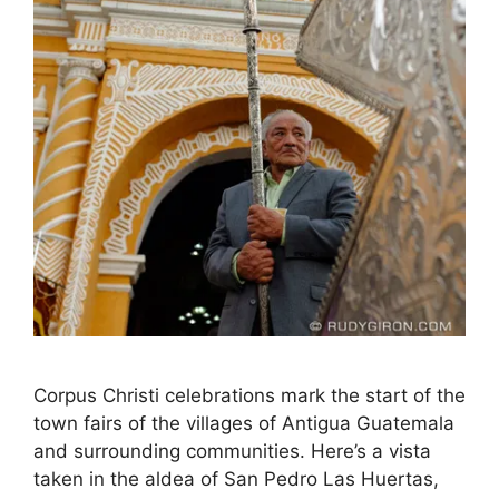
Corpus Christi celebrations mark the start of the
town fairs of the villages of Antigua Guatemala
and surrounding communities. Here’s a vista
taken in the aldea of San Pedro Las Huertas,