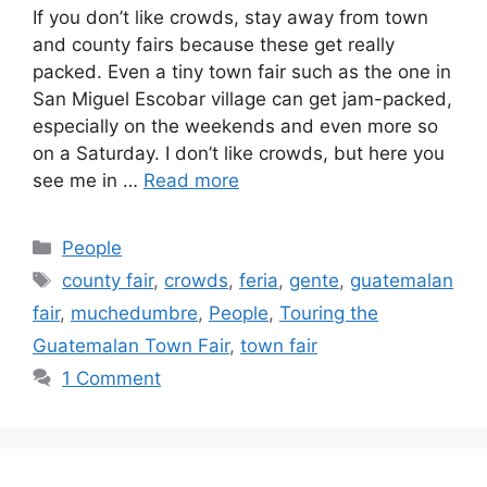
If you don’t like crowds, stay away from town
and county fairs because these get really
packed. Even a tiny town fair such as the one in
San Miguel Escobar village can get jam-packed,
especially on the weekends and even more so
on a Saturday. I don’t like crowds, but here you
see me in …
Read more
Categories
People
Tags
county fair
,
crowds
,
feria
,
gente
,
guatemalan
fair
,
muchedumbre
,
People
,
Touring the
Guatemalan Town Fair
,
town fair
1 Comment