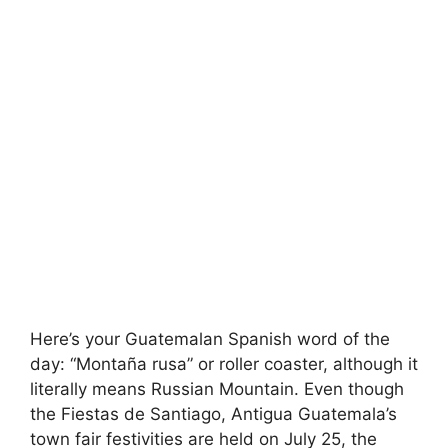
Here’s your Guatemalan Spanish word of the
day: “Montaña rusa” or roller coaster, although it
literally means Russian Mountain. Even though
the Fiestas de Santiago, Antigua Guatemala’s
town fair festivities are held on July 25, the