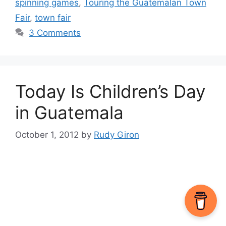
spinning games
,
Touring the Guatemalan Town
Fair
,
town fair
3 Comments
Today Is Children’s Day
in Guatemala
October 1, 2012
by
Rudy Giron