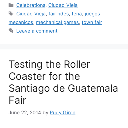
Categories
Celebrations
,
Ciudad Vieja
Tags
Ciudad Vieja
,
fair rides
,
feria
,
juegos
mecánicos
,
mechanical games
,
town fair
Leave a comment
Testing the Roller
Coaster for the
Santiago de Guatemala
Fair
June 22, 2014
by
Rudy Giron