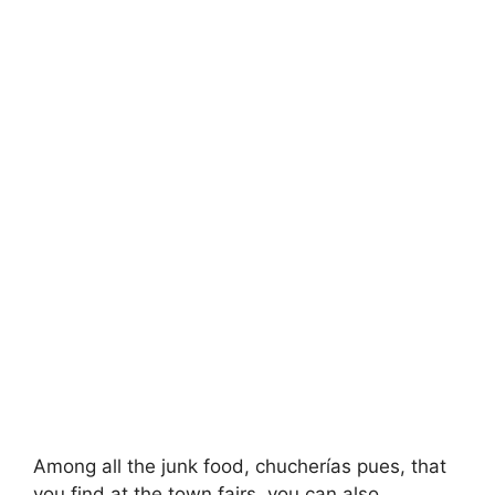
Among all the junk food, chucherías pues, that
you find at the town fairs, you can also