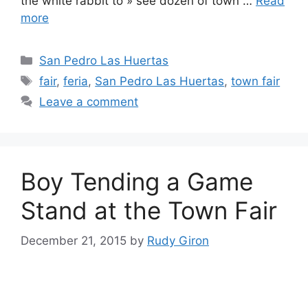
the white rabbit to » see dozen of town …
Read
more
Categories
San Pedro Las Huertas
Tags
fair
,
feria
,
San Pedro Las Huertas
,
town fair
Leave a comment
Boy Tending a Game
Stand at the Town Fair
December 21, 2015
by
Rudy Giron