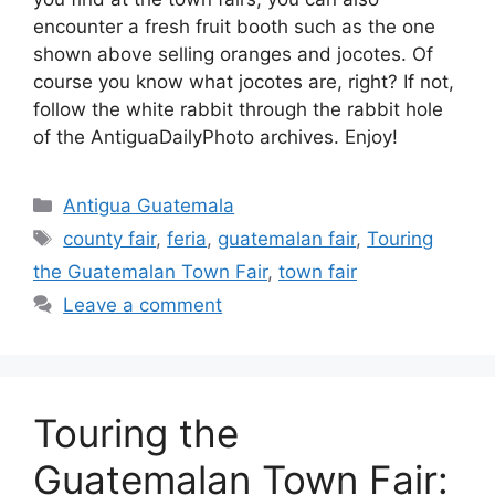
encounter a fresh fruit booth such as the one
shown above selling oranges and jocotes. Of
course you know what jocotes are, right? If not,
follow the white rabbit through the rabbit hole
of the AntiguaDailyPhoto archives. Enjoy!
Categories
Antigua Guatemala
Tags
county fair
,
feria
,
guatemalan fair
,
Touring
the Guatemalan Town Fair
,
town fair
Leave a comment
Touring the
Guatemalan Town Fair: