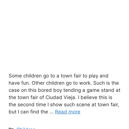
Some children go to a town fair to play and
have fun. Other children go to work. Such is the
case on this bored boy tending a game stand at
the town fair of Ciudad Vieja. I believe this is
the second time I show such scene at town fair,
but I can find the …
Read more
Categories