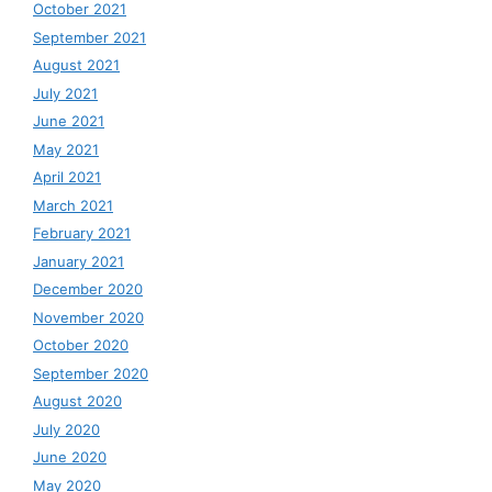
October 2021
September 2021
August 2021
July 2021
June 2021
May 2021
April 2021
March 2021
February 2021
January 2021
December 2020
November 2020
October 2020
September 2020
August 2020
July 2020
June 2020
May 2020