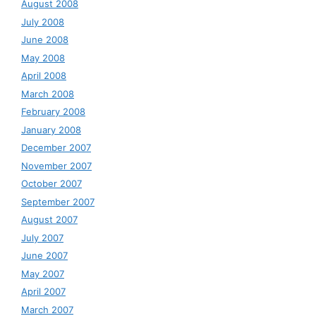
August 2008
July 2008
June 2008
May 2008
April 2008
March 2008
February 2008
January 2008
December 2007
November 2007
October 2007
September 2007
August 2007
July 2007
June 2007
May 2007
April 2007
March 2007