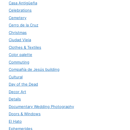
Casa Antigüeña
Celebrations
Cemetery
Cerro de la Cruz
Christmas
Ciudad Vieja
Clothes & Textiles
Color palette
Commuting
Compañía de Jesús building
Cultural
Day of the Dead
Decor Art
Details
Documentary Wedding Photography
Doors & Windows
El Hato
Ephemerides