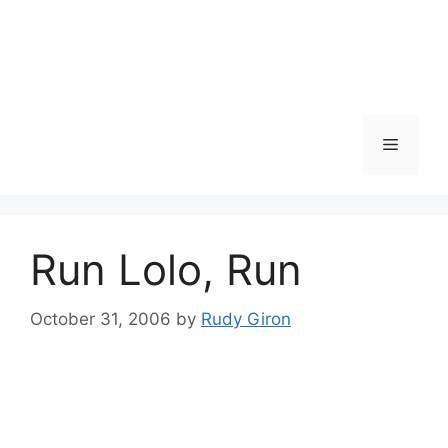
Skip
to
content
Menu
Run Lolo, Run
October 31, 2006
by
Rudy Giron