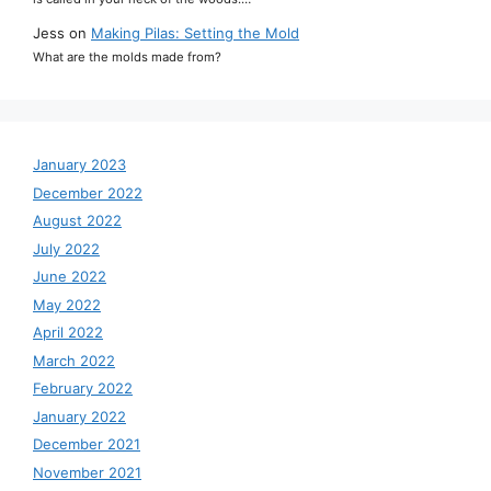
Jess
on
Making Pilas: Setting the Mold
What are the molds made from?
January 2023
December 2022
August 2022
July 2022
June 2022
May 2022
April 2022
March 2022
February 2022
January 2022
December 2021
November 2021