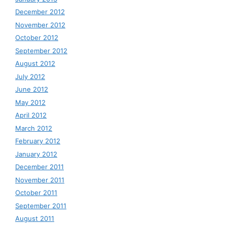
December 2012
November 2012
October 2012
September 2012
August 2012
July 2012
June 2012
May 2012
April 2012
March 2012
February 2012
January 2012
December 2011
November 2011
October 2011
September 2011
August 2011