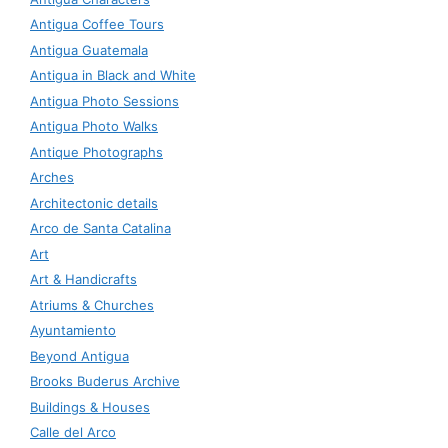
Antigua Coffee Tours
Antigua Guatemala
Antigua in Black and White
Antigua Photo Sessions
Antigua Photo Walks
Antique Photographs
Arches
Architectonic details
Arco de Santa Catalina
Art
Art & Handicrafts
Atriums & Churches
Ayuntamiento
Beyond Antigua
Brooks Buderus Archive
Buildings & Houses
Calle del Arco