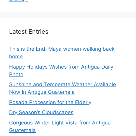
Latest Entries
This is the End: Maya women walking back
home
Happy Holidays Wishes from Antigua Daily
Photo
Sunshine and Temperate Weather Available
Now In Antigua Guatemala
Posada Procession for the Elderly
Dry Season’s Cloudscapes
Gorgeous Winter Light Vista from Antigua
Guatemala