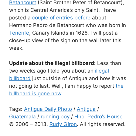
Betancourt
(Saint Brother Peter of Betancourt),
which is Central America’s only Saint. I have
posted a
couple of entries before
about
Hermano Pedro de Betancourt who was born in
Tenerife
, Canary Islands in 1626. I will post a
close-up view of the sign on the wall later this
week.
Update about the illegal billboard:
Less than
two weeks ago I told you about an
illegal
billboard
just outside of Antigua and how it was
not going to last. Well, I am happy to report
the
billboard is gone now
.
Tags:
Antigua Daily Photo
/
Antigua
/
Guatemala
/
running boy
/
Hno. Pedro’s House
© 2006 – 2013,
Rudy Giron
. All rights reserved.