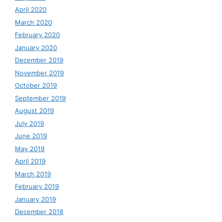
April 2020
March 2020
February 2020
January 2020
December 2019
November 2019
October 2019
September 2019
August 2019
July 2019
June 2019
May 2019
April 2019
March 2019
February 2019
January 2019
December 2018