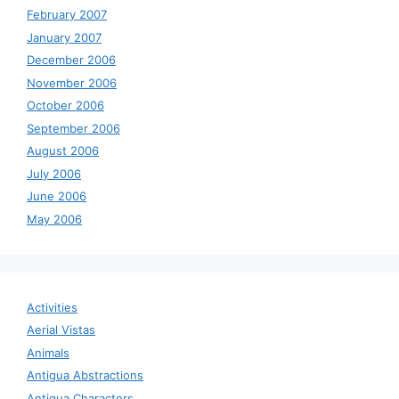
February 2007
January 2007
December 2006
November 2006
October 2006
September 2006
August 2006
July 2006
June 2006
May 2006
Activities
Aerial Vistas
Animals
Antigua Abstractions
Antigua Characters