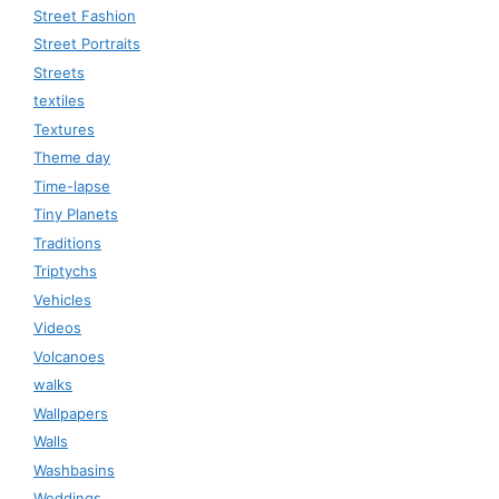
Street Fashion
Street Portraits
Streets
textiles
Textures
Theme day
Time-lapse
Tiny Planets
Traditions
Triptychs
Vehicles
Videos
Volcanoes
walks
Wallpapers
Walls
Washbasins
Weddings