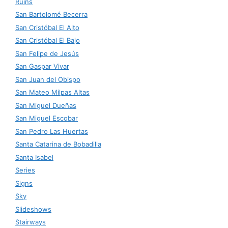
Ruins
San Bartolomé Becerra
San Cristóbal El Alto
San Cristóbal El Bajo
San Felipe de Jesús
San Gaspar Vivar
San Juan del Obispo
San Mateo Milpas Altas
San Miguel Dueñas
San Miguel Escobar
San Pedro Las Huertas
Santa Catarina de Bobadilla
Santa Isabel
Series
Signs
Sky
Slideshows
Stairways