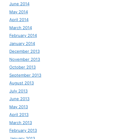
June 2014
May 2014
April 2014
March 2014
February 2014
January 2014
December 2013
November 2013
October 2013
September 2013
August 2013
July 2013
June 2013
May 2013
April 2013
March 2013
February 2013
January 2013