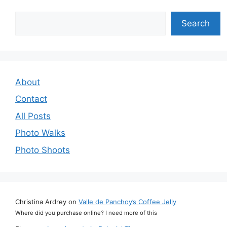
Search
Search
About
Contact
All Posts
Photo Walks
Photo Shoots
Christina Ardrey
on
Valle de Panchoy’s Coffee Jelly
Where did you purchase online? I need more of this