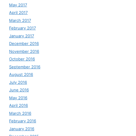
May 2017
April 2017
March 2017
February 2017
January 2017
December 2016
November 2016
October 2016
September 2016
August 2016
July 2016
June 2016
May 2016
April 2016
March 2016
February 2016
January 2016