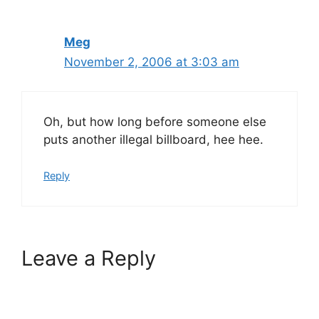
Meg
November 2, 2006 at 3:03 am
Oh, but how long before someone else
puts another illegal billboard, hee hee.
Reply
Leave a Reply