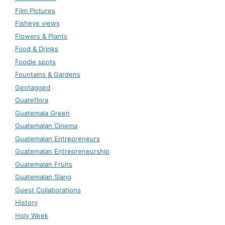
Film Pictures
Fisheye views
Flowers & Plants
Food & Drinks
Foodie spots
Fountains & Gardens
Geotagged
Guateflora
Guatemala Green
Guatemalan Cinema
Guatemalan Entrepreneurs
Guatemalan Entrepreneurship
Guatemalan Fruits
Guatemalan Slang
Guest Collaborations
History
Holy Week