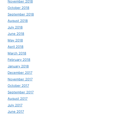
November 2018
October 2018
September 2018
August 2018
July 2018
June 2018
May 2018
April 2018
March 2018
February 2018
January 2018
December 2017
November 2017
October 2017
September 2017
August 2017
July 2017
June 2017