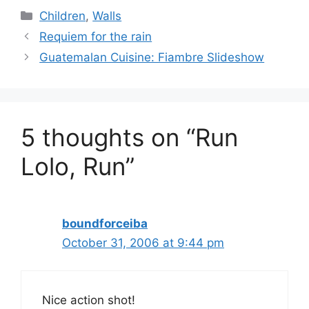
Categories
Children
,
Walls
Requiem for the rain
Guatemalan Cuisine: Fiambre Slideshow
5 thoughts on “Run
Lolo, Run”
boundforceiba
October 31, 2006 at 9:44 pm
Nice action shot!