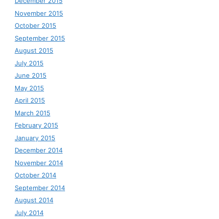
December 2015
November 2015
October 2015
September 2015
August 2015
July 2015
June 2015
May 2015
April 2015
March 2015
February 2015
January 2015
December 2014
November 2014
October 2014
September 2014
August 2014
July 2014