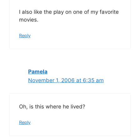
I also like the play on one of my favorite
movies.
Reply
Pamela
November 1, 2006 at 6:35 am
Oh, is this where he lived?
Reply