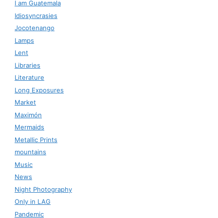
I am Guatemala
Idiosyncrasies
Jocotenango
Lamps
Lent
Libraries
Literature
Long Exposures
Market
Maximón
Mermaids
Metallic Prints
mountains
Music
News
Night Photography
Only in LAG
Pandemic