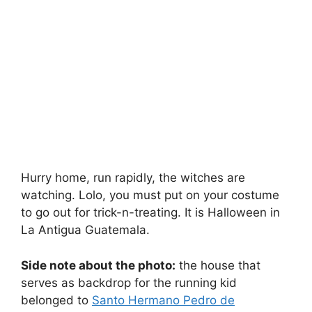
Hurry home, run rapidly, the witches are
watching. Lolo, you must put on your costume
to go out for trick-n-treating. It is Halloween in
La Antigua Guatemala.
Side note about the photo:
the house that
serves as backdrop for the running kid
belonged to
Santo Hermano Pedro de