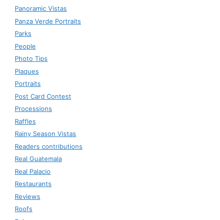
Panoramic Vistas
Panza Verde Portraits
Parks
People
Photo Tips
Plaques
Portraits
Post Card Contest
Processions
Raffles
Rainy Season Vistas
Readers contributions
Real Guatemala
Real Palacio
Restaurants
Reviews
Roofs