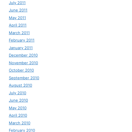
July 2011
June 2011
May 2011
April 2011
March 2011
February 2011
January 2011
December 2010
November 2010
October 2010
September 2010
August 2010
July 2010
June 2010
May 2010
April 2010
March 2010
February 2010