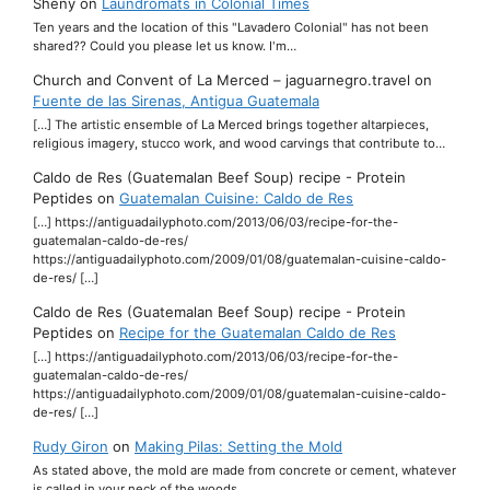
Sheny
on
Laundromats in Colonial Times
Ten years and the location of this "Lavadero Colonial" has not been
shared?? Could you please let us know. I'm…
Church and Convent of La Merced – jaguarnegro.travel
on
Fuente de las Sirenas, Antigua Guatemala
[…] The artistic ensemble of La Merced brings together altarpieces,
religious imagery, stucco work, and wood carvings that contribute to…
Caldo de Res (Guatemalan Beef Soup) recipe - Protein
Peptides
on
Guatemalan Cuisine: Caldo de Res
[…] https://antiguadailyphoto.com/2013/06/03/recipe-for-the-
guatemalan-caldo-de-res/
https://antiguadailyphoto.com/2009/01/08/guatemalan-cuisine-caldo-
de-res/ […]
Caldo de Res (Guatemalan Beef Soup) recipe - Protein
Peptides
on
Recipe for the Guatemalan Caldo de Res
[…] https://antiguadailyphoto.com/2013/06/03/recipe-for-the-
guatemalan-caldo-de-res/
https://antiguadailyphoto.com/2009/01/08/guatemalan-cuisine-caldo-
de-res/ […]
Rudy Giron
on
Making Pilas: Setting the Mold
As stated above, the mold are made from concrete or cement, whatever
is called in your neck of the woods.…