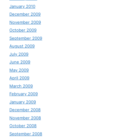
January 2010
December 2009
November 2009
October 2009
September 2009
August 2009
July 2009
June 2009
May 2009
April 2009
March 2009
February 2009
January 2009
December 2008
November 2008
October 2008
September 2008