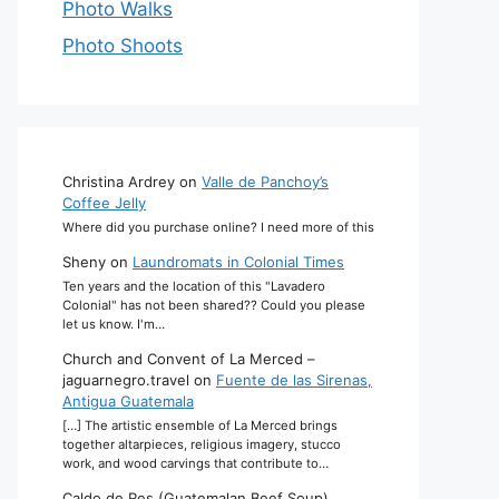
Photo Walks
Photo Shoots
Christina Ardrey
on
Valle de Panchoy’s
Coffee Jelly
Where did you purchase online? I need more of this
Sheny
on
Laundromats in Colonial Times
Ten years and the location of this "Lavadero
Colonial" has not been shared?? Could you please
let us know. I'm…
Church and Convent of La Merced –
jaguarnegro.travel
on
Fuente de las Sirenas,
Antigua Guatemala
[…] The artistic ensemble of La Merced brings
together altarpieces, religious imagery, stucco
work, and wood carvings that contribute to…
Caldo de Res (Guatemalan Beef Soup)