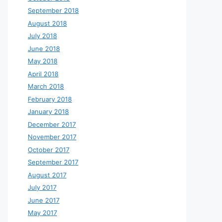
September 2018
August 2018
July 2018
June 2018
May 2018
April 2018
March 2018
February 2018
January 2018
December 2017
November 2017
October 2017
September 2017
August 2017
July 2017
June 2017
May 2017