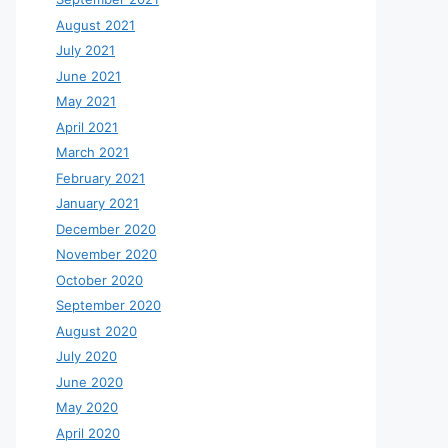
August 2021
July 2021
June 2021
May 2021
April 2021
March 2021
February 2021
January 2021
December 2020
November 2020
October 2020
September 2020
August 2020
July 2020
June 2020
May 2020
April 2020