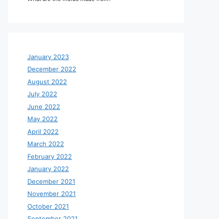
January 2023
December 2022
August 2022
July 2022
June 2022
May 2022
April 2022
March 2022
February 2022
January 2022
December 2021
November 2021
October 2021
September 2021