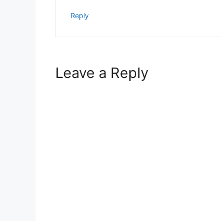
Reply
Leave a Reply