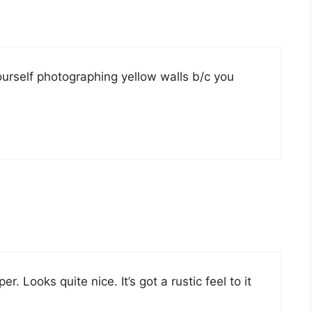
ourself photographing yellow walls b/c you
. Looks quite nice. It’s got a rustic feel to it