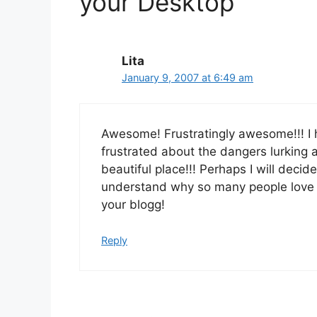
your Desktop”
Lita
January 9, 2007 at 6:49 am
Awesome! Frustratingly awesome!!! I 
frustrated about the dangers lurking 
beautiful place!!! Perhaps I will deci
understand why so many people love
your blogg!
Reply