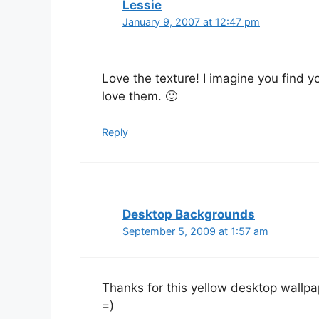
Lessie
January 9, 2007 at 12:47 pm
Love the texture! I imagine you find y
love them. 🙂
Reply
Desktop Backgrounds
September 5, 2009 at 1:57 am
Thanks for this yellow desktop wallpaper
=)