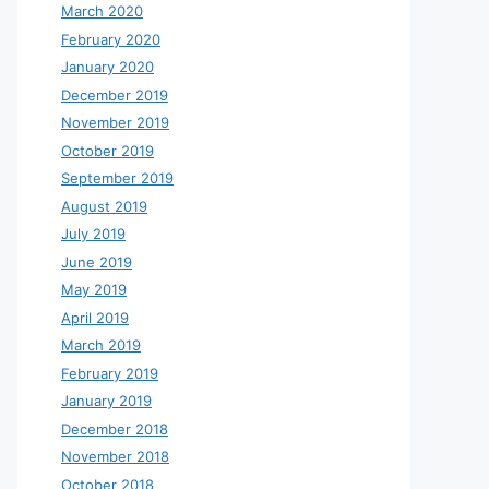
March 2020
February 2020
January 2020
December 2019
November 2019
October 2019
September 2019
August 2019
July 2019
June 2019
May 2019
April 2019
March 2019
February 2019
January 2019
December 2018
November 2018
October 2018