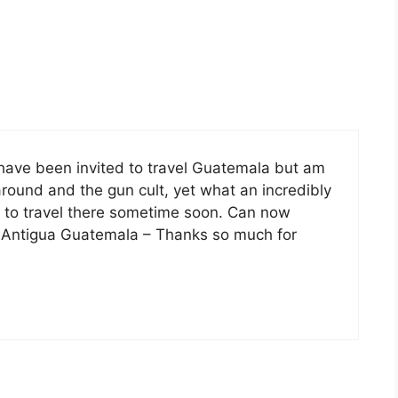
have been invited to travel Guatemala but am
around and the gun cult, yet what an incredibly
de to travel there sometime soon. Can now
 Antigua Guatemala – Thanks so much for