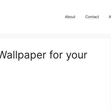
About
Contact
A
Wallpaper for your