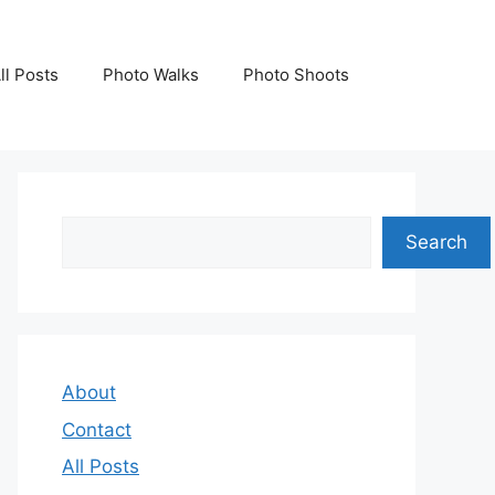
ll Posts
Photo Walks
Photo Shoots
Search
Search
About
Contact
All Posts