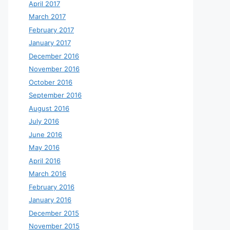
April 2017
March 2017
February 2017
January 2017
December 2016
November 2016
October 2016
September 2016
August 2016
July 2016
June 2016
May 2016
April 2016
March 2016
February 2016
January 2016
December 2015
November 2015