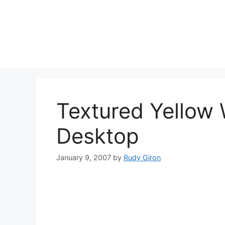
Skip
to
content
Textured Yellow 
Desktop
January 9, 2007
by
Rudy Giron