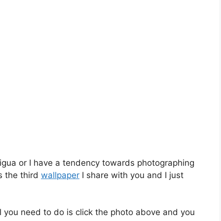
tigua or I have a tendency towards photographing
s the third
wallpaper
I share with you and I just
l you need to do is click the photo above and you