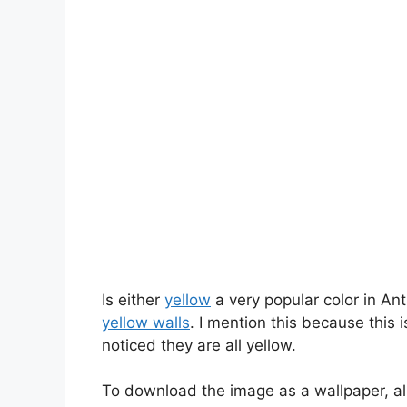
Is either
yellow
a very popular color in An
yellow walls
. I mention this because this i
noticed they are all yellow.
To download the image as a wallpaper, al