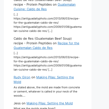
recipe - Protein Peptides
on
Guatemalan
Cuisine: Caldo de Res
[…]
https://antiguadailyphoto.com/2013/06/03/recipe-
for-the-guatemalan-caldo-de-res/
https://antiguadailyphoto.com/2009/01/08/guatema
lan-cuisine-caldo-de-res/ […]
Caldo de Res (Guatemalan Beef Soup)
recipe - Protein Peptides
on
Recipe for the
Guatemalan Caldo de Res
[…]
https://antiguadailyphoto.com/2013/06/03/recipe-
for-the-guatemalan-caldo-de-res/
https://antiguadailyphoto.com/2009/01/08/guatema
lan-cuisine-caldo-de-res/ […]
Rudy Giron
on
Making Pilas: Setting the
Mold
As stated above, the mold are made from concrete
or cement, whatever is called in your neck of the
woods.…
Jess
on
Making Pilas: Setting the Mold
What are the molds made from?