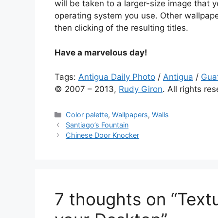
will be taken to a larger-size image tha
operating system you use. Other wallpape
then clicking of the resulting titles.
Have a marvelous day!
Tags:
Antigua Daily Photo
/
Antigua
/
Gua
© 2007 – 2013,
Rudy Giron
. All rights re
Categories
Color palette
,
Wallpapers
,
Walls
Santiago’s Fountain
Chinese Door Knocker
7 thoughts on “Textu