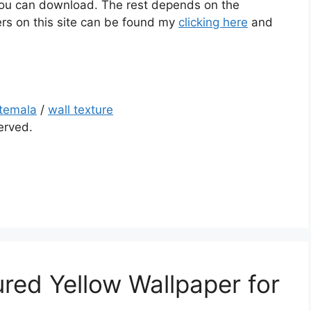
t you can download. The rest depends on the
rs on this site can be found my
clicking here
and
temala
/
wall texture
served.
red Yellow Wallpaper for