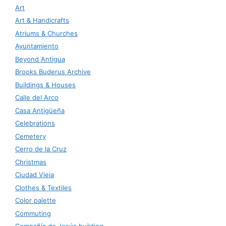
Art
Art & Handicrafts
Atriums & Churches
Ayuntamiento
Beyond Antigua
Brooks Buderus Archive
Buildings & Houses
Calle del Arco
Casa Antigüeña
Celebrations
Cemetery
Cerro de la Cruz
Christmas
Ciudad Vieja
Clothes & Textiles
Color palette
Commuting