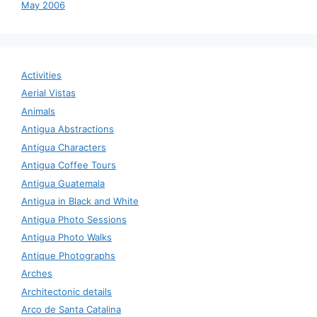
May 2006
Activities
Aerial Vistas
Animals
Antigua Abstractions
Antigua Characters
Antigua Coffee Tours
Antigua Guatemala
Antigua in Black and White
Antigua Photo Sessions
Antigua Photo Walks
Antique Photographs
Arches
Architectonic details
Arco de Santa Catalina