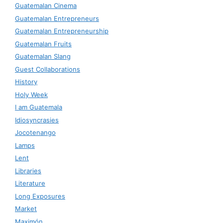
Guatemalan Cinema
Guatemalan Entrepreneurs
Guatemalan Entrepreneurship
Guatemalan Fruits
Guatemalan Slang
Guest Collaborations
History
Holy Week
I am Guatemala
Idiosyncrasies
Jocotenango
Lamps
Lent
Libraries
Literature
Long Exposures
Market
Maximón