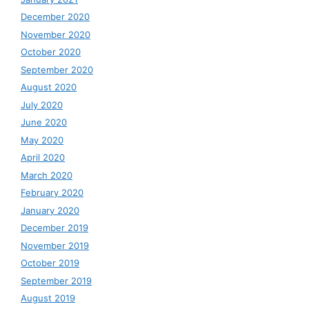
December 2020
November 2020
October 2020
September 2020
August 2020
July 2020
June 2020
May 2020
April 2020
March 2020
February 2020
January 2020
December 2019
November 2019
October 2019
September 2019
August 2019