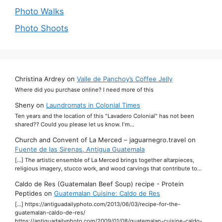
Photo Walks
Photo Shoots
Christina Ardrey
on
Valle de Panchoy’s Coffee Jelly
Where did you purchase online? I need more of this
Sheny
on
Laundromats in Colonial Times
Ten years and the location of this "Lavadero Colonial" has not been
shared?? Could you please let us know. I'm…
Church and Convent of La Merced – jaguarnegro.travel
on
Fuente de las Sirenas, Antigua Guatemala
[…] The artistic ensemble of La Merced brings together altarpieces,
religious imagery, stucco work, and wood carvings that contribute to…
Caldo de Res (Guatemalan Beef Soup) recipe - Protein
Peptides
on
Guatemalan Cuisine: Caldo de Res
[…] https://antiguadailyphoto.com/2013/06/03/recipe-for-the-
guatemalan-caldo-de-res/
https://antiguadailyphoto.com/2009/01/08/guatemalan-cuisine-caldo-