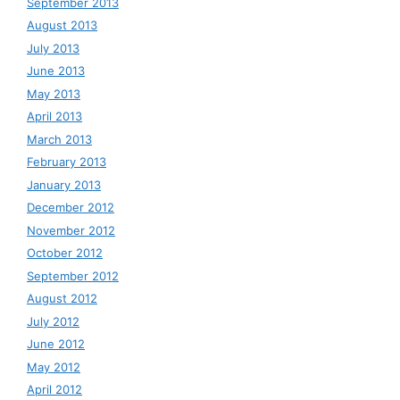
September 2013
August 2013
July 2013
June 2013
May 2013
April 2013
March 2013
February 2013
January 2013
December 2012
November 2012
October 2012
September 2012
August 2012
July 2012
June 2012
May 2012
April 2012