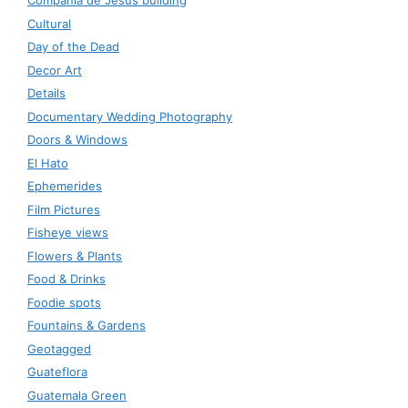
Compañía de Jesús building
Cultural
Day of the Dead
Decor Art
Details
Documentary Wedding Photography
Doors & Windows
El Hato
Ephemerides
Film Pictures
Fisheye views
Flowers & Plants
Food & Drinks
Foodie spots
Fountains & Gardens
Geotagged
Guateflora
Guatemala Green