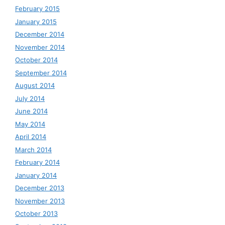
February 2015
January 2015
December 2014
November 2014
October 2014
September 2014
August 2014
July 2014
June 2014
May 2014
April 2014
March 2014
February 2014
January 2014
December 2013
November 2013
October 2013