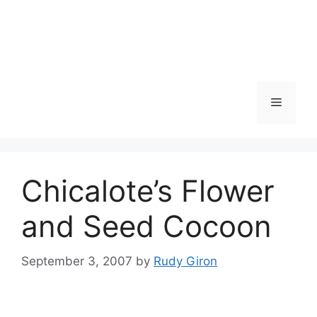
Skip
to
content
Menu
Chicalote’s Flower
and Seed Cocoon
September 3, 2007
by
Rudy Giron