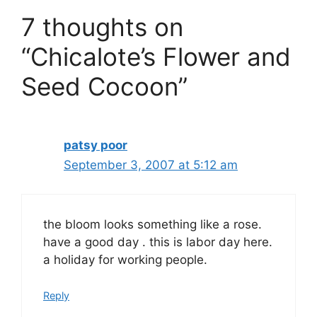
7 thoughts on
“Chicalote’s Flower and
Seed Cocoon”
patsy poor
September 3, 2007 at 5:12 am
the bloom looks something like a rose.
have a good day . this is labor day here.
a holiday for working people.
Reply