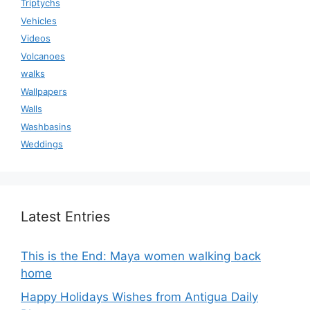
Triptychs
Vehicles
Videos
Volcanoes
walks
Wallpapers
Walls
Washbasins
Weddings
Latest Entries
This is the End: Maya women walking back
home
Happy Holidays Wishes from Antigua Daily