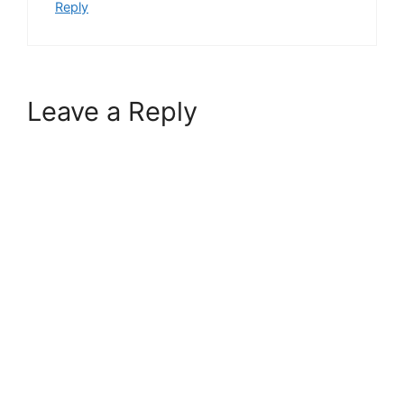
Reply
Leave a Reply