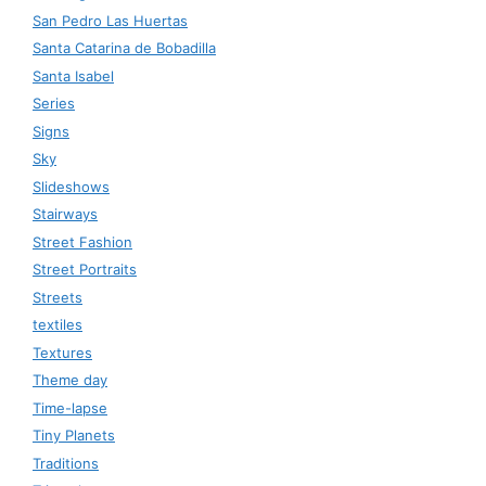
San Pedro Las Huertas
Santa Catarina de Bobadilla
Santa Isabel
Series
Signs
Sky
Slideshows
Stairways
Street Fashion
Street Portraits
Streets
textiles
Textures
Theme day
Time-lapse
Tiny Planets
Traditions