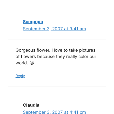
Sompopo
September 3, 2007 at 9:41 am
Gorgeous flower. I love to take pictures
of flowers because they really color our
world. 🙂
Reply
Claudia
September 3, 2007 at 4:41 pm