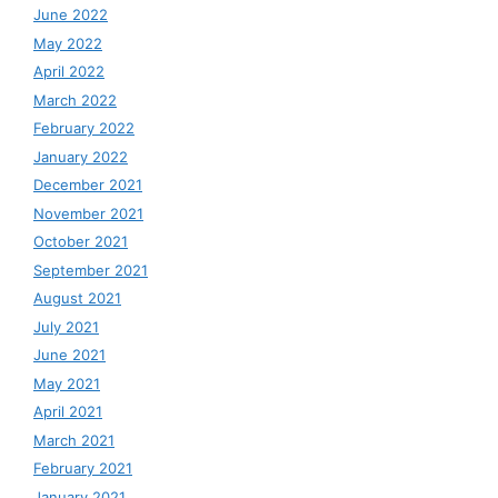
June 2022
May 2022
April 2022
March 2022
February 2022
January 2022
December 2021
November 2021
October 2021
September 2021
August 2021
July 2021
June 2021
May 2021
April 2021
March 2021
February 2021
January 2021