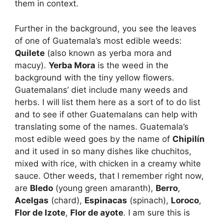
them in context.
Further in the background, you see the leaves
of one of Guatemala’s most edible weeds:
Quilete
(also known as yerba mora and
macuy).
Yerba Mora
is the weed in the
background with the tiny yellow flowers.
Guatemalans’ diet include many weeds and
herbs. I will list them here as a sort of to do list
and to see if other Guatemalans can help with
translating some of the names. Guatemala’s
most edible weed goes by the name of
Chipilí­n
and it used in so many dishes like chuchitos,
mixed with rice, with chicken in a creamy white
sauce. Other weeds, that I remember right now,
are
Bledo
(young green amaranth),
Berro
,
Acelgas
(chard),
Espinacas
(spinach),
Loroco
,
Flor de Izote
,
Flor de ayote
. I am sure this is