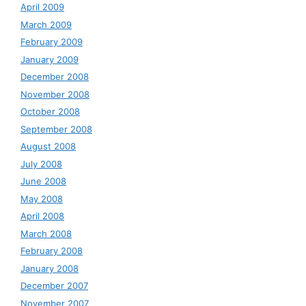
April 2009
March 2009
February 2009
January 2009
December 2008
November 2008
October 2008
September 2008
August 2008
July 2008
June 2008
May 2008
April 2008
March 2008
February 2008
January 2008
December 2007
November 2007