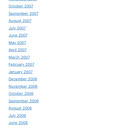
October 2007
September 2007
August 2007
July 2007
June 2007
May 2007
April 2007
March 2007
February 2007
January 2007
December 2006
November 2006
October 2006
September 2006
August 2006
July 2006
June 2006