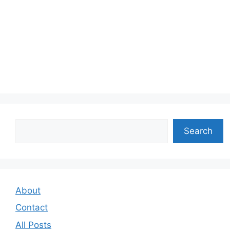
Search
Search
About
Contact
All Posts