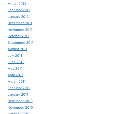
March 2012
February 2012
January 2012
December 2011
November 2011
October 2011
September 2011
August 2011
July 2011
June 2011
May 2011
April 2011
March 2011
February 2011
January 2011
December 2010
November 2010
October 2010