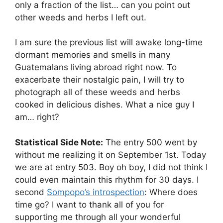
only a fraction of the list… can you point out
other weeds and herbs I left out.
I am sure the previous list will awake long-time
dormant memories and smells in many
Guatemalans living abroad right now. To
exacerbate their nostalgic pain, I will try to
photograph all of these weeds and herbs
cooked in delicious dishes. What a nice guy I
am… right?
Statistical Side Note:
The entry 500 went by
without me realizing it on September 1st. Today
we are at entry 503. Boy oh boy, I did not think I
could even maintain this rhythm for 30 days. I
second
Sompopo’s introspection
: Where does
time go? I want to thank all of you for
supporting me through all your wonderful