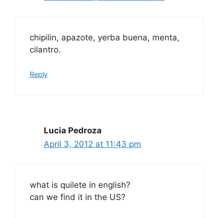
chipilin, apazote, yerba buena, menta,
cilantro.
Reply
Lucia Pedroza
April 3, 2012 at 11:43 pm
what is quilete in english?
can we find it in the US?