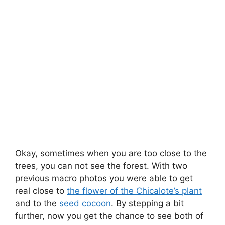
Okay, sometimes when you are too close to the
trees, you can not see the forest. With two
previous macro photos you were able to get
real close to
the flower of the Chicalote’s plant
and to the
seed cocoon
. By stepping a bit
further, now you get the chance to see both of