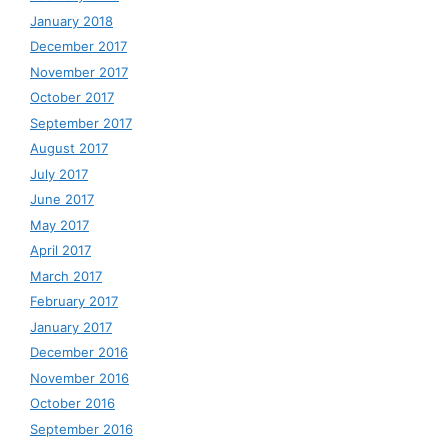
January 2018
December 2017
November 2017
October 2017
September 2017
August 2017
July 2017
June 2017
May 2017
April 2017
March 2017
February 2017
January 2017
December 2016
November 2016
October 2016
September 2016