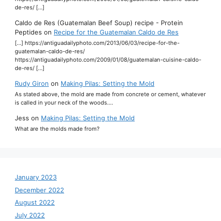
de-res/ […]
Caldo de Res (Guatemalan Beef Soup) recipe - Protein
Peptides
on
Recipe for the Guatemalan Caldo de Res
[…] https://antiguadailyphoto.com/2013/06/03/recipe-for-the-
guatemalan-caldo-de-res/
https://antiguadailyphoto.com/2009/01/08/guatemalan-cuisine-caldo-
de-res/ […]
Rudy Giron
on
Making Pilas: Setting the Mold
As stated above, the mold are made from concrete or cement, whatever
is called in your neck of the woods.…
Jess
on
Making Pilas: Setting the Mold
What are the molds made from?
January 2023
December 2022
August 2022
July 2022