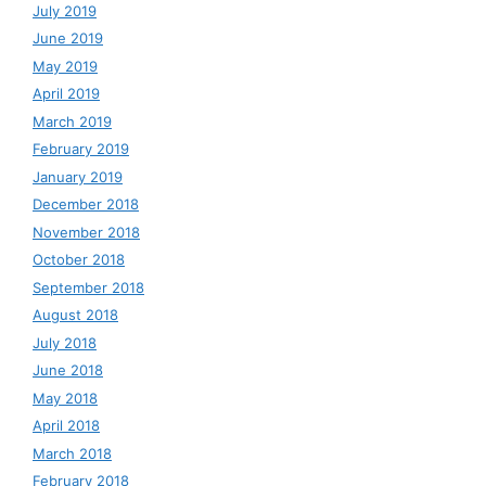
July 2019
June 2019
May 2019
April 2019
March 2019
February 2019
January 2019
December 2018
November 2018
October 2018
September 2018
August 2018
July 2018
June 2018
May 2018
April 2018
March 2018
February 2018