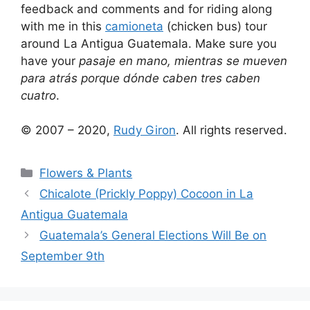
feedback and comments and for riding along
with me in this
camioneta
(chicken bus) tour
around La Antigua Guatemala. Make sure you
have your
pasaje en mano, mientras se mueven
para atrás porque dónde caben tres caben
cuatro
.
© 2007 – 2020,
Rudy Giron
. All rights reserved.
Categories
Flowers & Plants
Chicalote (Prickly Poppy) Cocoon in La
Antigua Guatemala
Guatemala’s General Elections Will Be on
September 9th