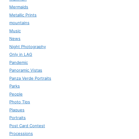
Mermaids
Metallic Prints
mountains
Music
News
Night Photography
Only in LAG
Pandemic
Panoramic Vistas
Panza Verde Portraits
Parks
People
Photo Tips
Plaques
Portraits
Post Card Contest
Processions