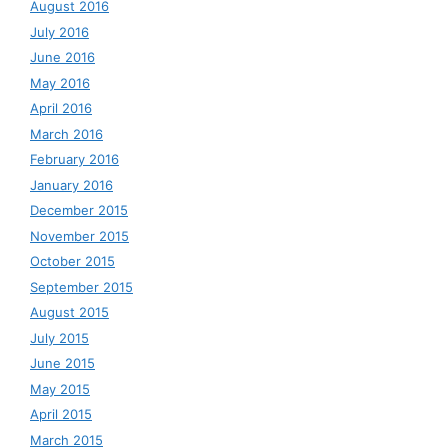
August 2016
July 2016
June 2016
May 2016
April 2016
March 2016
February 2016
January 2016
December 2015
November 2015
October 2015
September 2015
August 2015
July 2015
June 2015
May 2015
April 2015
March 2015