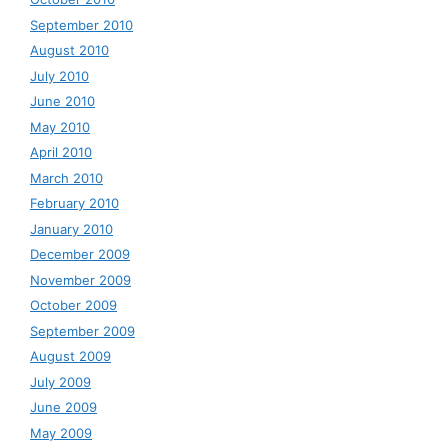
September 2010
August 2010
July 2010
June 2010
May 2010
April 2010
March 2010
February 2010
January 2010
December 2009
November 2009
October 2009
September 2009
August 2009
July 2009
June 2009
May 2009