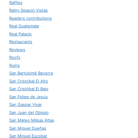
Raffles
Rainy Season Vistas
Readers contributions
Real Guatemala
Real Palacio
Restaurants
Reviews
Roofs
Ruins
San Bartolomé Becerra
San Cristóbal El Alto
San Cristóbal El Bajo
San Felipe de Jesús
San Gaspar Vivar
San Juan del Obispo
San Mateo Milpas Altas
San Miguel Dueñas
San Miguel Escobar