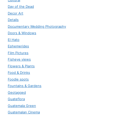
Day of the Dead
Decor Art
Details
Documentary Wedding Photography
Doors & Windows
El Hato
Ephemerides
Film Pictures
Fisheye views
Flowers & Plants
Food & Drinks
Foodie spots
Fountains & Gardens
Geotagged
Guateflora
Guatemala Green
Guatemalan Cinema