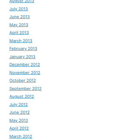
August 2013
July 2013
June 2013
May 2013
April 2013
March 2013
February 2013
January 2013
December 2012
November 2012
October 2012
September 2012
August 2012
July 2012
June 2012
May 2012
April 2012
March 2012