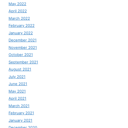
May 2022
April 2022
March 2022
February 2022
January 2022
December 2021
November 2021
October 2021
September 2021
August 2021
July 2021
June 2021
May 2021
April 2021
March 2021
February 2021
January 2021
December 2020