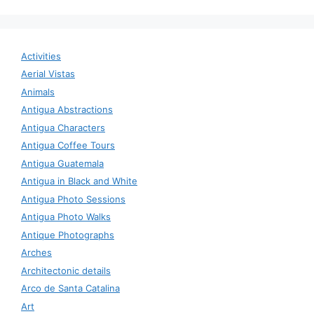
Activities
Aerial Vistas
Animals
Antigua Abstractions
Antigua Characters
Antigua Coffee Tours
Antigua Guatemala
Antigua in Black and White
Antigua Photo Sessions
Antigua Photo Walks
Antique Photographs
Arches
Architectonic details
Arco de Santa Catalina
Art