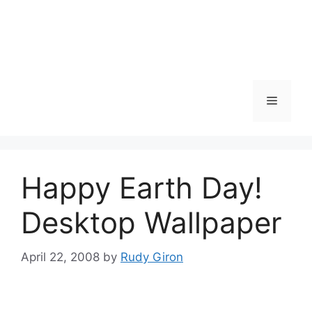
Skip
to
content
Menu
Happy Earth Day!
Desktop Wallpaper
April 22, 2008
by
Rudy Giron