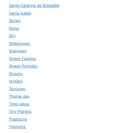
Santa Catarina de Bobadilla
Santa Isabel
Series
Signs
Sky
Slideshows
Stairways
Street Fashion
Street Portraits
Streets
textiles
Textures
Theme day
Time-lapse
Tiny Planets
Traditions
Triptychs