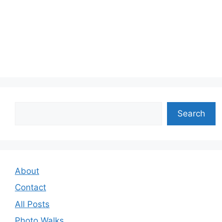
Search
Search
About
Contact
All Posts
Photo Walks