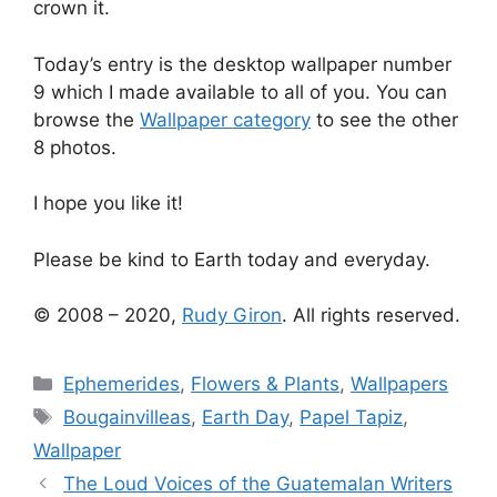
crown it.
Today’s entry is the desktop wallpaper number
9 which I made available to all of you. You can
browse the
Wallpaper category
to see the other
8 photos.
I hope you like it!
Please be kind to Earth today and everyday.
© 2008 – 2020,
Rudy Giron
. All rights reserved.
Categories
Ephemerides
,
Flowers & Plants
,
Wallpapers
Tags
Bougainvilleas
,
Earth Day
,
Papel Tapiz
,
Wallpaper
The Loud Voices of the Guatemalan Writers