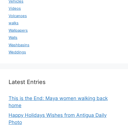
Vehicles
Videos
Volcanoes
walks
Wallpapers
Walls
Washbasins
Weddings
Latest Entries
This is the End: Maya women walking back
home
Happy Holidays Wishes from Antigua Daily
Photo