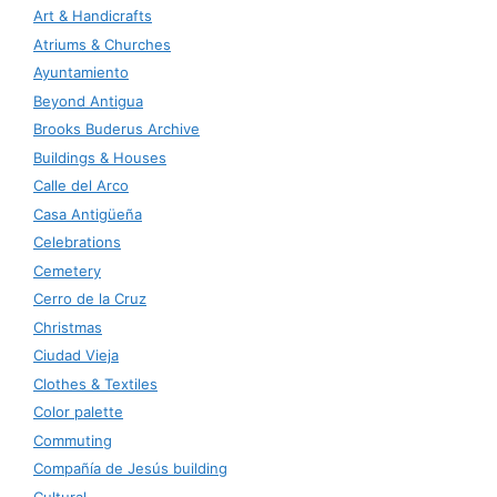
Art & Handicrafts
Atriums & Churches
Ayuntamiento
Beyond Antigua
Brooks Buderus Archive
Buildings & Houses
Calle del Arco
Casa Antigüeña
Celebrations
Cemetery
Cerro de la Cruz
Christmas
Ciudad Vieja
Clothes & Textiles
Color palette
Commuting
Compañía de Jesús building
Cultural