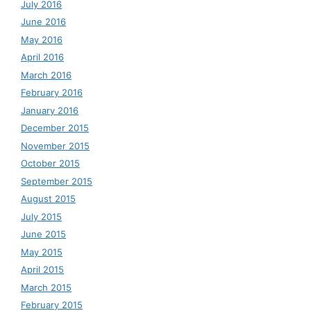
July 2016
June 2016
May 2016
April 2016
March 2016
February 2016
January 2016
December 2015
November 2015
October 2015
September 2015
August 2015
July 2015
June 2015
May 2015
April 2015
March 2015
February 2015