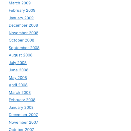
March 2009
February 2009
January 2009
December 2008
November 2008
October 2008
September 2008
August 2008
July 2008
June 2008
May 2008
April 2008
March 2008
February 2008
January 2008
December 2007
November 2007
October 2007