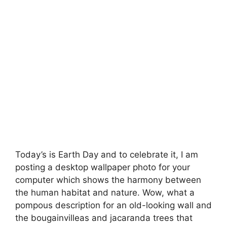
Today’s is
Earth Day
and to celebrate it, I am
posting a desktop wallpaper photo for your
computer which shows the harmony between
the human habitat and nature. Wow, what a
pompous description for an old-looking wall and
the bougainvilleas and jacaranda trees that