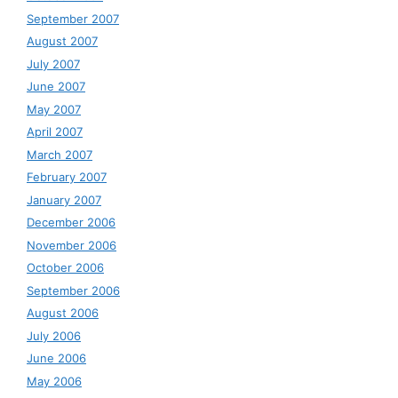
September 2007
August 2007
July 2007
June 2007
May 2007
April 2007
March 2007
February 2007
January 2007
December 2006
November 2006
October 2006
September 2006
August 2006
July 2006
June 2006
May 2006