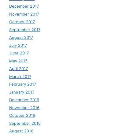
December 2017
November 2017
October 2017
September 2017
August 2017
July 2017
June 2017
May 2017
April 2017
March 2017
February 2017
January 2017
December 2016
November 2016
October 2016
September 2016
August 2016