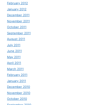
February 2012
January 2012
December 2011
November 2011
October 2011
September 2011
August 2011
July 2011
June 2011
May 2011
April 2011
March 2011
February 2011
January 2011
December 2010
November 2010
October 2010
September 2010