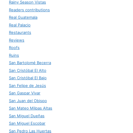
Rainy Season Vistas
Readers contributions
Real Guatemala
Real Palacio
Restaurants
Reviews
Roofs
Ruins
San Bartolomé Becerra
San Cristóbal El Alto
San Cristóbal El Bajo
San Felipe de Jesús
San Gaspar Vivar
San Juan del Obispo
San Mateo Milpas Altas
San Miguel Dueñas
San Miguel Escobar
San Pedro Las Huertas