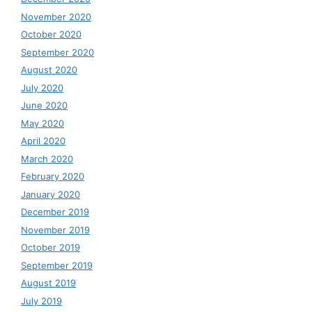
November 2020
October 2020
September 2020
August 2020
July 2020
June 2020
May 2020
April 2020
March 2020
February 2020
January 2020
December 2019
November 2019
October 2019
September 2019
August 2019
July 2019