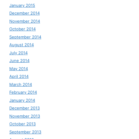
January 2015
December 2014
November 2014
October 2014
September 2014
August 2014
July 2014
June 2014
May 2014
April 2014
March 2014
February 2014
January 2014
December 2013
November 2013
October 2013
September 2013