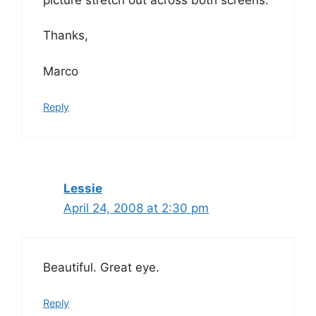
Thanks,
Marco
Reply
Lessie
April 24, 2008 at 2:30 pm
Beautiful. Great eye.
Reply