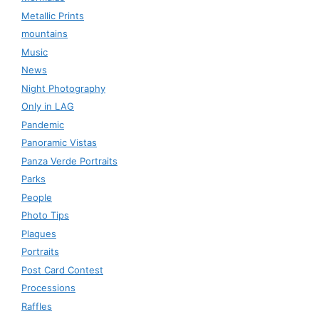
Metallic Prints
mountains
Music
News
Night Photography
Only in LAG
Pandemic
Panoramic Vistas
Panza Verde Portraits
Parks
People
Photo Tips
Plaques
Portraits
Post Card Contest
Processions
Raffles