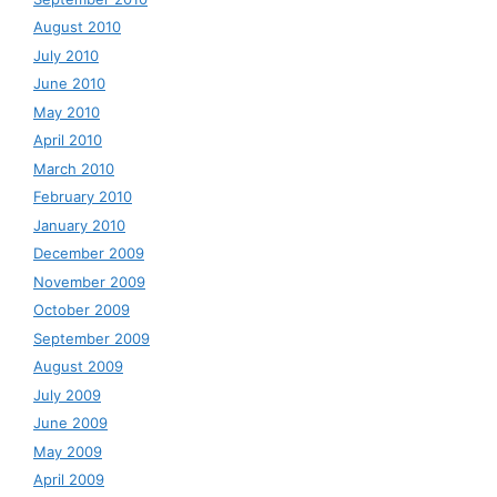
August 2010
July 2010
June 2010
May 2010
April 2010
March 2010
February 2010
January 2010
December 2009
November 2009
October 2009
September 2009
August 2009
July 2009
June 2009
May 2009
April 2009