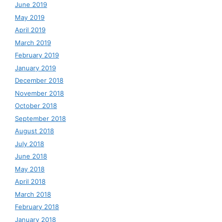
June 2019
May 2019
April 2019
March 2019
February 2019
January 2019
December 2018
November 2018
October 2018
September 2018
August 2018
July 2018
June 2018
May 2018
April 2018
March 2018
February 2018
January 2018