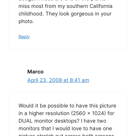
miss most from my southern California
childhood. They look gorgeous in your
photo.
Reply
Marco
April 23, 2008 at 8:41 am
Would it be possible to have this picture
in a higher resolution (2560 x 1024) for
DUAL monitor desktops? I have two
monitors that I would love to have one
picture stretch out across both screens.