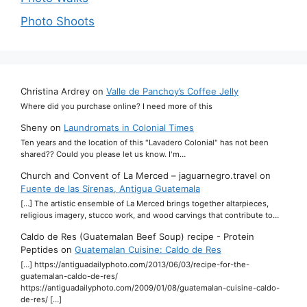
Photo Shoots
Christina Ardrey
on
Valle de Panchoy’s Coffee Jelly
Where did you purchase online? I need more of this
Sheny
on
Laundromats in Colonial Times
Ten years and the location of this "Lavadero Colonial" has not been
shared?? Could you please let us know. I'm…
Church and Convent of La Merced – jaguarnegro.travel
on
Fuente de las Sirenas, Antigua Guatemala
[…] The artistic ensemble of La Merced brings together altarpieces,
religious imagery, stucco work, and wood carvings that contribute to…
Caldo de Res (Guatemalan Beef Soup) recipe - Protein
Peptides
on
Guatemalan Cuisine: Caldo de Res
[…] https://antiguadailyphoto.com/2013/06/03/recipe-for-the-
guatemalan-caldo-de-res/
https://antiguadailyphoto.com/2009/01/08/guatemalan-cuisine-caldo-
de-res/ […]