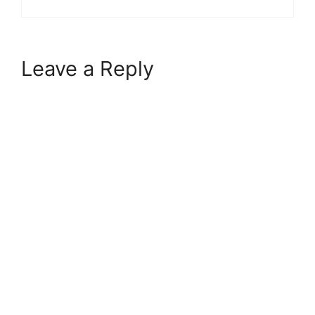
Leave a Reply