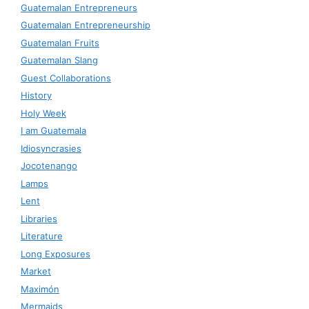
Guatemalan Entrepreneurs
Guatemalan Entrepreneurship
Guatemalan Fruits
Guatemalan Slang
Guest Collaborations
History
Holy Week
I am Guatemala
Idiosyncrasies
Jocotenango
Lamps
Lent
Libraries
Literature
Long Exposures
Market
Maximón
Mermaids