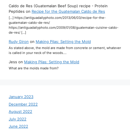
Caldo de Res (Guatemalan Beef Soup) recipe - Protein
Peptides
on
Recipe for the Guatemalan Caldo de Res
[…] https://antiguadailyphoto.com/2013/06/03/recipe-for-the-
guatemalan-caldo-de-res/
https://antiguadailyphoto.com/2009/01/08/guatemalan-cuisine-caldo-
de-res/ […]
Rudy Giron
on
Making Pilas: Setting the Mold
As stated above, the mold are made from concrete or cement, whatever
is called in your neck of the woods.…
Jess
on
Making Pilas: Setting the Mold
What are the molds made from?
January 2023
December 2022
August 2022
July 2022
June 2022