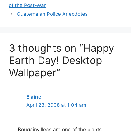
of the Post-War
Guatemalan Police Anecdotes
3 thoughts on “Happy
Earth Day! Desktop
Wallpaper”
Elaine
April 23, 2008 at 1:04 am
Bougainvilleas are one of the plants I