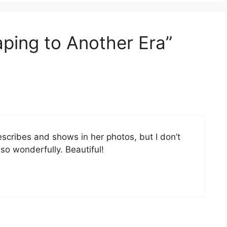
aping to Another Era”
scribes and shows in her photos, but I don’t
 so wonderfully. Beautiful!