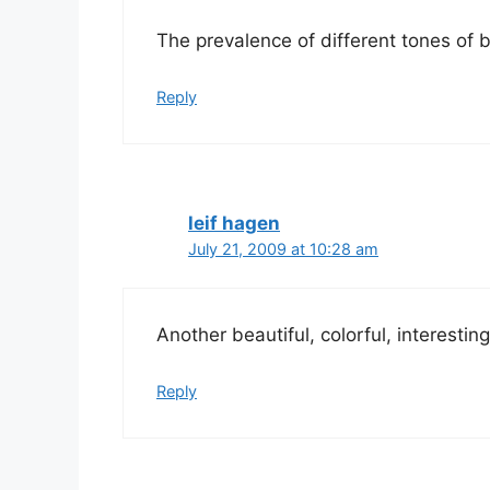
The prevalence of different tones of b
Reply
leif hagen
July 21, 2009 at 10:28 am
Another beautiful, colorful, interestin
Reply