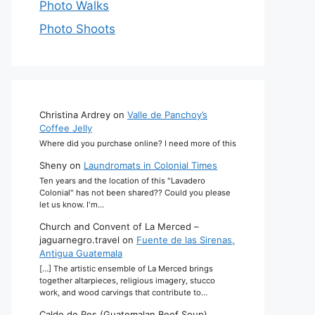
Photo Walks
Photo Shoots
Christina Ardrey
on
Valle de Panchoy’s
Coffee Jelly
Where did you purchase online? I need more of this
Sheny
on
Laundromats in Colonial Times
Ten years and the location of this "Lavadero
Colonial" has not been shared?? Could you please
let us know. I'm…
Church and Convent of La Merced –
jaguarnegro.travel
on
Fuente de las Sirenas,
Antigua Guatemala
[…] The artistic ensemble of La Merced brings
together altarpieces, religious imagery, stucco
work, and wood carvings that contribute to…
Caldo de Res (Guatemalan Beef Soup)