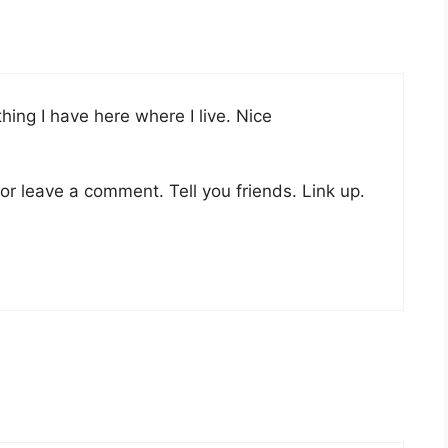
ything I have here where I live. Nice
or leave a comment. Tell you friends. Link up.