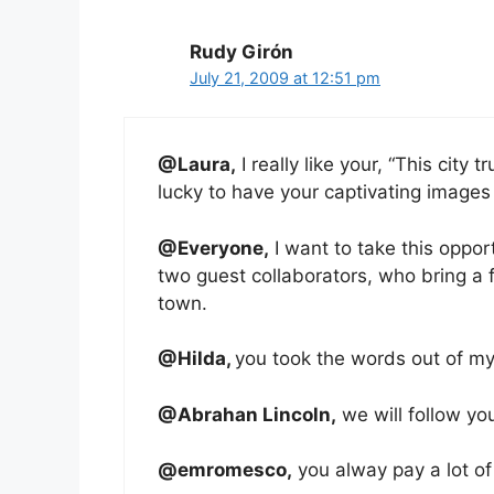
Rudy Girón
July 21, 2009 at 12:51 pm
@Laura,
I really like your, “This city
lucky to have your captivating images
@Everyone,
I want to take this oppor
two guest collaborators, who bring a 
town.
@Hilda,
you took the words out of my
@Abrahan Lincoln,
we will follow yo
@emromesco,
you alway pay a lot of