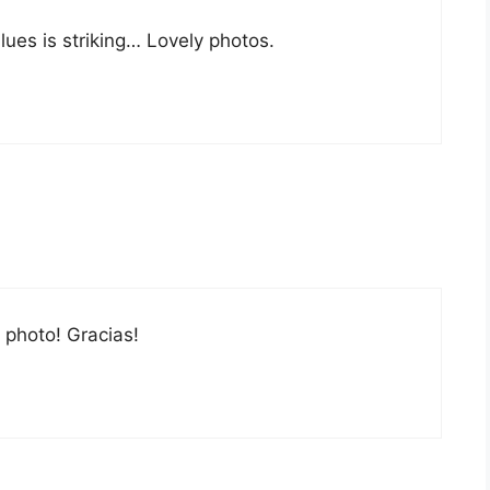
lues is striking… Lovely photos.
g photo! Gracias!