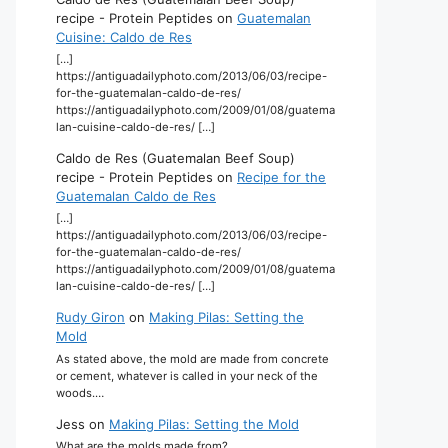
recipe - Protein Peptides
on
Guatemalan
Cuisine: Caldo de Res
[…]
https://antiguadailyphoto.com/2013/06/03/recipe-
for-the-guatemalan-caldo-de-res/
https://antiguadailyphoto.com/2009/01/08/guatema
lan-cuisine-caldo-de-res/ […]
Caldo de Res (Guatemalan Beef Soup)
recipe - Protein Peptides
on
Recipe for the
Guatemalan Caldo de Res
[…]
https://antiguadailyphoto.com/2013/06/03/recipe-
for-the-guatemalan-caldo-de-res/
https://antiguadailyphoto.com/2009/01/08/guatema
lan-cuisine-caldo-de-res/ […]
Rudy Giron
on
Making Pilas: Setting the
Mold
As stated above, the mold are made from concrete
or cement, whatever is called in your neck of the
woods.…
Jess
on
Making Pilas: Setting the Mold
What are the molds made from?