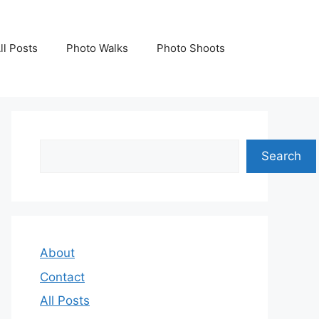
ll Posts
Photo Walks
Photo Shoots
Search
Search
About
Contact
All Posts