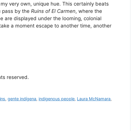
h my very own, unique hue. This certainly beats
u pass by the
Ruins of El Carmen
, where the
 are displayed under the looming, colonial
 take a moment escape to another time, another
ghts reserved.
ins
,
gente indígena
,
indigenous people
,
Laura McNamara
,