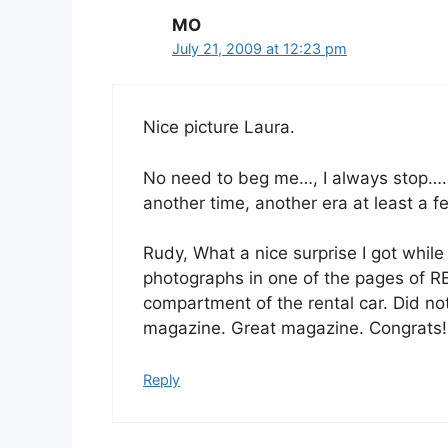
MO
July 21, 2009 at 12:23 pm
Nice picture Laura.
No need to beg me…, I always stop…
another time, another era at least a 
Rudy, What a nice surprise I got whil
photographs in one of the pages of R
compartment of the rental car. Did no
magazine. Great magazine. Congrats!
Reply