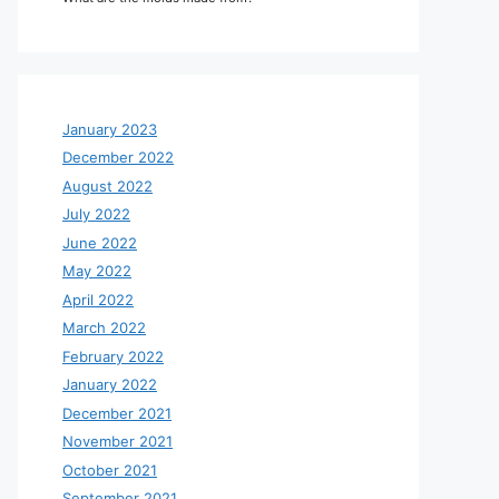
January 2023
December 2022
August 2022
July 2022
June 2022
May 2022
April 2022
March 2022
February 2022
January 2022
December 2021
November 2021
October 2021
September 2021