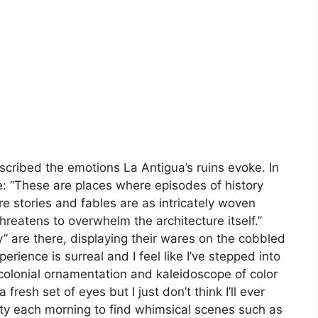
scribed the emotions La Antigua’s ruins evoke. In
: “These are places where episodes of history
stories and fables are as intricately woven
hreatens to overwhelm the architecture itself.”
ry” are there, displaying their wares on the cobbled
erience is surreal and I feel like I’ve stepped into
ts colonial ornamentation and kaleidoscope of color
a fresh set of eyes but I just don’t think I’ll ever
ity each morning to find whimsical scenes such as