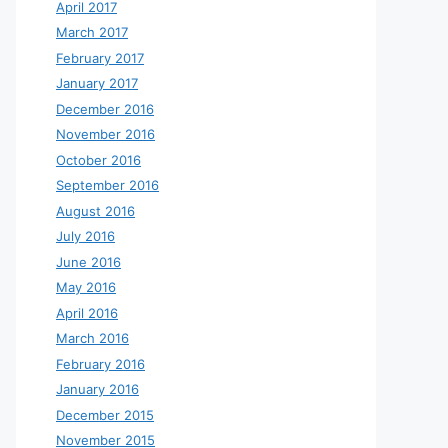
April 2017
March 2017
February 2017
January 2017
December 2016
November 2016
October 2016
September 2016
August 2016
July 2016
June 2016
May 2016
April 2016
March 2016
February 2016
January 2016
December 2015
November 2015