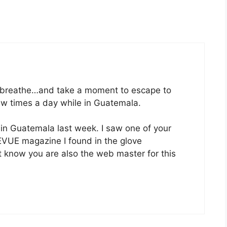
.breathe…and take a moment to escape to
few times a day while in Guatemala.
e in Guatemala last week. I saw one of your
EVUE magazine I found in the glove
t know you are also the web master for this