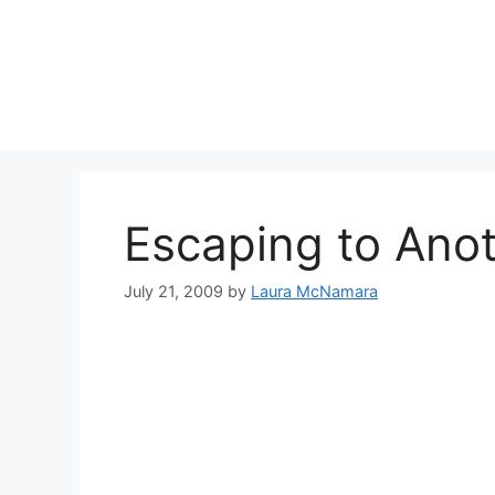
Skip
to
content
Escaping to Anot
July 21, 2009
by
Laura McNamara