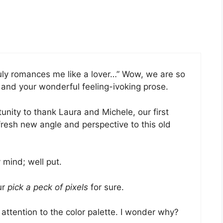
 truly romances me like a lover…” Wow, we are so
 and your wonderful feeling-ivoking prose.
tunity to thank Laura and Michele, our first
fresh new angle and perspective to this old
 mind; well put.
ur
pick a peck of pixels
for sure.
 attention to the color palette. I wonder why?