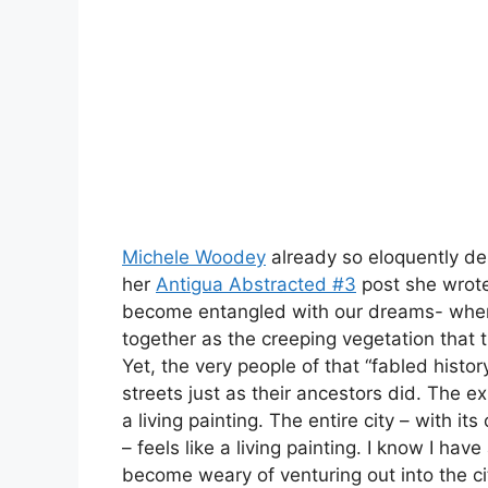
Michele Woodey
already so eloquently de
her
Antigua Abstracted #3
post she wrote
become entangled with our dreams- where 
together as the creeping vegetation that t
Yet, the very people of that “fabled histo
streets just as their ancestors did. The exp
a living painting. The entire city – with i
– feels like a living painting. I know I have 
become weary of venturing out into the c