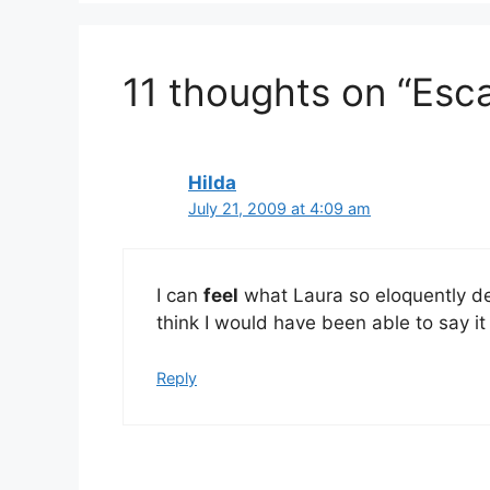
11 thoughts on “Esc
Hilda
July 21, 2009 at 4:09 am
I can
feel
what Laura so eloquently de
think I would have been able to say it
Reply