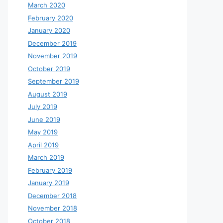
March 2020
February 2020
January 2020
December 2019
November 2019
October 2019
September 2019
August 2019
July 2019
June 2019
May 2019
April 2019
March 2019
February 2019
January 2019
December 2018
November 2018
October 2018