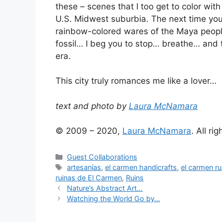
these – scenes that I too get to color wit
U.S. Midwest suburbia. The next time yo
rainbow-colored wares of the Maya people
fossil… I beg you to stop… breathe… and
era.
This city truly romances me like a lover…
text and photo by
Laura McNamara
© 2009 – 2020,
Laura McNamara
. All ri
Categories
Guest Collaborations
Tags
artesanías
,
el carmen handicrafts
,
el carmen ru
ruinas de El Carmen
,
Ruins
Nature’s Abstract Art…
Watching the World Go by…