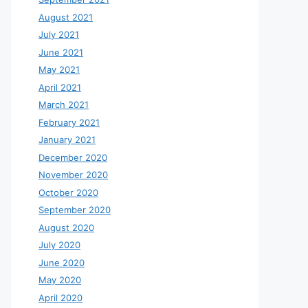
August 2021
July 2021
June 2021
May 2021
April 2021
March 2021
February 2021
January 2021
December 2020
November 2020
October 2020
September 2020
August 2020
July 2020
June 2020
May 2020
April 2020