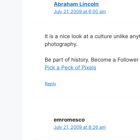
Abraham Lincoln
July 21, 2009 at 6:00 am
It is a nice look at a culture unlike an
photography.
Be part of history. Become a Follower 
Pick a Peck of Pixels
Reply
emromesco
July 21, 2009 at 8:26 am