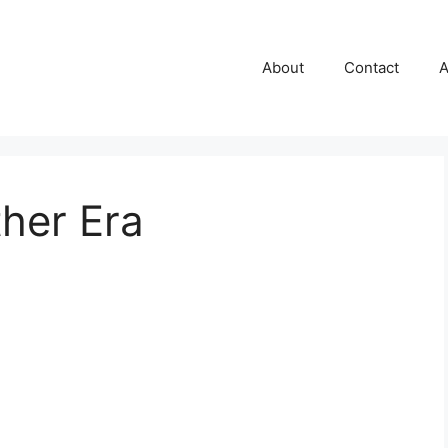
About
Contact
A
her Era