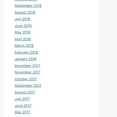
September 2018
August 2018
July 2018
June 2018
May 2018
April 2018
March 2018
February 2018
January 2018
December 2017
November 2017
October 2017
September 2017
August 2017
July 2017
June 2017
May 2017