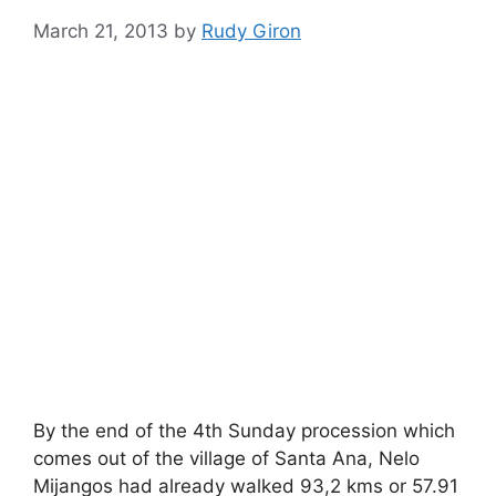
March 21, 2013
by
Rudy Giron
By the end of the 4th Sunday procession which
comes out of the village of Santa Ana, Nelo
Mijangos had already walked 93,2 kms or 57.91