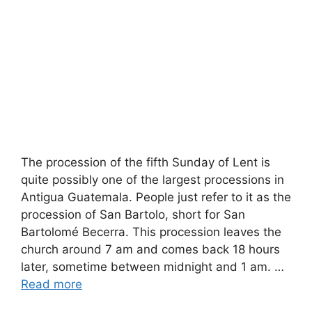
The procession of the fifth Sunday of Lent is
quite possibly one of the largest processions in
Antigua Guatemala. People just refer to it as the
procession of San Bartolo, short for San
Bartolomé Becerra. This procession leaves the
church around 7 am and comes back 18 hours
later, sometime between midnight and 1 am. …
Read more