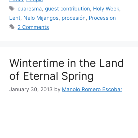
Tags
cuaresma
,
guest contribution
,
Holy Week
,
Lent
,
Nelo Mijangos
,
procesión
,
Procession
2 Comments
Wintertime in the Land
of Eternal Spring
January 30, 2013
by
Manolo Romero Escobar