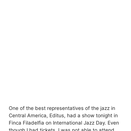
One of the best representatives of the jazz in
Central America, Editus, had a show tonight in
Finca Filadelfia on International Jazz Day. Even
though I had tickets, I was not able to attend