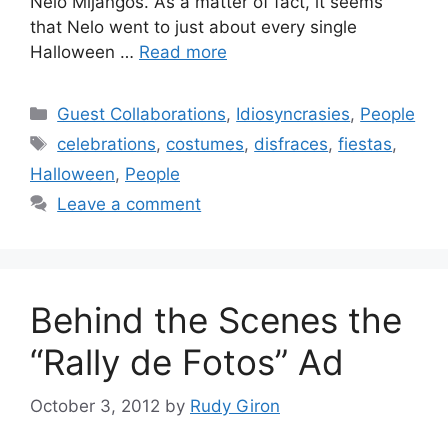
Nelo Mijangos. As a matter of fact, it seems
that Nelo went to just about every single
Halloween …
Read more
Categories
Guest Collaborations
,
Idiosyncrasies
,
People
Tags
celebrations
,
costumes
,
disfraces
,
fiestas
,
Halloween
,
People
Leave a comment
Behind the Scenes the
“Rally de Fotos” Ad
October 3, 2012
by
Rudy Giron