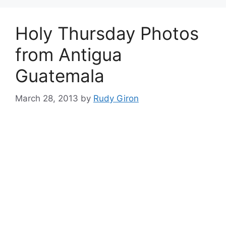
Holy Thursday Photos
from Antigua
Guatemala
March 28, 2013
by
Rudy Giron