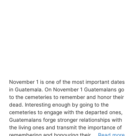
November 1 is one of the most important dates
in Guatemala. On November 1 Guatemalans go
to the cemeteries to remember and honor their
dead. Interesting enough by going to the
cemeteries to engage with the departed ones,
Guatemalans forge stronger relationships with
the living ones and transmit the importance of
remembering and honouring their …
Read more