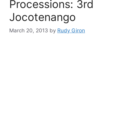
Processions: 3rd
Jocotenango
March 20, 2013
by
Rudy Giron