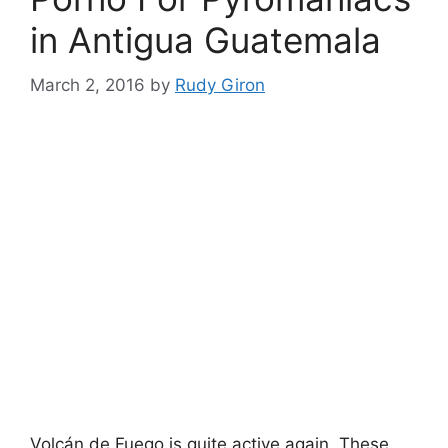
in Antigua Guatemala
March 2, 2016
by
Rudy Giron
Volcán de Fuego is quite active again. These