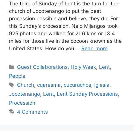
The third of Sunday of Lent is the turn for the
church of Jocotenango to put the best
procession possible and believe, they do. For
this Sunday’s procession, Nelo Mijangos took
925 photos and walked for 21.6 kms or 13.4
miles for those live in the cocoon known as the
United States. How do you …
Read more
Categories
Guest Collaborations
,
Holy Week
,
Lent
,
People
Tags
Church
,
cuaresma
,
cucuruchos
,
Iglesia
,
Jocotenango
,
Lent
,
Lent Sunday Processions
,
Procession
4 Comments