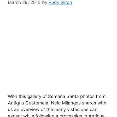
March 29, 2013
by
Rudy Giron
With this gallery of Semana Santa photos from
Antigua Guatemala, Nelo Mijangos shares with
us an overview of the many vistas one can
expect while following a procession in Antigua