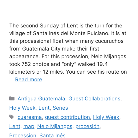
The second Sunday of Lent is the turn for the
village of Santa Inés del Monte Pulciano. It is at
this processional float when many cucuruchos
from Guatemala City make their first
appearance. For this procession, Nelo Mijangos
took 752 photos and “only” walked 19.4
kilometers or 12 miles. You can see his route on
…
Read more
Categories
Antigua Guatemala
,
Guest Collaborations
,
Holy Week
,
Lent
,
Series
Tags
cuaresma
,
guest contribution
,
Holy Week
,
Lent
,
map
,
Nelo Mijangos
,
procesión
,
Procession
,
Santa Inés