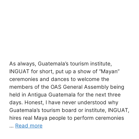
As always, Guatemala’s tourism institute,
INGUAT for short, put up a show of “Mayan”
ceremonies and dances to welcome the
members of the OAS General Assembly being
held in Antigua Guatemala for the next three
days. Honest, I have never understood why
Guatemala’s tourism board or institute, INGUAT,
hires real Maya people to perform ceremonies
…
Read more