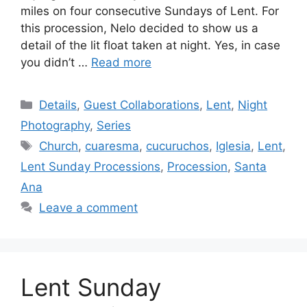
miles on four consecutive Sundays of Lent. For
this procession, Nelo decided to show us a
detail of the lit float taken at night. Yes, in case
you didn’t …
Read more
Categories
Details
,
Guest Collaborations
,
Lent
,
Night
Photography
,
Series
Tags
Church
,
cuaresma
,
cucuruchos
,
Iglesia
,
Lent
,
Lent Sunday Processions
,
Procession
,
Santa
Ana
Leave a comment
Lent Sunday