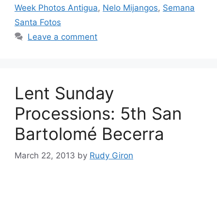
Week Photos Antigua
,
Nelo Mijangos
,
Semana
Santa Fotos
Leave a comment
Lent Sunday
Processions: 5th San
Bartolomé Becerra
March 22, 2013
by
Rudy Giron