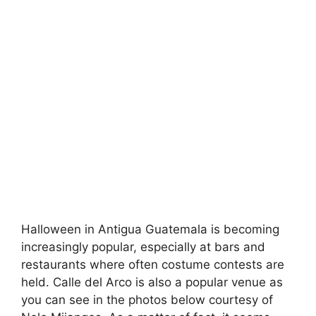
Halloween in Antigua Guatemala is becoming
increasingly popular, especially at bars and
restaurants where often costume contests are
held. Calle del Arco is also a popular venue as
you can see in the photos below courtesy of