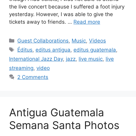
the live concert because I suffered a foot injury
yesterday. However, I was able to give the
tickets away to friends. …
Read more
Categories
Guest Collaborations
,
Music
,
Videos
Tags
Éditus
,
editus antigua
,
editus guatemala
,
International Jazz Day
,
jazz
,
live music
,
live
streaming
,
video
2 Comments
Antigua Guatemala
Semana Santa Photos