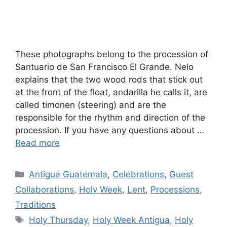
These photographs belong to the procession of
Santuario de San Francisco El Grande. Nelo
explains that the two wood rods that stick out
at the front of the float, andarilla he calls it, are
called timonen (steering) and are the
responsible for the rhythm and direction of the
procession. If you have any questions about …
Read more
Categories
Antigua Guatemala
,
Celebrations
,
Guest
Collaborations
,
Holy Week
,
Lent
,
Processions
,
Traditions
Tags
Holy Thursday
,
Holy Week Antigua
,
Holy