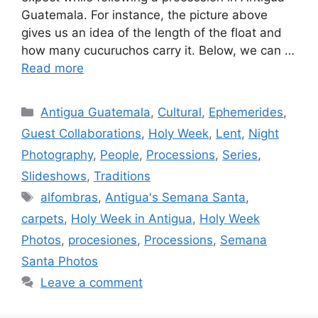
Guatemala. For instance, the picture above
gives us an idea of the length of the float and
how many cucuruchos carry it. Below, we can …
Read more
Categories
Antigua Guatemala
,
Cultural
,
Ephemerides
,
Guest Collaborations
,
Holy Week
,
Lent
,
Night
Photography
,
People
,
Processions
,
Series
,
Slideshows
,
Traditions
Tags
alfombras
,
Antigua's Semana Santa
,
carpets
,
Holy Week in Antigua
,
Holy Week
Photos
,
procesiones
,
Processions
,
Semana
Santa Photos
Leave a comment