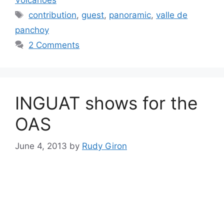
Tags
contribution
,
guest
,
panoramic
,
valle de
panchoy
2 Comments
INGUAT shows for the
OAS
June 4, 2013
by
Rudy Giron