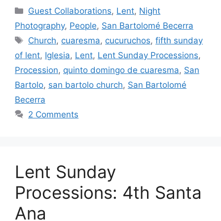
Categories
Guest Collaborations
,
Lent
,
Night
Photography
,
People
,
San Bartolomé Becerra
Tags
Church
,
cuaresma
,
cucuruchos
,
fifth sunday
of lent
,
Iglesia
,
Lent
,
Lent Sunday Processions
,
Procession
,
quinto domingo de cuaresma
,
San
Bartolo
,
san bartolo church
,
San Bartolomé
Becerra
2 Comments
Lent Sunday
Processions: 4th Santa
Ana