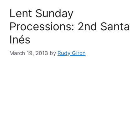
Lent Sunday
Processions: 2nd Santa
Inés
March 19, 2013
by
Rudy Giron