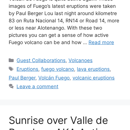
images of Fuego’s latest eruptions were taken
by Paul Berger Lou last night around kilometre
83 on Ruta Nacional 14, RN14 or Road 14, more
or less near Alotenango. With these two
pictures you can get a sense of how active
Fuego volcano can be and how …
Read more
Categories
Guest Collaborations
,
Volcanoes
Tags
Eruptions
,
fuego volcano
,
lava eruptions
,
Paul Berger
,
Volcán Fuego
,
volcanic eruptions
Leave a comment
Sunrise over Valle de