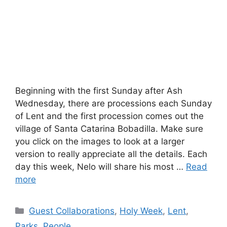
Beginning with the first Sunday after Ash
Wednesday, there are processions each Sunday
of Lent and the first procession comes out the
village of Santa Catarina Bobadilla. Make sure
you click on the images to look at a larger
version to really appreciate all the details. Each
day this week, Nelo will share his most …
Read
more
Categories
Guest Collaborations
,
Holy Week
,
Lent
,
Parks
,
People