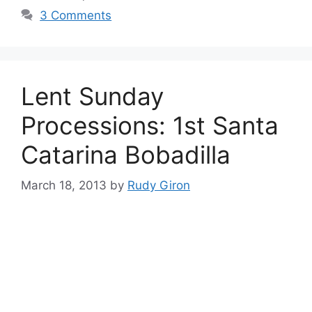
3 Comments
Lent Sunday
Processions: 1st Santa
Catarina Bobadilla
March 18, 2013
by
Rudy Giron