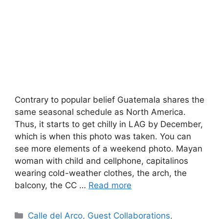
Contrary to popular belief Guatemala shares the
same seasonal schedule as North America.
Thus, it starts to get chilly in LAG by December,
which is when this photo was taken. You can
see more elements of a weekend photo. Mayan
woman with child and cellphone, capitalinos
wearing cold-weather clothes, the arch, the
balcony, the CC …
Read more
Categories
Calle del Arco
,
Guest Collaborations
,