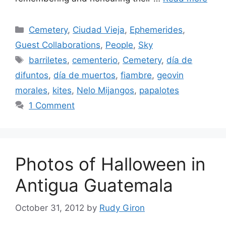
Categories
Cemetery
,
Ciudad Vieja
,
Ephemerides
,
Guest Collaborations
,
People
,
Sky
Tags
barriletes
,
cementerio
,
Cemetery
,
día de
difuntos
,
día de muertos
,
fiambre
,
geovin
morales
,
kites
,
Nelo Mijangos
,
papalotes
1 Comment
Photos of Halloween in
Antigua Guatemala
October 31, 2012
by
Rudy Giron