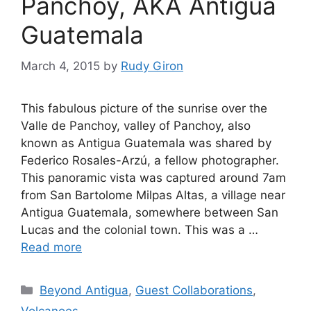
Panchoy, AKA Antigua
Guatemala
March 4, 2015
by
Rudy Giron
This fabulous picture of the sunrise over the
Valle de Panchoy, valley of Panchoy, also
known as Antigua Guatemala was shared by
Federico Rosales-Arzú, a fellow photographer.
This panoramic vista was captured around 7am
from San Bartolome Milpas Altas, a village near
Antigua Guatemala, somewhere between San
Lucas and the colonial town. This was a …
Read more
Categories
Beyond Antigua
,
Guest Collaborations
,
Volcanoes