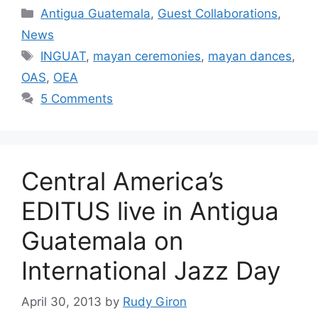
Categories
Antigua Guatemala
,
Guest Collaborations
,
News
Tags
INGUAT
,
mayan ceremonies
,
mayan dances
,
OAS
,
OEA
5 Comments
Central America’s
EDITUS live in Antigua
Guatemala on
International Jazz Day
April 30, 2013
by
Rudy Giron