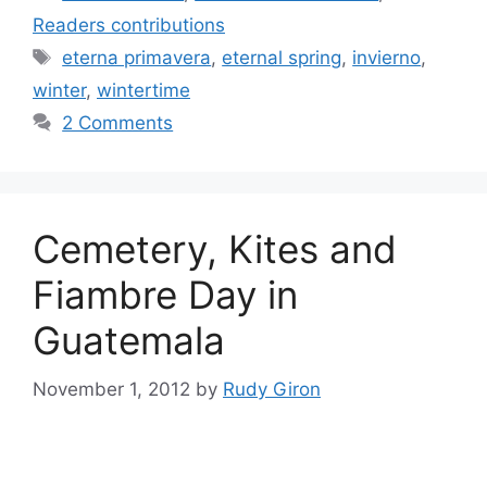
Readers contributions
Tags
eterna primavera
,
eternal spring
,
invierno
,
winter
,
wintertime
2 Comments
Cemetery, Kites and
Fiambre Day in
Guatemala
November 1, 2012
by
Rudy Giron