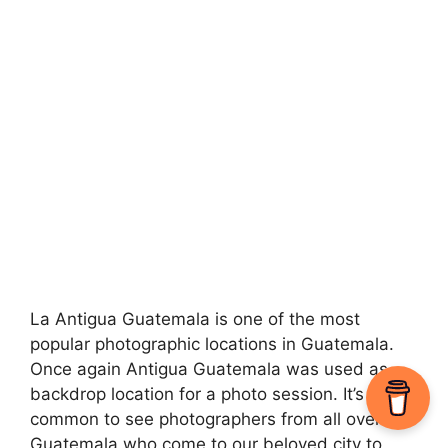
La Antigua Guatemala is one of the most
popular photographic locations in Guatemala.
Once again Antigua Guatemala was used as
backdrop location for a photo session. It’s quite
common to see photographers from all over
Guatemala who come to our beloved city to