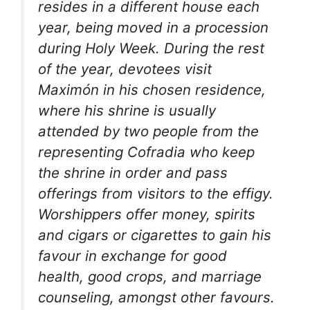
resides in a different house each
year, being moved in a procession
during Holy Week. During the rest
of the year, devotees visit
Maximón in his chosen residence,
where his shrine is usually
attended by two people from the
representing Cofradia who keep
the shrine in order and pass
offerings from visitors to the effigy.
Worshippers offer money, spirits
and cigars or cigarettes to gain his
favour in exchange for good
health, good crops, and marriage
counseling, amongst other favours.