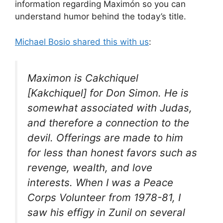
information regarding Maximón so you can
understand humor behind the today’s title.
Michael Bosio shared this with us
:
Maximon is Cakchiquel
[Kakchiquel] for Don Simon. He is
somewhat associated with Judas,
and therefore a connection to the
devil. Offerings are made to him
for less than honest favors such as
revenge, wealth, and love
interests. When I was a Peace
Corps Volunteer from 1978-81, I
saw his effigy in Zunil on several