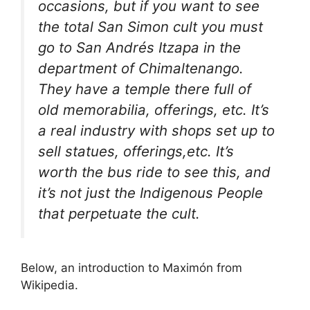
occasions, but if you want to see
the total San Simon cult you must
go to San Andrés Itzapa in the
department of Chimaltenango.
They have a temple there full of
old memorabilia, offerings, etc. It’s
a real industry with shops set up to
sell statues, offerings,etc. It’s
worth the bus ride to see this, and
it’s not just the Indigenous People
that perpetuate the cult.
Below, an introduction to Maximón from
Wikipedia.