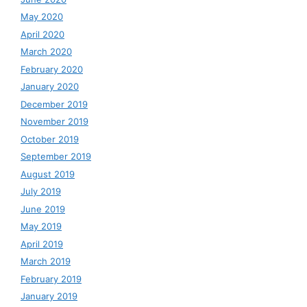
May 2020
April 2020
March 2020
February 2020
January 2020
December 2019
November 2019
October 2019
September 2019
August 2019
July 2019
June 2019
May 2019
April 2019
March 2019
February 2019
January 2019