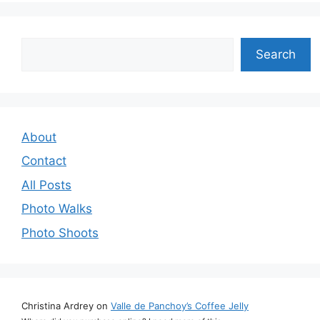
Search
Search
About
Contact
All Posts
Photo Walks
Photo Shoots
Christina Ardrey
on
Valle de Panchoy’s Coffee Jelly