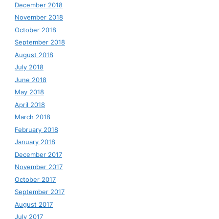
December 2018
November 2018
October 2018
September 2018
August 2018
July 2018
June 2018
May 2018
April 2018
March 2018
February 2018
January 2018
December 2017
November 2017
October 2017
September 2017
August 2017
July 2017