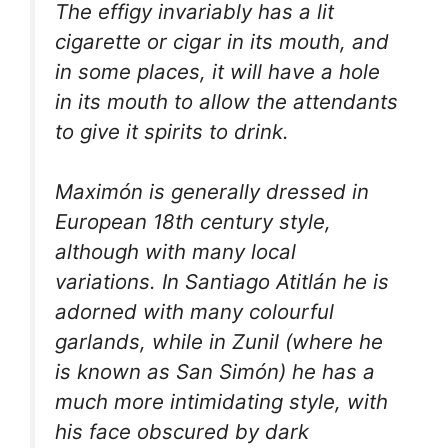
The effigy invariably has a lit
cigarette or cigar in its mouth, and
in some places, it will have a hole
in its mouth to allow the attendants
to give it spirits to drink.
Maximón is generally dressed in
European 18th century style,
although with many local
variations. In Santiago Atitlán he is
adorned with many colourful
garlands, while in Zunil (where he
is known as San Simón) he has a
much more intimidating style, with
his face obscured by dark