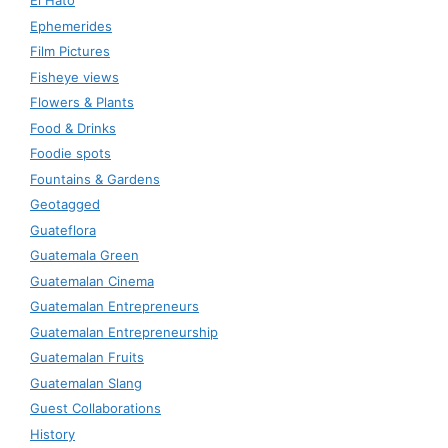
El Hato
Ephemerides
Film Pictures
Fisheye views
Flowers & Plants
Food & Drinks
Foodie spots
Fountains & Gardens
Geotagged
Guateflora
Guatemala Green
Guatemalan Cinema
Guatemalan Entrepreneurs
Guatemalan Entrepreneurship
Guatemalan Fruits
Guatemalan Slang
Guest Collaborations
History