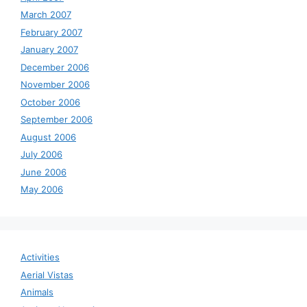
March 2007
February 2007
January 2007
December 2006
November 2006
October 2006
September 2006
August 2006
July 2006
June 2006
May 2006
Activities
Aerial Vistas
Animals