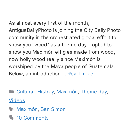
As almost every first of the month,
AntiguaDailyPhoto is joining the City Daily Photo
community in the orchestrated global effort to
show you “wood” as a theme day. I opted to
show you Maximón effigies made from wood,
now holly wood really since Maximón is
worshiped by the Maya people of Guatemala.
Below, an introduction …
Read more
Categories
Cultural
,
History
,
Maximón
,
Theme day
,
Videos
Tags
Maximón
,
San Simon
10 Comments