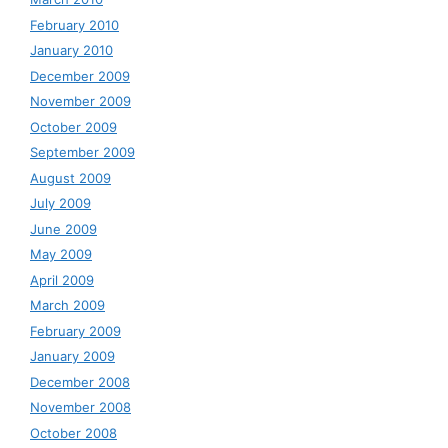
February 2010
January 2010
December 2009
November 2009
October 2009
September 2009
August 2009
July 2009
June 2009
May 2009
April 2009
March 2009
February 2009
January 2009
December 2008
November 2008
October 2008