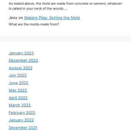
As stated above, the mold are made from concrete or cement, whatever
is called in your neck of the woods.…
Jess
on
Making Pilas: Setting the Mold
What are the molds made from?
January 2023
December 2022
August 2022
July 2022
June 2022
May 2022
April 2022
March 2022
February 2022
January 2022
December 2021