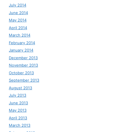
July 2014
June 2014
May 2014
April 2014
March 2014
February 2014
January 2014
December 2013
November 2013
October 2013
September 2013
August 2013
July 2013
June 2013
May 2013
April 2013
March 2013