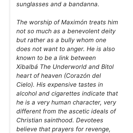
sunglasses and a bandanna.
The worship of Maximón treats him
not so much as a benevolent deity
but rather as a bully whom one
does not want to anger. He is also
known to be a link between
Xibalbá The Underworld and Bitol
heart of heaven (Corazón del
Cielo). His expensive tastes in
alcohol and cigarettes indicate that
he is a very human character, very
different from the ascetic ideals of
Christian sainthood. Devotees
believe that prayers for revenge,