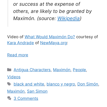
or success at the expense of
others, are likely to be granted by
Maximón. (source:
Wikipedia
)
Video of
What Would Maximón Do?
courtesy of
Kara Andrade
of
NewMaya.org
:
Read more
Categories
Antigua Characters
,
Maximón
,
People
,
Videos
Tags
black and white
,
blanco y negro
,
Don Simón
,
Maximón
,
San Simon
3 Comments