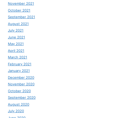
November 2021
October 2021
September 2021
August 2021
July 2021
June 2021
May 2021
April 2021
March 2021
February 2021
January 2021
December 2020
November 2020
October 2020
September 2020
August 2020
July 2020
June 2020