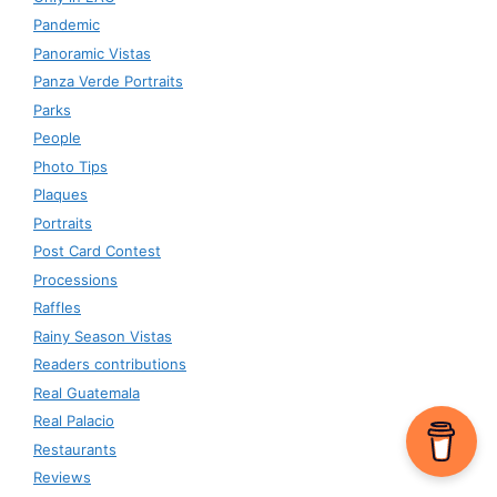
Pandemic
Panoramic Vistas
Panza Verde Portraits
Parks
People
Photo Tips
Plaques
Portraits
Post Card Contest
Processions
Raffles
Rainy Season Vistas
Readers contributions
Real Guatemala
Real Palacio
Restaurants
Reviews