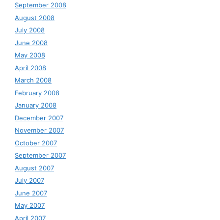
September 2008
August 2008
July 2008
June 2008
May 2008
April 2008
March 2008
February 2008
January 2008
December 2007
November 2007
October 2007
September 2007
August 2007
July 2007
June 2007
May 2007
April 2007