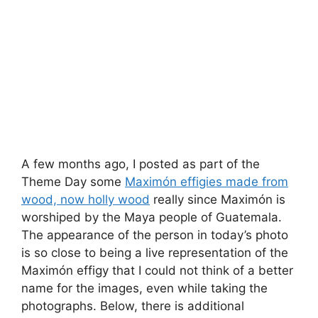
A few months ago, I posted as part of the
Theme Day some
Maximón effigies made from
wood, now holly wood
really since Maximón is
worshiped by the Maya people of Guatemala.
The appearance of the person in today’s photo
is so close to being a live representation of the
Maximón effigy that I could not think of a better
name for the images, even while taking the
photographs. Below, there is additional