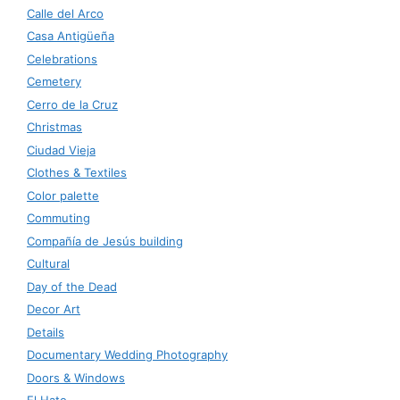
Calle del Arco
Casa Antigüeña
Celebrations
Cemetery
Cerro de la Cruz
Christmas
Ciudad Vieja
Clothes & Textiles
Color palette
Commuting
Compañía de Jesús building
Cultural
Day of the Dead
Decor Art
Details
Documentary Wedding Photography
Doors & Windows