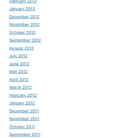
February 2013
January 2013
December 2012
November 2012
October 2012
September 2012
August 2012
July 2012
June 2012
May 2012
April 2012
March 2012
February 2012
January 2012
December 2011
November 2011
October 2011
September 2011