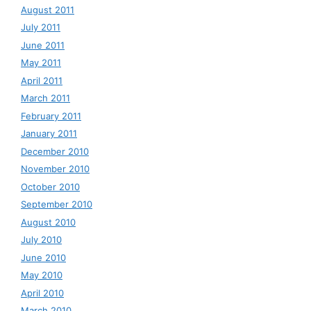
August 2011
July 2011
June 2011
May 2011
April 2011
March 2011
February 2011
January 2011
December 2010
November 2010
October 2010
September 2010
August 2010
July 2010
June 2010
May 2010
April 2010
March 2010