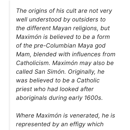
The origins of his cult are not very
well understood by outsiders to
the different Mayan religions, but
Maximón is believed to be a form
of the pre-Columbian Maya god
Mam, blended with influences from
Catholicism. Maximón may also be
called San Simón. Originally, he
was believed to be a Catholic
priest who had looked after
aboriginals during early 1600s.
Where Maximón is venerated, he is
represented by an effigy which