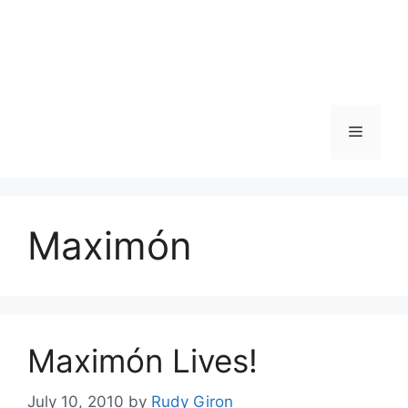
Skip
to
content
Menu
Maximón
Maximón Lives!
July 10, 2010
by
Rudy Giron