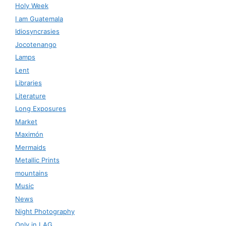
Holy Week
I am Guatemala
Idiosyncrasies
Jocotenango
Lamps
Lent
Libraries
Literature
Long Exposures
Market
Maximón
Mermaids
Metallic Prints
mountains
Music
News
Night Photography
Only in LAG