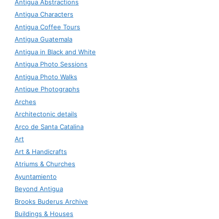
Antigua Abstractions
Antigua Characters
Antigua Coffee Tours
Antigua Guatemala
Antigua in Black and White
Antigua Photo Sessions
Antigua Photo Walks
Antique Photographs
Arches
Architectonic details
Arco de Santa Catalina
Art
Art & Handicrafts
Atriums & Churches
Ayuntamiento
Beyond Antigua
Brooks Buderus Archive
Buildings & Houses