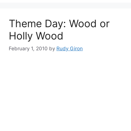
Theme Day: Wood or
Holly Wood
February 1, 2010
by
Rudy Giron