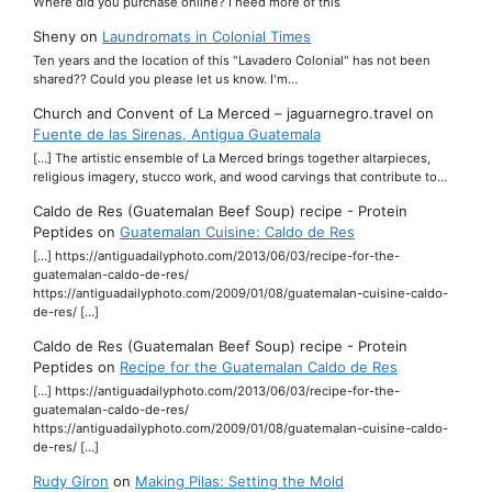
Where did you purchase online? I need more of this
Sheny
on
Laundromats in Colonial Times
Ten years and the location of this "Lavadero Colonial" has not been
shared?? Could you please let us know. I'm…
Church and Convent of La Merced – jaguarnegro.travel
on
Fuente de las Sirenas, Antigua Guatemala
[…] The artistic ensemble of La Merced brings together altarpieces,
religious imagery, stucco work, and wood carvings that contribute to…
Caldo de Res (Guatemalan Beef Soup) recipe - Protein
Peptides
on
Guatemalan Cuisine: Caldo de Res
[…] https://antiguadailyphoto.com/2013/06/03/recipe-for-the-
guatemalan-caldo-de-res/
https://antiguadailyphoto.com/2009/01/08/guatemalan-cuisine-caldo-
de-res/ […]
Caldo de Res (Guatemalan Beef Soup) recipe - Protein
Peptides
on
Recipe for the Guatemalan Caldo de Res
[…] https://antiguadailyphoto.com/2013/06/03/recipe-for-the-
guatemalan-caldo-de-res/
https://antiguadailyphoto.com/2009/01/08/guatemalan-cuisine-caldo-
de-res/ […]
Rudy Giron
on
Making Pilas: Setting the Mold