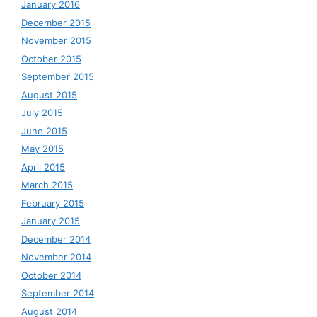
January 2016
December 2015
November 2015
October 2015
September 2015
August 2015
July 2015
June 2015
May 2015
April 2015
March 2015
February 2015
January 2015
December 2014
November 2014
October 2014
September 2014
August 2014