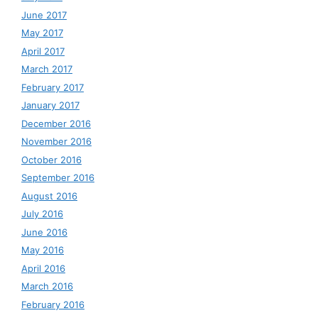
June 2017
May 2017
April 2017
March 2017
February 2017
January 2017
December 2016
November 2016
October 2016
September 2016
August 2016
July 2016
June 2016
May 2016
April 2016
March 2016
February 2016