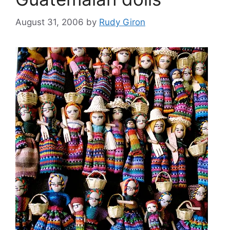
August 31, 2006
by
Rudy Giron