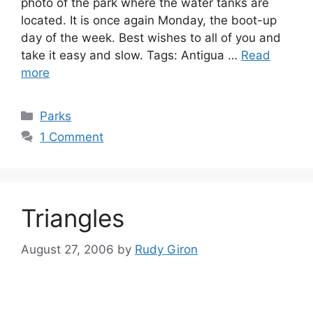
photo of the park where the water tanks are
located. It is once again Monday, the boot-up
day of the week. Best wishes to all of you and
take it easy and slow. Tags: Antigua …
Read
more
Categories
Parks
1 Comment
Triangles
August 27, 2006
by
Rudy Giron