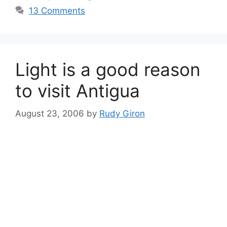
13 Comments
Light is a good reason
to visit Antigua
August 23, 2006
by
Rudy Giron