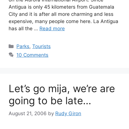
Antigua is only 45 kilometers from Guatemala
City and it is after all more charming and less
expensive, many people come here. La Antigua
has all the …
Read more
Categories
Parks
,
Tourists
10 Comments
Let’s go mija, we’re are
going to be late…
August 21, 2006
by
Rudy Giron