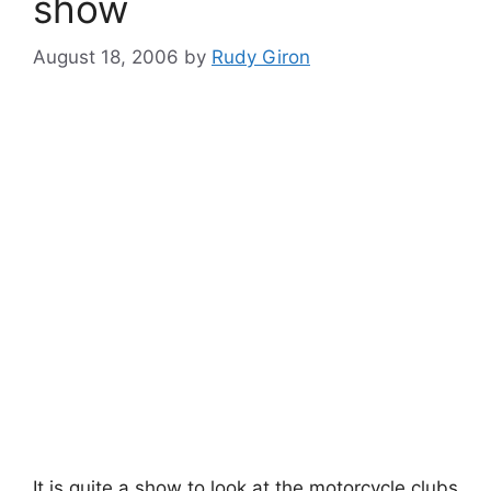
show
August 18, 2006
by
Rudy Giron
It is quite a show to look at the motorcycle clubs