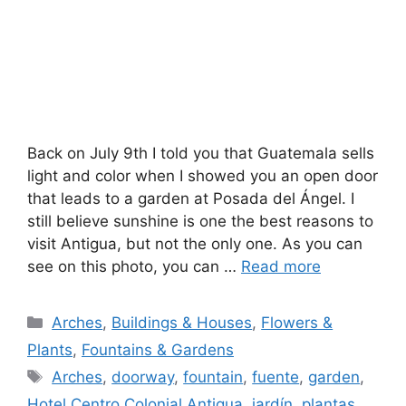
Back on July 9th I told you that Guatemala sells
light and color when I showed you an open door
that leads to a garden at Posada del Ángel. I
still believe sunshine is one the best reasons to
visit Antigua, but not the only one. As you can
see on this photo, you can …
Read more
Categories
Arches
,
Buildings & Houses
,
Flowers &
Plants
,
Fountains & Gardens
Tags
Arches
,
doorway
,
fountain
,
fuente
,
garden
,
Hotel Centro Colonial Antigua
,
jardín
,
plantas