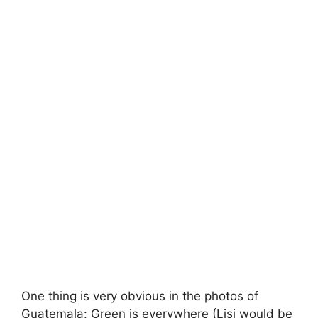
One thing is very obvious in the photos of
Guatemala: Green is everywhere (Lisi would be