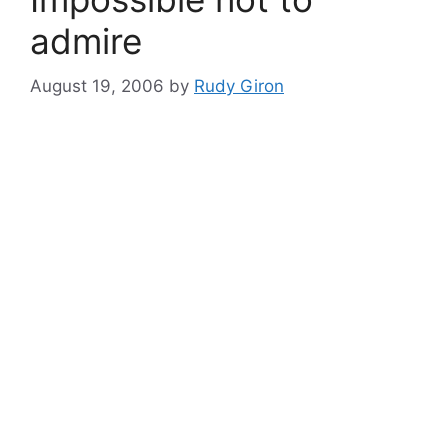
admire
August 19, 2006
by
Rudy Giron