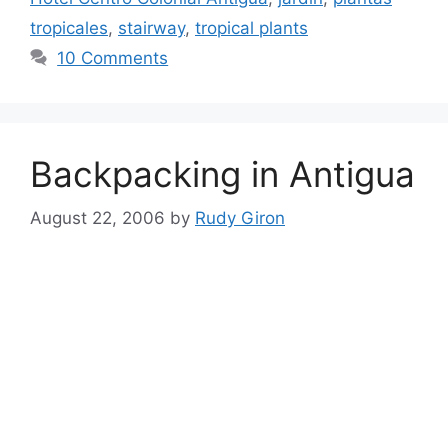
tropicales
,
stairway
,
tropical plants
10 Comments
Backpacking in Antigua
August 22, 2006
by
Rudy Giron