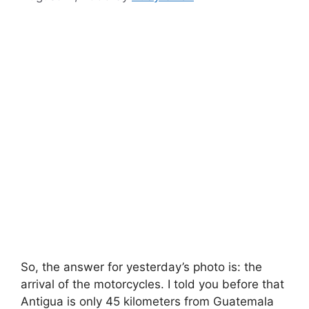
So, the answer for yesterday’s photo is: the
arrival of the motorcycles. I told you before that
Antigua is only 45 kilometers from Guatemala