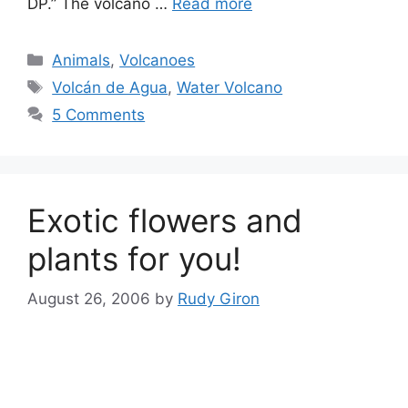
DP.” The volcano …
Read more
Categories
Animals
,
Volcanoes
Tags
Volcán de Agua
,
Water Volcano
5 Comments
Exotic flowers and
plants for you!
August 26, 2006
by
Rudy Giron