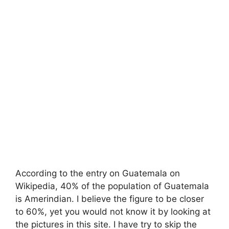
According to the entry on Guatemala on
Wikipedia, 40% of the population of Guatemala
is Amerindian. I believe the figure to be closer
to 60%, yet you would not know it by looking at
the pictures in this site. I have try to skip the