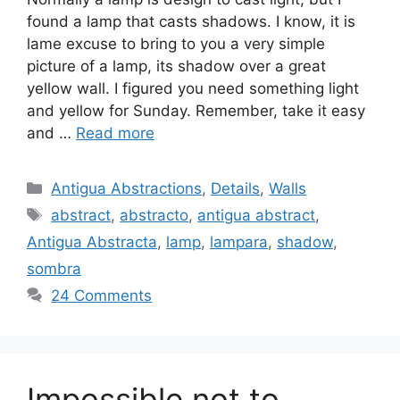
found a lamp that casts shadows. I know, it is
lame excuse to bring to you a very simple
picture of a lamp, its shadow over a great
yellow wall. I figured you need something light
and yellow for Sunday. Remember, take it easy
and …
Read more
Categories
Antigua Abstractions
,
Details
,
Walls
Tags
abstract
,
abstracto
,
antigua abstract
,
Antigua Abstracta
,
lamp
,
lampara
,
shadow
,
sombra
24 Comments
Impossible not to