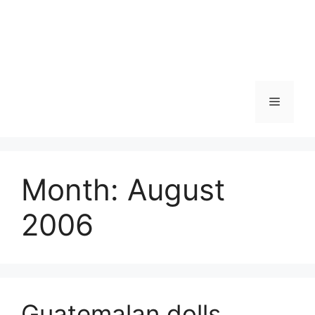
Skip
to
content
Menu
Month:
August
2006
Guatemalan dolls