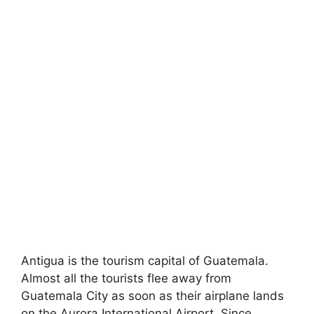
Antigua is the tourism capital of Guatemala.
Almost all the tourists flee away from
Guatemala City as soon as their airplane lands
on the Aurora International Airport. Since