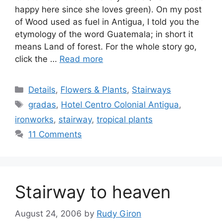
happy here since she loves green). On my post
of Wood used as fuel in Antigua, I told you the
etymology of the word Guatemala; in short it
means Land of forest. For the whole story go,
click the …
Read more
Categories
Details
,
Flowers & Plants
,
Stairways
Tags
gradas
,
Hotel Centro Colonial Antigua
,
ironworks
,
stairway
,
tropical plants
11 Comments
Stairway to heaven
August 24, 2006
by
Rudy Giron