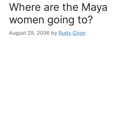
Where are the Maya
women going to?
August 29, 2006
by
Rudy Giron