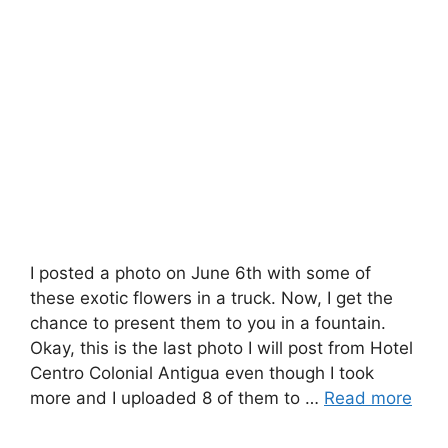
I posted a photo on June 6th with some of
these exotic flowers in a truck. Now, I get the
chance to present them to you in a fountain.
Okay, this is the last photo I will post from Hotel
Centro Colonial Antigua even though I took
more and I uploaded 8 of them to …
Read more