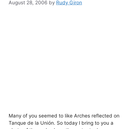
August 28, 2006
by
Rudy Giron
Many of you seemed to like Arches reflected on
Tanque de la Unión. So today I bring to you a