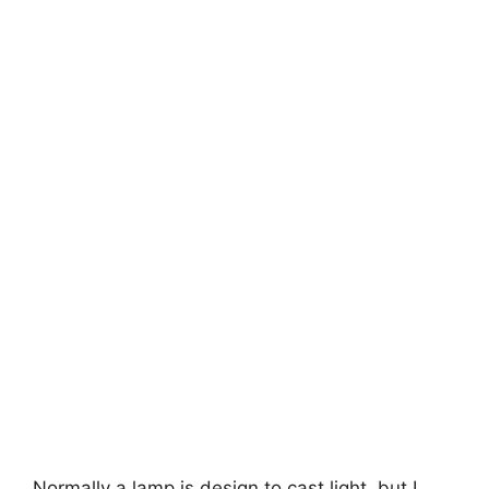
Normally a lamp is design to cast light, but I