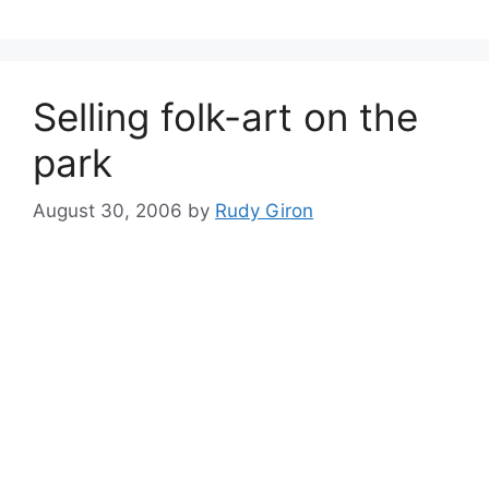
Selling folk-art on the
park
August 30, 2006
by
Rudy Giron