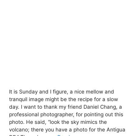
It is Sunday and I figure, a nice mellow and
tranquil image might be the recipe for a slow
day. I want to thank my friend Daniel Chang, a
professional photographer, for pointing out this
photo. He said, “look the sky mimics the
volcano; there you have a photo for the Antigua