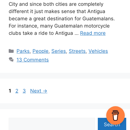
City and since both cities are completely
different it just makes sense that Antigua
became a great destination for Guatemalans.
For instance, many Guatemalan motorcycle
clubs take a ride to Antigua …
Read more
Categories
Parks
,
People
,
Series
,
Streets
,
Vehicles
13 Comments
Page
Page
Page
1
2
3
Next
→
Search
Search