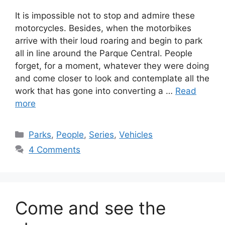
It is impossible not to stop and admire these
motorcycles. Besides, when the motorbikes
arrive with their loud roaring and begin to park
all in line around the Parque Central. People
forget, for a moment, whatever they were doing
and come closer to look and contemplate all the
work that has gone into converting a …
Read
more
Categories
Parks
,
People
,
Series
,
Vehicles
4 Comments
Come and see the