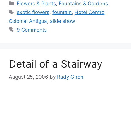
Categories
Flowers & Plants
,
Fountains & Gardens
Tags
exotic flowers
,
fountain
,
Hotel Centro
Colonial Antigua
,
slide show
9 Comments
Detail of a Stairway
August 25, 2006
by
Rudy Giron