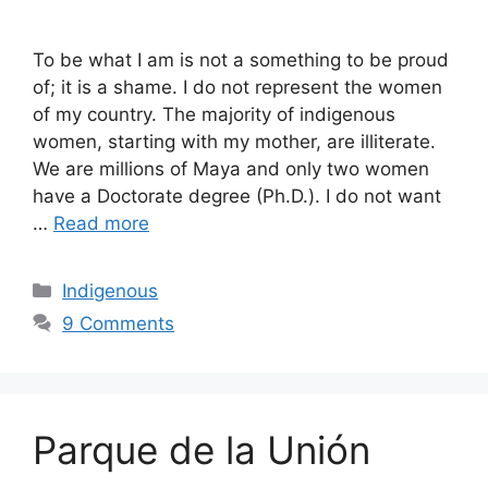
To be what I am is not a something to be proud
of; it is a shame. I do not represent the women
of my country. The majority of indigenous
women, starting with my mother, are illiterate.
We are millions of Maya and only two women
have a Doctorate degree (Ph.D.). I do not want
…
Read more
Categories
Indigenous
9 Comments
Parque de la Unión