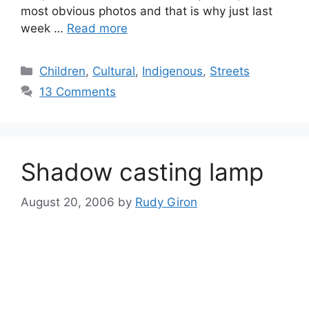
most obvious photos and that is why just last
week …
Read more
Categories
Children
,
Cultural
,
Indigenous
,
Streets
13 Comments
Shadow casting lamp
August 20, 2006
by
Rudy Giron