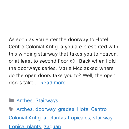
As soon as you enter the doorway to Hotel
Centro Colonial Antigua you are presented with
this winding stairway that takes you to heaven,
or at least to second floor 😉 . Back when I did
the doorways series, Marie Mcc asked where
do the open doors take you to? Well, the open
doors take …
Read more
Categories
Arches
,
Stairways
Tags
Arches
,
doorway
,
gradas
,
Hotel Centro
Colonial Antigua
,
plantas tropicales
,
stairway
,
tropical plants
,
zaguán