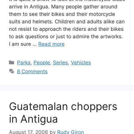
arrive in Antigua. Many people gather around
them to see their bikes and their motorcycle
suits and helmets. Children and adults alike can
not resist to approach the riders and their bikes
to ask questions or just to admire the artworks.
I am sure …
Read more
Categories
Parks
,
People
,
Series
,
Vehicles
8 Comments
Guatemalan choppers
in Antigua
August 17, 2006
by
Rudy Giron