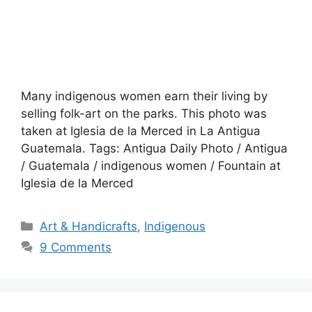
Many indigenous women earn their living by
selling folk-art on the parks. This photo was
taken at Iglesia de la Merced in La Antigua
Guatemala. Tags: Antigua Daily Photo / Antigua
/ Guatemala / indigenous women / Fountain at
Iglesia de la Merced
Categories
Art & Handicrafts
,
Indigenous
9 Comments