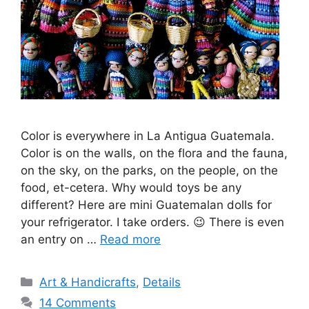
Color is everywhere in La Antigua Guatemala.
Color is on the walls, on the flora and the fauna,
on the sky, on the parks, on the people, on the
food, et-cetera. Why would toys be any
different? Here are mini Guatemalan dolls for
your refrigerator. I take orders. 😉 There is even
an entry on …
Read more
Categories
Art & Handicrafts
,
Details
14 Comments