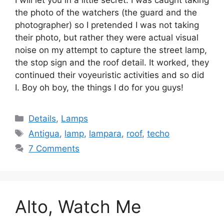
I will let you in a little secret: I was caught taking
the photo of the watchers (the guard and the
photographer) so I pretended I was not taking
their photo, but rather they were actual visual
noise on my attempt to capture the street lamp,
the stop sign and the roof detail. It worked, they
continued their voyeuristic activities and so did
I. Boy oh boy, the things I do for you guys!
Categories
Details
,
Lamps
Tags
Antigua
,
lamp
,
lampara
,
roof
,
techo
7 Comments
Alto, Watch Me