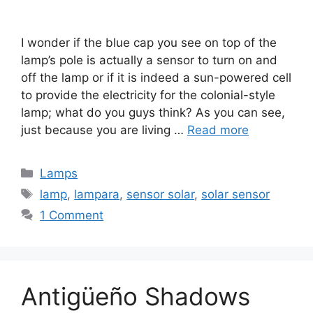
I wonder if the blue cap you see on top of the
lamp’s pole is actually a sensor to turn on and
off the lamp or if it is indeed a sun-powered cell
to provide the electricity for the colonial-style
lamp; what do you guys think? As you can see,
just because you are living …
Read more
Categories
Lamps
Tags
lamp
,
lampara
,
sensor solar
,
solar sensor
1 Comment
Antigüeño Shadows