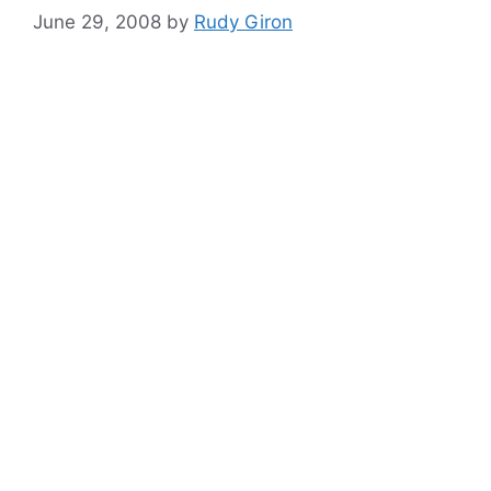
June 29, 2008
by
Rudy Giron