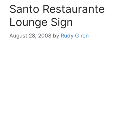
Santo Restaurante
Lounge Sign
August 28, 2008
by
Rudy Giron