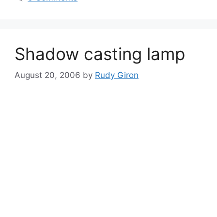
Shadow casting lamp
August 20, 2006
by
Rudy Giron