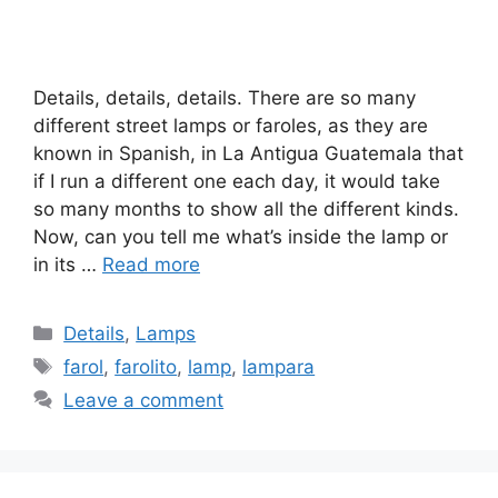
Details, details, details. There are so many
different street lamps or faroles, as they are
known in Spanish, in La Antigua Guatemala that
if I run a different one each day, it would take
so many months to show all the different kinds.
Now, can you tell me what’s inside the lamp or
in its …
Read more
Categories
Details
,
Lamps
Tags
farol
,
farolito
,
lamp
,
lampara
Leave a comment