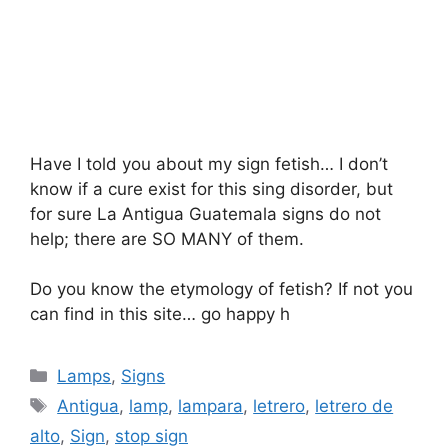
Have I told you about my sign fetish… I don’t
know if a cure exist for this sing disorder, but
for sure La Antigua Guatemala signs do not
help; there are SO MANY of them.
Do you know the etymology of fetish? If not you
can find in this site… go happy h
Categories
Lamps
,
Signs
Tags
Antigua
,
lamp
,
lampara
,
letrero
,
letrero de
alto
,
Sign
,
stop sign