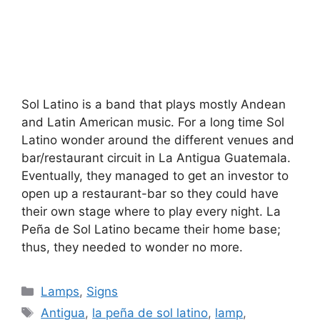
Sol Latino is a band that plays mostly Andean
and Latin American music. For a long time Sol
Latino wonder around the different venues and
bar/restaurant circuit in La Antigua Guatemala.
Eventually, they managed to get an investor to
open up a restaurant-bar so they could have
their own stage where to play every night. La
Peña de Sol Latino became their home base;
thus, they needed to wonder no more.
Categories
Lamps
,
Signs
Tags
Antigua
,
la peña de sol latino
,
lamp
,