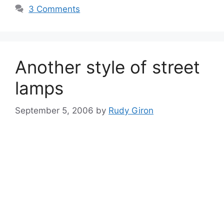
3 Comments
Another style of street
lamps
September 5, 2006
by
Rudy Giron