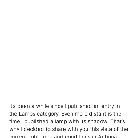
It’s been a while since I published an entry in
the Lamps category. Even more distant is the
time I published a lamp with its shadow. That’s
why I decided to share with you this vista of the
current light color and conditions in Antigua