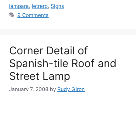
lampara
,
letrero
,
Signs
9 Comments
Corner Detail of
Spanish-tile Roof and
Street Lamp
January 7, 2008
by
Rudy Giron