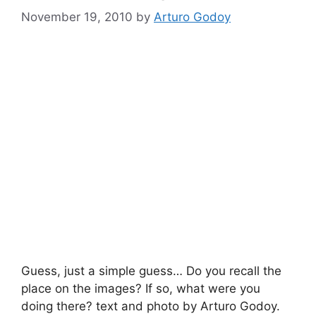
November 19, 2010
by
Arturo Godoy
Guess, just a simple guess… Do you recall the
place on the images? If so, what were you
doing there? text and photo by Arturo Godoy.