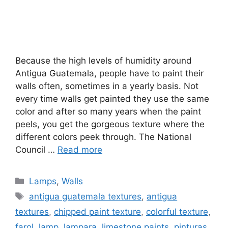
Because the high levels of humidity around
Antigua Guatemala, people have to paint their
walls often, sometimes in a yearly basis. Not
every time walls get painted they use the same
color and after so many years when the paint
peels, you get the gorgeous texture where the
different colors peek through. The National
Council …
Read more
Categories
Lamps
,
Walls
Tags
antigua guatemala textures
,
antigua
textures
,
chipped paint texture
,
colorful texture
,
farol
,
lamp
,
lampara
,
limestone paints
,
pinturas