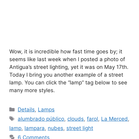
Wow, it is incredible how fast time goes by; it
seems like last week when I posted a photo of
Antigua’s street lighting, yet it was on May 17th.
Today I bring you another example of a street
lamp. You can click the “lamp” tag below to see
many more styles.
Categories
Details
,
Lamps
Tags
alumbrado público
,
clouds
,
farol
,
La Merced
,
lamp
,
lampara
,
nubes
,
street light
6 Comments