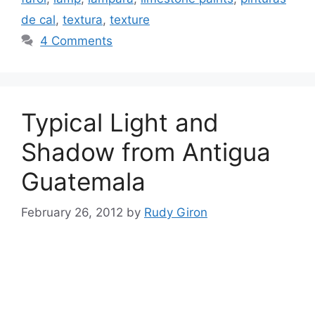
de cal
,
textura
,
texture
4 Comments
Typical Light and
Shadow from Antigua
Guatemala
February 26, 2012
by
Rudy Giron