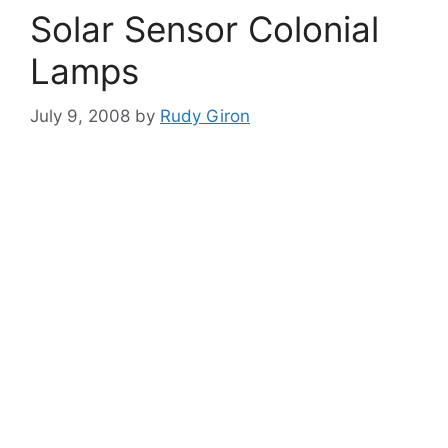
Solar Sensor Colonial
Lamps
July 9, 2008
by
Rudy Giron