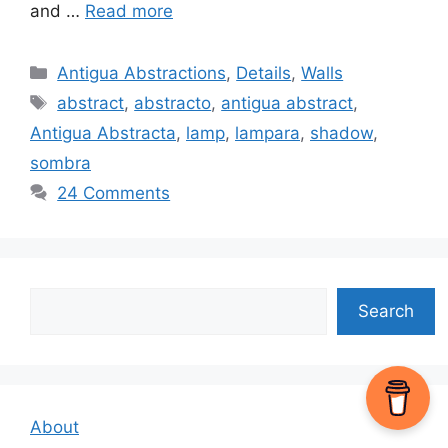
and …
Read more
Categories
Antigua Abstractions
,
Details
,
Walls
Tags
abstract
,
abstracto
,
antigua abstract
,
Antigua Abstracta
,
lamp
,
lampara
,
shadow
,
sombra
24 Comments
Search
Search
About