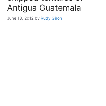
Antigua Guatemala
June 13, 2012
by
Rudy Giron