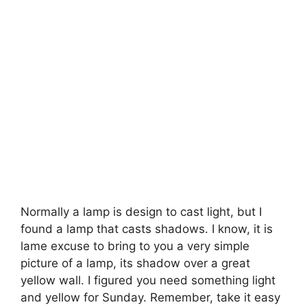
Normally a lamp is design to cast light, but I
found a lamp that casts shadows. I know, it is
lame excuse to bring to you a very simple
picture of a lamp, its shadow over a great
yellow wall. I figured you need something light
and yellow for Sunday. Remember, take it easy