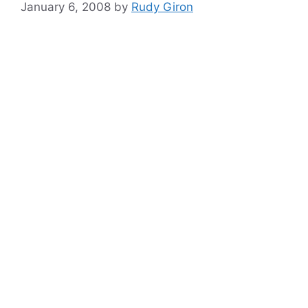
January 6, 2008
by
Rudy Giron