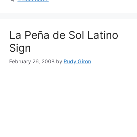
La Peña de Sol Latino
Sign
February 26, 2008
by
Rudy Giron