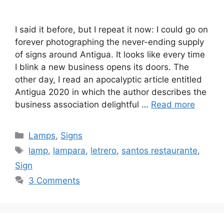
I said it before, but I repeat it now: I could go on
forever photographing the never-ending supply
of signs around Antigua. It looks like every time
I blink a new business opens its doors. The
other day, I read an apocalyptic article entitled
Antigua 2020 in which the author describes the
business association delightful …
Read more
Categories
Lamps
,
Signs
Tags
lamp
,
lampara
,
letrero
,
santos restaurante
,
Sign
3 Comments