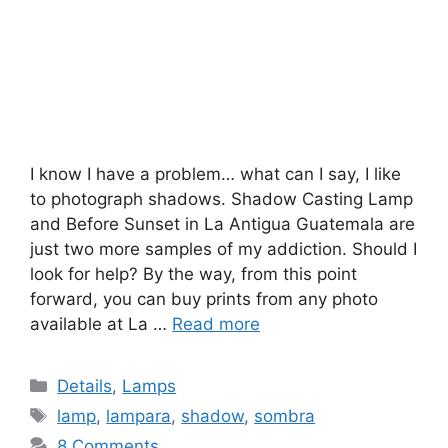
I know I have a problem… what can I say, I like
to photograph shadows. Shadow Casting Lamp
and Before Sunset in La Antigua Guatemala are
just two more samples of my addiction. Should I
look for help? By the way, from this point
forward, you can buy prints from any photo
available at La …
Read more
Categories
Details
,
Lamps
Tags
lamp
,
lampara
,
shadow
,
sombra
8 Comments