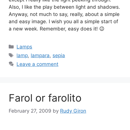
Also, I like the play between light and shadows.
Anyway, not much to say, really, about a simple
and easy image. I wish you all a simple start of
a new week. Remember, easy does it! 😉
Categories
Lamps
Tags
lamp
,
lampara
,
sepia
Leave a comment
Farol or farolito
February 27, 2009
by
Rudy Giron