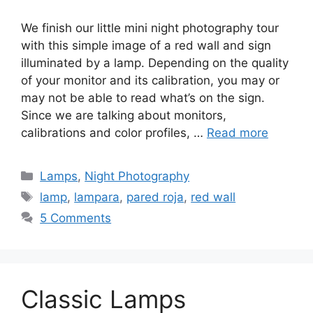
We finish our little mini night photography tour
with this simple image of a red wall and sign
illuminated by a lamp. Depending on the quality
of your monitor and its calibration, you may or
may not be able to read what’s on the sign.
Since we are talking about monitors,
calibrations and color profiles, …
Read more
Categories
Lamps
,
Night Photography
Tags
lamp
,
lampara
,
pared roja
,
red wall
5 Comments
Classic Lamps