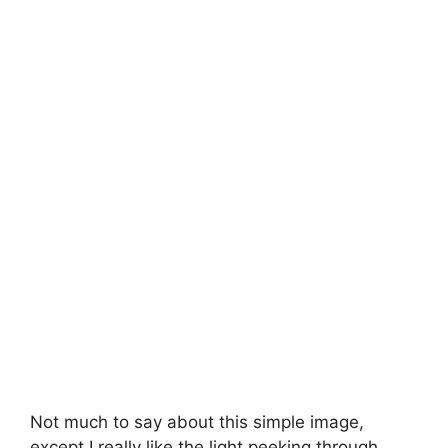
Not much to say about this simple image,
except I really like the light peeking through.