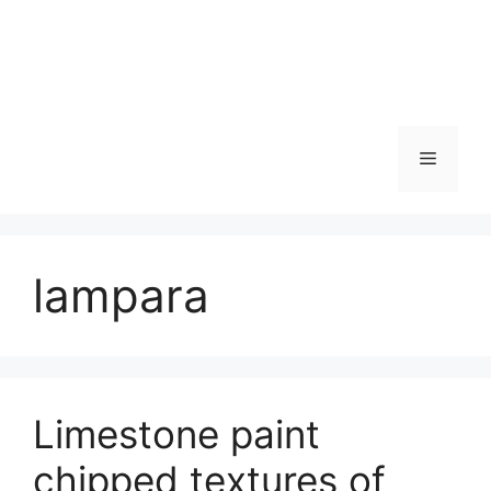
Skip
to
content
Menu
lampara
Limestone paint
chipped textures of