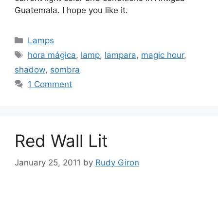
Guatemala. I hope you like it.
Categories
Lamps
Tags
hora mágica
,
lamp
,
lampara
,
magic hour
,
shadow
,
sombra
1 Comment
Red Wall Lit
January 25, 2011
by
Rudy Giron