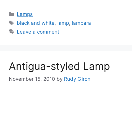
Categories
Lamps
Tags
black and white
,
lamp
,
lampara
Leave a comment
Antigua-styled Lamp
November 15, 2010
by
Rudy Giron