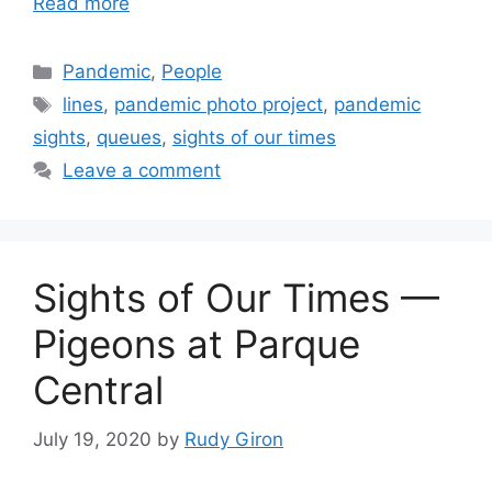
Read more
Categories
Pandemic
,
People
Tags
lines
,
pandemic photo project
,
pandemic
sights
,
queues
,
sights of our times
Leave a comment
Sights of Our Times —
Pigeons at Parque
Central
July 19, 2020
by
Rudy Giron