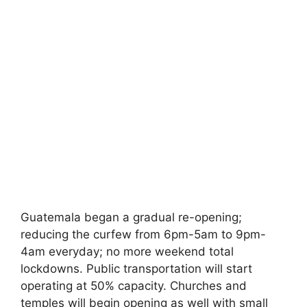
Guatemala began a gradual re-opening;
reducing the curfew from 6pm-5am to 9pm-
4am everyday; no more weekend total
lockdowns. Public transportation will start
operating at 50% capacity. Churches and
temples will begin opening as well with small