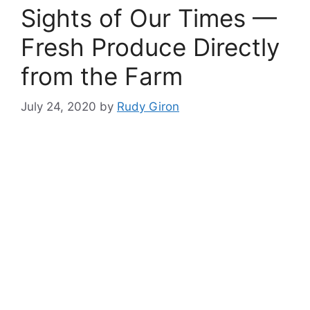
Sights of Our Times —
Fresh Produce Directly
from the Farm
July 24, 2020
by
Rudy Giron