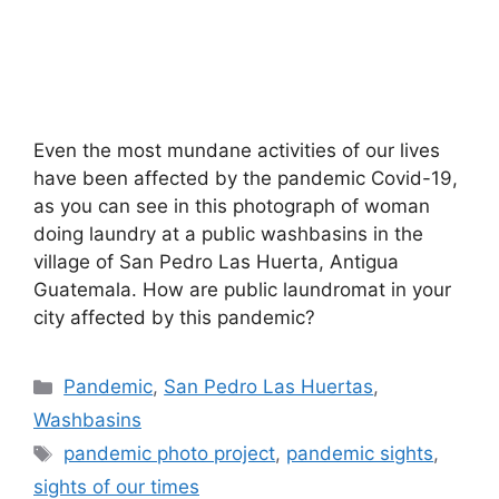
Even the most mundane activities of our lives
have been affected by the pandemic Covid-19,
as you can see in this photograph of woman
doing laundry at a public washbasins in the
village of San Pedro Las Huerta, Antigua
Guatemala. How are public laundromat in your
city affected by this pandemic?
Categories
Pandemic
,
San Pedro Las Huertas
,
Washbasins
Tags
pandemic photo project
,
pandemic sights
,
sights of our times