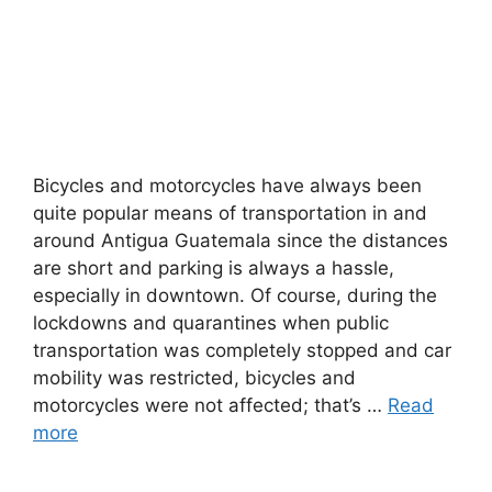
Bicycles and motorcycles have always been
quite popular means of transportation in and
around Antigua Guatemala since the distances
are short and parking is always a hassle,
especially in downtown. Of course, during the
lockdowns and quarantines when public
transportation was completely stopped and car
mobility was restricted, bicycles and
motorcycles were not affected; that’s …
Read
more