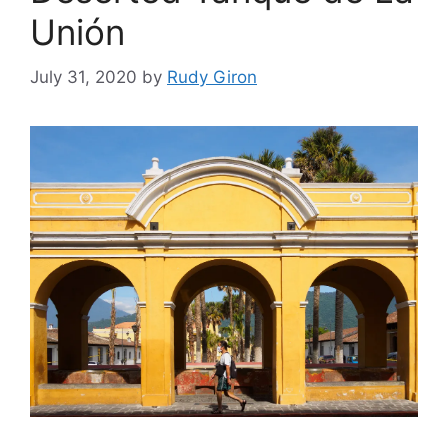
Unión
July 31, 2020
by
Rudy Giron