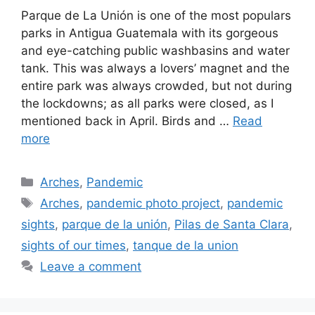
Parque de La Unión is one of the most populars
parks in Antigua Guatemala with its gorgeous
and eye-catching public washbasins and water
tank. This was always a lovers’ magnet and the
entire park was always crowded, but not during
the lockdowns; as all parks were closed, as I
mentioned back in April. Birds and …
Read
more
Categories
Arches
,
Pandemic
Tags
Arches
,
pandemic photo project
,
pandemic
sights
,
parque de la unión
,
Pilas de Santa Clara
,
sights of our times
,
tanque de la union
Leave a comment