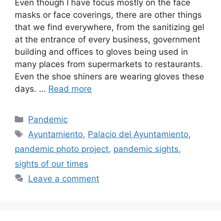
Even though I have focus mostly on the face
masks or face coverings, there are other things
that we find everywhere, from the sanitizing gel
at the entrance of every business, government
building and offices to gloves being used in
many places from supermarkets to restaurants.
Even the shoe shiners are wearing gloves these
days. …
Read more
Categories
Pandemic
Tags
Ayuntamiento
,
Palacio del Ayuntamiento
,
pandemic photo project
,
pandemic sights
,
sights of our times
Leave a comment