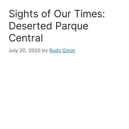
Sights of Our Times:
Deserted Parque
Central
July 30, 2020
by
Rudy Giron