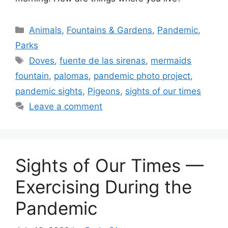
Categories
Animals
,
Fountains & Gardens
,
Pandemic
,
Parks
Tags
Doves
,
fuente de las sirenas
,
mermaids
fountain
,
palomas
,
pandemic photo project
,
pandemic sights
,
Pigeons
,
sights of our times
Leave a comment
Sights of Our Times —
Exercising During the
Pandemic