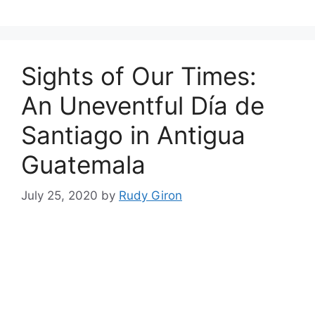
Sights of Our Times:
An Uneventful Día de
Santiago in Antigua
Guatemala
July 25, 2020
by
Rudy Giron