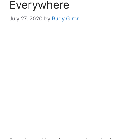
Everywhere
July 27, 2020
by
Rudy Giron