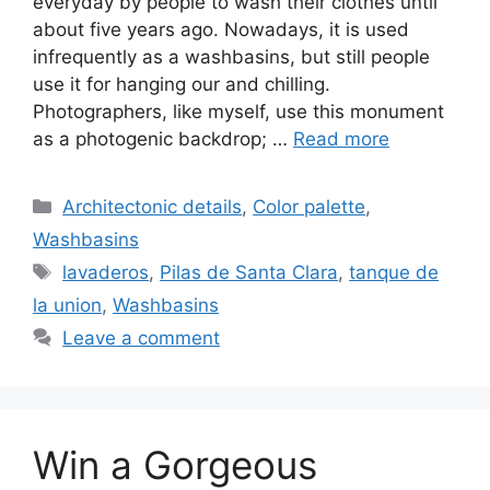
everyday by people to wash their clothes until
about five years ago. Nowadays, it is used
infrequently as a washbasins, but still people
use it for hanging our and chilling.
Photographers, like myself, use this monument
as a photogenic backdrop; …
Read more
Categories
Architectonic details
,
Color palette
,
Washbasins
Tags
lavaderos
,
Pilas de Santa Clara
,
tanque de
la union
,
Washbasins
Leave a comment
Win a Gorgeous