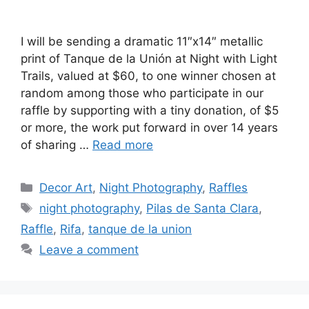
I will be sending a dramatic 11″x14″ metallic
print of Tanque de la Unión at Night with Light
Trails, valued at $60, to one winner chosen at
random among those who participate in our
raffle by supporting with a tiny donation, of $5
or more, the work put forward in over 14 years
of sharing …
Read more
Categories
Decor Art
,
Night Photography
,
Raffles
Tags
night photography
,
Pilas de Santa Clara
,
Raffle
,
Rifa
,
tanque de la union
Leave a comment