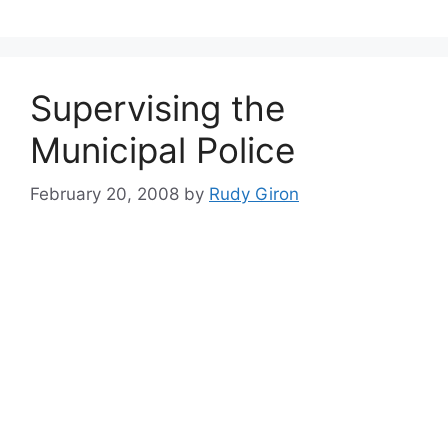
Supervising the
Municipal Police
February 20, 2008
by
Rudy Giron