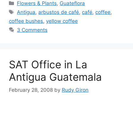
Categories
Flowers & Plants
,
Guateflora
Tags
Antigua
,
arbustos de café
,
café
,
coffee
,
coffee bushes
,
yellow coffee
3 Comments
SAT Office in La
Antigua Guatemala
February 28, 2008
by
Rudy Giron