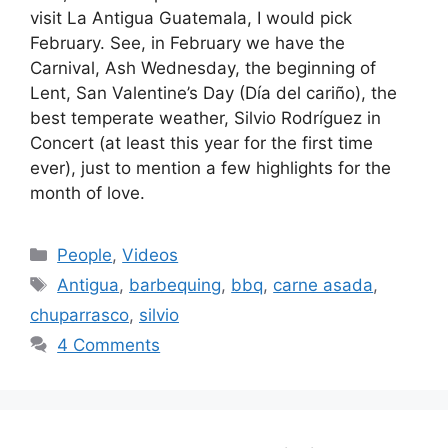
visit La Antigua Guatemala, I would pick
February. See, in February we have the
Carnival, Ash Wednesday, the beginning of
Lent, San Valentine’s Day (Dí­a del cariño), the
best temperate weather, Silvio Rodrí­guez in
Concert (at least this year for the first time
ever), just to mention a few highlights for the
month of love.
Categories
People
,
Videos
Tags
Antigua
,
barbequing
,
bbq
,
carne asada
,
chuparrasco
,
silvio
4 Comments