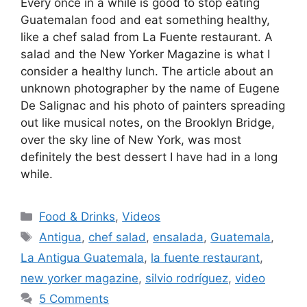
Every once in a while is good to stop eating
Guatemalan food and eat something healthy,
like a chef salad from La Fuente restaurant. A
salad and the New Yorker Magazine is what I
consider a healthy lunch. The article about an
unknown photographer by the name of Eugene
De Salignac and his photo of painters spreading
out like musical notes, on the Brooklyn Bridge,
over the sky line of New York, was most
definitely the best dessert I have had in a long
while.
Categories
Food & Drinks
,
Videos
Tags
Antigua
,
chef salad
,
ensalada
,
Guatemala
,
La Antigua Guatemala
,
la fuente restaurant
,
new yorker magazine
,
silvio rodríguez
,
video
5 Comments