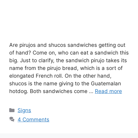
Are pirujos and shucos sandwiches getting out
of hand? Come on, who can eat a sandwich this
big. Just to clarify, the sandwich pirujo takes its
name from the pirujo bread, which is a sort of
elongated French roll. On the other hand,
shucos is the name giving to the Guatemalan
hotdog. Both sandwiches come …
Read more
Categories
Signs
4 Comments