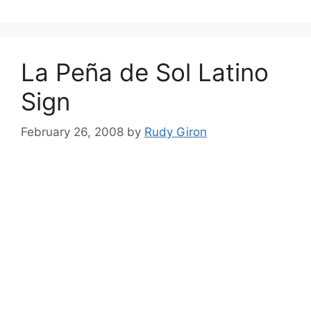
La Peña de Sol Latino
Sign
February 26, 2008
by
Rudy Giron