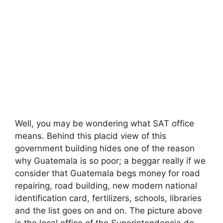
Well, you may be wondering what SAT office
means. Behind this placid view of this
government building hides one of the reason
why Guatemala is so poor; a beggar really if we
consider that Guatemala begs money for road
repairing, road building, new modern national
identification card, fertilizers, schools, libraries
and the list goes on and on. The picture above