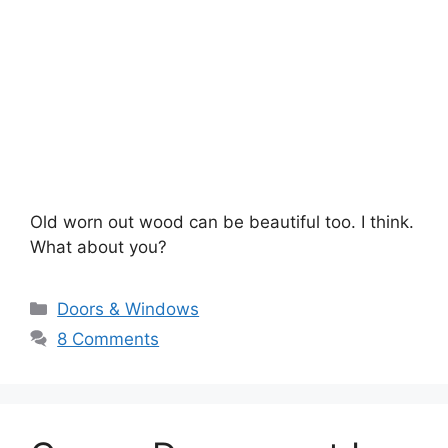
Old worn out wood can be beautiful too. I think.
What about you?
Categories
Doors & Windows
8 Comments