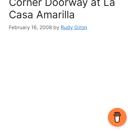
Corner Doorway at La
Casa Amarilla
February 16, 2008
by
Rudy Giron