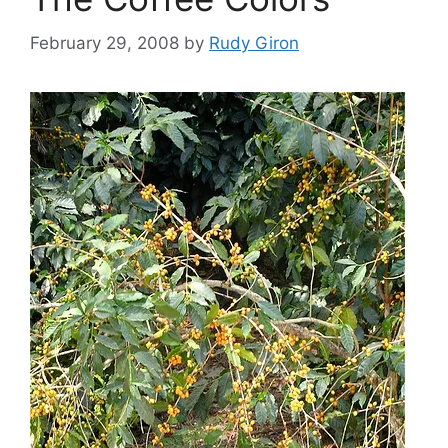
February 29, 2008
by
Rudy Giron