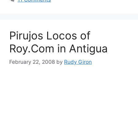
Pirujos Locos of
Roy.Com in Antigua
February 22, 2008
by
Rudy Giron