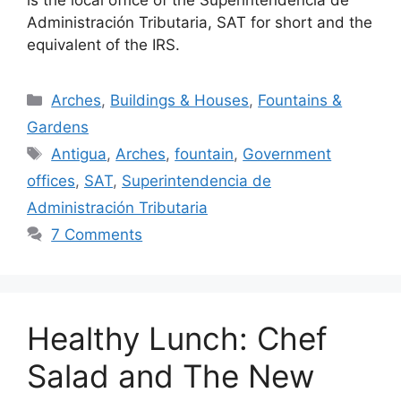
is the local office of the Superintendencia de
Administración Tributaria, SAT for short and the
equivalent of the IRS.
Categories
Arches
,
Buildings & Houses
,
Fountains &
Gardens
Tags
Antigua
,
Arches
,
fountain
,
Government
offices
,
SAT
,
Superintendencia de
Administración Tributaria
7 Comments
Healthy Lunch: Chef
Salad and The New