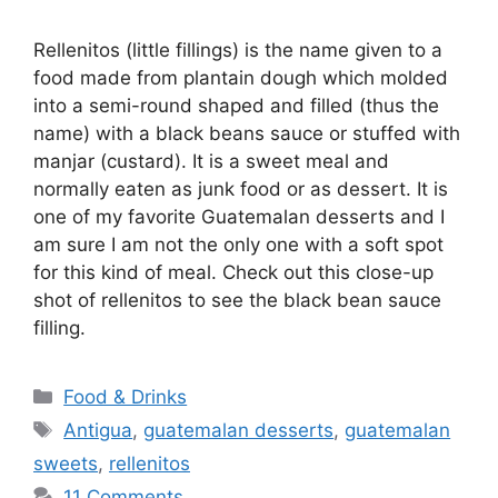
Rellenitos (little fillings) is the name given to a
food made from plantain dough which molded
into a semi-round shaped and filled (thus the
name) with a black beans sauce or stuffed with
manjar (custard). It is a sweet meal and
normally eaten as junk food or as dessert. It is
one of my favorite Guatemalan desserts and I
am sure I am not the only one with a soft spot
for this kind of meal. Check out this close-up
shot of rellenitos to see the black bean sauce
filling.
Categories
Food & Drinks
Tags
Antigua
,
guatemalan desserts
,
guatemalan
sweets
,
rellenitos
11 Comments