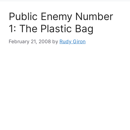
Public Enemy Number
1: The Plastic Bag
February 21, 2008
by
Rudy Giron