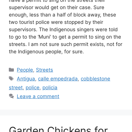
have a permit to sing on the streets their
supervisor would get on their case. Sure
enough, less than a half of block away, these
two tourist police were stopped by their
supervisors. The Indigenous singers were told
to go to the ‘Muni’ to get a permit to sing on the
streets. I am not sure such permit exists, not for
the Indigenous people, for sure.
Categories
People
,
Streets
Tags
Antigua
,
calle empedrada
,
cobblestone
street
,
police
,
policia
Leave a comment
Garden Chickens for