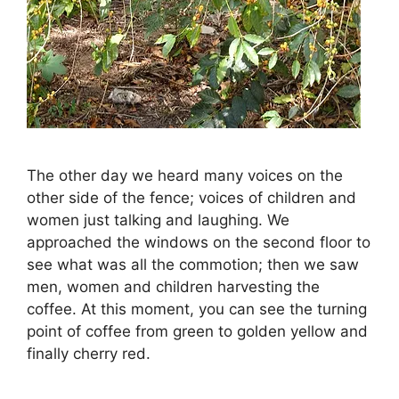
The other day we heard many voices on the
other side of the fence; voices of children and
women just talking and laughing. We
approached the windows on the second floor to
see what was all the commotion; then we saw
men, women and children harvesting the
coffee. At this moment, you can see the turning
point of coffee from green to golden yellow and
finally cherry red.