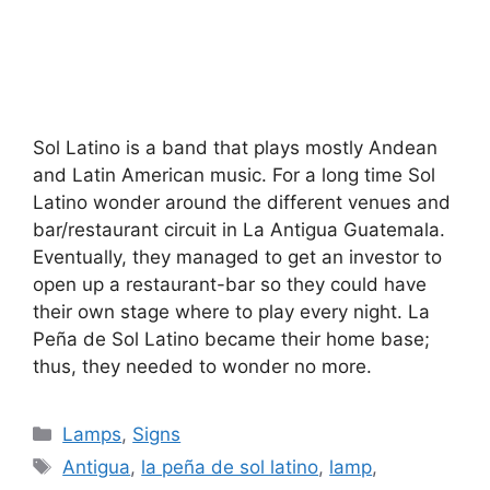
Sol Latino is a band that plays mostly Andean
and Latin American music. For a long time Sol
Latino wonder around the different venues and
bar/restaurant circuit in La Antigua Guatemala.
Eventually, they managed to get an investor to
open up a restaurant-bar so they could have
their own stage where to play every night. La
Peña de Sol Latino became their home base;
thus, they needed to wonder no more.
Categories
Lamps
,
Signs
Tags
Antigua
,
la peña de sol latino
,
lamp
,