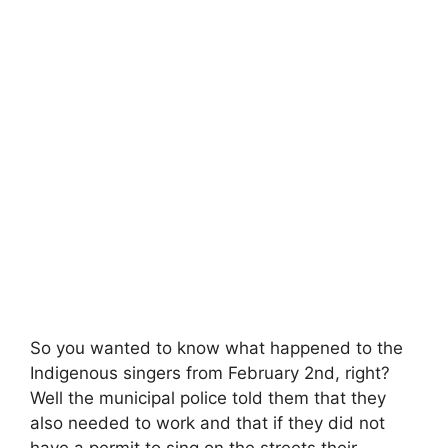
So you wanted to know what happened to the
Indigenous singers from February 2nd, right?
Well the municipal police told them that they
also needed to work and that if they did not