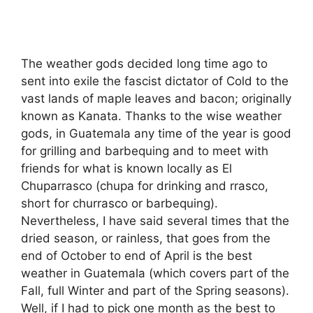
The weather gods decided long time ago to
sent into exile the fascist dictator of Cold to the
vast lands of maple leaves and bacon; originally
known as Kanata. Thanks to the wise weather
gods, in Guatemala any time of the year is good
for grilling and barbequing and to meet with
friends for what is known locally as El
Chuparrasco (chupa for drinking and rrasco,
short for churrasco or barbequing).
Nevertheless, I have said several times that the
dried season, or rainless, that goes from the
end of October to end of April is the best
weather in Guatemala (which covers part of the
Fall, full Winter and part of the Spring seasons).
Well, if I had to pick one month as the best to