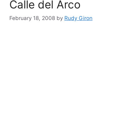
Calle del Arco
February 18, 2008
by
Rudy Giron