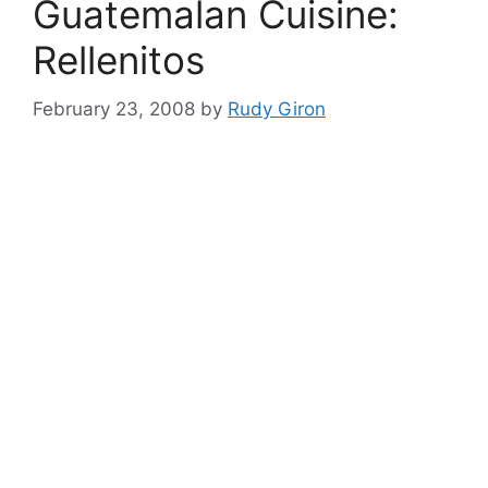
Guatemalan Cuisine:
Rellenitos
February 23, 2008
by
Rudy Giron