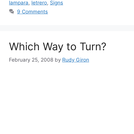
lampara
,
letrero
,
Signs
9 Comments
Which Way to Turn?
February 25, 2008
by
Rudy Giron