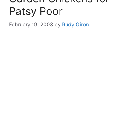
Patsy Poor
February 19, 2008
by
Rudy Giron