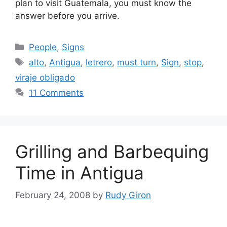
plan to visit Guatemala, you must know the
answer before you arrive.
Categories
People
,
Signs
Tags
alto
,
Antigua
,
letrero
,
must turn
,
Sign
,
stop
,
viraje obligado
11 Comments
Grilling and Barbequing
Time in Antigua
February 24, 2008
by
Rudy Giron