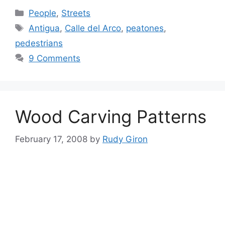
Categories
People
,
Streets
Tags
Antigua
,
Calle del Arco
,
peatones
,
pedestrians
9 Comments
Wood Carving Patterns
February 17, 2008
by
Rudy Giron