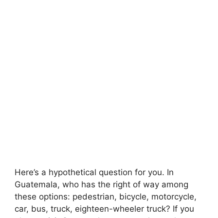
Here’s a hypothetical question for you. In
Guatemala, who has the right of way among
these options: pedestrian, bicycle, motorcycle,
car, bus, truck, eighteen-wheeler truck? If you