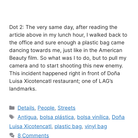
Dot 2: The very same day, after reading the
article above in my lunch hour, I walked back to
the office and sure enough a plastic bag came
dancing towards me, just like in the American
Beauty film. So what was I to do, but to pull my
camera and to start shooting this new enemy.
This incident happened right in front of Doña
Luisa Xicotencatl restaurant; one of LAG’s
landmarks.
Categories
Details
,
People
,
Streets
Tags
Antigua
,
bolsa plástica
,
bolsa vinílica
,
Doña
Luisa Xicotencatl
,
plastic bag
,
vinyl bag
8 Comments