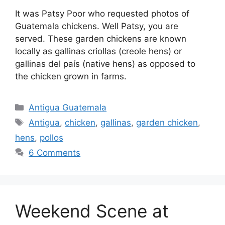
It was Patsy Poor who requested photos of
Guatemala chickens. Well Patsy, you are
served. These garden chickens are known
locally as gallinas criollas (creole hens) or
gallinas del paí­s (native hens) as opposed to
the chicken grown in farms.
Categories
Antigua Guatemala
Tags
Antigua
,
chicken
,
gallinas
,
garden chicken
,
hens
,
pollos
6 Comments
Weekend Scene at