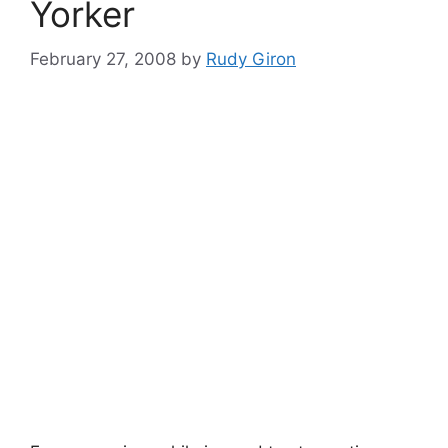
Yorker
February 27, 2008
by
Rudy Giron