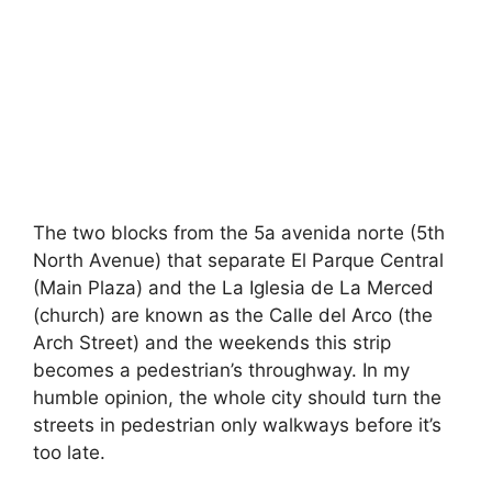
The two blocks from the 5a avenida norte (5th
North Avenue) that separate El Parque Central
(Main Plaza) and the La Iglesia de La Merced
(church) are known as the Calle del Arco (the
Arch Street) and the weekends this strip
becomes a pedestrian’s throughway. In my
humble opinion, the whole city should turn the
streets in pedestrian only walkways before it’s
too late.