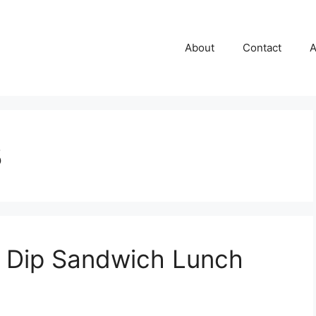
About
Contact
A
8
h Dip Sandwich Lunch