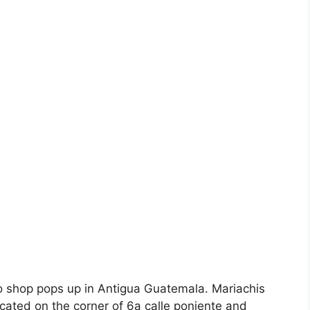
co shop pops up in Antigua Guatemala. Mariachis
located on the corner of 6a calle poniente and