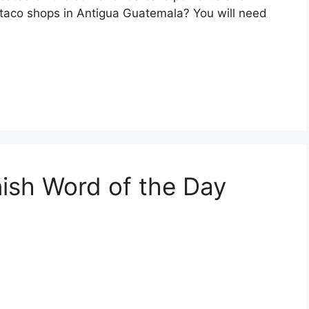
e taco shops in Antigua Guatemala? You will need
nish Word of the Day