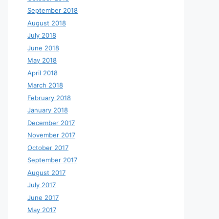
September 2018
August 2018
July 2018
June 2018
May 2018
April 2018
March 2018
February 2018
January 2018
December 2017
November 2017
October 2017
September 2017
August 2017
July 2017
June 2017
May 2017