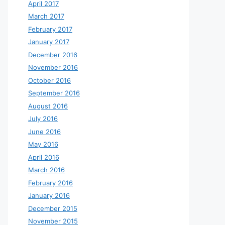
April 2017
March 2017
February 2017
January 2017
December 2016
November 2016
October 2016
September 2016
August 2016
July 2016
June 2016
May 2016
April 2016
March 2016
February 2016
January 2016
December 2015
November 2015