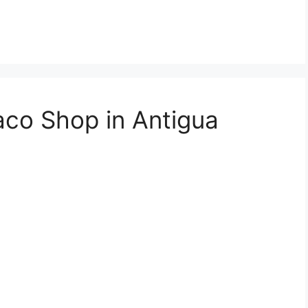
aco Shop in Antigua