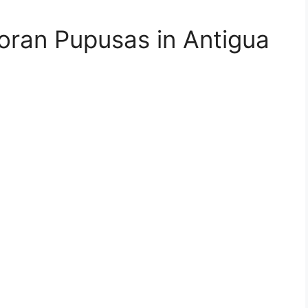
doran Pupusas in Antigua