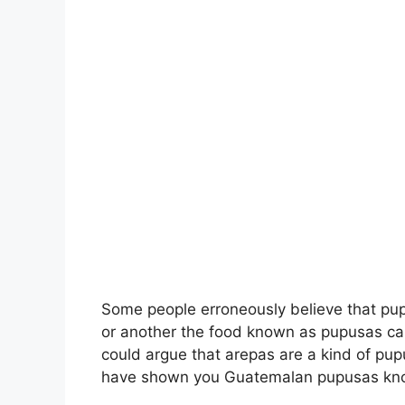
Some people erroneously believe that pup
or another the food known as pupusas ca
could argue that arepas are a kind of pup
have shown you Guatemalan pupusas k