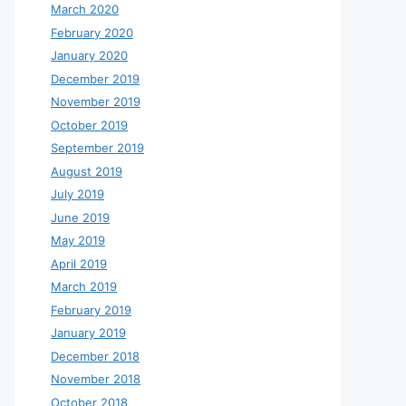
March 2020
February 2020
January 2020
December 2019
November 2019
October 2019
September 2019
August 2019
July 2019
June 2019
May 2019
April 2019
March 2019
February 2019
January 2019
December 2018
November 2018
October 2018