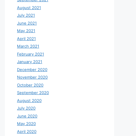
August 2021
July 2021
June 2021
May 2021
April 2021
March 2021
February 2021
January 2021
December 2020
November 2020
October 2020
September 2020
August 2020
July 2020
June 2020
May 2020
April 2020