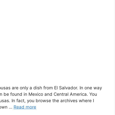
usas are only a dish from El Salvador. In one way
n be found in Mexico and Central America. You
usas. In fact, you browse the archives where I
nown …
Read more