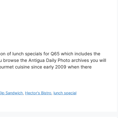
ion of lunch specials for Q65 which includes the
you browse the Antigua Daily Photo archives you will
gourmet cuisine since early 2009 when there
Dip Sandwich
,
Hector's Bistro
,
lunch special