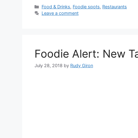
Categories
Food & Drinks
,
Foodie spots
,
Restaurants
Leave a comment
Foodie Alert: New T
July 28, 2018
by
Rudy Giron