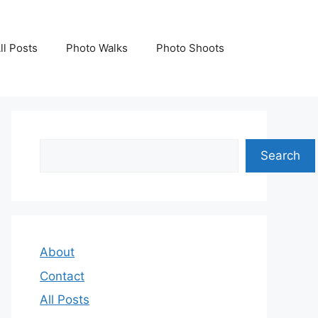
ll Posts
Photo Walks
Photo Shoots
Search
Search
About
Contact
All Posts