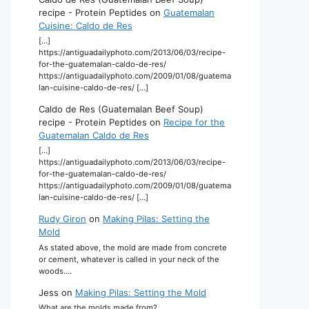
recipe - Protein Peptides
on
Guatemalan
Cuisine: Caldo de Res
[…]
https://antiguadailyphoto.com/2013/06/03/recipe-
for-the-guatemalan-caldo-de-res/
https://antiguadailyphoto.com/2009/01/08/guatema
lan-cuisine-caldo-de-res/ […]
Caldo de Res (Guatemalan Beef Soup)
recipe - Protein Peptides
on
Recipe for the
Guatemalan Caldo de Res
[…]
https://antiguadailyphoto.com/2013/06/03/recipe-
for-the-guatemalan-caldo-de-res/
https://antiguadailyphoto.com/2009/01/08/guatema
lan-cuisine-caldo-de-res/ […]
Rudy Giron
on
Making Pilas: Setting the
Mold
As stated above, the mold are made from concrete
or cement, whatever is called in your neck of the
woods.…
Jess
on
Making Pilas: Setting the Mold
What are the molds made from?