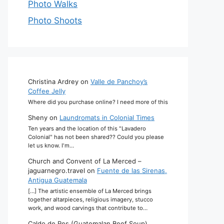
Photo Walks
Photo Shoots
Christina Ardrey
on
Valle de Panchoy’s
Coffee Jelly
Where did you purchase online? I need more of this
Sheny
on
Laundromats in Colonial Times
Ten years and the location of this "Lavadero
Colonial" has not been shared?? Could you please
let us know. I'm…
Church and Convent of La Merced –
jaguarnegro.travel
on
Fuente de las Sirenas,
Antigua Guatemala
[…] The artistic ensemble of La Merced brings
together altarpieces, religious imagery, stucco
work, and wood carvings that contribute to…
Caldo de Res (Guatemalan Beef Soup)