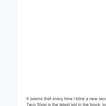
It seems that every time I blink a new ta
Taco Shop is the latest kid in the block, 