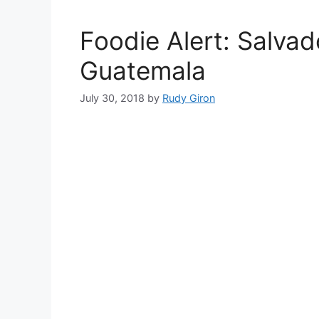
Foodie Alert: Salva
Guatemala
July 30, 2018
by
Rudy Giron