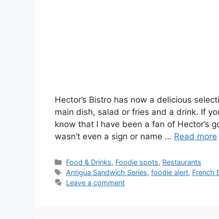
Hector’s Bistro has now a delicious select
main dish, salad or fries and a drink. If 
know that I have been a fan of Hector’s 
wasn’t even a sign or name …
Read more
Categories
Food & Drinks
,
Foodie spots
,
Restaurants
Tags
Antigua Sandwich Series
,
foodie alert
,
French 
Leave a comment