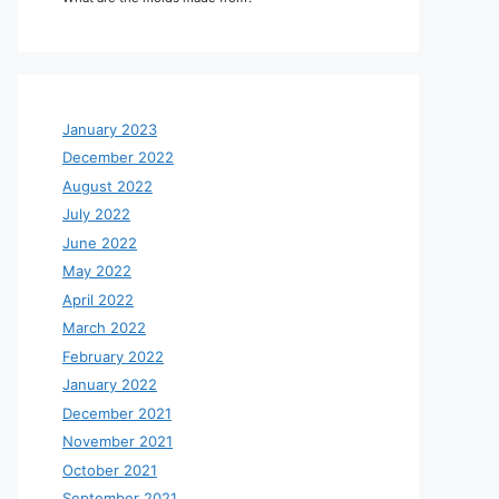
January 2023
December 2022
August 2022
July 2022
June 2022
May 2022
April 2022
March 2022
February 2022
January 2022
December 2021
November 2021
October 2021
September 2021