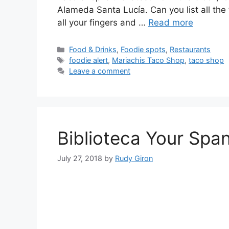
Alameda Santa Lucía. Can you list all th
all your fingers and …
Read more
Categories
Food & Drinks
,
Foodie spots
,
Restaurants
Tags
foodie alert
,
Mariachis Taco Shop
,
taco shop
Leave a comment
Biblioteca Your Spa
July 27, 2018
by
Rudy Giron