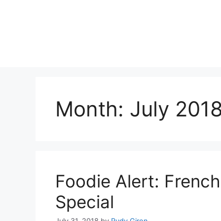
Skip
to
content
Month:
July 201
Foodie Alert: Frenc
Special
July 31, 2018
by
Rudy Giron