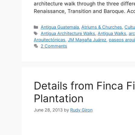
architecture walk through the three diffe
Renaissance, Transition and Baroque. Acc
Categories
Antigua Guatemala
,
Atriums & Churches
,
Cultu
Tags
Antigua Architecture Walks
,
Antigua Walks
,
arc
Arquitectónicas
,
JM Magaña Juárez
,
paseos arqui
2 Comments
Details from Finca Fi
Plantation
June 28, 2013
by
Rudy Giron