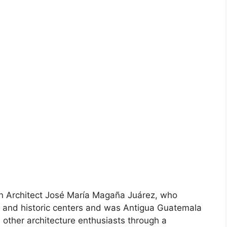
n Architect José María Magaña Juárez, who
s and historic centers and was Antigua Guatemala
other architecture enthusiasts through a