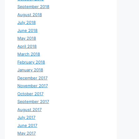
September 2018
August 2018
July 2018
June 2018
May 2018
April 2018
March 2018
February 2018
January 2018
December 2017
November 2017
October 2017
September 2017
August 2017
July 2017
June 2017
May 2017