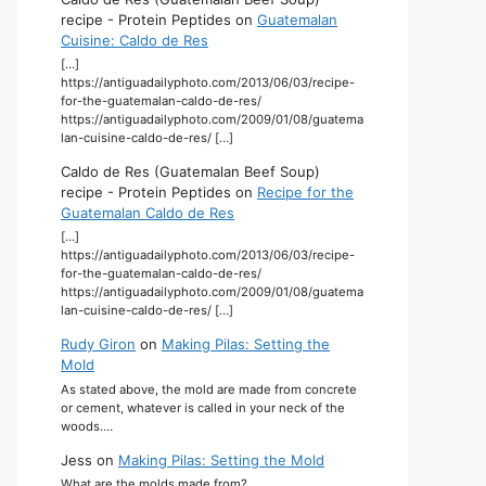
recipe - Protein Peptides
on
Guatemalan
Cuisine: Caldo de Res
[…]
https://antiguadailyphoto.com/2013/06/03/recipe-
for-the-guatemalan-caldo-de-res/
https://antiguadailyphoto.com/2009/01/08/guatema
lan-cuisine-caldo-de-res/ […]
Caldo de Res (Guatemalan Beef Soup)
recipe - Protein Peptides
on
Recipe for the
Guatemalan Caldo de Res
[…]
https://antiguadailyphoto.com/2013/06/03/recipe-
for-the-guatemalan-caldo-de-res/
https://antiguadailyphoto.com/2009/01/08/guatema
lan-cuisine-caldo-de-res/ […]
Rudy Giron
on
Making Pilas: Setting the
Mold
As stated above, the mold are made from concrete
or cement, whatever is called in your neck of the
woods.…
Jess
on
Making Pilas: Setting the Mold
What are the molds made from?