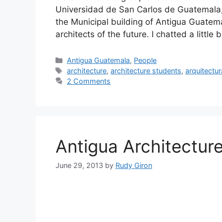
Universidad de San Carlos de Guatemala,
the Municipal building of Antigua Guate
architects of the future. I chatted a littl
Categories
Antigua Guatemala
,
People
Tags
architecture
,
architecture students
,
arquitectur
2 Comments
Antigua Architectur
June 29, 2013
by
Rudy Giron