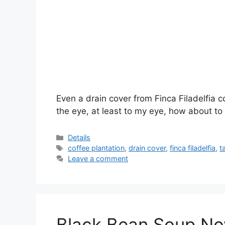
Even a drain cover from Finca Filadelfia c
the eye, at least to my eye, how about to
Categories
Details
Tags
coffee plantation
,
drain cover
,
finca filadelfia
,
t
Leave a comment
Black Bean Soup Now