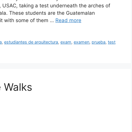
 USAC, taking a test underneath the arches of
mala. These students are the Guatemalan
e bit with some of them …
Read more
a
,
estudiantes de arquitectura
,
exam
,
examen
,
prueba
,
test
e Walks