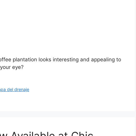
offee plantation looks interesting and appealing to
 your eye?
apa del drenaje
 Available at Chic