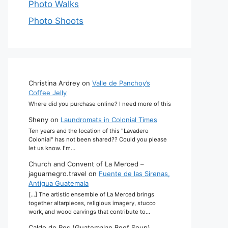
Photo Walks
Photo Shoots
Christina Ardrey
on
Valle de Panchoy’s
Coffee Jelly
Where did you purchase online? I need more of this
Sheny
on
Laundromats in Colonial Times
Ten years and the location of this "Lavadero
Colonial" has not been shared?? Could you please
let us know. I'm…
Church and Convent of La Merced –
jaguarnegro.travel
on
Fuente de las Sirenas,
Antigua Guatemala
[…] The artistic ensemble of La Merced brings
together altarpieces, religious imagery, stucco
work, and wood carvings that contribute to…
Caldo de Res (Guatemalan Beef Soup)