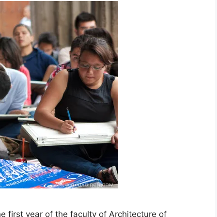
first year of the faculty of Architecture of