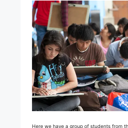
Here we have a group of students from the 