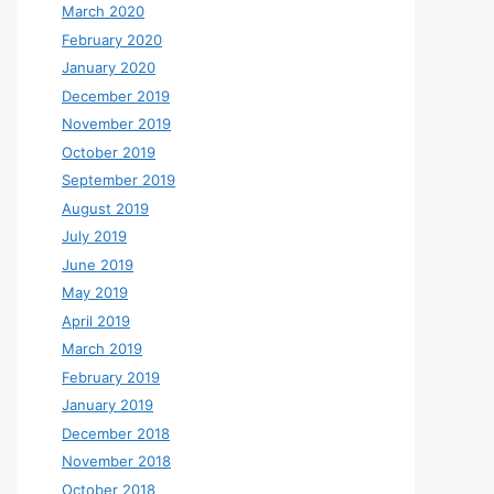
March 2020
February 2020
January 2020
December 2019
November 2019
October 2019
September 2019
August 2019
July 2019
June 2019
May 2019
April 2019
March 2019
February 2019
January 2019
December 2018
November 2018
October 2018