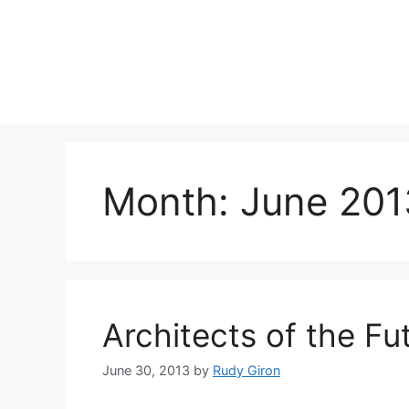
Skip
to
content
Month:
June 201
Architects of the Fu
June 30, 2013
by
Rudy Giron