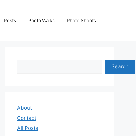
ll Posts
Photo Walks
Photo Shoots
Search
Search
About
Contact
All Posts