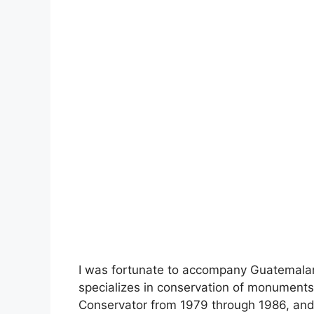
I was fortunate to accompany Guatemala
specializes in conservation of monument
Conservator from 1979 through 1986, and 