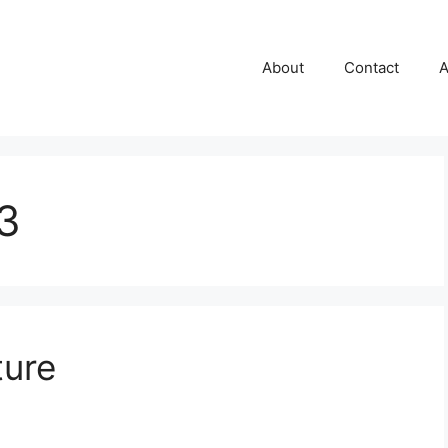
About
Contact
A
3
ture