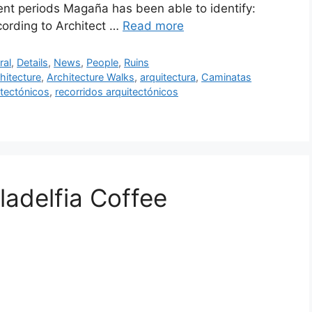
rent periods Magaña has been able to identify:
ording to Architect …
Read more
ral
,
Details
,
News
,
People
,
Ruins
hitecture
,
Architecture Walks
,
arquitectura
,
Caminatas
tectónicos
,
recorridos arquitectónicos
ladelfia Coffee