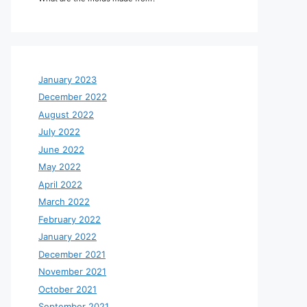
January 2023
December 2022
August 2022
July 2022
June 2022
May 2022
April 2022
March 2022
February 2022
January 2022
December 2021
November 2021
October 2021
September 2021