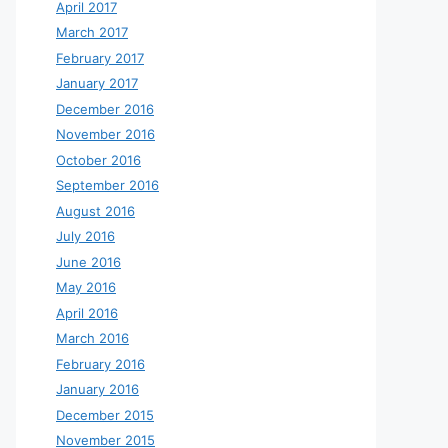
April 2017
March 2017
February 2017
January 2017
December 2016
November 2016
October 2016
September 2016
August 2016
July 2016
June 2016
May 2016
April 2016
March 2016
February 2016
January 2016
December 2015
November 2015