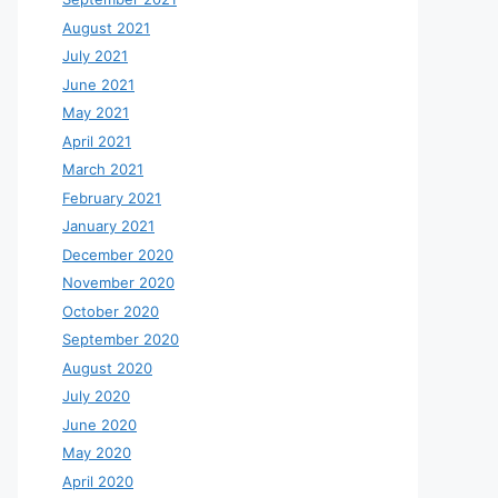
August 2021
July 2021
June 2021
May 2021
April 2021
March 2021
February 2021
January 2021
December 2020
November 2020
October 2020
September 2020
August 2020
July 2020
June 2020
May 2020
April 2020