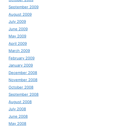
September 2009
August 2009
July 2009
June 2009
May 2009
April 2009
March 2009
February 2009
January 2009
December 2008
November 2008
October 2008
September 2008
August 2008
July 2008
June 2008
May 2008