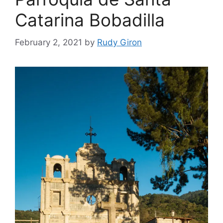
Catarina Bobadilla
February 2, 2021
by
Rudy Giron