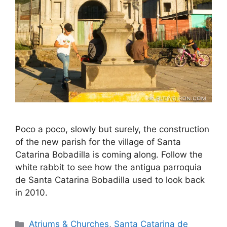
Poco a poco, slowly but surely, the construction
of the new parish for the village of Santa
Catarina Bobadilla is coming along. Follow the
white rabbit to see how the antigua parroquia
de Santa Catarina Bobadilla used to look back
in 2010.
Categories
Atriums & Churches
,
Santa Catarina de