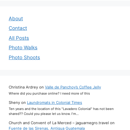
About
Contact
All Posts
Photo Walks
Photo Shoots
Christina Ardrey
on
Valle de Panchoy’s Coffee Jelly
Where did you purchase online? I need more of this
Sheny
on
Laundromats in Colonial Times
Ten years and the location of this "Lavadero Colonial" has not been
shared?? Could you please let us know. I'm…
Church and Convent of La Merced – jaguarnegro.travel
on
Fuente de las Sirenas, Antigua Guatemala