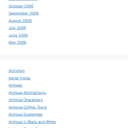
October 2006
September 2006
August 2006
July 2006
June 2006
May 2006
Activities
Aerial Vistas
Animals
Antigua Abstractions
Antigua Characters
Antigua Coffee Tours
Antigua Guatemala
Antigua in Black and White