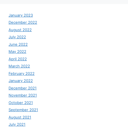
January 2023
December 2022
August 2022
July 2022
June 2022
May 2022
April 2022
March 2022
February 2022
January 2022
December 2021
November 2021
October 2021
September 2021
August 2021
July 2021