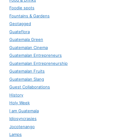
Foodie spots
Fountains & Gardens
Geotagged
Guateflora
Guatemala Green
Guatemalan Cinema
Guatemalan Entrepreneurs
Guatemalan Entrepreneurship
Guatemalan Fruits
Guatemalan Slang
Guest Collaborations
History
Holy Week
I am Guatemala
Idiosyncrasies
Jocotenango
Lamps