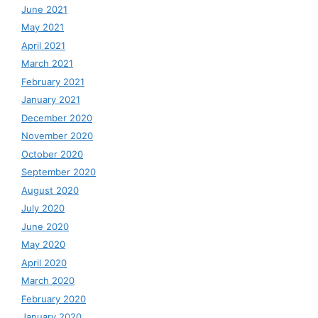
June 2021
May 2021
April 2021
March 2021
February 2021
January 2021
December 2020
November 2020
October 2020
September 2020
August 2020
July 2020
June 2020
May 2020
April 2020
March 2020
February 2020
January 2020