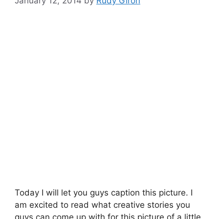
January 12, 2014
by
Rudy Giron
Today I will let you guys caption this picture. I
am excited to read what creative stories you
guys can come up with for this picture of a little