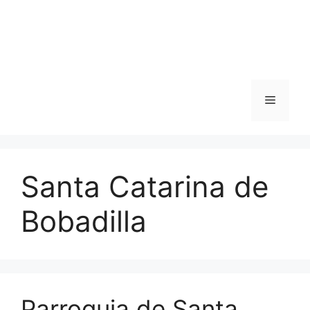
Skip
to
content
Menu
Santa Catarina de
Bobadilla
Parroquia de Santa