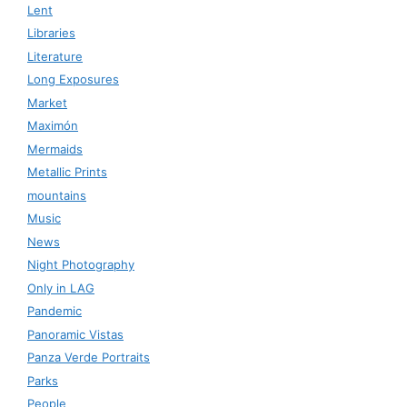
Lent
Libraries
Literature
Long Exposures
Market
Maximón
Mermaids
Metallic Prints
mountains
Music
News
Night Photography
Only in LAG
Pandemic
Panoramic Vistas
Panza Verde Portraits
Parks
People