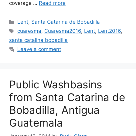
coverage …
Read more
Categories
Lent
,
Santa Catarina de Bobadilla
Tags
cuaresma
,
Cuaresma2016‬
,
Lent
,
‎Lent2016‬
,
santa catalina bobadilla
Leave a comment
Public Washbasins
from Santa Catarina de
Bobadilla, Antigua
Guatemala