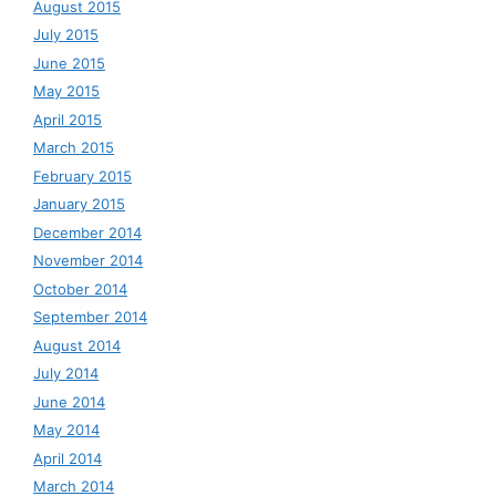
August 2015
July 2015
June 2015
May 2015
April 2015
March 2015
February 2015
January 2015
December 2014
November 2014
October 2014
September 2014
August 2014
July 2014
June 2014
May 2014
April 2014
March 2014