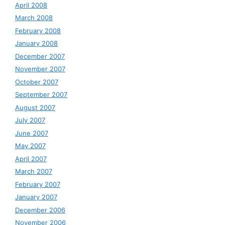
April 2008
March 2008
February 2008
January 2008
December 2007
November 2007
October 2007
September 2007
August 2007
July 2007
June 2007
May 2007
April 2007
March 2007
February 2007
January 2007
December 2006
November 2006