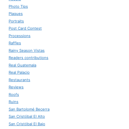
Photo Tips
Plaques
Portraits
Post Card Contest
Processions
Raffles
Rainy Season Vistas
Readers contributions
Real Guatemala
Real Palacio
Restaurants
Reviews
Roofs
Ruins
San Bartolomé Becerra
San Cristóbal El Alto
San Cristóbal El Bajo