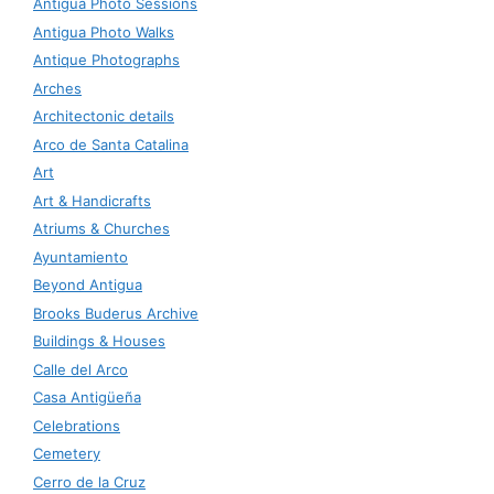
Antigua Photo Sessions
Antigua Photo Walks
Antique Photographs
Arches
Architectonic details
Arco de Santa Catalina
Art
Art & Handicrafts
Atriums & Churches
Ayuntamiento
Beyond Antigua
Brooks Buderus Archive
Buildings & Houses
Calle del Arco
Casa Antigüeña
Celebrations
Cemetery
Cerro de la Cruz