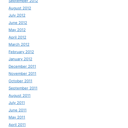
September 2012
August 2012
July 2012
June 2012
May 2012
April 2012
March 2012
February 2012
January 2012
December 2011
November 2011
October 2011
September 2011
August 2011
July 2011
June 2011
May 2011
April 2011