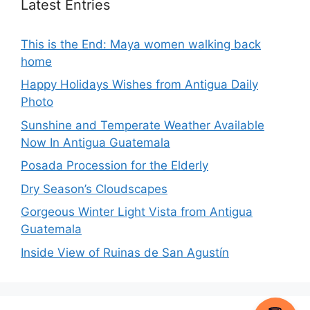
Latest Entries
This is the End: Maya women walking back
home
Happy Holidays Wishes from Antigua Daily
Photo
Sunshine and Temperate Weather Available
Now In Antigua Guatemala
Posada Procession for the Elderly
Dry Season’s Cloudscapes
Gorgeous Winter Light Vista from Antigua
Guatemala
Inside View of Ruinas de San Agustín