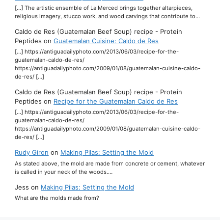
[…] The artistic ensemble of La Merced brings together altarpieces,
religious imagery, stucco work, and wood carvings that contribute to…
Caldo de Res (Guatemalan Beef Soup) recipe - Protein
Peptides
on
Guatemalan Cuisine: Caldo de Res
[…] https://antiguadailyphoto.com/2013/06/03/recipe-for-the-
guatemalan-caldo-de-res/
https://antiguadailyphoto.com/2009/01/08/guatemalan-cuisine-caldo-
de-res/ […]
Caldo de Res (Guatemalan Beef Soup) recipe - Protein
Peptides
on
Recipe for the Guatemalan Caldo de Res
[…] https://antiguadailyphoto.com/2013/06/03/recipe-for-the-
guatemalan-caldo-de-res/
https://antiguadailyphoto.com/2009/01/08/guatemalan-cuisine-caldo-
de-res/ […]
Rudy Giron
on
Making Pilas: Setting the Mold
As stated above, the mold are made from concrete or cement, whatever
is called in your neck of the woods.…
Jess
on
Making Pilas: Setting the Mold
What are the molds made from?