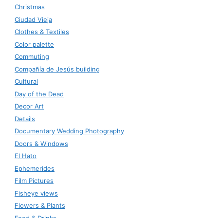
Christmas
Ciudad Vieja
Clothes & Textiles
Color palette
Commuting
Compañía de Jesús building
Cultural
Day of the Dead
Decor Art
Details
Documentary Wedding Photography
Doors & Windows
El Hato
Ephemerides
Film Pictures
Fisheye views
Flowers & Plants
Food & Drinks