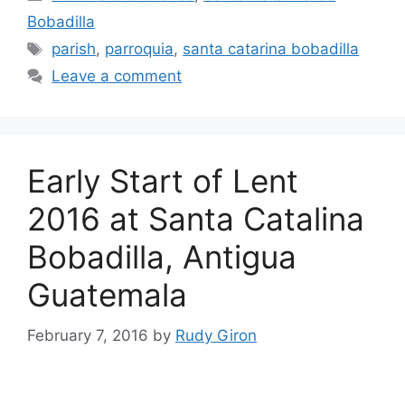
Bobadilla
Tags
parish
,
parroquia
,
santa catarina bobadilla
Leave a comment
Early Start of Lent
2016 at Santa Catalina
Bobadilla, Antigua
Guatemala
February 7, 2016
by
Rudy Giron