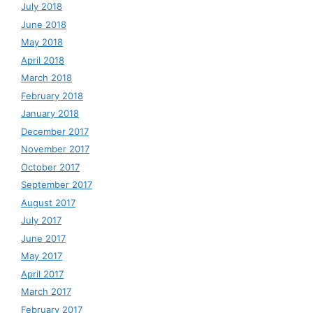
July 2018
June 2018
May 2018
April 2018
March 2018
February 2018
January 2018
December 2017
November 2017
October 2017
September 2017
August 2017
July 2017
June 2017
May 2017
April 2017
March 2017
February 2017