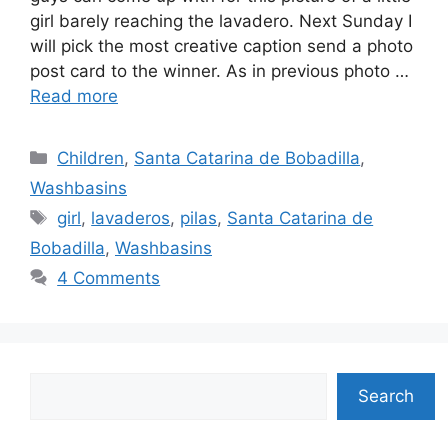
girl barely reaching the lavadero. Next Sunday I
will pick the most creative caption send a photo
post card to the winner. As in previous photo …
Read more
Categories
Children
,
Santa Catarina de Bobadilla
,
Washbasins
Tags
girl
,
lavaderos
,
pilas
,
Santa Catarina de
Bobadilla
,
Washbasins
4 Comments
Search
Search