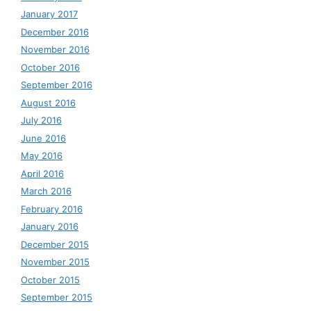
January 2017
December 2016
November 2016
October 2016
September 2016
August 2016
July 2016
June 2016
May 2016
April 2016
March 2016
February 2016
January 2016
December 2015
November 2015
October 2015
September 2015