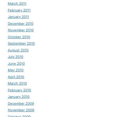
March 2011
February 2011
January 2011
December 2010
November 2010
October 2010
September 2010
August 2010
July 2010
June 2010
May 2010
April 2010
March 2010
February 2010
January 2010
December 2009
November 2009
October 2009