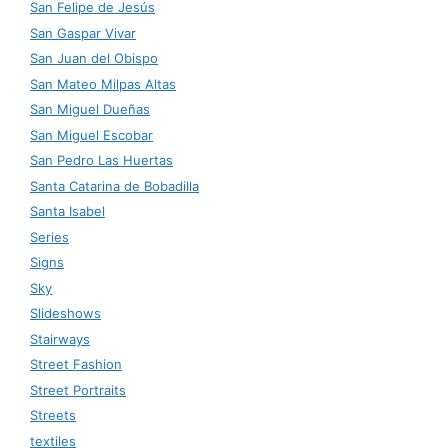
San Felipe de Jesús
San Gaspar Vivar
San Juan del Obispo
San Mateo Milpas Altas
San Miguel Dueñas
San Miguel Escobar
San Pedro Las Huertas
Santa Catarina de Bobadilla
Santa Isabel
Series
Signs
Sky
Slideshows
Stairways
Street Fashion
Street Portraits
Streets
textiles