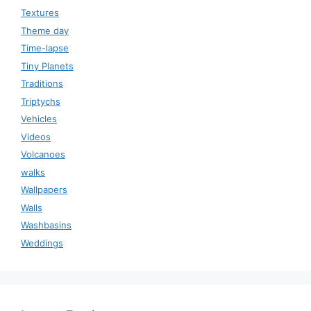
Textures
Theme day
Time-lapse
Tiny Planets
Traditions
Triptychs
Vehicles
Videos
Volcanoes
walks
Wallpapers
Walls
Washbasins
Weddings