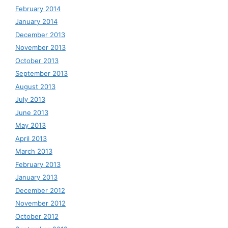
February 2014
January 2014
December 2013
November 2013
October 2013
September 2013
August 2013
July 2013
June 2013
May 2013
April 2013
March 2013
February 2013
January 2013
December 2012
November 2012
October 2012