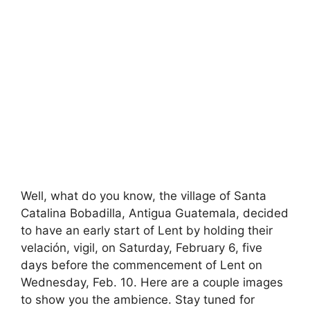
Well, what do you know, the village of Santa
Catalina Bobadilla, Antigua Guatemala, decided
to have an early start of Lent by holding their
velación, vigil, on Saturday, February 6, five
days before the commencement of Lent on
Wednesday, Feb. 10. Here are a couple images
to show you the ambience. Stay tuned for