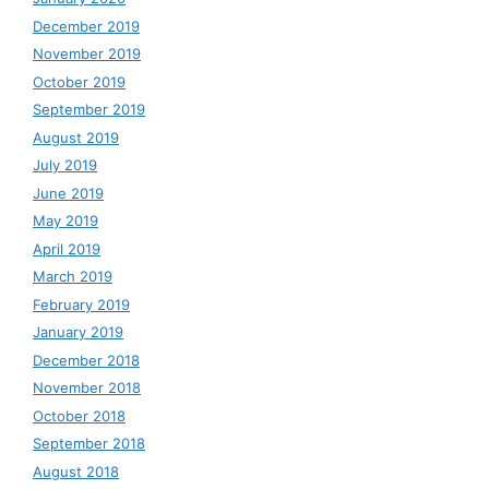
December 2019
November 2019
October 2019
September 2019
August 2019
July 2019
June 2019
May 2019
April 2019
March 2019
February 2019
January 2019
December 2018
November 2018
October 2018
September 2018
August 2018