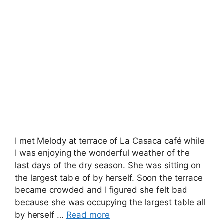
I met Melody at terrace of La Casaca café while
I was enjoying the wonderful weather of the
last days of the dry season. She was sitting on
the largest table of by herself. Soon the terrace
became crowded and I figured she felt bad
because she was occupying the largest table all
by herself …
Read more