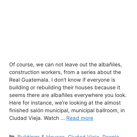
Of course, we can not leave out the albañiles,
construction workers, from a series about the
Real Guatemala. I don’t know if everyone is
building or rebuilding their houses because it
seems there are albañiles everywhere you look.
Here for instance, we’re looking at the almost
finished salón municipal, municipal ballroom, in
Ciudad Vieja. Watch …
Read more
Categories