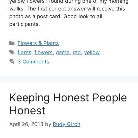
yellow flowers I found during one of my morning
walks. The first correct answer will receive this
photo as a post card. Good look to all
participants.
Categories
Flowers & Plants
Tags
flores
,
flowers
,
game
,
red
,
yellow
3 Comments
Keeping Honest People
Honest
April 26, 2013
by
Rudy Giron