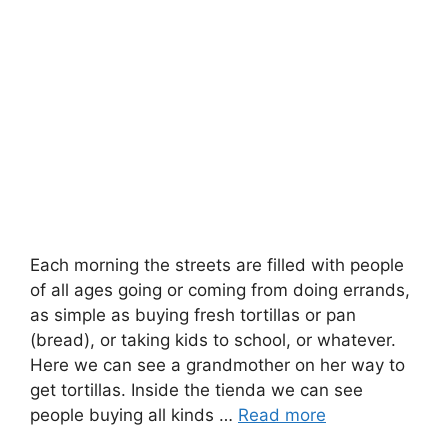
Each morning the streets are filled with people
of all ages going or coming from doing errands,
as simple as buying fresh tortillas or pan
(bread), or taking kids to school, or whatever.
Here we can see a grandmother on her way to
get tortillas. Inside the tienda we can see
people buying all kinds …
Read more