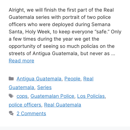
Alright, we will finish the first part of the Real
Guatemala series with portrait of two police
officers who were deployed during Semana
Santa, Holy Week, to keep everyone “safe.” Only
a few times during the year we get the
opportunity of seeing so much policías on the
streets of Antigua Guatemala, but never as …
Read more
Categories
Antigua Guatemala
,
People
,
Real
Guatemala
,
Series
Tags
cops
,
Guatemalan Police
,
Los Policías
,
police officers
,
Real Guatemala
2 Comments