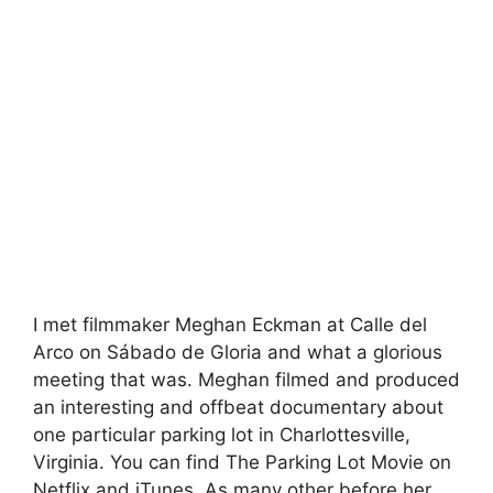
I met filmmaker Meghan Eckman at Calle del
Arco on Sábado de Gloria and what a glorious
meeting that was. Meghan filmed and produced
an interesting and offbeat documentary about
one particular parking lot in Charlottesville,
Virginia. You can find The Parking Lot Movie on
Netflix and iTunes. As many other before her,