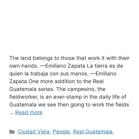
The land belongs to those that work it with their
own hands. —Emiliano Zapata La tierra es de
quien la trabaja con sus manos. —Emiliano
Zapata One more addition to the Real
Guatemala series. The campesino, the
fieldworker, is an ever-stamp in the daily life of
Guatemala we see then going to work the fields
…
Read more
Categories
Ciudad Vieja
,
People
,
Real Guatemala
,