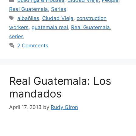
Buildings & Houses
,
Ciudad Vieja
,
People
,
Real Guatemala
,
Series
Tags
albañiles
,
Ciudad Vieja
,
construction
workers
,
guatemala real
,
Real Guatemala
,
series
2 Comments
Real Guatemala: Los
mandados
April 17, 2013
by
Rudy Giron