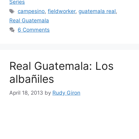
Series
Tags
campesino
,
fieldworker
,
guatemala real
,
Real Guatemala
6 Comments
Real Guatemala: Los
albañiles
April 18, 2013
by
Rudy Giron