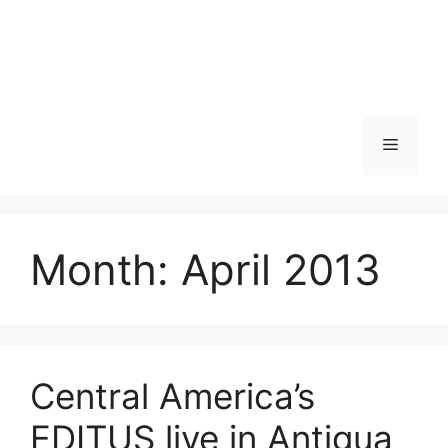
Skip
to
content
Menu
Month:
April 2013
Central America’s
EDITUS live in Antigua