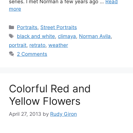
series. I met Norman a few years ago …
Read
more
Categories
Portraits
,
Street Portraits
Tags
black and white
,
climaya
,
Norman Avila
,
portrait
,
retrato
,
weather
2 Comments
Colorful Red and
Yellow Flowers
April 27, 2013
by
Rudy Giron