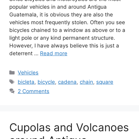
popular vehicles in and around Antigua
Guatemala, it is obvious they are also the
vehicles most frequently stolen. Often you see
bicycles chained to a window as above or to a
light pole or any kind permanent structure.
However, I have always believe this is just a
deterrent …
Read more
Categories
Vehicles
Tags
bicleta
,
bicycle
,
cadena
,
chain
,
square
2 Comments
Cupolas and Volcanoes