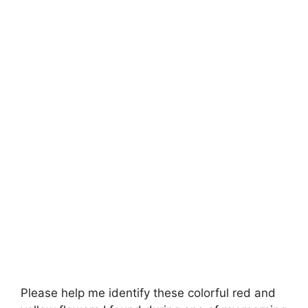
Please help me identify these colorful red and