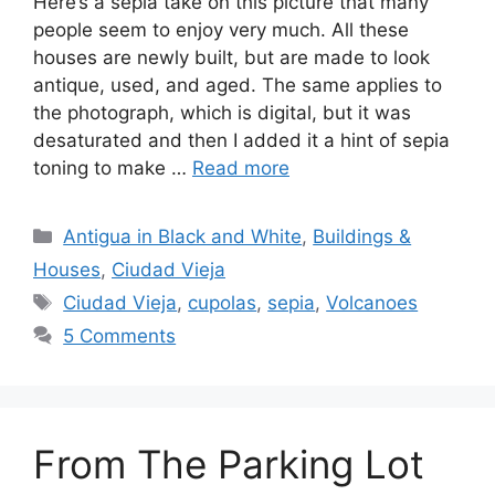
Here’s a sepia take on this picture that many
people seem to enjoy very much. All these
houses are newly built, but are made to look
antique, used, and aged. The same applies to
the photograph, which is digital, but it was
desaturated and then I added it a hint of sepia
toning to make …
Read more
Categories
Antigua in Black and White
,
Buildings &
Houses
,
Ciudad Vieja
Tags
Ciudad Vieja
,
cupolas
,
sepia
,
Volcanoes
5 Comments
From The Parking Lot