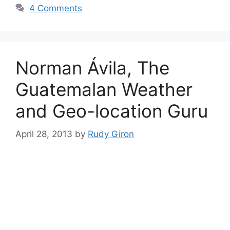
4 Comments
Norman Ávila, The
Guatemalan Weather
and Geo-location Guru
April 28, 2013
by
Rudy Giron