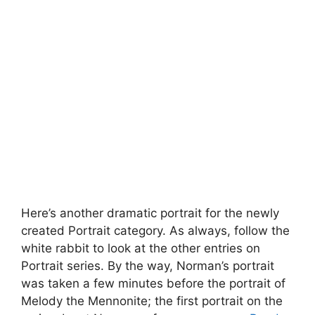
Here’s another dramatic portrait for the newly
created Portrait category. As always, follow the
white rabbit to look at the other entries on
Portrait series. By the way, Norman’s portrait
was taken a few minutes before the portrait of
Melody the Mennonite; the first portrait on the