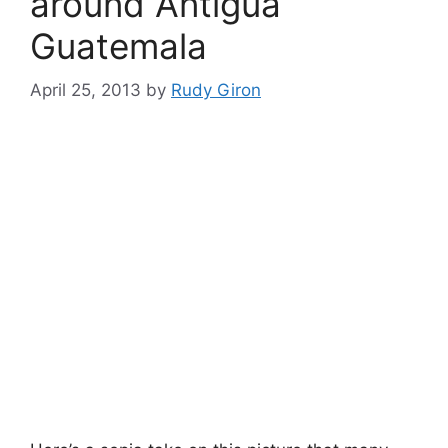
around Antigua
Guatemala
April 25, 2013
by
Rudy Giron