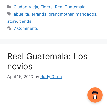
Categories
Ciudad Vieja
,
Elders
,
Real Guatemala
Tags
abuelita
,
errands
,
grandmother
,
mandados
,
store
,
tienda
7 Comments
Real Guatemala: Los
novios
April 16, 2013
by
Rudy Giron