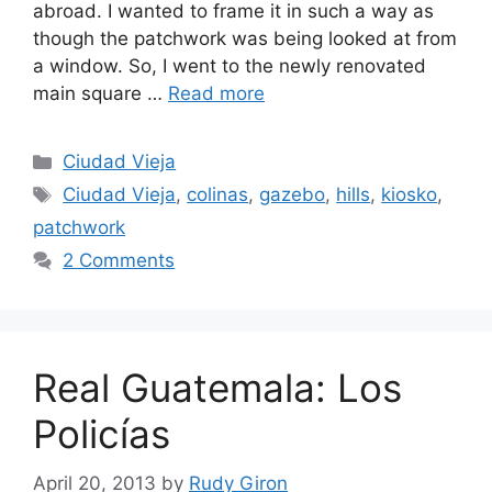
abroad. I wanted to frame it in such a way as
though the patchwork was being looked at from
a window. So, I went to the newly renovated
main square …
Read more
Categories
Ciudad Vieja
Tags
Ciudad Vieja
,
colinas
,
gazebo
,
hills
,
kiosko
,
patchwork
2 Comments
Real Guatemala: Los
Policías
April 20, 2013
by
Rudy Giron