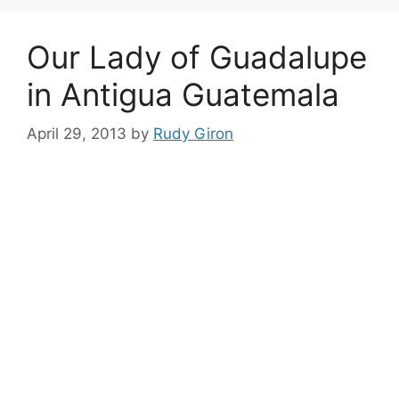
Our Lady of Guadalupe
in Antigua Guatemala
April 29, 2013
by
Rudy Giron