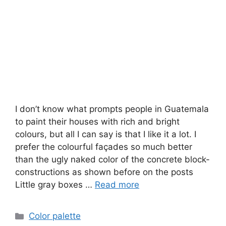
I don’t know what prompts people in Guatemala
to paint their houses with rich and bright
colours, but all I can say is that I like it a lot. I
prefer the colourful façades so much better
than the ugly naked color of the concrete block-
constructions as shown before on the posts
Little gray boxes …
Read more
Categories
Color palette