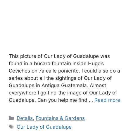
This picture of Our Lady of Guadalupe was
found in a búcaro fountain inside Hugo’s
Ceviches on 7a calle poniente. I could also do a
series about all the sightings of Our Lady of
Guadalupe in Antigua Guatemala. Almost
everywhere I go find the image of Our Lady of
Guadalupe. Can you help me find …
Read more
Categories
Details
,
Fountains & Gardens
Tags
Our Lady of Guadalupe