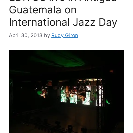
Guatemala on
International Jazz Day
April 30, 2013
by
Rudy Giron