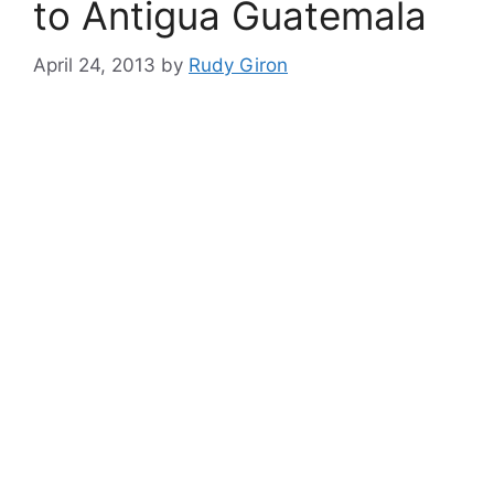
to Antigua Guatemala
April 24, 2013
by
Rudy Giron