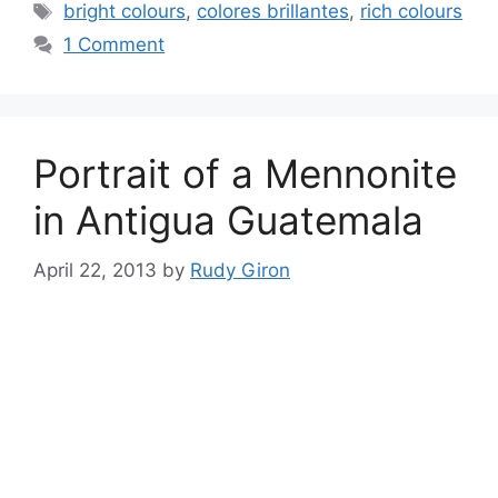
Tags
bright colours
,
colores brillantes
,
rich colours
1 Comment
Portrait of a Mennonite
in Antigua Guatemala
April 22, 2013
by
Rudy Giron