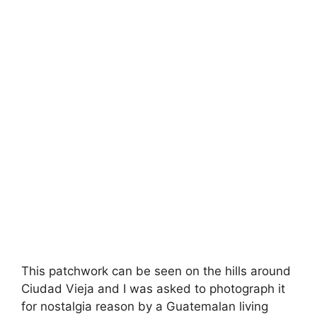
This patchwork can be seen on the hills around
Ciudad Vieja and I was asked to photograph it
for nostalgia reason by a Guatemalan living