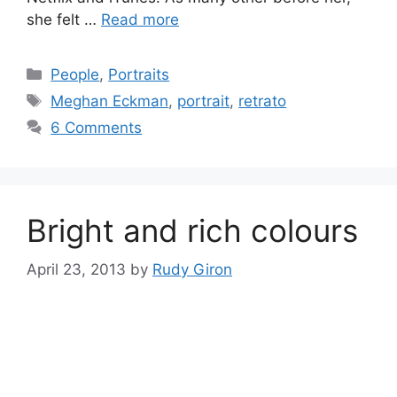
she felt …
Read more
Categories
People
,
Portraits
Tags
Meghan Eckman
,
portrait
,
retrato
6 Comments
Bright and rich colours
April 23, 2013
by
Rudy Giron