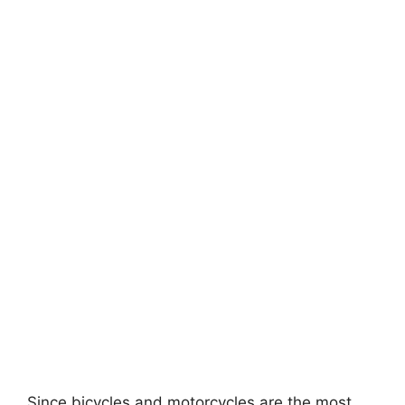
Since bicycles and motorcycles are the most