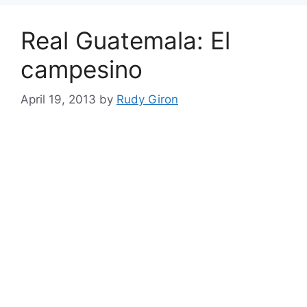
Real Guatemala: El
campesino
April 19, 2013
by
Rudy Giron