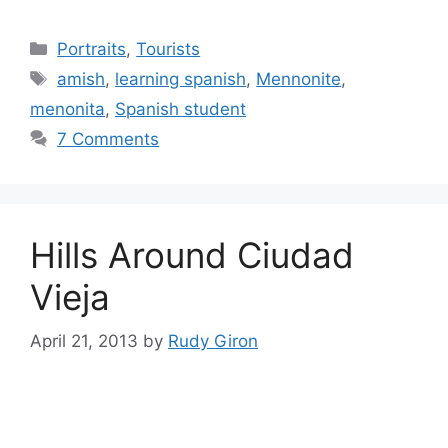
Categories
Portraits
,
Tourists
Tags
amish
,
learning spanish
,
Mennonite
,
menonita
,
Spanish student
7 Comments
Hills Around Ciudad
Vieja
April 21, 2013
by
Rudy Giron