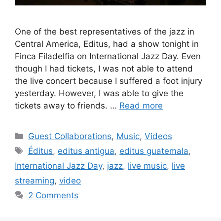
One of the best representatives of the jazz in
Central America, Editus, had a show tonight in
Finca Filadelfia on International Jazz Day. Even
though I had tickets, I was not able to attend
the live concert because I suffered a foot injury
yesterday. However, I was able to give the
tickets away to friends. …
Read more
Categories
Guest Collaborations
,
Music
,
Videos
Tags
Éditus
,
editus antigua
,
editus guatemala
,
International Jazz Day
,
jazz
,
live music
,
live
streaming
,
video
2 Comments