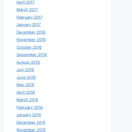
April 2017
March 2017
February 2017
January 2017
December 2016
November 2016
October 2016
September 2016
August 2016
July 2016
June 2016
May 2016
April 2016
March 2016
February 2016
January 2016
December 2015
November 2015