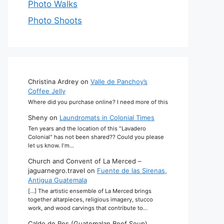
Photo Walks
Photo Shoots
Christina Ardrey
on
Valle de Panchoy’s
Coffee Jelly
Where did you purchase online? I need more of this
Sheny
on
Laundromats in Colonial Times
Ten years and the location of this "Lavadero
Colonial" has not been shared?? Could you please
let us know. I'm…
Church and Convent of La Merced –
jaguarnegro.travel
on
Fuente de las Sirenas,
Antigua Guatemala
[…] The artistic ensemble of La Merced brings
together altarpieces, religious imagery, stucco
work, and wood carvings that contribute to…
Caldo de Res (Guatemalan Beef Soup)