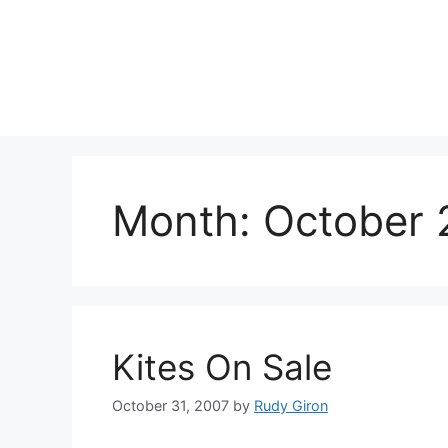
Skip
to
content
Month:
October 
Kites On Sale
October 31, 2007
by
Rudy Giron