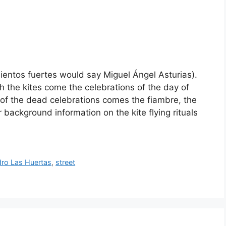
entos fuertes would say Miguel Ángel Asturias).
h the kites come the celebrations of the day of
 of the dead celebrations comes the fiambre, the
 background information on the kite flying rituals
ro Las Huertas
,
street