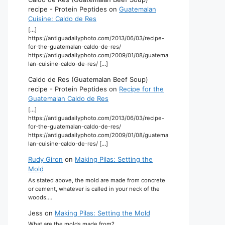
recipe - Protein Peptides
on
Guatemalan
Cuisine: Caldo de Res
[…]
https://antiguadailyphoto.com/2013/06/03/recipe-
for-the-guatemalan-caldo-de-res/
https://antiguadailyphoto.com/2009/01/08/guatema
lan-cuisine-caldo-de-res/ […]
Caldo de Res (Guatemalan Beef Soup)
recipe - Protein Peptides
on
Recipe for the
Guatemalan Caldo de Res
[…]
https://antiguadailyphoto.com/2013/06/03/recipe-
for-the-guatemalan-caldo-de-res/
https://antiguadailyphoto.com/2009/01/08/guatema
lan-cuisine-caldo-de-res/ […]
Rudy Giron
on
Making Pilas: Setting the
Mold
As stated above, the mold are made from concrete
or cement, whatever is called in your neck of the
woods.…
Jess
on
Making Pilas: Setting the Mold
What are the molds made from?