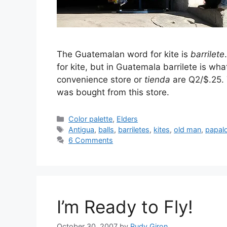
The Guatemalan word for kite is
barrilete
for kite, but in Guatemala barrilete is wha
convenience store or
tienda
are Q2/$.25. 
was bought from this store.
Categories
Color palette
,
Elders
Tags
Antigua
,
balls
,
barriletes
,
kites
,
old man
,
papal
6 Comments
I’m Ready to Fly!
October 30, 2007
by
Rudy Giron