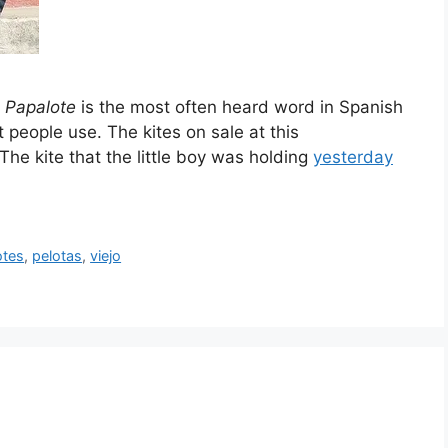
.
Papalote
is the most often heard word in Spanish
t people use. The kites on sale at this
The kite that the little boy was holding
yesterday
otes
,
pelotas
,
viejo