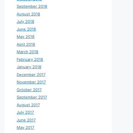
September 2018
August 2018
July 2018
June 2018
May 2018
April 2018
March 2018
February 2018
January 2018
December 2017
November 2017
October 2017
September 2017
August 2017
July 2017
June 2017
May 2017