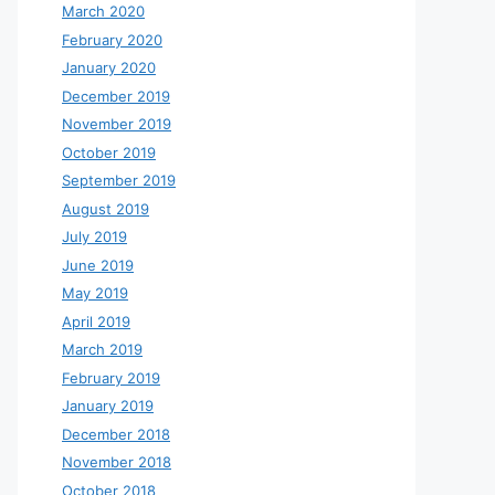
March 2020
February 2020
January 2020
December 2019
November 2019
October 2019
September 2019
August 2019
July 2019
June 2019
May 2019
April 2019
March 2019
February 2019
January 2019
December 2018
November 2018
October 2018