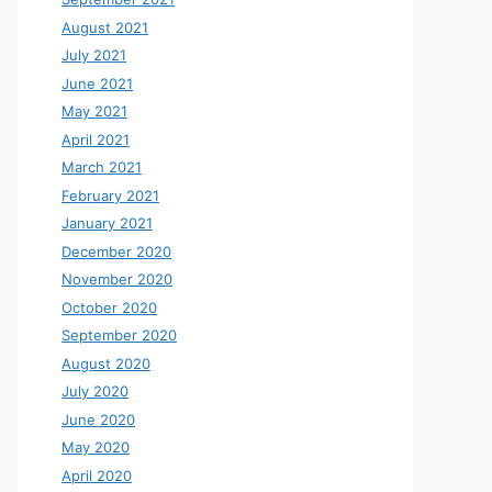
August 2021
July 2021
June 2021
May 2021
April 2021
March 2021
February 2021
January 2021
December 2020
November 2020
October 2020
September 2020
August 2020
July 2020
June 2020
May 2020
April 2020