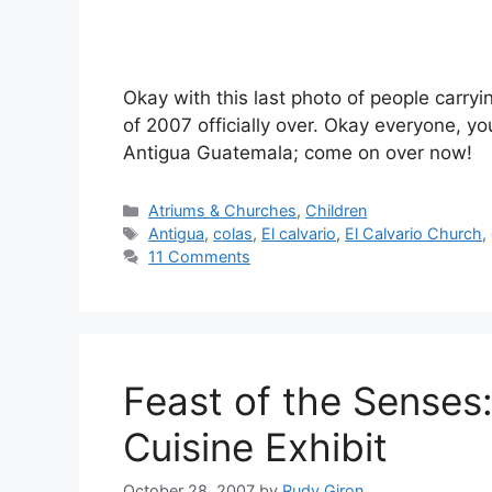
Okay with this last photo of people carry
of 2007 officially over. Okay everyone, y
Antigua Guatemala; come on over now!
Categories
Atriums & Churches
,
Children
Tags
Antigua
,
colas
,
El calvario
,
El Calvario Church
,
11 Comments
Feast of the Senses
Cuisine Exhibit
October 28, 2007
by
Rudy Giron