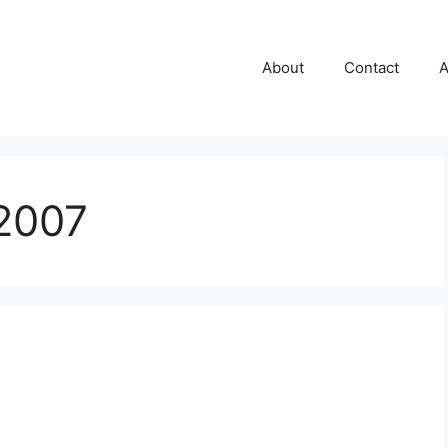
About
Contact
A
2007