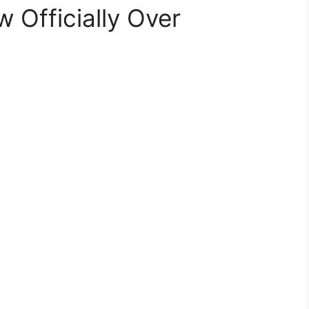
 Officially Over