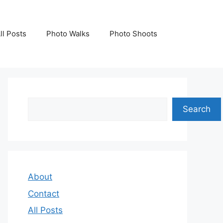
ll Posts
Photo Walks
Photo Shoots
Search
Search
About
Contact
All Posts