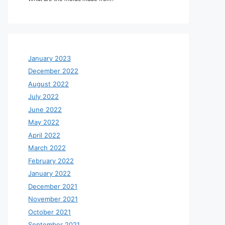
January 2023
December 2022
August 2022
July 2022
June 2022
May 2022
April 2022
March 2022
February 2022
January 2022
December 2021
November 2021
October 2021
September 2021