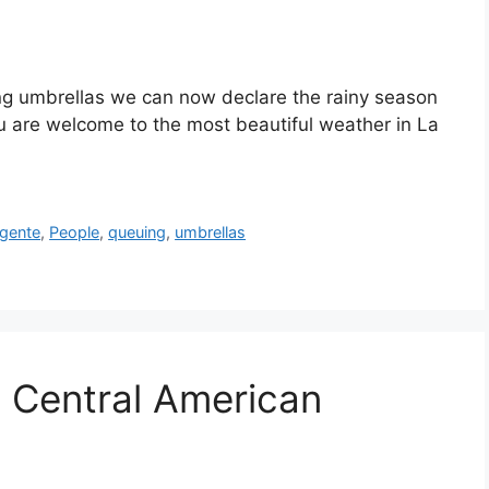
ing umbrellas we can now declare the rainy season
ou are welcome to the most beautiful weather in La
gente
,
People
,
queuing
,
umbrellas
: Central American