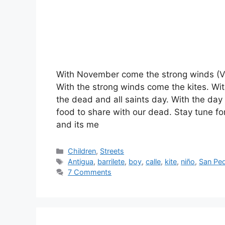
With November come the strong winds (Vi
With the strong winds come the kites. Wit
the dead and all saints day. With the day
food to share with our dead. Stay tune for
and its me
Categories
Children
,
Streets
Tags
Antigua
,
barrilete
,
boy
,
calle
,
kite
,
niño
,
San Ped
7 Comments