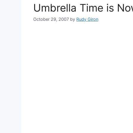
Umbrella Time is Now
October 29, 2007
by
Rudy Giron