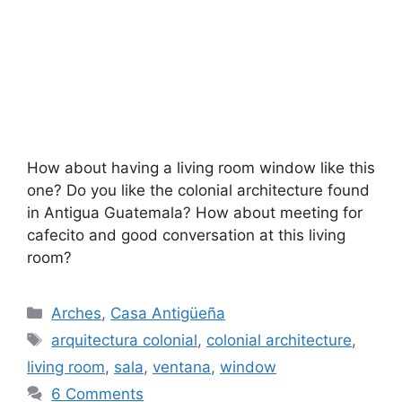
How about having a living room window like this
one? Do you like the colonial architecture found
in Antigua Guatemala? How about meeting for
cafecito and good conversation at this living
room?
Categories
Arches
,
Casa Antigüeña
Tags
arquitectura colonial
,
colonial architecture
,
living room
,
sala
,
ventana
,
window
6 Comments