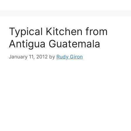
Typical Kitchen from
Antigua Guatemala
January 11, 2012
by
Rudy Giron