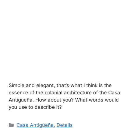
Simple and elegant, that’s what I think is the
essence of the colonial architecture of the Casa
Antigüeña. How about you? What words would
you use to describe it?
Categories
Casa Antigüeña
,
Details