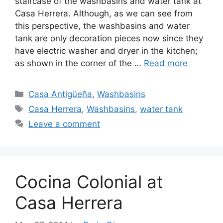
staircase of the washbasins and water tank at
Casa Herrera. Although, as we can see from
this perspective, the washbasins and water
tank are only decoration pieces now since they
have electric washer and dryer in the kitchen;
as shown in the corner of the …
Read more
Categories
Casa Antigüeña
,
Washbasins
Tags
Casa Herrera
,
Washbasins
,
water tank
Leave a comment
Cocina Colonial at
Casa Herrera