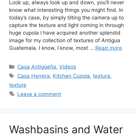
Look up, always look up and down, you’ll never
know what interesting things you might find. In
today’s case, by simply tilting the camera up to
capture the texture and light coming in through
huge cupola I have acquired another splendid
image for my collection of textures of Antigua
Guatemala. I know, I know, most …
Read more
Categories
Casa Antigüeña
,
Videos
Tags
Casa Herrera
,
Kitchen Cupola
,
textura
,
texture
Leave a comment
Washbasins and Water