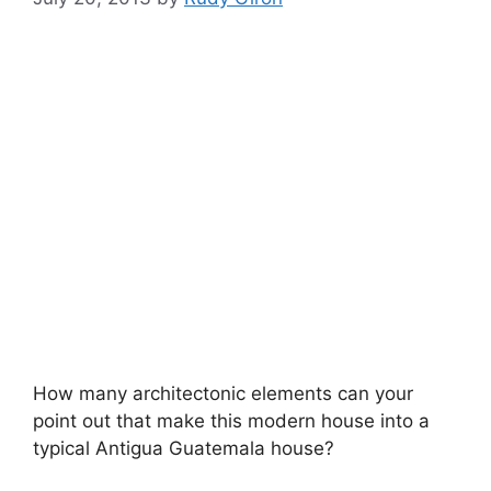
How many architectonic elements can your
point out that make this modern house into a
typical Antigua Guatemala house?