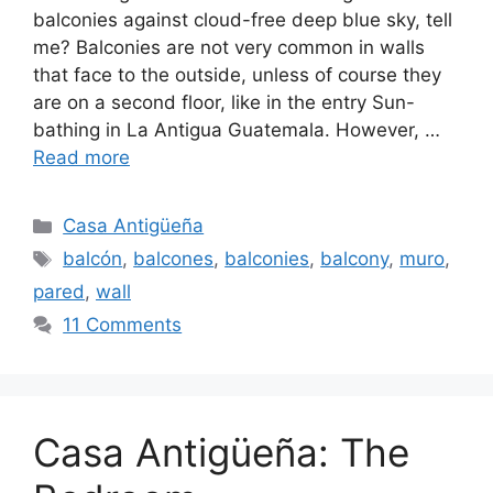
balconies against cloud-free deep blue sky, tell
me? Balconies are not very common in walls
that face to the outside, unless of course they
are on a second floor, like in the entry Sun-
bathing in La Antigua Guatemala. However, …
Read more
Categories
Casa Antigüeña
Tags
balcón
,
balcones
,
balconies
,
balcony
,
muro
,
pared
,
wall
11 Comments
Casa Antigüeña: The