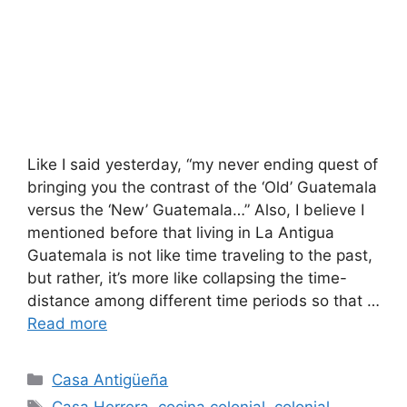
Like I said yesterday, “my never ending quest of
bringing you the contrast of the ‘Old’ Guatemala
versus the ‘New’ Guatemala…” Also, I believe I
mentioned before that living in La Antigua
Guatemala is not like time traveling to the past,
but rather, it’s more like collapsing the time-
distance among different time periods so that …
Read more
Categories
Casa Antigüeña
Tags
Casa Herrera
,
cocina colonial
,
colonial