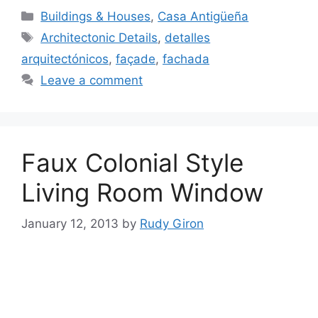
Categories
Buildings & Houses
,
Casa Antigüeña
Tags
Architectonic Details
,
detalles
arquitectónicos
,
façade
,
fachada
Leave a comment
Faux Colonial Style
Living Room Window
January 12, 2013
by
Rudy Giron