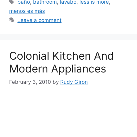
Tags
baño
,
bathroom
,
lavabo
,
less is more
,
menos es más
Leave a comment
Colonial Kitchen And
Modern Appliances
February 3, 2010
by
Rudy Giron