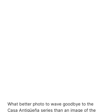
What better photo to wave goodbye to the
Casa Antigüeña series than an image of the