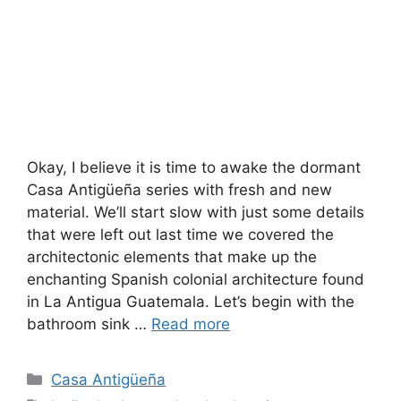
Okay, I believe it is time to awake the dormant
Casa Antigüeña series with fresh and new
material. We’ll start slow with just some details
that were left out last time we covered the
architectonic elements that make up the
enchanting Spanish colonial architecture found
in La Antigua Guatemala. Let’s begin with the
bathroom sink …
Read more
Categories
Casa Antigüeña