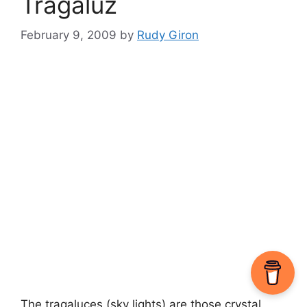
Tragaluz
February 9, 2009
by
Rudy Giron
The tragaluces (sky lights) are those crystal