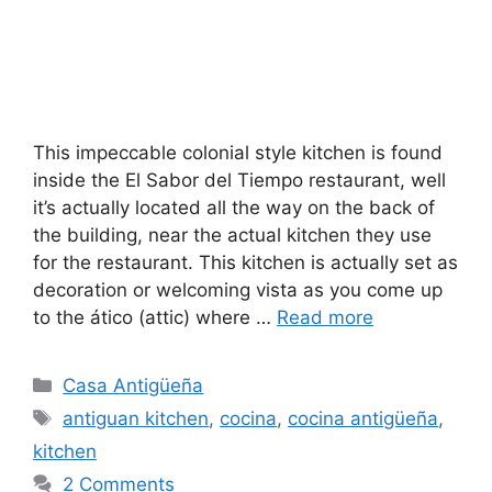
This impeccable colonial style kitchen is found
inside the El Sabor del Tiempo restaurant, well
it’s actually located all the way on the back of
the building, near the actual kitchen they use
for the restaurant. This kitchen is actually set as
decoration or welcoming vista as you come up
to the ático (attic) where …
Read more
Categories
Casa Antigüeña
Tags
antiguan kitchen
,
cocina
,
cocina antigüeña
,
kitchen
2 Comments