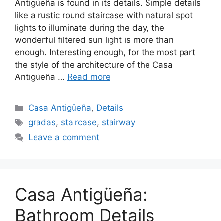
Antigüeña is found in its details. Simple details
like a rustic round staircase with natural spot
lights to illuminate during the day, the
wonderful filtered sun light is more than
enough. Interesting enough, for the most part
the style of the architecture of the Casa
Antigüeña …
Read more
Categories
Casa Antigüeña
,
Details
Tags
gradas
,
staircase
,
stairway
Leave a comment
Casa Antigüeña:
Bathroom Details