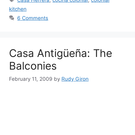
kitchen
6 Comments
Casa Antigüeña: The
Balconies
February 11, 2009
by
Rudy Giron