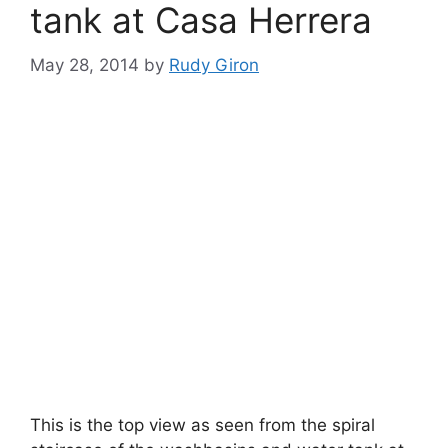
tank at Casa Herrera
May 28, 2014
by
Rudy Giron
This is the top view as seen from the spiral