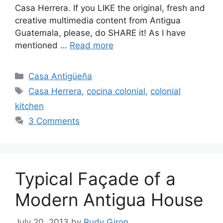
Casa Herrera. If you LIKE the original, fresh and
creative multimedia content from Antigua
Guatemala, please, do SHARE it! As I have
mentioned …
Read more
Categories
Casa Antigüeña
Tags
Casa Herrera
,
cocina colonial
,
colonial
kitchen
3 Comments
Typical Façade of a
Modern Antigua House
July 20, 2013
by
Rudy Giron