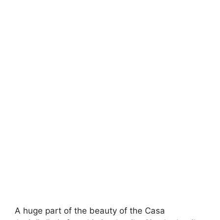
A huge part of the beauty of the Casa