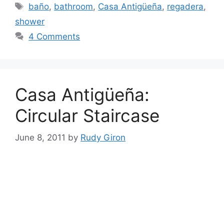
Tags
baño
,
bathroom
,
Casa Antigüeña
,
regadera
,
shower
4 Comments
Casa Antigüeña:
Circular Staircase
June 8, 2011
by
Rudy Giron