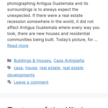
photographing Antigua Guatemala and its
surroundings is to always expect the
unexpected. If there were a real estate
recession somewhere in the world, it did not
affect Antigua Guatemala where every way you
look, there are new houses and residential
communities being built. Today’s picture, for …
Read more
Categories
Buildings & Houses
,
Casa Antigüeña
Tags
casa
,
house
,
real estate
,
real estate
developments
Leave a comment