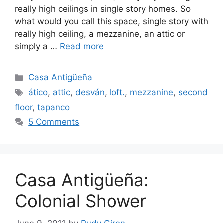
really high ceilings in single story homes. So
what would you call this space, single story with
really high ceiling, a mezzanine, an attic or
simply a …
Read more
Categories
Casa Antigüeña
Tags
ático
,
attic
,
desván
,
loft.
,
mezzanine
,
second
floor
,
tapanco
5 Comments
Casa Antigüeña:
Colonial Shower
June 9, 2011
by
Rudy Giron