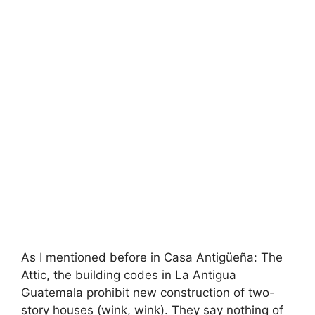
As I mentioned before in Casa Antigüeña: The
Attic, the building codes in La Antigua
Guatemala prohibit new construction of two-
story houses (wink, wink). They say nothing of