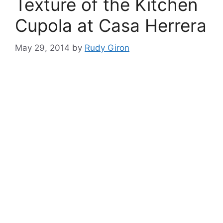
Texture of the Kitchen
Cupola at Casa Herrera
May 29, 2014
by
Rudy Giron