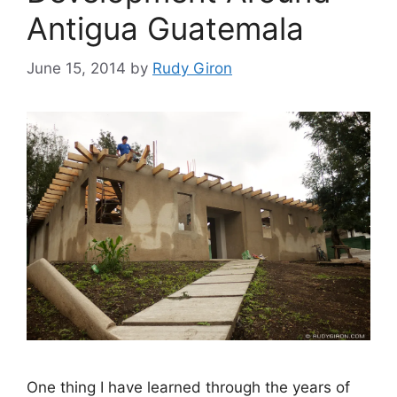
Antigua Guatemala
June 15, 2014
by
Rudy Giron
One thing I have learned through the years of