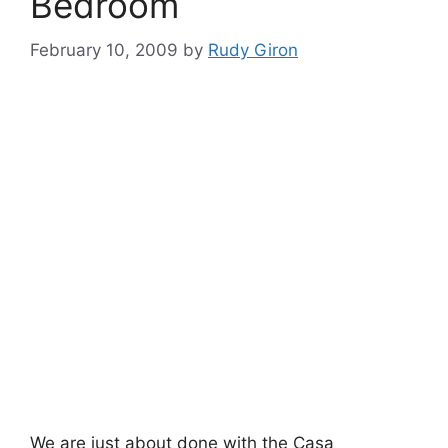
Bedroom
February 10, 2009
by
Rudy Giron
We are just about done with the Casa