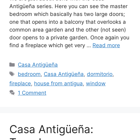
Antigüeña series. Here you can see the master
bedroom which basically has two large doors;
one that opens into a balcony that overlooks a
common area garden and the other (not seen)
door opens to a private garden. Once again you
find a fireplace which get very …
Read more
Categories
Casa Antigüeña
Tags
bedroom
,
Casa Antigüeña
,
dormitorio
,
fireplace
,
house from antigua
,
window
1 Comment
Casa Antigüeña: