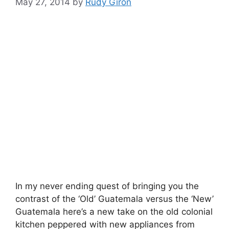
May 27, 2014
by
Rudy Giron
In my never ending quest of bringing you the
contrast of the ‘Old’ Guatemala versus the ‘New’
Guatemala here’s a new take on the old colonial
kitchen peppered with new appliances from