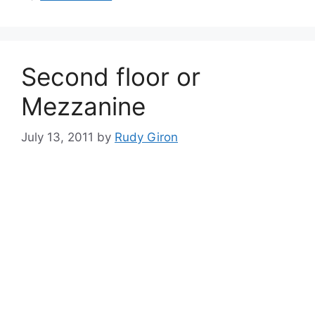
Second floor or
Mezzanine
July 13, 2011
by
Rudy Giron