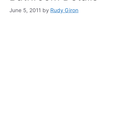
June 5, 2011
by
Rudy Giron