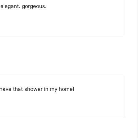
 elegant. gorgeous.
o have that shower in my home!