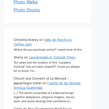
Photo Walks
Photo Shoots
Christina Ardrey
on
Valle de Panchoy’s
Coffee Jelly
Where did you purchase online? I need more of this
Sheny
on
Laundromats in Colonial Times
Ten years and the location of this "Lavadero
Colonial" has not been shared?? Could you please
let us know. I'm…
Church and Convent of La Merced –
jaguarnegro.travel
on
Fuente de las Sirenas,
Antigua Guatemala
[…] The artistic ensemble of La Merced brings
together altarpieces, religious imagery, stucco
work, and wood carvings that contribute to…
Caldo de Res (Guatemalan Beef Soup)