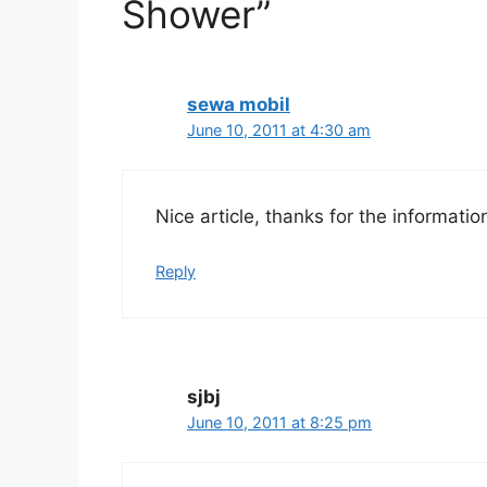
Shower”
sewa mobil
June 10, 2011 at 4:30 am
Nice article, thanks for the informatio
Reply
sjbj
June 10, 2011 at 8:25 pm