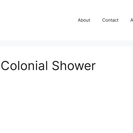
About
Contact
A
 Colonial Shower