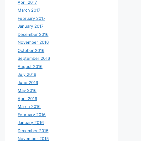
April 2017
March 2017
February 2017
January 2017
December 2016
November 2016
October 2016
September 2016
August 2016
July 2016
June 2016
May 2016
April 2016
March 2016
February 2016
January 2016
December 2015
November 2015