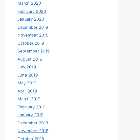
March 2020
February 2020
January 2020
December 2019
November 2019
October 2019
September 2019
August 2019
July 2019
June 2019
May 2019
April 2019
March 2019
February 2019
January 2019
December 2018
November 2018
October 2018