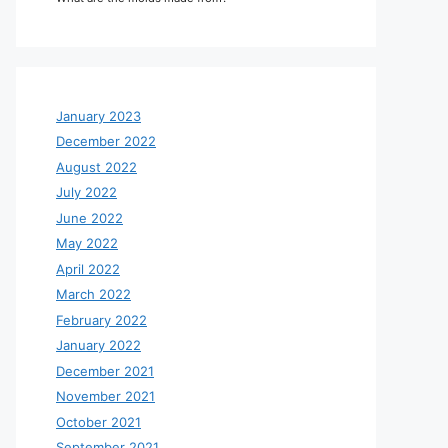
January 2023
December 2022
August 2022
July 2022
June 2022
May 2022
April 2022
March 2022
February 2022
January 2022
December 2021
November 2021
October 2021
September 2021