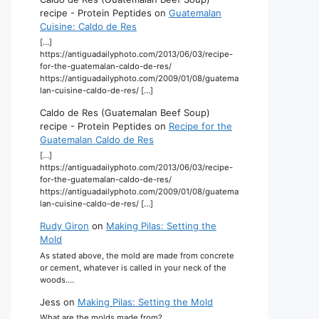
recipe - Protein Peptides
on
Guatemalan
Cuisine: Caldo de Res
[…]
https://antiguadailyphoto.com/2013/06/03/recipe-
for-the-guatemalan-caldo-de-res/
https://antiguadailyphoto.com/2009/01/08/guatema
lan-cuisine-caldo-de-res/ […]
Caldo de Res (Guatemalan Beef Soup)
recipe - Protein Peptides
on
Recipe for the
Guatemalan Caldo de Res
[…]
https://antiguadailyphoto.com/2013/06/03/recipe-
for-the-guatemalan-caldo-de-res/
https://antiguadailyphoto.com/2009/01/08/guatema
lan-cuisine-caldo-de-res/ […]
Rudy Giron
on
Making Pilas: Setting the
Mold
As stated above, the mold are made from concrete
or cement, whatever is called in your neck of the
woods.…
Jess
on
Making Pilas: Setting the Mold
What are the molds made from?