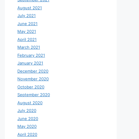
August 2021
July 2021
June 2021
May 2021
April 2021
March 2021
February 2021
January 2021
December 2020
November 2020
October 2020
September 2020
August 2020
July 2020
June 2020
May 2020
April 2020