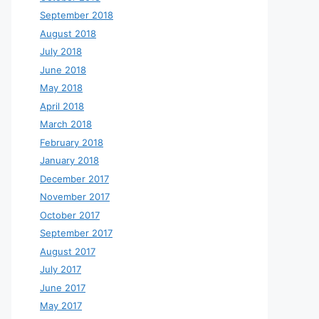
September 2018
August 2018
July 2018
June 2018
May 2018
April 2018
March 2018
February 2018
January 2018
December 2017
November 2017
October 2017
September 2017
August 2017
July 2017
June 2017
May 2017