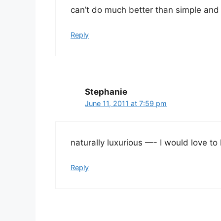
can’t do much better than simple and
Reply
Stephanie
June 11, 2011 at 7:59 pm
naturally luxurious —- I would love t
Reply