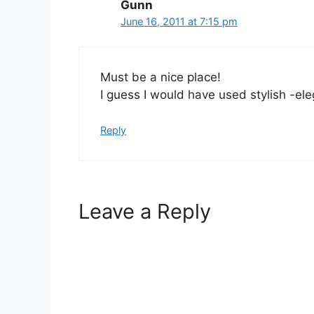
Gunn
June 16, 2011 at 7:15 pm
Must be a nice place!
I guess I would have used stylish -e
Reply
Leave a Reply