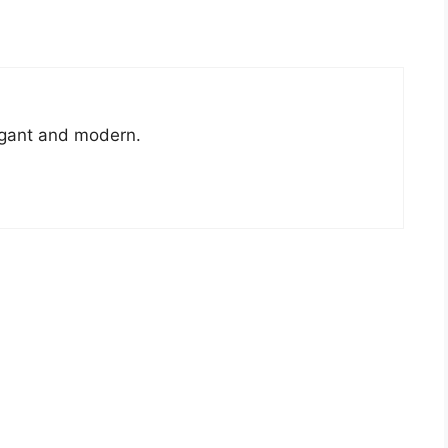
legant and modern.