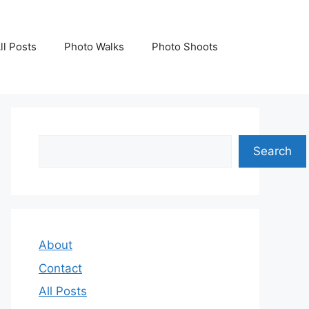
ll Posts
Photo Walks
Photo Shoots
Search
Search
About
Contact
All Posts