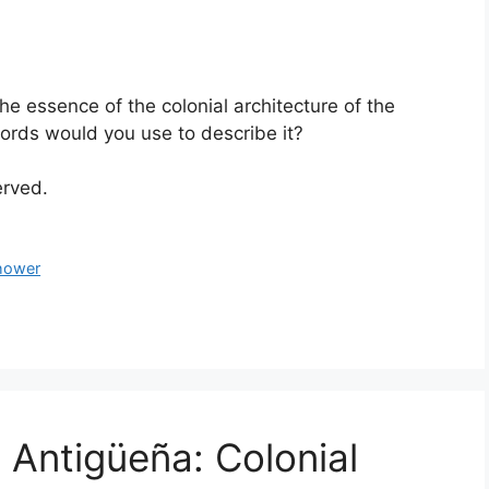
the essence of the colonial architecture of the
rds would you use to describe it?
served.
hower
 Antigüeña: Colonial