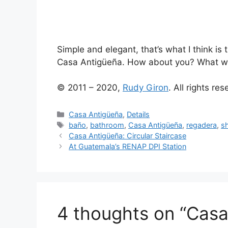
Simple and elegant, that’s what I think is 
Casa Antigüeña. How about you? What wo
© 2011 – 2020,
Rudy Giron
. All rights re
Categories
Casa Antigüeña
,
Details
Tags
baño
,
bathroom
,
Casa Antigüeña
,
regadera
,
s
Casa Antigüeña: Circular Staircase
At Guatemala’s RENAP DPI Station
4 thoughts on “Casa