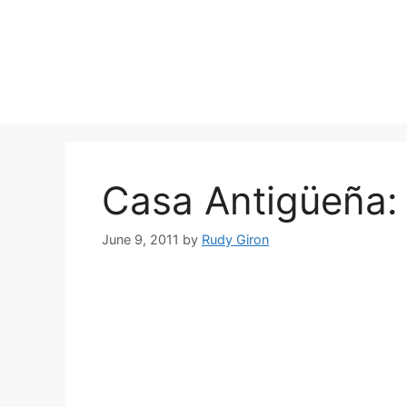
Skip
to
content
Casa Antigüeña:
June 9, 2011
by
Rudy Giron