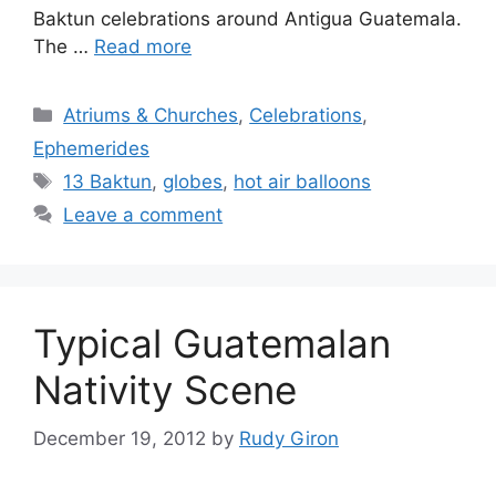
Baktun celebrations around Antigua Guatemala.
The …
Read more
Categories
Atriums & Churches
,
Celebrations
,
Ephemerides
Tags
13 Baktun
,
globes
,
hot air balloons
Leave a comment
Typical Guatemalan
Nativity Scene
December 19, 2012
by
Rudy Giron