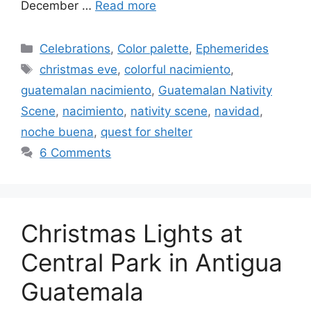
December …
Read more
Categories
Celebrations
,
Color palette
,
Ephemerides
Tags
christmas eve
,
colorful nacimiento
,
guatemalan nacimiento
,
Guatemalan Nativity
Scene
,
nacimiento
,
nativity scene
,
navidad
,
noche buena
,
quest for shelter
6 Comments
Christmas Lights at
Central Park in Antigua
Guatemala