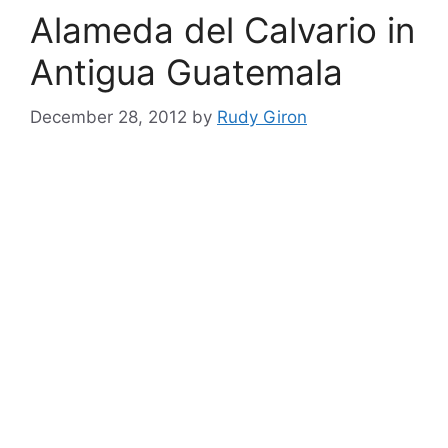
Alameda del Calvario in
Antigua Guatemala
December 28, 2012
by
Rudy Giron