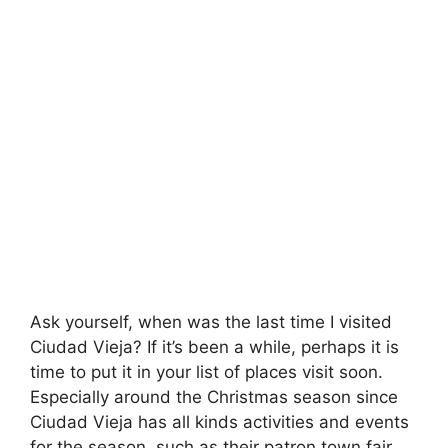
Ask yourself, when was the last time I visited
Ciudad Vieja? If it’s been a while, perhaps it is
time to put it in your list of places visit soon.
Especially around the Christmas season since
Ciudad Vieja has all kinds activities and events
for the season, such as their patron town fair