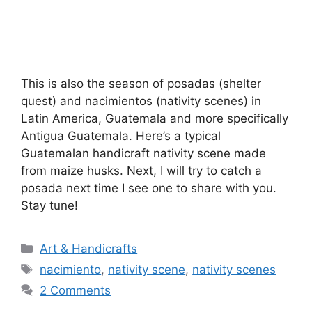
This is also the season of posadas (shelter
quest) and nacimientos (nativity scenes) in
Latin America, Guatemala and more specifically
Antigua Guatemala. Here’s a typical
Guatemalan handicraft nativity scene made
from maize husks. Next, I will try to catch a
posada next time I see one to share with you.
Stay tune!
Categories
Art & Handicrafts
Tags
nacimiento
,
nativity scene
,
nativity scenes
2 Comments