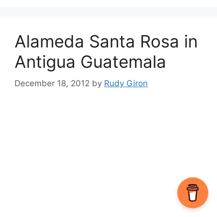
Alameda Santa Rosa in
Antigua Guatemala
December 18, 2012
by
Rudy Giron