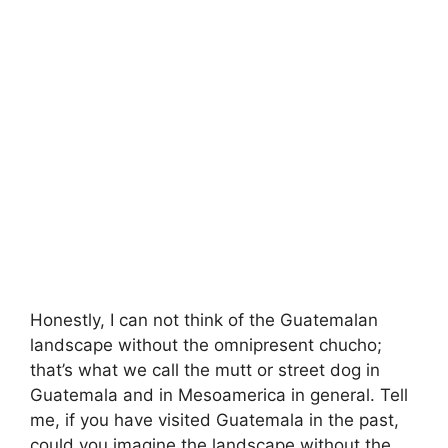
Honestly, I can not think of the Guatemalan
landscape without the omnipresent chucho;
that’s what we call the mutt or street dog in
Guatemala and in Mesoamerica in general. Tell
me, if you have visited Guatemala in the past,
could you imagine the landscape without the