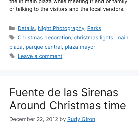
the lit main plaza while meeting friend or family
or talking to the visitors and the local vendors.
Categories
Details
,
Night Photography
,
Parks
Tags
Christmas decoration
,
christmas lights
,
main
plaza
,
parque central
,
plaza mayor
Leave a comment
Fuente de las Sirenas
Around Christmas time
December 22, 2012
by
Rudy Giron