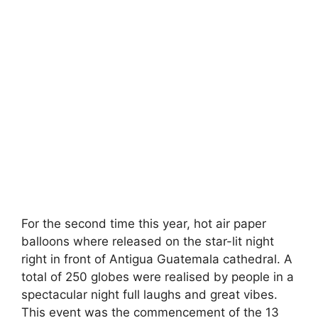
For the second time this year, hot air paper
balloons where released on the star-lit night
right in front of Antigua Guatemala cathedral. A
total of 250 globes were realised by people in a
spectacular night full laughs and great vibes.
This event was the commencement of the 13