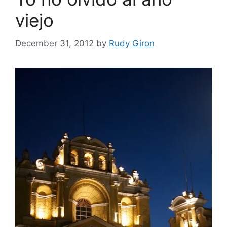
viejo
December 31, 2012
by
Rudy Giron