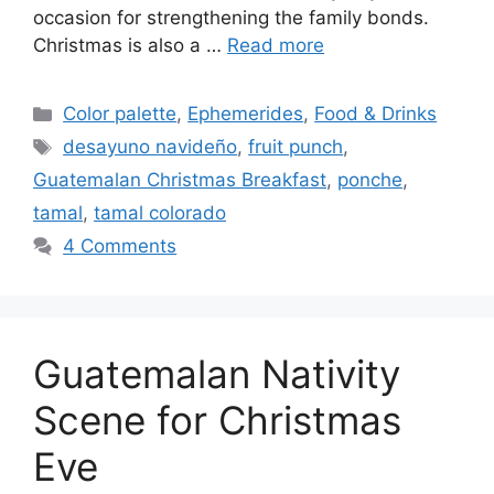
occasion for strengthening the family bonds.
Christmas is also a …
Read more
Categories
Color palette
,
Ephemerides
,
Food & Drinks
Tags
desayuno navideño
,
fruit punch
,
Guatemalan Christmas Breakfast
,
ponche
,
tamal
,
tamal colorado
4 Comments
Guatemalan Nativity
Scene for Christmas
Eve