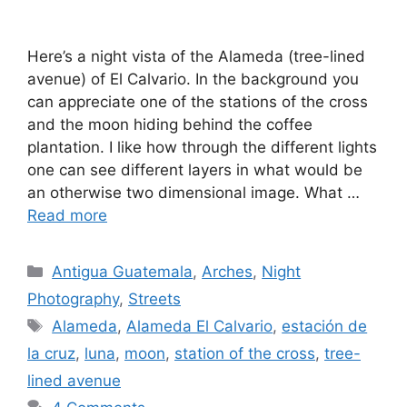
Here’s a night vista of the Alameda (tree-lined
avenue) of El Calvario. In the background you
can appreciate one of the stations of the cross
and the moon hiding behind the coffee
plantation. I like how through the different lights
one can see different layers in what would be
an otherwise two dimensional image. What …
Read more
Categories
Antigua Guatemala
,
Arches
,
Night
Photography
,
Streets
Tags
Alameda
,
Alameda El Calvario
,
estación de
la cruz
,
luna
,
moon
,
station of the cross
,
tree-
lined avenue