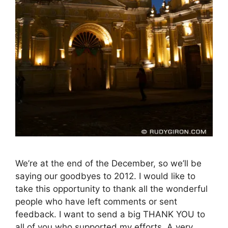
We’re at the end of the December, so we’ll be
saying our goodbyes to 2012. I would like to
take this opportunity to thank all the wonderful
people who have left comments or sent
feedback. I want to send a big THANK YOU to
all of you who supported my efforts. A very