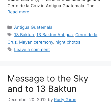
Cerro de la Cruz in Antigua Guatemala. The …
Read more
Categories
Antigua Guatemala
Tags
13 Baktun
,
13 Baktun Antigua
,
Cerro de la
Cruz
,
Mayan ceremony
,
night photos
Leave a comment
Message to the Sky
and to 13 Baktun
December 20, 2012
by
Rudy Giron