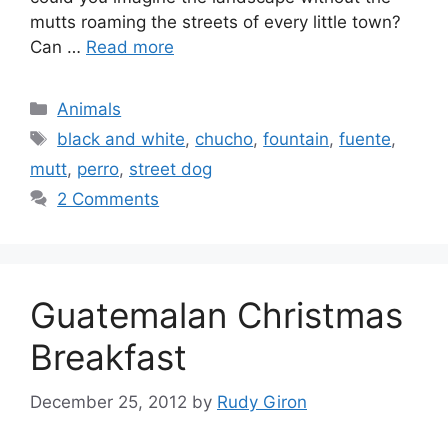
mutts roaming the streets of every little town?
Can …
Read more
Categories
Animals
Tags
black and white
,
chucho
,
fountain
,
fuente
,
mutt
,
perro
,
street dog
2 Comments
Guatemalan Christmas
Breakfast
December 25, 2012
by
Rudy Giron