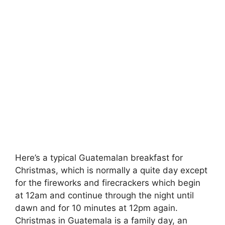
Here’s a typical Guatemalan breakfast for
Christmas, which is normally a quite day except
for the fireworks and firecrackers which begin
at 12am and continue through the night until
dawn and for 10 minutes at 12pm again.
Christmas in Guatemala is a family day, an