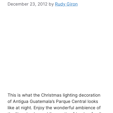
December 23, 2012
by
Rudy Giron
This is what the Christmas lighting decoration
of Antigua Guatemala’s Parque Central looks
like at night. Enjoy the wonderful ambience of