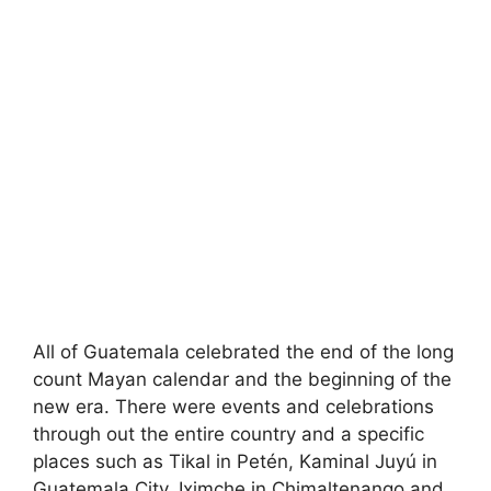
All of Guatemala celebrated the end of the long
count Mayan calendar and the beginning of the
new era. There were events and celebrations
through out the entire country and a specific
places such as Tikal in Petén, Kaminal Juyú in
Guatemala City, Iximche in Chimaltenango and