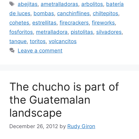
Tags
abejitas
,
ametralladoras
,
arbolitos
,
batería
de luces
,
bombas
,
canchinflines
,
chiltepitos
,
cohetes
,
estrellitas
,
firecrackers
,
fireworks
,
fosforitos
,
metralladora
,
pistolitas
,
silvadores
,
tanque
,
toritos
,
volcancitos
Leave a comment
The chucho is part of
the Guatemalan
landscape
December 26, 2012
by
Rudy Giron