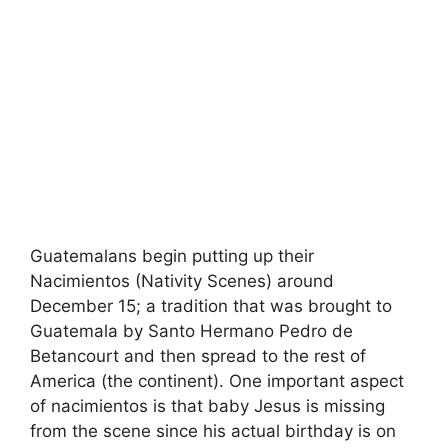
Guatemalans begin putting up their
Nacimientos (Nativity Scenes) around
December 15; a tradition that was brought to
Guatemala by Santo Hermano Pedro de
Betancourt and then spread to the rest of
America (the continent). One important aspect
of nacimientos is that baby Jesus is missing
from the scene since his actual birthday is on