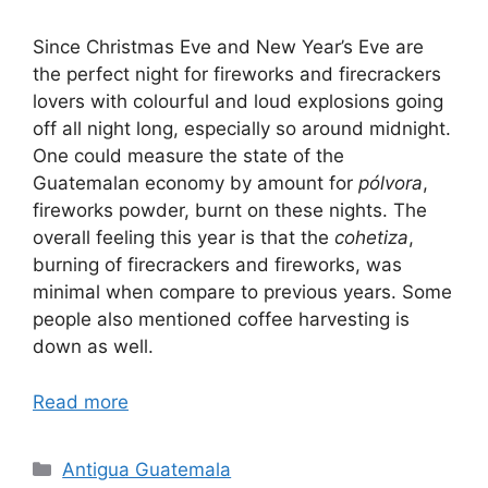
Since Christmas Eve and New Year’s Eve are
the perfect night for fireworks and firecrackers
lovers with colourful and loud explosions going
off all night long, especially so around midnight.
One could measure the state of the
Guatemalan economy by amount for
pólvora
,
fireworks powder, burnt on these nights. The
overall feeling this year is that the
cohetiza
,
burning of firecrackers and fireworks, was
minimal when compare to previous years. Some
people also mentioned coffee harvesting is
down as well.
Read more
Categories
Antigua Guatemala