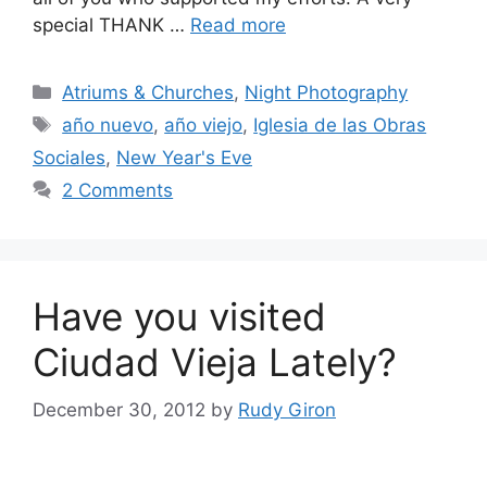
special THANK …
Read more
Categories
Atriums & Churches
,
Night Photography
Tags
año nuevo
,
año viejo
,
Iglesia de las Obras
Sociales
,
New Year's Eve
2 Comments
Have you visited
Ciudad Vieja Lately?
December 30, 2012
by
Rudy Giron