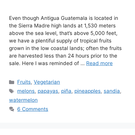
Even though Antigua Guatemala is located in
the Sierra Madre high lands at 1,530 meters
above the sea level, that’s above 5,000 feet,
we have a plentiful supply of tropical fruits
grown in the low coastal lands; often the fruits
are harvested less than 24 hours prior to the
sale. Here I was reminded of …
Read more
Categories
Fruits
,
Vegetarian
Tags
melons
,
papayas
,
piña
,
pineapples
,
sandia
,
watermelon
6 Comments