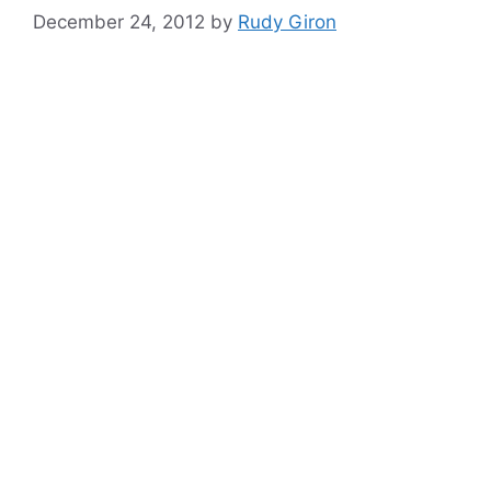
December 24, 2012
by
Rudy Giron