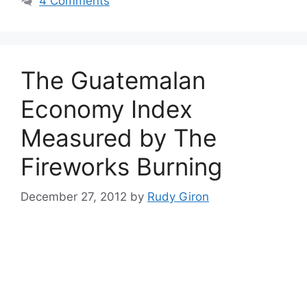
4 Comments
The Guatemalan
Economy Index
Measured by The
Fireworks Burning
December 27, 2012
by
Rudy Giron