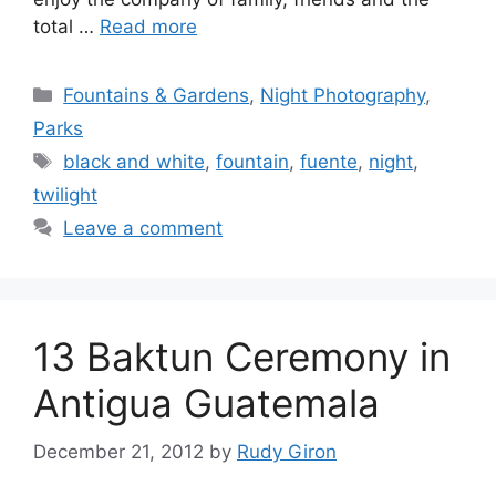
total …
Read more
Categories
Fountains & Gardens
,
Night Photography
,
Parks
Tags
black and white
,
fountain
,
fuente
,
night
,
twilight
Leave a comment
13 Baktun Ceremony in
Antigua Guatemala
December 21, 2012
by
Rudy Giron