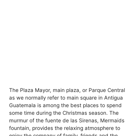
The Plaza Mayor, main plaza, or Parque Central
as we normally refer to main square in Antigua
Guatemala is among the best places to spend
some time during the Christmas season. The
murmur of the fuente de las Sirenas, Mermaids
fountain, provides the relaxing atmosphere to
enjoy the company of family, friends and the