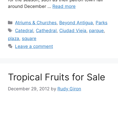
around December …
Read more
Categories
Atriums & Churches
,
Beyond Antigua
,
Parks
Tags
Catedral
,
Cathedral
,
Ciudad Vieja
,
parque
,
plaza
,
square
Leave a comment
Tropical Fruits for Sale
December 29, 2012
by
Rudy Giron