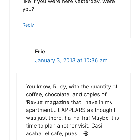
like if you were here yesterday, were
you?
Reply
Eric
January 3, 2013 at 10:36 am
You know, Rudy, with the quantity of
coffee, chocolate, and copies of
‘Revue’ magazine that I have in my
apartment…it APPEARS as though I
was just there, ha-ha-ha! Maybe it is
time to plan another visit. Casi
acabar el cafe, pues… 😀