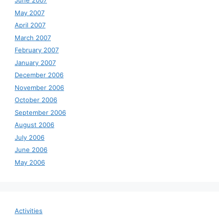
June 2007
May 2007
April 2007
March 2007
February 2007
January 2007
December 2006
November 2006
October 2006
September 2006
August 2006
July 2006
June 2006
May 2006
Activities