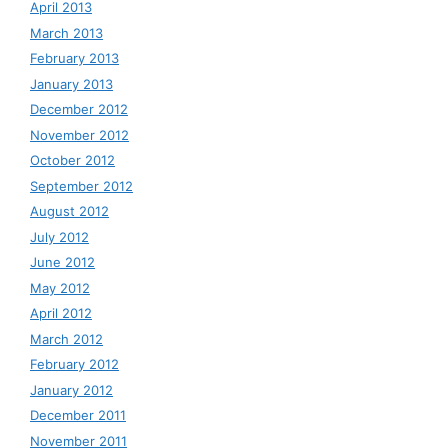
April 2013
March 2013
February 2013
January 2013
December 2012
November 2012
October 2012
September 2012
August 2012
July 2012
June 2012
May 2012
April 2012
March 2012
February 2012
January 2012
December 2011
November 2011