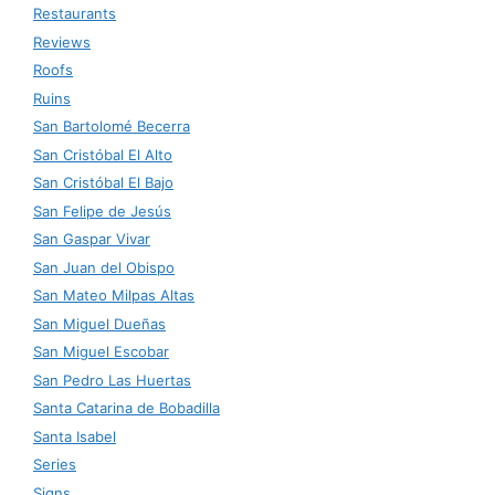
Restaurants
Reviews
Roofs
Ruins
San Bartolomé Becerra
San Cristóbal El Alto
San Cristóbal El Bajo
San Felipe de Jesús
San Gaspar Vivar
San Juan del Obispo
San Mateo Milpas Altas
San Miguel Dueñas
San Miguel Escobar
San Pedro Las Huertas
Santa Catarina de Bobadilla
Santa Isabel
Series
Signs