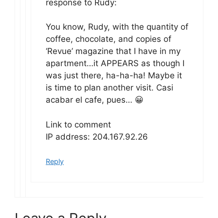
response to Rudy:
You know, Rudy, with the quantity of
coffee, chocolate, and copies of
‘Revue’ magazine that I have in my
apartment…it APPEARS as though I
was just there, ha-ha-ha! Maybe it
is time to plan another visit. Casi
acabar el cafe, pues… 😀
Link to comment
IP address: 204.167.92.26
Reply