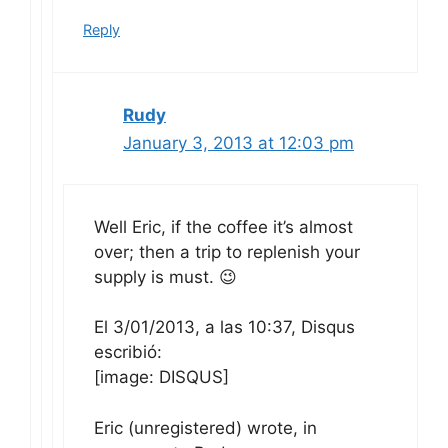
Reply
Rudy
January 3, 2013 at 12:03 pm
Well Eric, if the coffee it’s almost
over; then a trip to replenish your
supply is must. 😉
El 3/01/2013, a las 10:37, Disqus
escribió:
[image: DISQUS]
Eric (unregistered) wrote, in