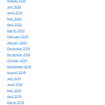
August 2020
July 2020
June 2020
May 2020
April 2020
March 2020
February 2020
January 2020
December 2019
November 2019
October 2019
September 2019
August 2019
July 2019
June 2019
May 2019
April 2019
March 2019