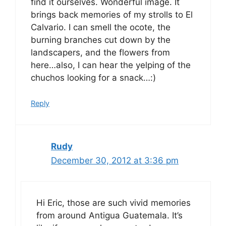
find it ourselves. Wonderful image. It
brings back memories of my strolls to El
Calvario. I can smell the ocote, the
burning branches cut down by the
landscapers, and the flowers from
here…also, I can hear the yelping of the
chuchos looking for a snack…:)
Reply
Rudy
December 30, 2012 at 3:36 pm
Hi Eric, those are such vivid memories
from around Antigua Guatemala. It’s