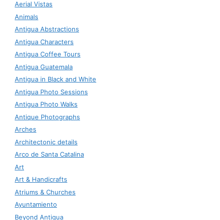
Aerial Vistas
Animals
Antigua Abstractions
Antigua Characters
Antigua Coffee Tours
Antigua Guatemala
Antigua in Black and White
Antigua Photo Sessions
Antigua Photo Walks
Antique Photographs
Arches
Architectonic details
Arco de Santa Catalina
Art
Art & Handicrafts
Atriums & Churches
Ayuntamiento
Beyond Antigua