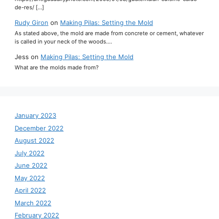
de-res/ […]
Rudy Giron
on
Making Pilas: Setting the Mold
As stated above, the mold are made from concrete or cement, whatever
is called in your neck of the woods.…
Jess
on
Making Pilas: Setting the Mold
What are the molds made from?
January 2023
December 2022
August 2022
July 2022
June 2022
May 2022
April 2022
March 2022
February 2022