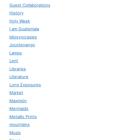
Guest Collaborations
History
Holy Week
I am Guatemala
Idiosyncrasies
Jocotenango
Lamps
Lent
Libraries
Literature
Long Exposures
Market
Maximón
Mermaids
Metallic Prints
mountains
Music