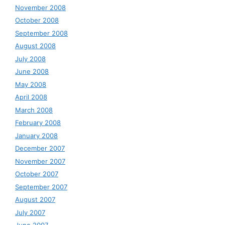
November 2008
October 2008
September 2008
August 2008
July 2008
June 2008
May 2008
April 2008
March 2008
February 2008
January 2008
December 2007
November 2007
October 2007
September 2007
August 2007
July 2007