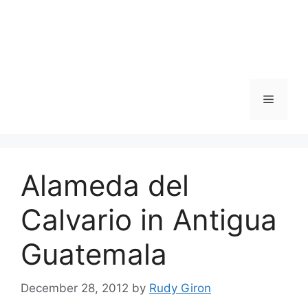
Skip
to
content
Menu
Alameda del
Calvario in Antigua
Guatemala
December 28, 2012
by
Rudy Giron