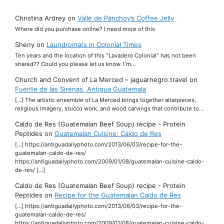
Christina Ardrey
on
Valle de Panchoy’s Coffee Jelly
Where did you purchase online? I need more of this
Sheny
on
Laundromats in Colonial Times
Ten years and the location of this "Lavadero Colonial" has not been
shared?? Could you please let us know. I'm…
Church and Convent of La Merced – jaguarnegro.travel
on
Fuente de las Sirenas, Antigua Guatemala
[…] The artistic ensemble of La Merced brings together altarpieces,
religious imagery, stucco work, and wood carvings that contribute to…
Caldo de Res (Guatemalan Beef Soup) recipe - Protein
Peptides
on
Guatemalan Cuisine: Caldo de Res
[…] https://antiguadailyphoto.com/2013/06/03/recipe-for-the-
guatemalan-caldo-de-res/
https://antiguadailyphoto.com/2009/01/08/guatemalan-cuisine-caldo-
de-res/ […]
Caldo de Res (Guatemalan Beef Soup) recipe - Protein
Peptides
on
Recipe for the Guatemalan Caldo de Res
[…] https://antiguadailyphoto.com/2013/06/03/recipe-for-the-
guatemalan-caldo-de-res/
https://antiguadailyphoto.com/2009/01/08/guatemalan-cuisine-caldo-