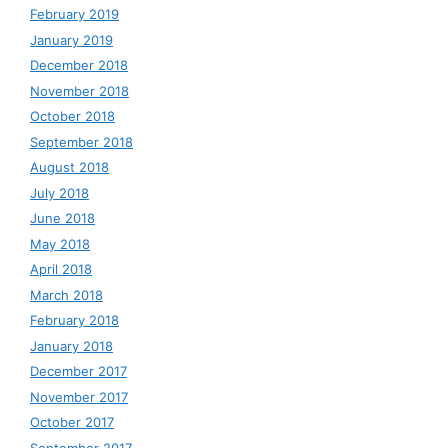
February 2019
January 2019
December 2018
November 2018
October 2018
September 2018
August 2018
July 2018
June 2018
May 2018
April 2018
March 2018
February 2018
January 2018
December 2017
November 2017
October 2017
September 2017