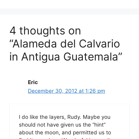
4 thoughts on
“Alameda del Calvario
in Antigua Guatemala”
Eric
December 30, 2012 at 1:26 pm
I do like the layers, Rudy. Maybe you
should not have given us the “hint”
about the moon, and permitted us to