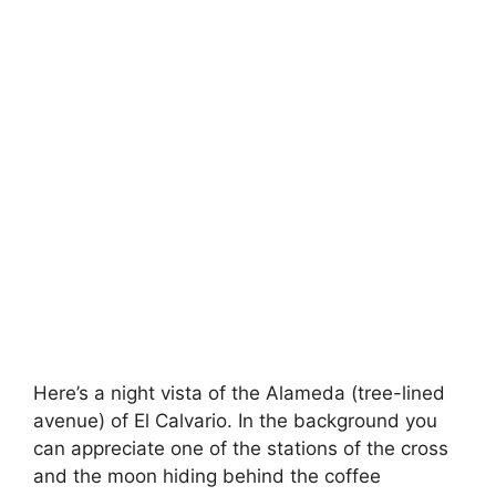
Here’s a night vista of the Alameda (tree-lined
avenue) of El Calvario. In the background you
can appreciate one of the stations of the cross
and the moon hiding behind the coffee