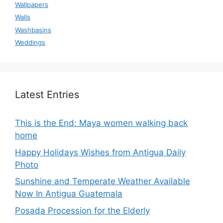
Wallpapers
Walls
Washbasins
Weddings
Latest Entries
This is the End: Maya women walking back
home
Happy Holidays Wishes from Antigua Daily
Photo
Sunshine and Temperate Weather Available
Now In Antigua Guatemala
Posada Procession for the Elderly