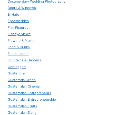
Documentary Wedding Photography
Doors & Windows
El Hato
Ephemerides
Film Pictures
Fisheye views
Flowers & Plants
Food & Drinks
Foodie spots
Fountains & Gardens
Geotagged
Guateflora
Guatemala Green
Guatemalan Cinema
Guatemalan Entrepreneurs
Guatemalan Entrepreneurship
Guatemalan Fruits
Guatemalan Slang