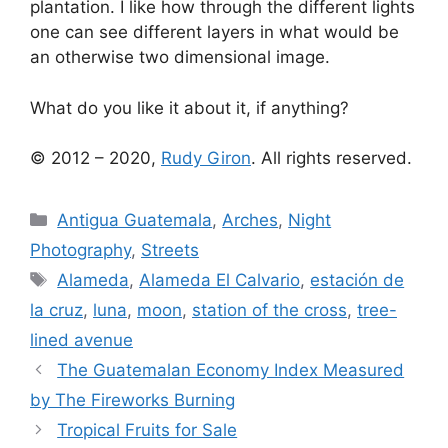
plantation. I like how through the different lights
one can see different layers in what would be
an otherwise two dimensional image.
What do you like it about it, if anything?
© 2012 – 2020,
Rudy Giron
. All rights reserved.
Categories
Antigua Guatemala
,
Arches
,
Night
Photography
,
Streets
Tags
Alameda
,
Alameda El Calvario
,
estación de
la cruz
,
luna
,
moon
,
station of the cross
,
tree-
lined avenue
The Guatemalan Economy Index Measured
by The Fireworks Burning
Tropical Fruits for Sale