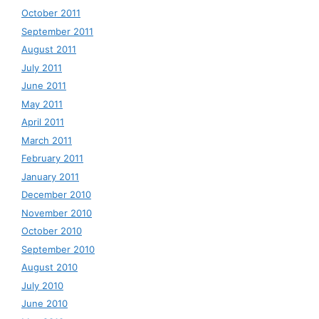
October 2011
September 2011
August 2011
July 2011
June 2011
May 2011
April 2011
March 2011
February 2011
January 2011
December 2010
November 2010
October 2010
September 2010
August 2010
July 2010
June 2010