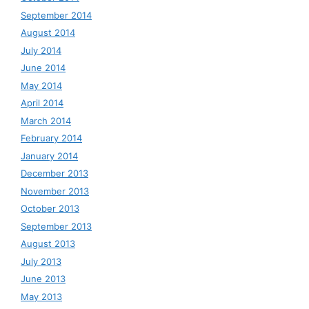
September 2014
August 2014
July 2014
June 2014
May 2014
April 2014
March 2014
February 2014
January 2014
December 2013
November 2013
October 2013
September 2013
August 2013
July 2013
June 2013
May 2013