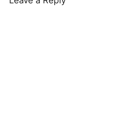
Leave a Reply