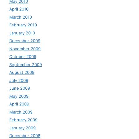
May 2010
April 2010
March 2010
February 2010
January 2010
December 2009
November 2009
October 2009
September 2009
August 2009
July 2009
June 2009
May 2009
April 2009
March 2009
February 2009
January 2009
December 2008