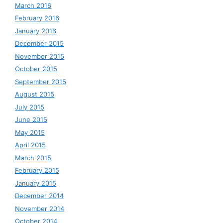
March 2016
February 2016
January 2016
December 2015
November 2015
October 2015
September 2015
August 2015
July 2015
June 2015
May 2015
April 2015
March 2015
February 2015
January 2015
December 2014
November 2014
October 2014