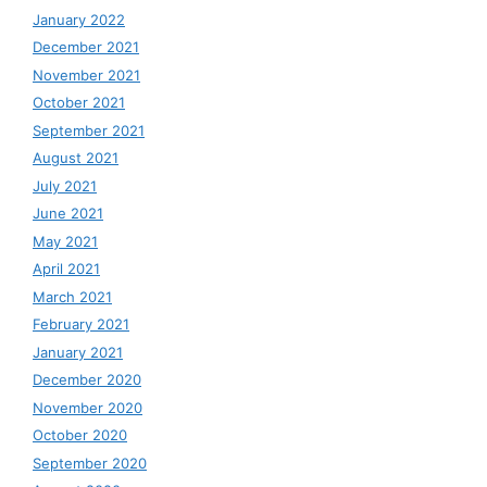
January 2022
December 2021
November 2021
October 2021
September 2021
August 2021
July 2021
June 2021
May 2021
April 2021
March 2021
February 2021
January 2021
December 2020
November 2020
October 2020
September 2020