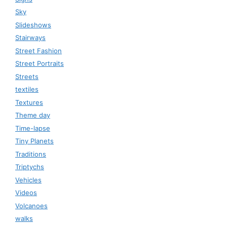
Sky
Slideshows
Stairways
Street Fashion
Street Portraits
Streets
textiles
Textures
Theme day
Time-lapse
Tiny Planets
Traditions
Triptychs
Vehicles
Videos
Volcanoes
walks