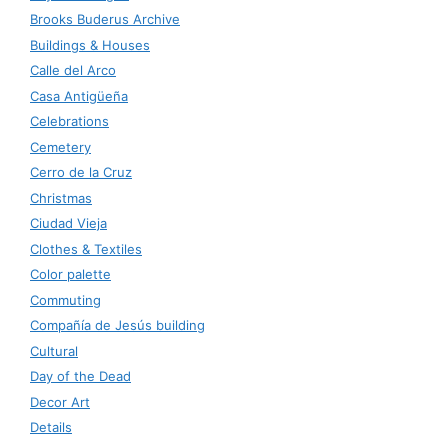
Brooks Buderus Archive
Buildings & Houses
Calle del Arco
Casa Antigüeña
Celebrations
Cemetery
Cerro de la Cruz
Christmas
Ciudad Vieja
Clothes & Textiles
Color palette
Commuting
Compañía de Jesús building
Cultural
Day of the Dead
Decor Art
Details