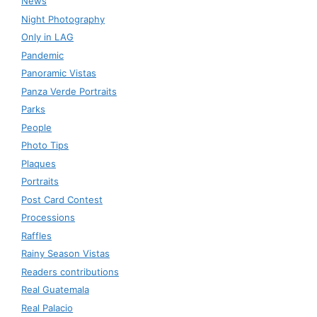
News
Night Photography
Only in LAG
Pandemic
Panoramic Vistas
Panza Verde Portraits
Parks
People
Photo Tips
Plaques
Portraits
Post Card Contest
Processions
Raffles
Rainy Season Vistas
Readers contributions
Real Guatemala
Real Palacio