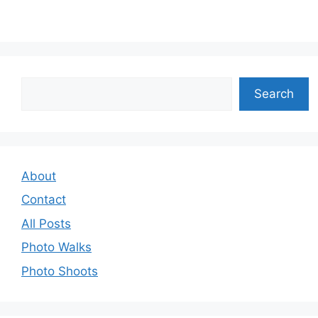
Search
Search
About
Contact
All Posts
Photo Walks
Photo Shoots