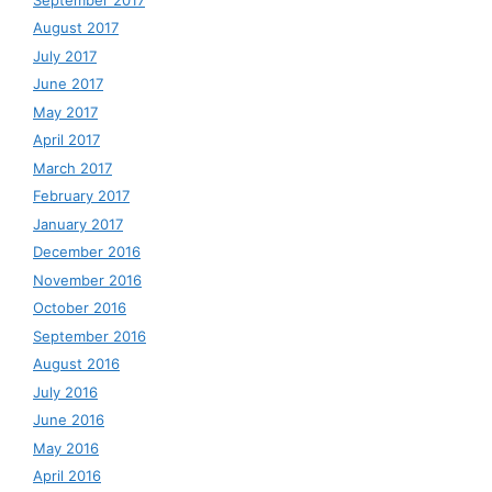
August 2017
July 2017
June 2017
May 2017
April 2017
March 2017
February 2017
January 2017
December 2016
November 2016
October 2016
September 2016
August 2016
July 2016
June 2016
May 2016
April 2016