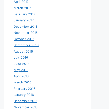
April 2017
March 2017
February 2017
January 2017
December 2016
November 2016
October 2016
September 2016
August 2016
July 2016
June 2016
May 2016
April 2016
March 2016
February 2016
January 2016
December 2015
November 2015