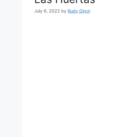
July 6, 2022
by
Rudy Giron