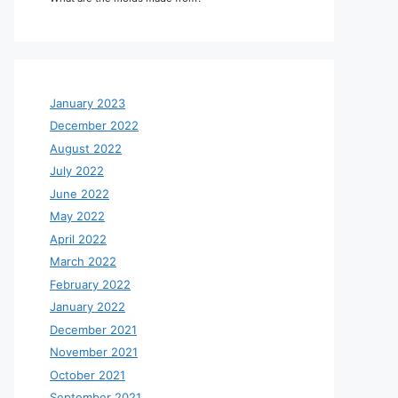
January 2023
December 2022
August 2022
July 2022
June 2022
May 2022
April 2022
March 2022
February 2022
January 2022
December 2021
November 2021
October 2021
September 2021