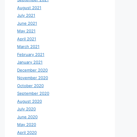
August 2021
July 2021
June 2021
May 2021
April 2021
March 2021
February 2021
January 2021
December 2020
November 2020
October 2020
September 2020
August 2020
July 2020
June 2020
May 2020
April 2020