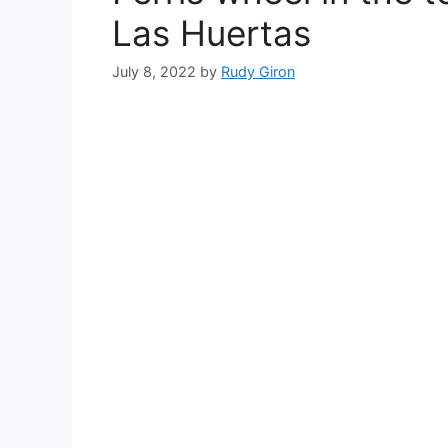
Las Huertas
July 8, 2022
by
Rudy Giron