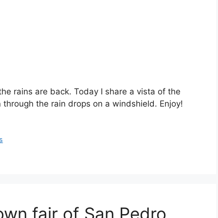
he rains are back. Today I share a vista of the
through the rain drops on a windshield. Enjoy!
s
town fair of San Pedro