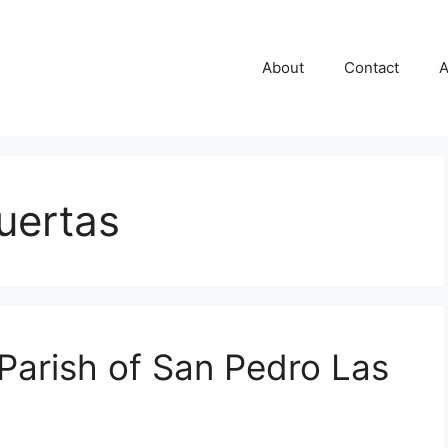
About
Contact
A
uertas
 Parish of San Pedro Las