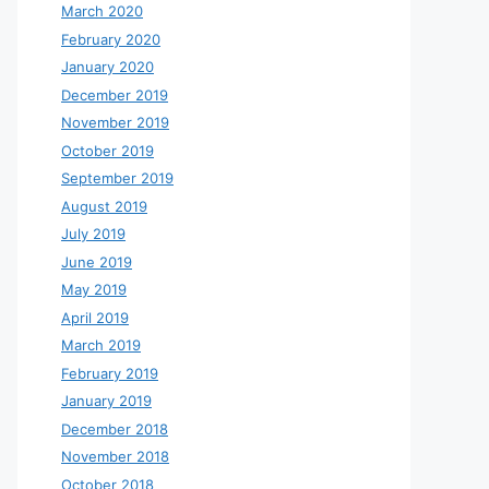
March 2020
February 2020
January 2020
December 2019
November 2019
October 2019
September 2019
August 2019
July 2019
June 2019
May 2019
April 2019
March 2019
February 2019
January 2019
December 2018
November 2018
October 2018