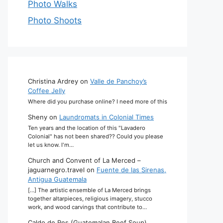
Photo Walks
Photo Shoots
Christina Ardrey
on
Valle de Panchoy’s
Coffee Jelly
Where did you purchase online? I need more of this
Sheny
on
Laundromats in Colonial Times
Ten years and the location of this "Lavadero
Colonial" has not been shared?? Could you please
let us know. I'm…
Church and Convent of La Merced –
jaguarnegro.travel
on
Fuente de las Sirenas,
Antigua Guatemala
[…] The artistic ensemble of La Merced brings
together altarpieces, religious imagery, stucco
work, and wood carvings that contribute to…
Caldo de Res (Guatemalan Beef Soup)