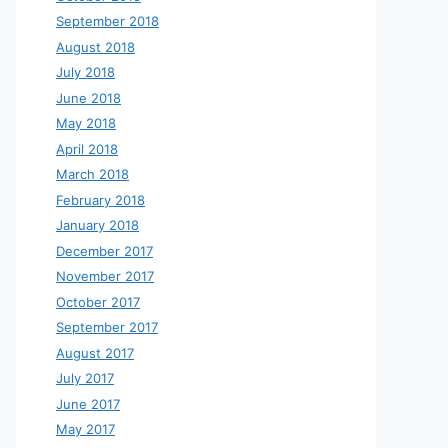
September 2018
August 2018
July 2018
June 2018
May 2018
April 2018
March 2018
February 2018
January 2018
December 2017
November 2017
October 2017
September 2017
August 2017
July 2017
June 2017
May 2017