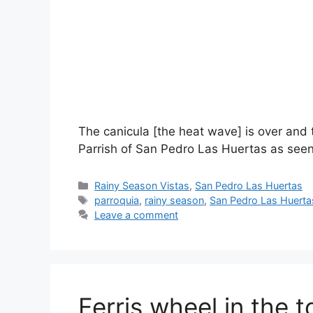
The canicula [the heat wave] is over and t
Parrish of San Pedro Las Huertas as seen 
Categories
Rainy Season Vistas
,
San Pedro Las Huertas
Tags
parroquia
,
rainy season
,
San Pedro Las Huerta
Leave a comment
Ferris wheel in the 