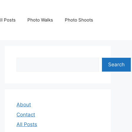
ll Posts
Photo Walks
Photo Shoots
Search
Search
About
Contact
All Posts